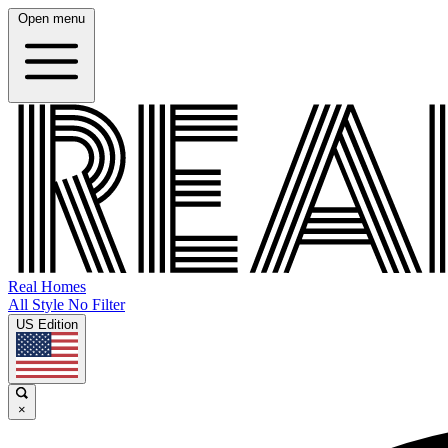
Open menu
Real Homes
All Style No Filter
US Edition
×