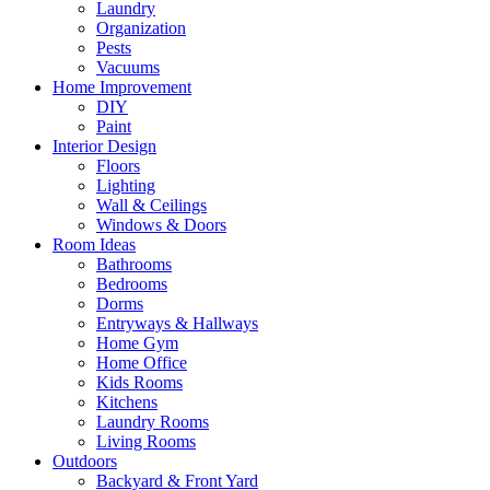
Laundry
Organization
Pests
Vacuums
Home Improvement
DIY
Paint
Interior Design
Floors
Lighting
Wall & Ceilings
Windows & Doors
Room Ideas
Bathrooms
Bedrooms
Dorms
Entryways & Hallways
Home Gym
Home Office
Kids Rooms
Kitchens
Laundry Rooms
Living Rooms
Outdoors
Backyard & Front Yard