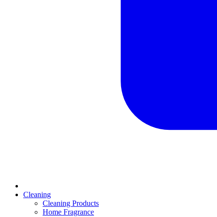
Cleaning
Cleaning Products
Home Fragrance