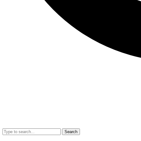
Search