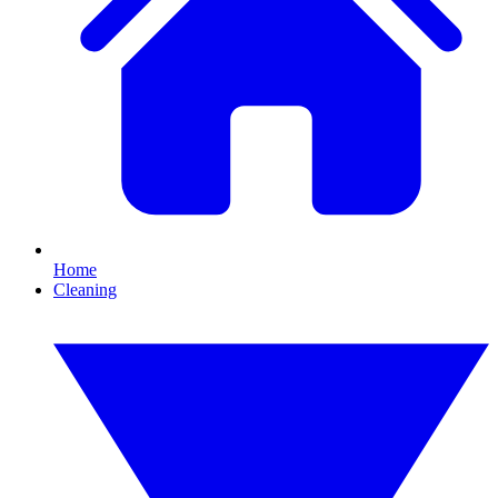
Home
Cleaning