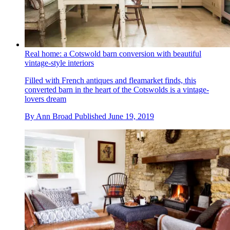
Real home: a Cotswold barn conversion with beautiful
vintage-style interiors
Filled with French antiques and fleamarket finds, this
converted barn in the heart of the Cotswolds is a vintage-
lovers dream
By
Ann Broad
Published
June 19, 2019