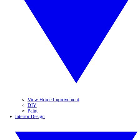
View Home Improvement
DIY
Paint
Interior Design