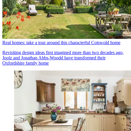
Real homes: take a tour around this characterful Cotswold home
Revisiting design ideas first imagined more than two decades ago,
Joolz and Jonathan Abbs-Woodd have transformed their
Oxfordshire family home