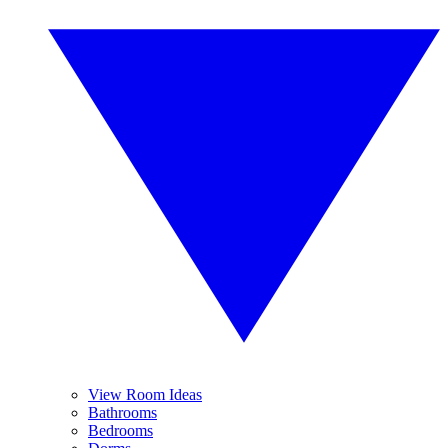
View Room Ideas
Bathrooms
Bedrooms