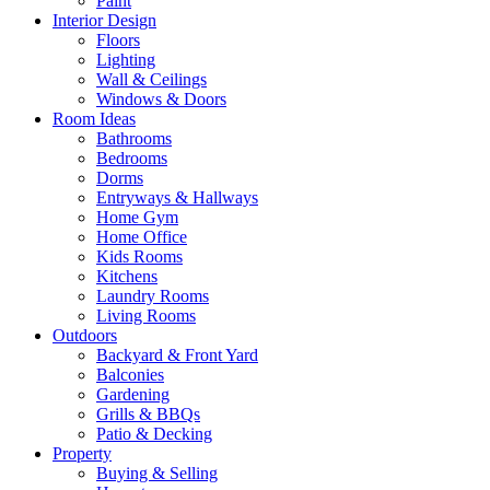
Paint
Interior Design
Floors
Lighting
Wall & Ceilings
Windows & Doors
Room Ideas
Bathrooms
Bedrooms
Dorms
Entryways & Hallways
Home Gym
Home Office
Kids Rooms
Kitchens
Laundry Rooms
Living Rooms
Outdoors
Backyard & Front Yard
Balconies
Gardening
Grills & BBQs
Patio & Decking
Property
Buying & Selling