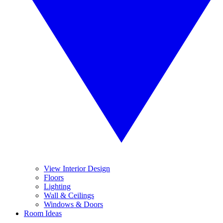
View Interior Design
Floors
Lighting
Wall & Ceilings
Windows & Doors
Room Ideas