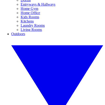
Dorms
Entryways & Hallways
Home Gym
Home Office
Kids Rooms
Kitchens
Laundry Rooms
Living Rooms
Outdoors