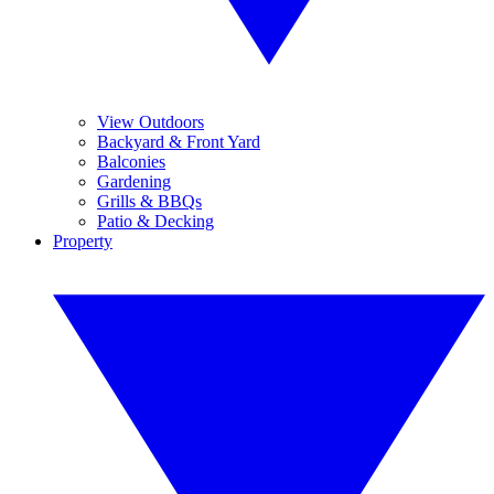
View Outdoors
Backyard & Front Yard
Balconies
Gardening
Grills & BBQs
Patio & Decking
Property