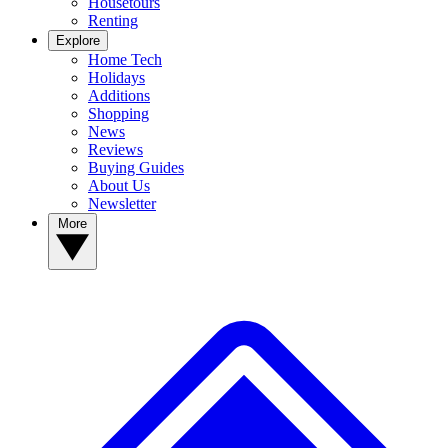
Housetours
Renting
Explore
Home Tech
Holidays
Additions
Shopping
News
Reviews
Buying Guides
About Us
Newsletter
More