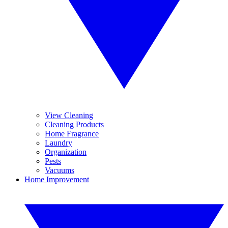
View Cleaning
Cleaning Products
Home Fragrance
Laundry
Organization
Pests
Vacuums
Home Improvement