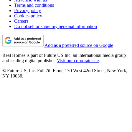
Terms and conditions
Privacy policy
Cookies policy
Careers
Do not sell or share my personal information
Add as a preferred source on Google
Real Homes is part of Future US Inc, an international media group
and leading digital publisher.
Visit our corporate site
.
© Future US, Inc. Full 7th Floor, 130 West 42nd Street, New York,
NY 10036.