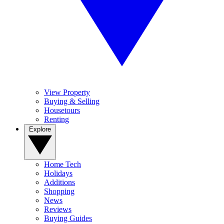
View Property
Buying & Selling
Housetours
Renting
Explore
Home Tech
Holidays
Additions
Shopping
News
Reviews
Buying Guides