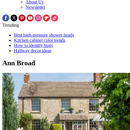
About Us
Newsletter
Trending
Best high-pressure shower heads
Kitchen cabinet color trends
How to identify bugs
Hallway decor ideas
Ann Broad