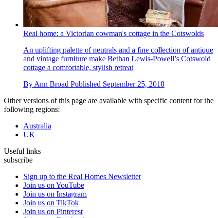
Real home: a Victorian cowman's cottage in the Cotswolds
An uplifting palette of neutrals and a fine collection of antique
and vintage furniture make Bethan Lewis-Powell’s Cotswold
cottage a comfortable, stylish retreat
By
Ann Broad
Published
September 25, 2018
Other versions of this page are available with specific content for the
following regions:
Australia
UK
Useful links
subscribe
Sign up to the Real Homes Newsletter
Join us on YouTube
Join us on Instagram
Join us on TikTok
Join us on Pinterest