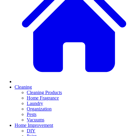
Cleaning
Cleaning Products
Home Fragrance
Laundry
Organization
Pests
Vacuums
Home Improvement
DIY