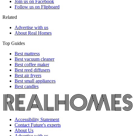
Join us on Facebook
Follow us on Flipboard
Related
Advertise with us
About Real Homes
Top Guides
Best mattress
Best vacuum cleaner
Best coffee maker
Best reed diffusers
Best air fryers
Best small appliances
Best candles
Accessibility Statement
Contact Future's experts
About Us
Advertise with us