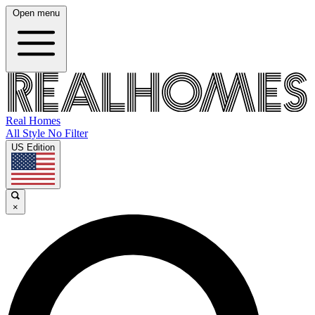
Open menu
Real Homes
All Style No Filter
US Edition
×