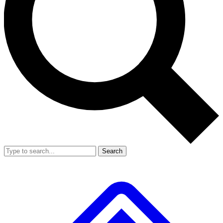
Search