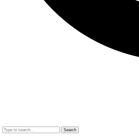
Search