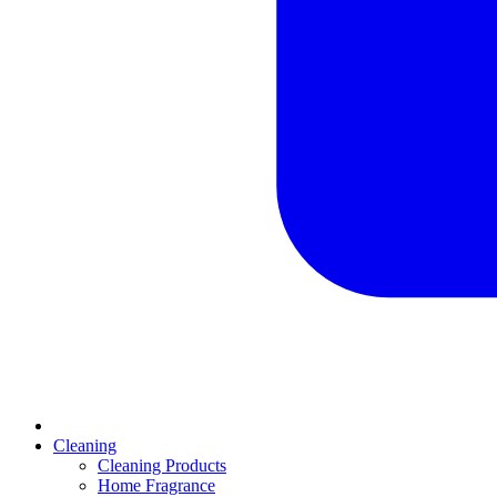
Cleaning
Cleaning Products
Home Fragrance