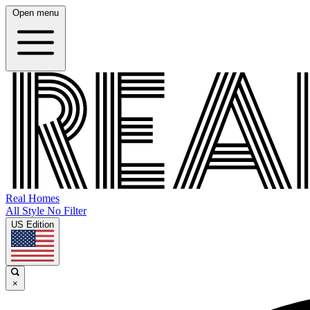
Open menu
Real Homes
All Style No Filter
US Edition
×