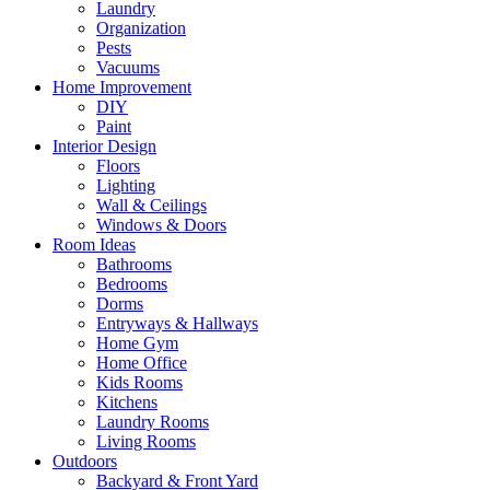
Laundry
Organization
Pests
Vacuums
Home Improvement
DIY
Paint
Interior Design
Floors
Lighting
Wall & Ceilings
Windows & Doors
Room Ideas
Bathrooms
Bedrooms
Dorms
Entryways & Hallways
Home Gym
Home Office
Kids Rooms
Kitchens
Laundry Rooms
Living Rooms
Outdoors
Backyard & Front Yard