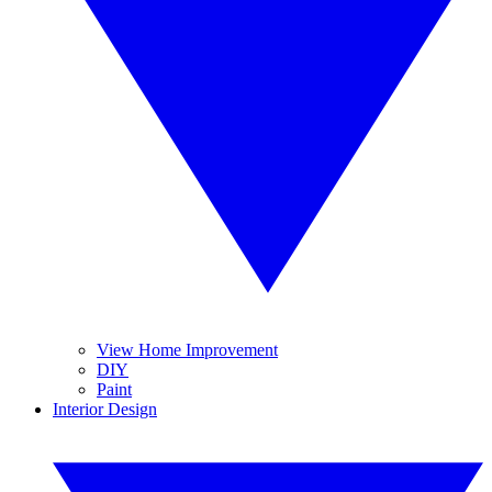
View Home Improvement
DIY
Paint
Interior Design