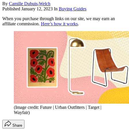
By
Camille Dubuis-Welch
Published
January 12, 2023
In
Buying Guides
When you purchase through links on our site, we may earn an
affiliate commission.
Here’s how it works
.
(Image credit: Future | Urban Outfitters | Target |
Wayfair)
Share