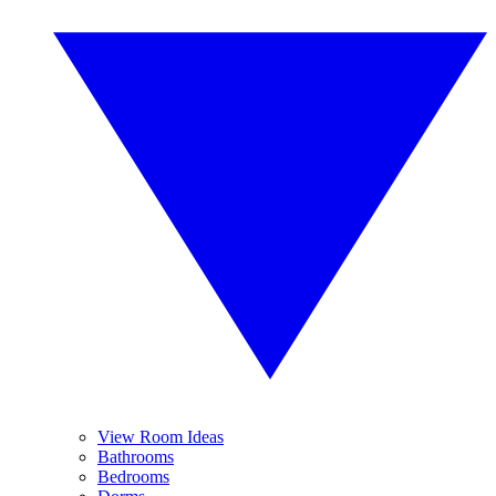
View Room Ideas
Bathrooms
Bedrooms