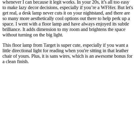
whenever I can because it legit works. In your 20s, it’s all too easy
to make lazy decor decisions, especially if you’re a WFHer. But let's
get real, a desk lamp never cuts it on your nightstand, and there are
so many more aesthetically cool options out there to help perk up a
space. I went with a floor lamp and have always enjoyed its subtle
brilliance. It adds dimension to my room and brightens the space
without turning on the big light.
This floor lamp from Target is super cute, especially if you want a
little directional light for reading when you're sitting in that leather
chair of yours. Plus, it is sans wires, which is an awesome bonus for
a clean finish.