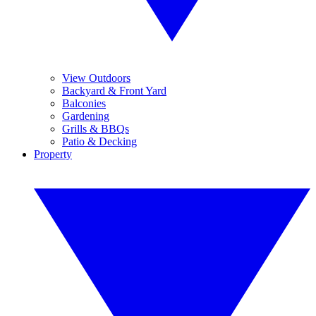
View Outdoors
Backyard & Front Yard
Balconies
Gardening
Grills & BBQs
Patio & Decking
Property