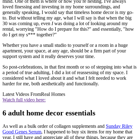
mind. One of them is where or how you’re nesting. I've always
loved finessing and investing in my home surroundings, and
generally speaking, I would say that timeless home decor is my go-
to. But without telling my age, what I will say is that when the big
30 was coming up, even
I
was doing a lot of looking around my
rental, worrying "How do I prepare for this?" and essentially, "how
do I get my s*** together?"
Whether you have a small studio to yourself or a room in a huge
apartment, your space, at any age, should be a firm part of your
support system and it really deserves your time.
So post-celebrations, in that first month or so of stepping into what is
a period of true adulting, I did a lot of reassessing of my space. I
considered what I loved about it and what I felt needed to work
harder for me, both aesthetically and functionally.
Latest Videos From
Real Homes
Watch full video here:
6 adult home decor essentials
As well as a bulk order of collagen supplements and
Sunday Riley
Good Genes Serum
, I happened to buy six items for my home that
year. I still have and appreciate all of these things, because they are