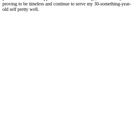
proving to be timeless and continue to serve my 30-something-year-
old self pretty well.