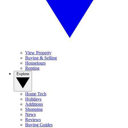
View Property
Buying & Selling
Housetours
Renting
Explore
Home Tech
Holidays
Additions
Shopping
News
Reviews
Buying Guides