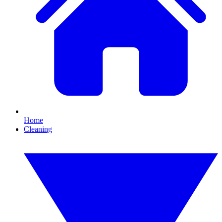
Home
Cleaning