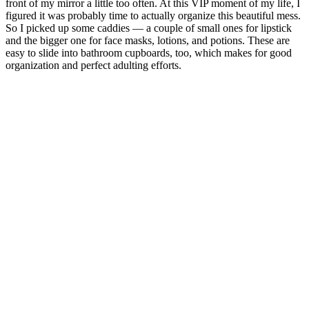
front of my mirror a little too often. At this VIP moment of my life, I
figured it was probably time to actually organize this beautiful mess.
So I picked up some caddies — a couple of small ones for lipstick
and the bigger one for face masks, lotions, and potions. These are
easy to slide into bathroom cupboards, too, which makes for good
organization and perfect adulting efforts.