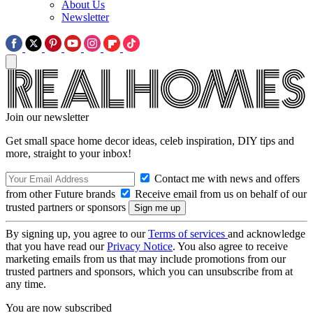
About Us
Newsletter
Join our newsletter
Get small space home decor ideas, celeb inspiration, DIY tips and
more, straight to your inbox!
Contact me with news and offers
from other Future brands
Receive email from us on behalf of our
trusted partners or sponsors
By signing up, you agree to our
Terms of services
and acknowledge
that you have read our
Privacy Notice
. You also agree to receive
marketing emails from us that may include promotions from our
trusted partners and sponsors, which you can unsubscribe from at
any time.
You are now subscribed