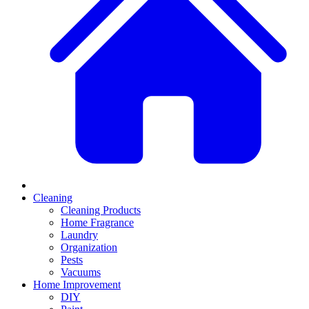
Cleaning
Cleaning Products
Home Fragrance
Laundry
Organization
Pests
Vacuums
Home Improvement
DIY