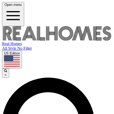
Open menu
Real Homes
All Style No Filter
US Edition
×