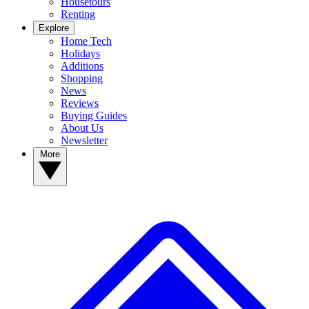
Housetours
Renting
Explore
Home Tech
Holidays
Additions
Shopping
News
Reviews
Buying Guides
About Us
Newsletter
More