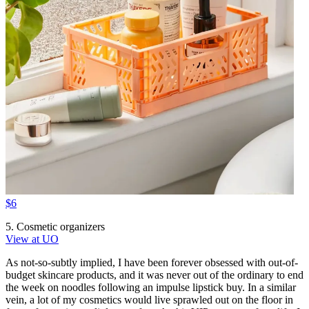
$6
5. Cosmetic organizers
View at UO
As not-so-subtly implied, I have been forever obsessed with out-of-
budget skincare products, and it was never out of the ordinary to end
the week on noodles following an impulse lipstick buy. In a similar
vein, a lot of my cosmetics would live sprawled out on the floor in