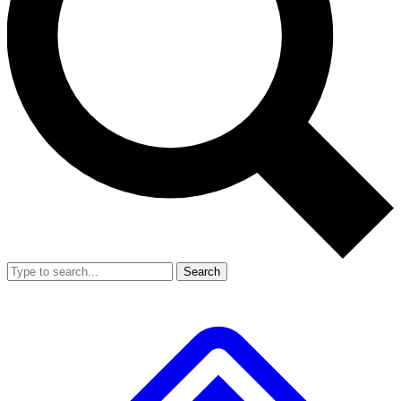
Search