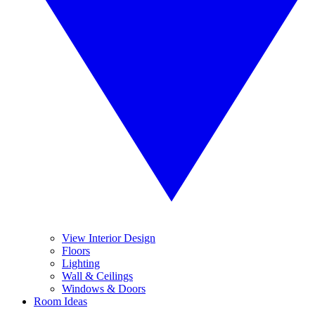
View Interior Design
Floors
Lighting
Wall & Ceilings
Windows & Doors
Room Ideas