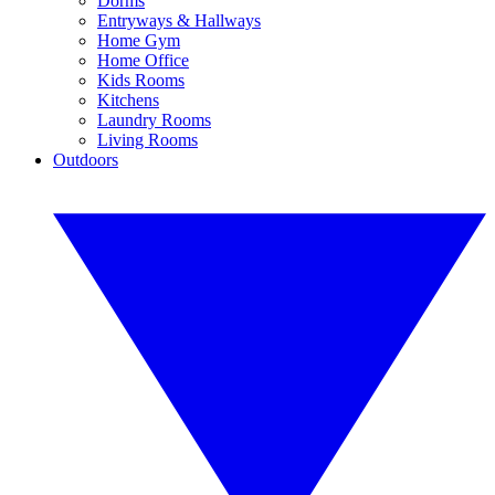
Dorms
Entryways & Hallways
Home Gym
Home Office
Kids Rooms
Kitchens
Laundry Rooms
Living Rooms
Outdoors