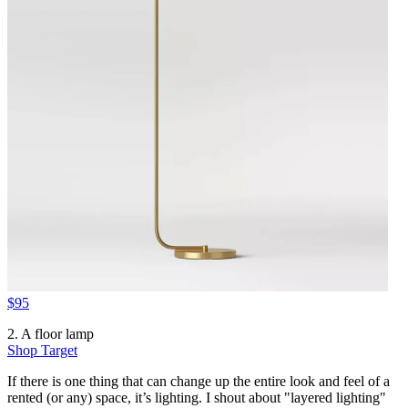
$95
2. A floor lamp
Shop Target
If there is one thing that can change up the entire look and feel of a
rented (or any) space, it’s lighting. I shout about "layered lighting"