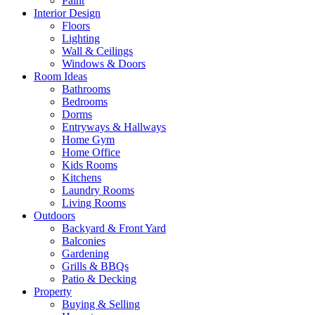
Paint
Interior Design
Floors
Lighting
Wall & Ceilings
Windows & Doors
Room Ideas
Bathrooms
Bedrooms
Dorms
Entryways & Hallways
Home Gym
Home Office
Kids Rooms
Kitchens
Laundry Rooms
Living Rooms
Outdoors
Backyard & Front Yard
Balconies
Gardening
Grills & BBQs
Patio & Decking
Property
Buying & Selling