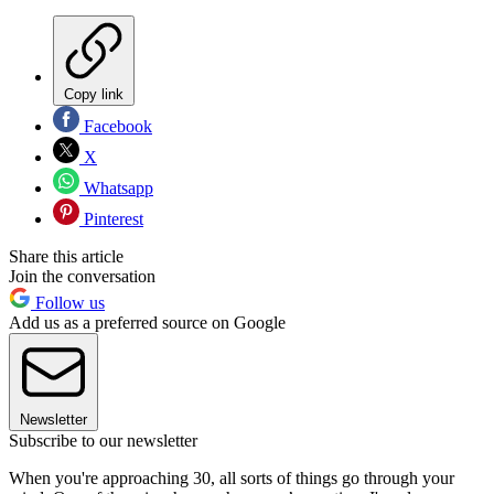
Copy link
Facebook
X
Whatsapp
Pinterest
Share this article
Join the conversation
Follow us
Add us as a preferred source on Google
Newsletter
Subscribe to our newsletter
When you're approaching 30, all sorts of things go through your