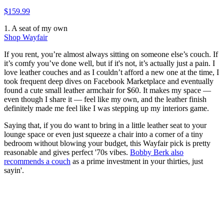
$159.99
1. A seat of my own
Shop Wayfair
If you rent, you’re almost always sitting on someone else’s couch. If
it’s comfy you’ve done well, but if it's not, it’s actually just a pain. I
love leather couches and as I couldn’t afford a new one at the time, I
took frequent deep dives on Facebook Marketplace and eventually
found a cute small leather armchair for $60. It makes my space —
even though I share it — feel like my own, and the leather finish
definitely made me feel like I was stepping up my interiors game.
Saying that, if you do want to bring in a little leather seat to your
lounge space or even just squeeze a chair into a corner of a tiny
bedroom without blowing your budget, this Wayfair pick is pretty
reasonable and gives perfect '70s vibes.
Bobby Berk also
recommends a couch
as a prime investment in your thirties, just
sayin'.