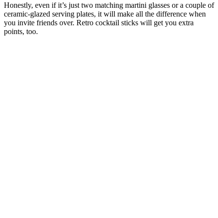
Honestly, even if it’s just two matching martini glasses or a couple of
ceramic-glazed serving plates, it will make all the difference when
you invite friends over. Retro cocktail sticks will get you extra
points, too.