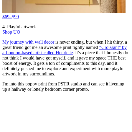
$69–$99
4. Playful artwork
Shop UO
My journey with wall decor
is never ending, but when I hit thirty, a
great friend got me an awesome print rightly named
“Croissant” by
a London-based artist called Henriette
. It’s a piece that I honestly do
not think I would have got myself, and it gave my space THE best
boost of energy. It gets a ton of compliments to this day, and it
definitely pushed me to explore and experiment with more playful
artwork in my surroundings.
I'm into this poppy print from PSTR studio and can see it livening
up a hallway or lonely bedroom corner pronto.