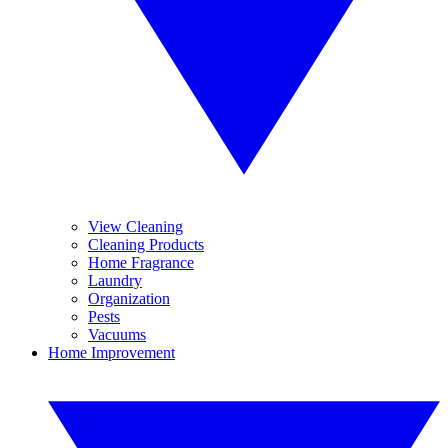
View Cleaning
Cleaning Products
Home Fragrance
Laundry
Organization
Pests
Vacuums
Home Improvement