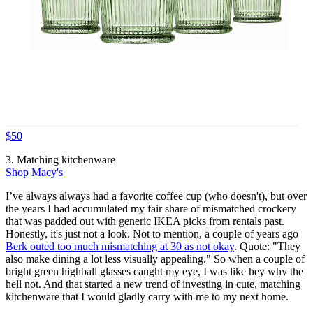
$50
3. Matching kitchenware
Shop Macy's
I’ve always always had a favorite coffee cup (who doesn't), but over
the years I had accumulated my fair share of mismatched crockery
that was padded out with generic IKEA picks from rentals past.
Honestly, it's just not a look. Not to mention, a couple of years ago
Berk outed too much mismatching at 30 as not okay
. Quote: "They
also make dining a lot less visually appealing." So when a couple of
bright green highball glasses caught my eye, I was like hey why the
hell not. And that started a new trend of investing in cute, matching
kitchenware that I would gladly carry with me to my next home.