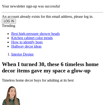
Your newsletter sign-up was successful
An account already exists for this email address, please log in.
Trending
Best high-pressure shower heads
Kitchen cabinet color trends
How to identify bugs
Hallway decor ideas
Interior Design
When I turned 30, these 6 timeless home
decor items gave my space a glow-up
Timeless home decor buys for adulting at its best