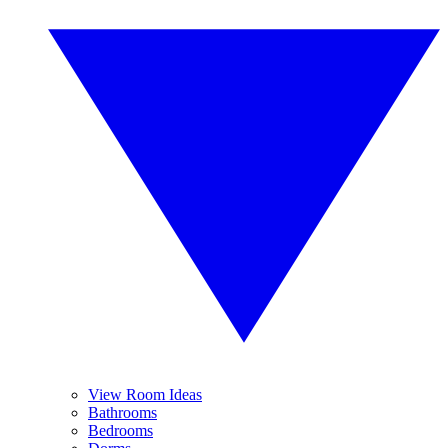
View Room Ideas
Bathrooms
Bedrooms