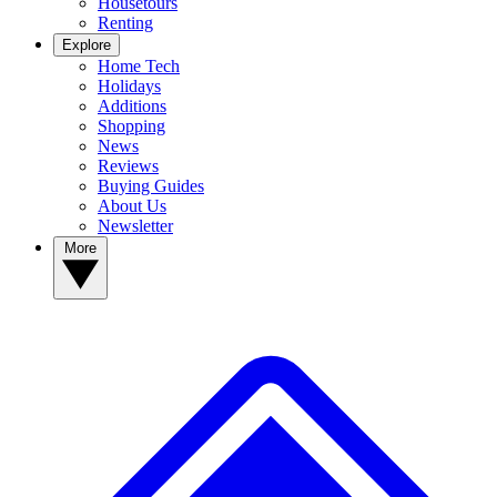
Housetours
Renting
Explore
Home Tech
Holidays
Additions
Shopping
News
Reviews
Buying Guides
About Us
Newsletter
More