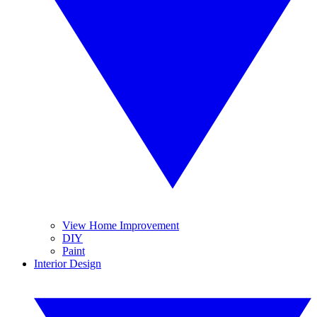
View Home Improvement
DIY
Paint
Interior Design