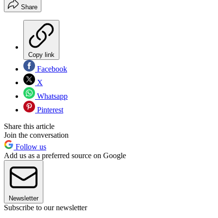
Share
Copy link
Facebook
X
Whatsapp
Pinterest
Share this article
Join the conversation
Follow us
Add us as a preferred source on Google
Newsletter
Subscribe to our newsletter