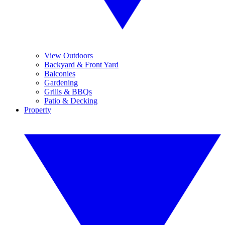
View Outdoors
Backyard & Front Yard
Balconies
Gardening
Grills & BBQs
Patio & Decking
Property