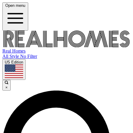
Open menu
Real Homes
All Style No Filter
US Edition
×