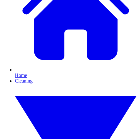
Home
Cleaning