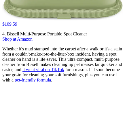
$109.59
4. Bissell Multi-Purpose Portable Spot Cleaner
Shop at Amazon
Whether it's mud stamped into the carpet after a walk or it's a stain
from a couldn't-make-it-to-the-litter-box incident, having a spot
cleaner on hand is a life-saver. This ultra-compact, multi-purpose
cleaner from Bissell makes cleaning up pet messes far quicker and
easier, and
it went viral on TikTok
for a reason. It'll soon become
your go-to for cleaning your soft furnishings, plus you can use it
with a
pet-friendly formula
.