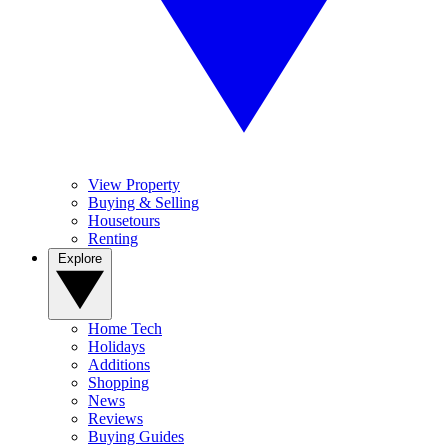
View Property
Buying & Selling
Housetours
Renting
Explore
Home Tech
Holidays
Additions
Shopping
News
Reviews
Buying Guides