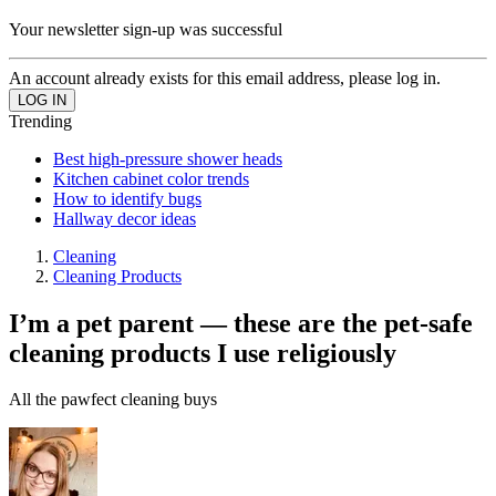
Your newsletter sign-up was successful
An account already exists for this email address, please log in.
Trending
Best high-pressure shower heads
Kitchen cabinet color trends
How to identify bugs
Hallway decor ideas
Cleaning
Cleaning Products
I’m a pet parent ⁠— these are the pet-safe
cleaning products I use religiously
All the pawfect cleaning buys