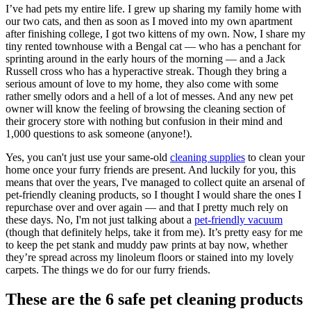
I’ve had pets my entire life. I grew up sharing my family home with
our two cats, and then as soon as I moved into my own apartment
after finishing college, I got two kittens of my own. Now, I share my
tiny rented townhouse with a Bengal cat ⁠— who has a penchant for
sprinting around in the early hours of the morning ⁠— and a Jack
Russell cross who has a hyperactive streak. Though they bring a
serious amount of love to my home, they also come with some
rather smelly odors and a hell of a lot of messes. And any new pet
owner will know the feeling of browsing the cleaning section of
their grocery store with nothing but confusion in their mind ⁠and
1,000 questions to ask someone (anyone!).
Yes, you can't just use your same-old
cleaning supplies
to clean your
home once your furry friends are present. And luckily for you, this
means that over the years, I've managed to collect quite an arsenal of
pet-friendly cleaning products, so I thought I would share the ones I
repurchase over and over again ⁠— and that I pretty much rely on
these days. No, I'm not just talking about a
pet-friendly vacuum
(though that definitely helps, take it from me). It’s pretty easy for me
to keep the pet stank and muddy paw prints at bay now, whether
they’re spread across my linoleum floors or stained into my lovely
carpets. The things we do for our furry friends.
These are the 6 safe pet cleaning products