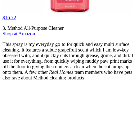
$16.72
3. Method All-Purpose Cleaner
Shop at Amazon
This spray is my everyday go-to for quick and easy multi-surface
cleaning. It features a subtle grapefruit scent which I am low-key
obsessed with, and it quickly cuts through grease, grime, and dirt. I
use it for everything, from quickly wiping muddy paw print marks
off the floor to giving the counters a clean when the cat jumps up
onto them. A few other
Real Homes
team members who have pets
also rave about Method cleaning products!