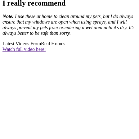
I really recommend
Note:
I use these at home to clean around my pets, but I do always
ensure that my windows are open when using sprays, and I will
always prevent my pets from re-entering a wet area until it's dry. It's
always better to be safe than sorry.
Latest Videos From
Real Homes
Watch full video here: