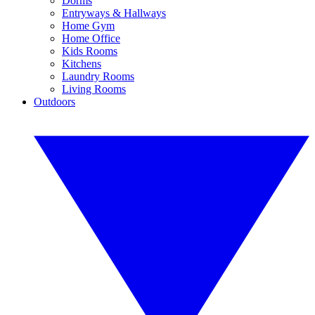
Dorms
Entryways & Hallways
Home Gym
Home Office
Kids Rooms
Kitchens
Laundry Rooms
Living Rooms
Outdoors