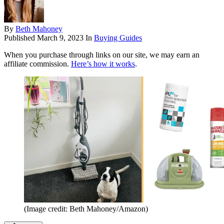
By
Beth Mahoney
Published
March 9, 2023
In
Buying Guides
When you purchase through links on our site, we may earn an
affiliate commission.
Here’s how it works
.
(Image credit: Beth Mahoney/Amazon)