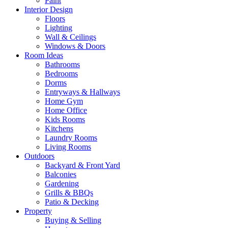
Paint
Interior Design
Floors
Lighting
Wall & Ceilings
Windows & Doors
Room Ideas
Bathrooms
Bedrooms
Dorms
Entryways & Hallways
Home Gym
Home Office
Kids Rooms
Kitchens
Laundry Rooms
Living Rooms
Outdoors
Backyard & Front Yard
Balconies
Gardening
Grills & BBQs
Patio & Decking
Property
Buying & Selling