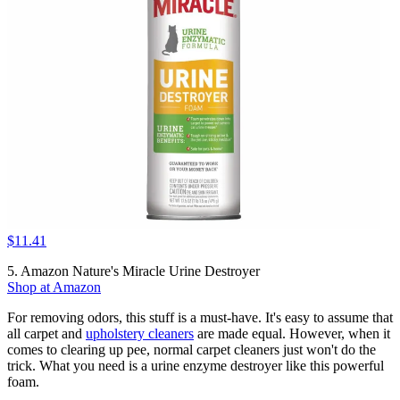
$11.41
5. Amazon Nature's Miracle Urine Destroyer
Shop at Amazon
For removing odors, this stuff is a must-have. It's easy to assume that
all carpet and
upholstery cleaners
are made equal. However, when it
comes to clearing up pee, normal carpet cleaners just won't do the
trick. What you need is a urine enzyme destroyer like this powerful
foam.