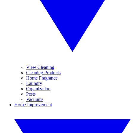
View Cleaning
Cleaning Products
Home Fragrance
Laundry
Organization
Pests
Vacuums
Home Improvement