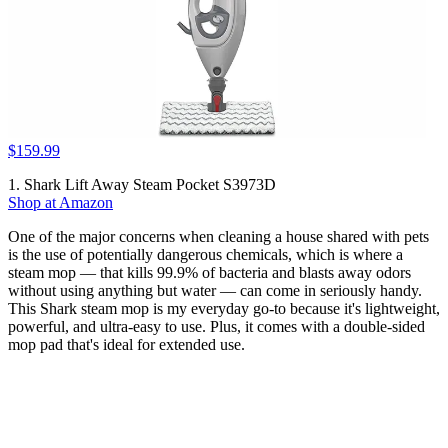
$159.99
1. Shark Lift Away Steam Pocket S3973D
Shop at Amazon
One of the major concerns when cleaning a house shared with pets
is the use of potentially dangerous chemicals, which is where a
steam mop — that kills 99.9% of bacteria and blasts away odors
without using anything but water — can come in seriously handy.
This Shark steam mop is my everyday go-to because it's lightweight,
powerful, and ultra-easy to use. Plus, it comes with a double-sided
mop pad that's ideal for extended use.