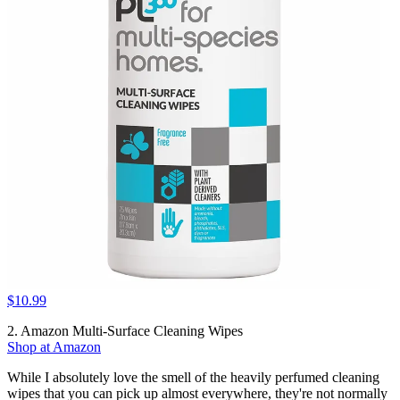
$10.99
2. Amazon Multi-Surface Cleaning Wipes
Shop at Amazon
While I absolutely love the smell of the heavily perfumed cleaning
wipes that you can pick up almost everywhere, they're not normally