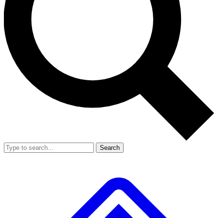
Search