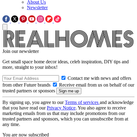
About Us
Newsletter
Join our newsletter
Get small space home decor ideas, celeb inspiration, DIY tips and
more, straight to your inbox!
Contact me with news and offers
from other Future brands
Receive email from us on behalf of our
trusted partners or sponsors
By signing up, you agree to our
Terms of services
and acknowledge
that you have read our
Privacy Notice
. You also agree to receive
marketing emails from us that may include promotions from our
trusted partners and sponsors, which you can unsubscribe from at
any time.
You are now subscribed