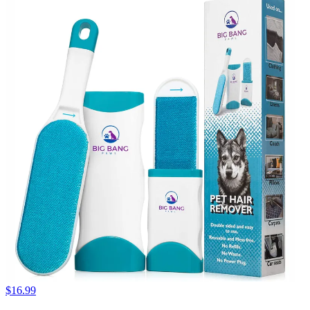
$16.99