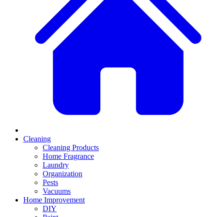
Cleaning
Cleaning Products
Home Fragrance
Laundry
Organization
Pests
Vacuums
Home Improvement
DIY