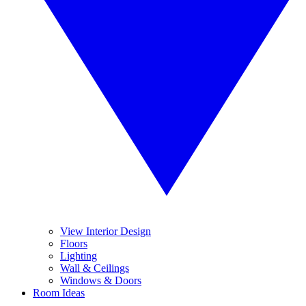
View Interior Design
Floors
Lighting
Wall & Ceilings
Windows & Doors
Room Ideas