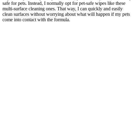
safe for pets. Instead, I normally opt for pet-safe wipes like these
multi-surface cleaning ones. That way, I can quickly and easily
clean surfaces without worrying about what will happen if my pets
come into contact with the formula.