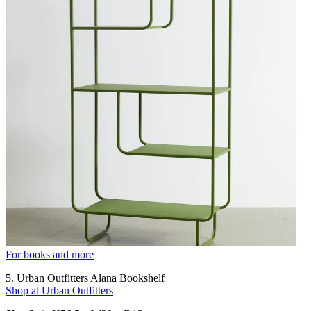
For books and more
5. Urban Outfitters Alana Bookshelf
Shop at Urban Outfitters