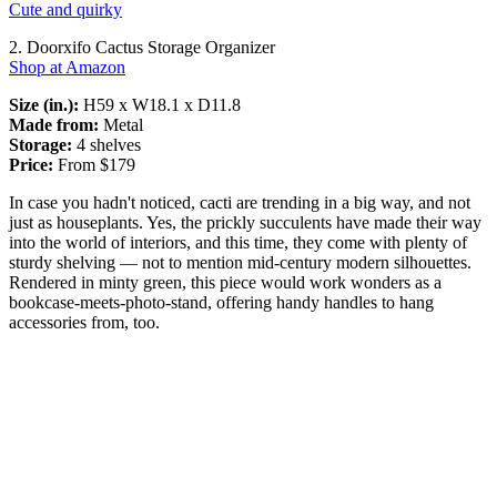
Cute and quirky
2. Doorxifo Cactus Storage Organizer
Shop at Amazon
Size (in.):
H59 x W18.1 x D11.8
Made from:
Metal
Storage:
4 shelves
Price:
From $179
In case you hadn't noticed, cacti are trending in a big way, and not
just as houseplants. Yes, the prickly succulents have made their way
into the world of interiors, and this time, they come with plenty of
sturdy shelving — not to mention mid-century modern silhouettes.
Rendered in minty green, this piece would work wonders as a
bookcase-meets-photo-stand, offering handy handles to hang
accessories from, too.