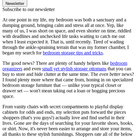
Newsletter
Subscribe to our newsletter
At one point in my life, my bedroom was both a sanctuary and a
dumping ground, bringing calm and stress all at once. Yep, like
many of us, I was short on space, and even shorter on time, riddled
with deadlines and unchecked life tasks waiting to catch me out
when I least expected it. That is, until recently. Tired of wading
through the ankle-spraining terrain that was my former chamber, I
began my search for
bedroom storage tips and tricks
.
The good news? There are plenty of handy helpers like
bedroom
organizers
and even
small yet stylish storage ottomans
that you can
buy to store and hide clutter at the same time. The
even better
news?
I found plenty more where that came from, honing in on specialized
bedroom storage furniture that — unlike your typical closet or
drawer set — won't mean taking out a loan or hogging precious
space.
From vanity chairs with secret compartments to playful display
cabinets for odds and ends, my selection puts forward the pieces
shoppers (that's you guys!) actually love and find useful in their
lives. Gone are the days of searching for your favorite shoes, books,
or shirt. Now, it's never been easier to arrange and store your items,
all thanks to these stylish furnishings. Shoppers rate all of the below