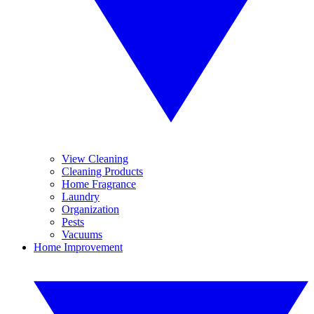
View Cleaning
Cleaning Products
Home Fragrance
Laundry
Organization
Pests
Vacuums
Home Improvement