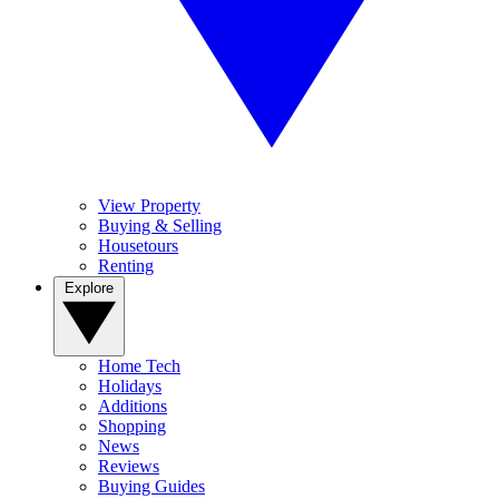
View Property
Buying & Selling
Housetours
Renting
Explore
Home Tech
Holidays
Additions
Shopping
News
Reviews
Buying Guides