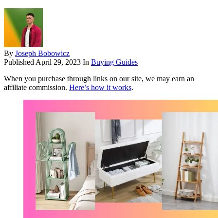
By
Joseph Bobowicz
Published
April 29, 2023
In
Buying Guides
When you purchase through links on our site, we may earn an
affiliate commission.
Here’s how it works
.