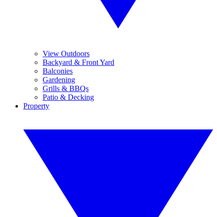
View Outdoors
Backyard & Front Yard
Balconies
Gardening
Grills & BBQs
Patio & Decking
Property