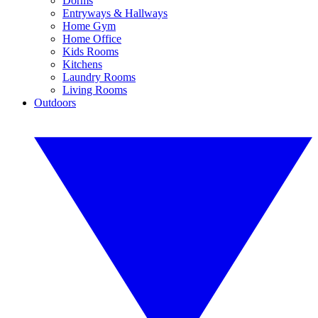
Dorms
Entryways & Hallways
Home Gym
Home Office
Kids Rooms
Kitchens
Laundry Rooms
Living Rooms
Outdoors