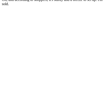
sold.