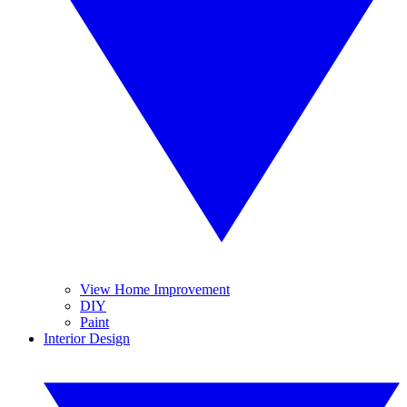
View Home Improvement
DIY
Paint
Interior Design