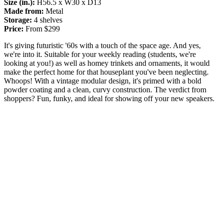
Size (in.):
H56.5 x W30 x D13
Made from:
Metal
Storage:
4 shelves
Price:
From $299
It's giving futuristic '60s with a touch of the space age. And yes,
we're into it. Suitable for your weekly reading (students, we're
looking at you!) as well as homey trinkets and ornaments, it would
make the perfect home for that houseplant you've been neglecting.
Whoops! With a vintage modular design, it's primed with a bold
powder coating and a clean, curvy construction. The verdict from
shoppers? Fun, funky, and ideal for showing off your new speakers.