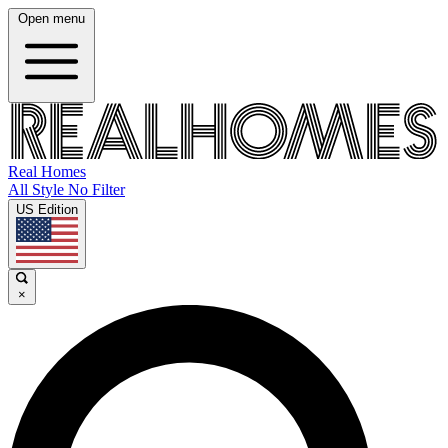
Open menu
Real Homes
All Style No Filter
US Edition
×