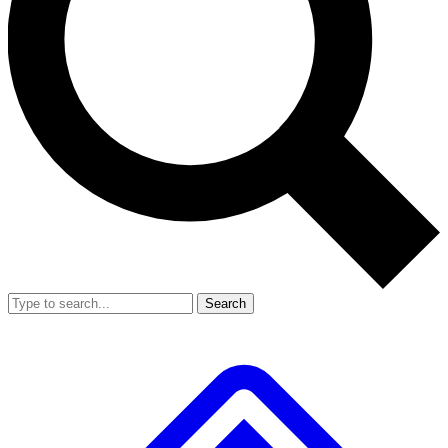
Search