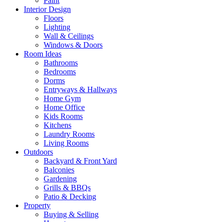
Paint
Interior Design
Floors
Lighting
Wall & Ceilings
Windows & Doors
Room Ideas
Bathrooms
Bedrooms
Dorms
Entryways & Hallways
Home Gym
Home Office
Kids Rooms
Kitchens
Laundry Rooms
Living Rooms
Outdoors
Backyard & Front Yard
Balconies
Gardening
Grills & BBQs
Patio & Decking
Property
Buying & Selling