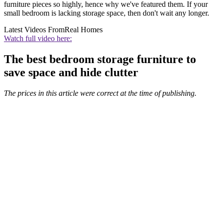
furniture pieces so highly, hence why we've featured them. If your
small bedroom is lacking storage space, then don't wait any longer.
Latest Videos From
Real Homes
Watch full video here:
The best bedroom storage furniture to
save space and hide clutter
The prices in this article were correct at the time of publishing.