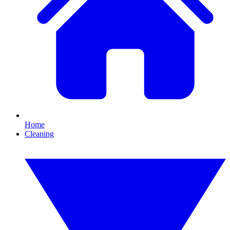
Home
Cleaning