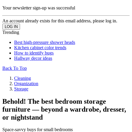
Your newsletter sign-up was successful
An account already exists for this email address, please log in.
Trending
Best high-pressure shower heads
Kitchen cabinet color trends
How to identify bugs
Hallway decor ideas
Back To Top
Cleaning
Organization
Storage
Behold! The best bedroom storage
furniture — beyond a wardrobe, dresser,
or nightstand
Space-savvy buys for small bedrooms