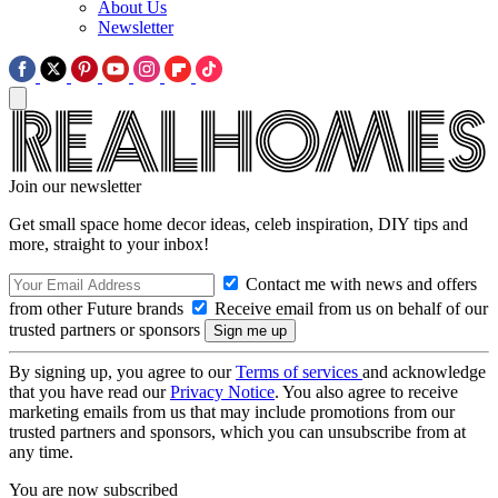
About Us
Newsletter
Join our newsletter
Get small space home decor ideas, celeb inspiration, DIY tips and
more, straight to your inbox!
Contact me with news and offers
from other Future brands
Receive email from us on behalf of our
trusted partners or sponsors
By signing up, you agree to our
Terms of services
and acknowledge
that you have read our
Privacy Notice
. You also agree to receive
marketing emails from us that may include promotions from our
trusted partners and sponsors, which you can unsubscribe from at
any time.
You are now subscribed