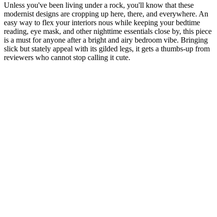
Unless you've been living under a rock, you'll know that these
modernist designs are cropping up here, there, and everywhere. An
easy way to flex your interiors nous while keeping your bedtime
reading, eye mask, and other nighttime essentials close by, this piece
is a must for anyone after a bright and airy bedroom vibe. Bringing
slick but stately appeal with its gilded legs, it gets a thumbs-up from
reviewers who cannot stop calling it cute.