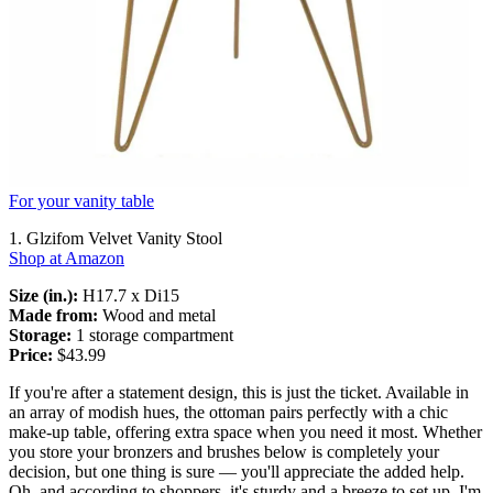
For your vanity table
1. Glzifom Velvet Vanity Stool
Shop at Amazon
Size (in.):
H17.7 x Di15
Made from:
Wood and metal
Storage:
1 storage compartment
Price:
$43.99
If you're after a statement design, this is just the ticket. Available in
an array of modish hues, the ottoman pairs perfectly with a chic
make-up table, offering extra space when you need it most. Whether
you store your bronzers and brushes below is completely your
decision, but one thing is sure — you'll appreciate the added help.
Oh, and according to shoppers, it's sturdy and a breeze to set up. I'm