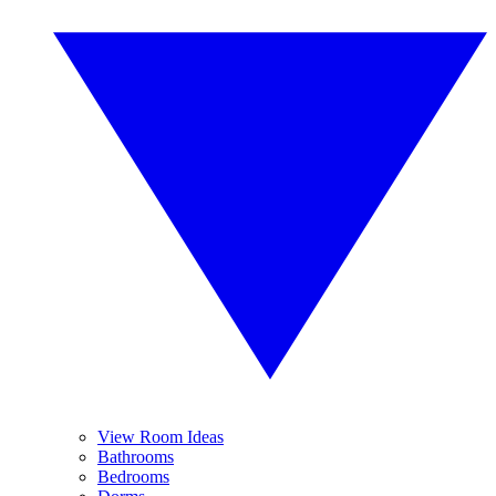
View Room Ideas
Bathrooms
Bedrooms