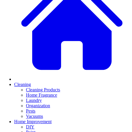
Cleaning
Cleaning Products
Home Fragrance
Laundry
Organization
Pests
Vacuums
Home Improvement
DIY