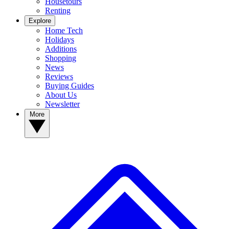
Housetours
Renting
Explore
Home Tech
Holidays
Additions
Shopping
News
Reviews
Buying Guides
About Us
Newsletter
More