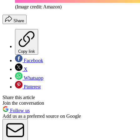
(Image credit: Amazon)
Share
Copy link
Facebook
X
Whatsapp
Pinterest
Share this article
Join the conversation
Follow us
Add us as a preferred source on Google