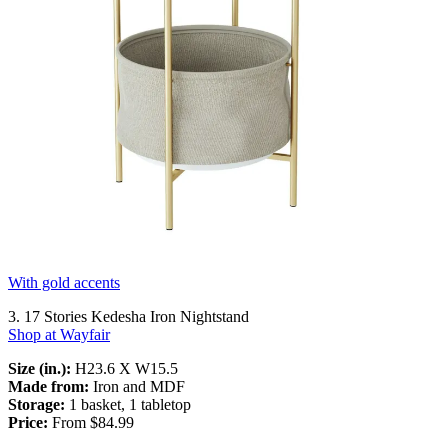
With gold accents
3. 17 Stories Kedesha Iron Nightstand
Shop at Wayfair
Size (in.):
H23.6 X W15.5
Made from:
Iron and MDF
Storage:
1 basket, 1 tabletop
Price:
From $84.99