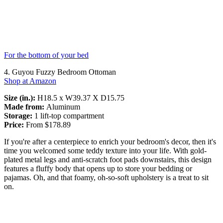
For the bottom of your bed
4. Guyou Fuzzy Bedroom Ottoman
Shop at Amazon
Size (in.):
H18.5 x W39.37 X D15.75
Made from:
Aluminum
Storage:
1 lift-top compartment
Price:
From $178.89
If you're after a centerpiece to enrich your bedroom's decor, then it's
time you welcomed some teddy texture into your life. With gold-
plated metal legs and anti-scratch foot pads downstairs, this design
features a fluffy body that opens up to store your bedding or
pajamas. Oh, and that foamy, oh-so-soft upholstery is a treat to sit
on.