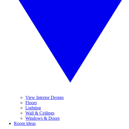
View Interior Design
Floors
Lighting
Wall & Ceilings
Windows & Doors
Room Ideas