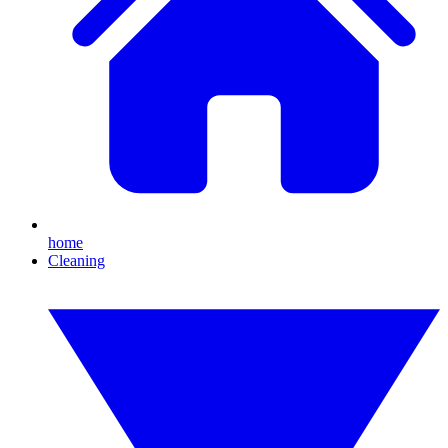
home
Cleaning