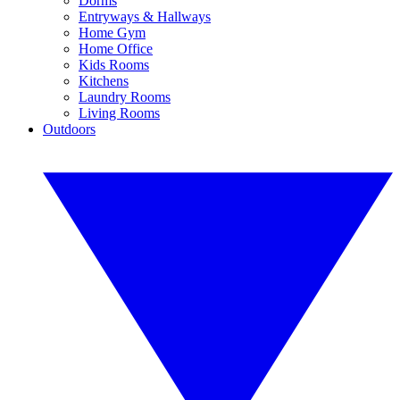
Dorms
Entryways & Hallways
Home Gym
Home Office
Kids Rooms
Kitchens
Laundry Rooms
Living Rooms
Outdoors