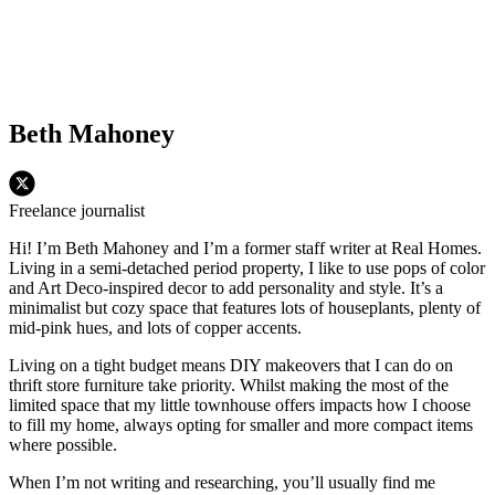
Beth Mahoney
Freelance journalist
Hi! I’m Beth Mahoney and I’m a former staff writer at Real Homes.
Living in a semi-detached period property, I like to use pops of color
and Art Deco-inspired decor to add personality and style. It’s a
minimalist but cozy space that features lots of houseplants, plenty of
mid-pink hues, and lots of copper accents.
Living on a tight budget means DIY makeovers that I can do on
thrift store furniture take priority. Whilst making the most of the
limited space that my little townhouse offers impacts how I choose
to fill my home, always opting for smaller and more compact items
where possible.
When I’m not writing and researching, you’ll usually find me