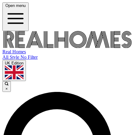
Open menu
Real Homes
All Style No Filter
UK Edition
×