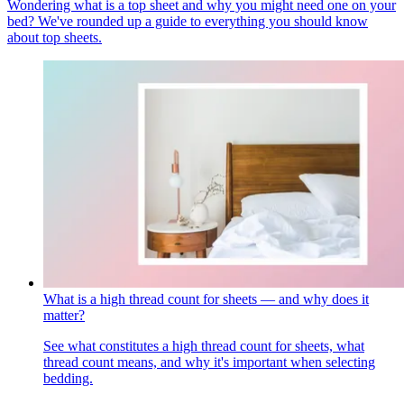
Wondering what is a top sheet and why you might need one on your
bed? We've rounded up a guide to everything you should know
about top sheets.
What is a high thread count for sheets — and why does it
matter?
See what constitutes a high thread count for sheets, what
thread count means, and why it's important when selecting
bedding.