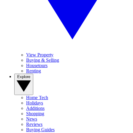
View Property
Buying & Selling
Housetours
Renting
Explore
Home Tech
Holidays
Additions
Shopping
News
Reviews
Buying Guides