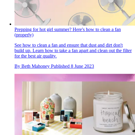
Prepping for hot girl summer? Here's how to clean a fan
(properly)
See how to clean a fan and ensure that dust and dirt don't
build up. Learn how to take a fan apart and clean out the filter
for the best air quality.
By
Beth Mahoney
Published
8 June 2023