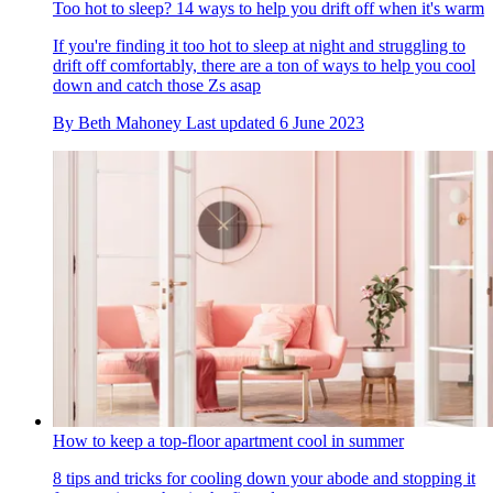
Too hot to sleep? 14 ways to help you drift off when it's warm
If you're finding it too hot to sleep at night and struggling to
drift off comfortably, there are a ton of ways to help you cool
down and catch those Zs asap
By
Beth Mahoney
Last updated
6 June 2023
How to keep a top-floor apartment cool in summer
8 tips and tricks for cooling down your abode and stopping it