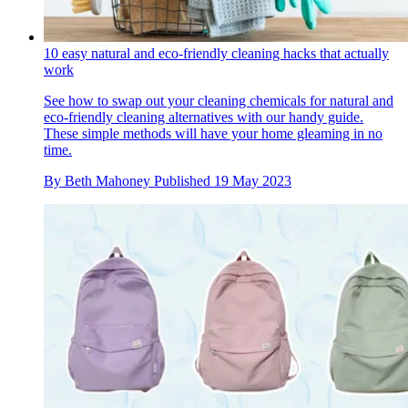
10 easy natural and eco-friendly cleaning hacks that actually
work
See how to swap out your cleaning chemicals for natural and
eco-friendly cleaning alternatives with our handy guide.
These simple methods will have your home gleaming in no
time.
By
Beth Mahoney
Published
19 May 2023