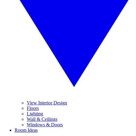
View Interior Design
Floors
Lighting
Wall & Ceilings
Windows & Doors
Room Ideas