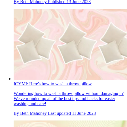
By
Beth Mahoney
Published
13 June 2023
ICYMI: Here's how to wash a throw pillow
Wondering how to wash a throw pillow without damaging it?
We've rounded up all of the best tips and hacks for easier
washing and care!
By
Beth Mahoney
Last updated
11 June 2023