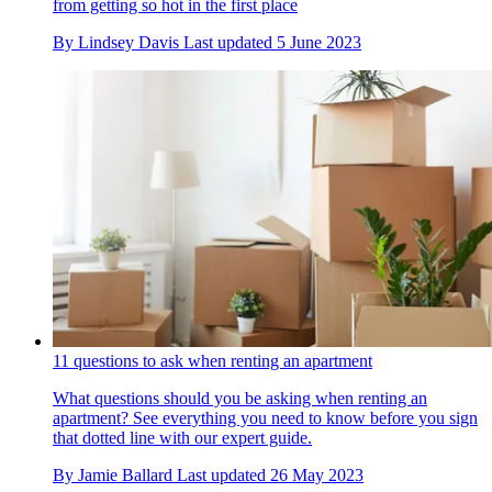
from getting so hot in the first place
By
Lindsey Davis
Last updated
5 June 2023
11 questions to ask when renting an apartment
What questions should you be asking when renting an
apartment? See everything you need to know before you sign
that dotted line with our expert guide.
By
Jamie Ballard
Last updated
26 May 2023