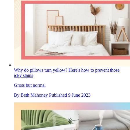
Why do pillows turn yellow? Here's how to prevent those
icky stains
Gross but normal
By
Beth Mahoney
Published
9 June 2023