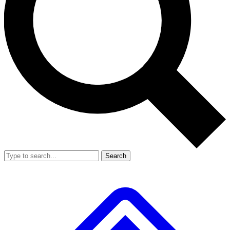
Search