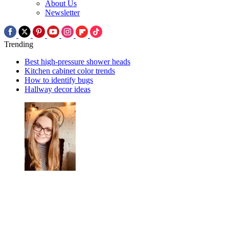
About Us
Newsletter
Trending
Best high-pressure shower heads
Kitchen cabinet color trends
How to identify bugs
Hallway decor ideas