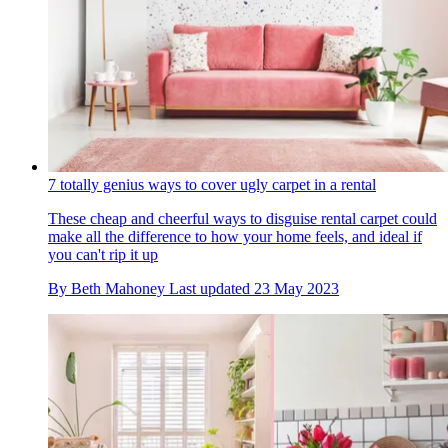
7 totally genius ways to cover ugly carpet in a rental
These cheap and cheerful ways to disguise rental carpet could
make all the difference to how your home feels, and ideal if
you can't rip it up
By
Beth Mahoney
Last updated
23 May 2023