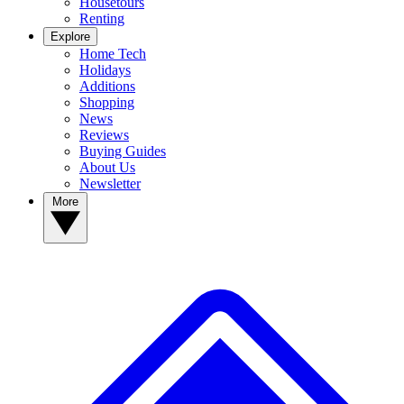
Housetours
Renting
Explore
Home Tech
Holidays
Additions
Shopping
News
Reviews
Buying Guides
About Us
Newsletter
More