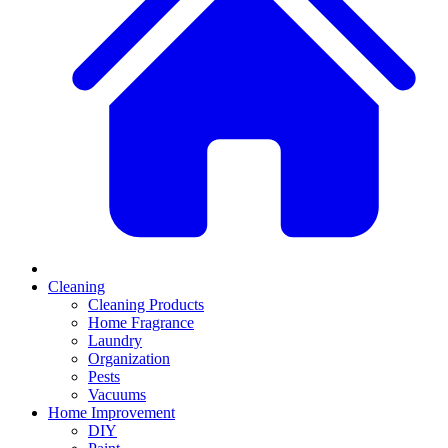
Cleaning
Cleaning Products
Home Fragrance
Laundry
Organization
Pests
Vacuums
Home Improvement
DIY