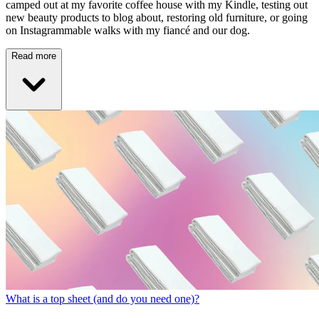
camped out at my favorite coffee house with my Kindle, testing out
new beauty products to blog about, restoring old furniture, or going
on Instagrammable walks with my fiancé and our dog.
Read more
What is a top sheet (and do you need one)?