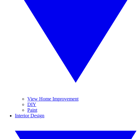
View Home Improvement
DIY
Paint
Interior Design