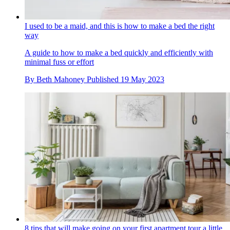
I used to be a maid, and this is how to make a bed the right
way
A guide to how to make a bed quickly and efficiently with
minimal fuss or effort
By
Beth Mahoney
Published
19 May 2023
8 tips that will make going on your first apartment tour a little