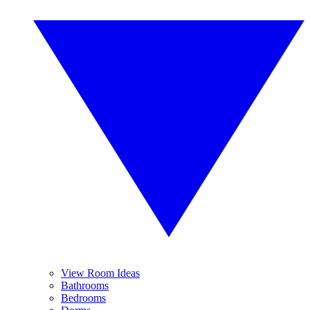
View Room Ideas
Bathrooms
Bedrooms