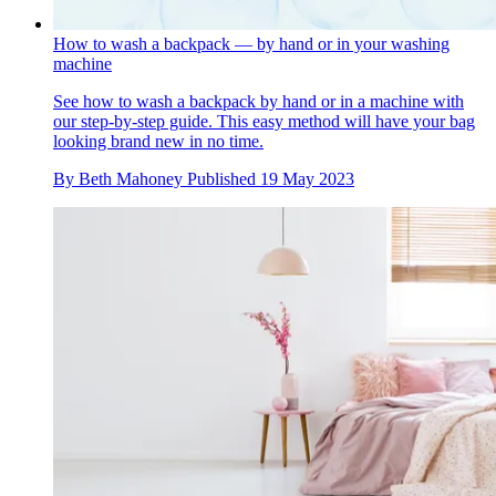
How to wash a backpack — by hand or in your washing
machine
See how to wash a backpack by hand or in a machine with
our step-by-step guide. This easy method will have your bag
looking brand new in no time.
By
Beth Mahoney
Published
19 May 2023