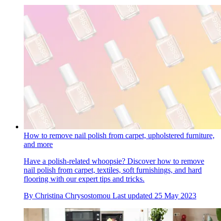
How to remove nail polish from carpet, upholstered furniture,
and more
Have a polish-related whoopsie? Discover how to remove
nail polish from carpet, textiles, soft furnishings, and hard
flooring with our expert tips and tricks.
By
Christina Chrysostomou
Last updated
25 May 2023