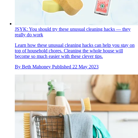
JSYK: You should try these unusual cleaning hacks — they
really do work
Learn how these unusual cleaning hacks can help you stay on
top of household chores. Cleaning the whole house will
become so much easier with these clever tips.
By
Beth Mahoney
Published
22 May 2023