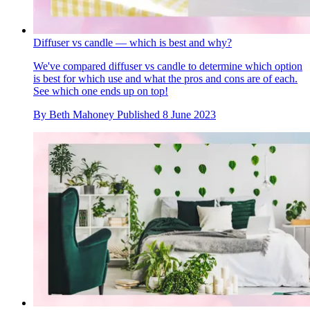
Diffuser vs candle — which is best and why?
We've compared diffuser vs candle to determine which option
is best for which use and what the pros and cons are of each.
See which one ends up on top!
By
Beth Mahoney
Published
8 June 2023