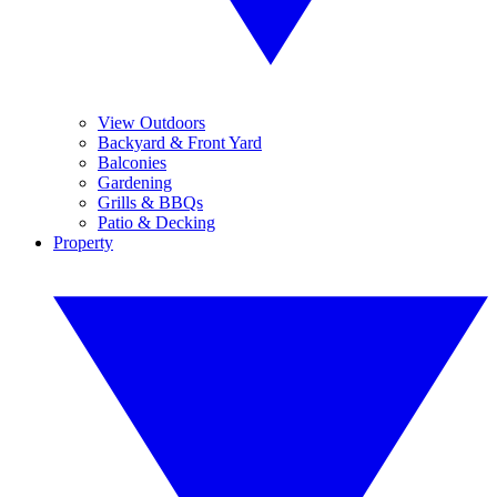
View Outdoors
Backyard & Front Yard
Balconies
Gardening
Grills & BBQs
Patio & Decking
Property