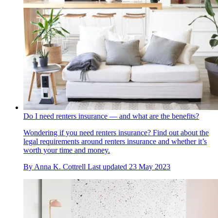
Do I need renters insurance — and what are the benefits?
Wondering if you need renters insurance? Find out about the
legal requirements around renters insurance and whether it’s
worth your time and money.
By
Anna K. Cottrell
Last updated
23 May 2023