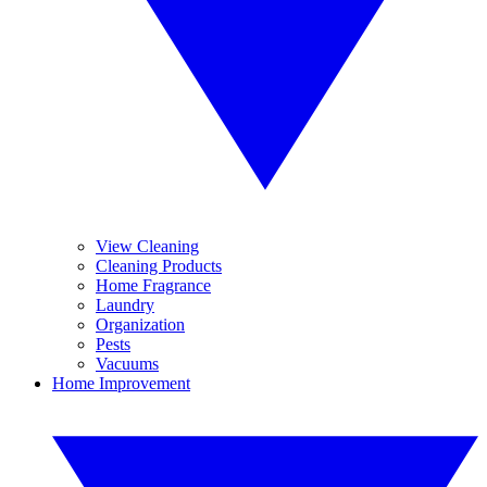
View Cleaning
Cleaning Products
Home Fragrance
Laundry
Organization
Pests
Vacuums
Home Improvement