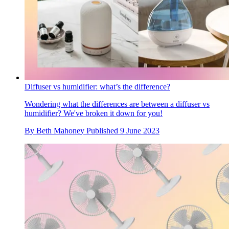
Diffuser vs humidifier: what’s the difference?
Wondering what the differences are between a diffuser vs
humidifier? We've broken it down for you!
By
Beth Mahoney
Published
9 June 2023