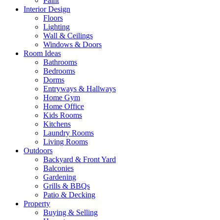
Paint
Interior Design
Floors
Lighting
Wall & Ceilings
Windows & Doors
Room Ideas
Bathrooms
Bedrooms
Dorms
Entryways & Hallways
Home Gym
Home Office
Kids Rooms
Kitchens
Laundry Rooms
Living Rooms
Outdoors
Backyard & Front Yard
Balconies
Gardening
Grills & BBQs
Patio & Decking
Property
Buying & Selling