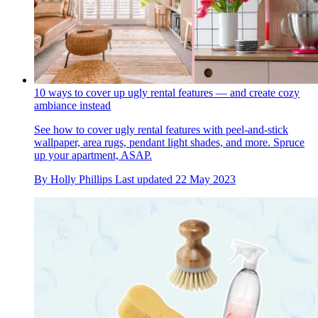
10 ways to cover up ugly rental features — and create cozy
ambiance instead
See how to cover ugly rental features with peel-and-stick
wallpaper, area rugs, pendant light shades, and more. Spruce
up your apartment, ASAP.
By
Holly Phillips
Last updated
22 May 2023