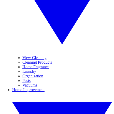
View Cleaning
Cleaning Products
Home Fragrance
Laundry
Organization
Pests
Vacuums
Home Improvement