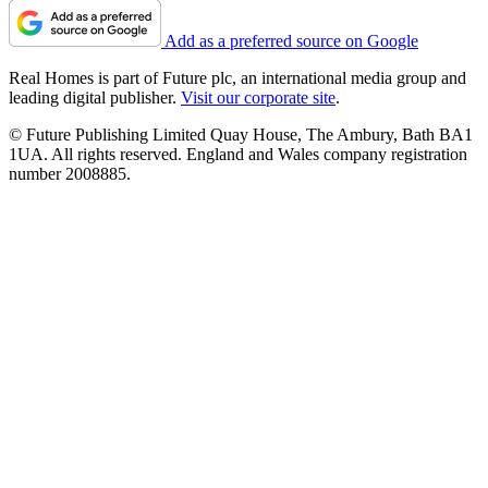
Add as a preferred source on Google
Real Homes is part of Future plc, an international media group and
leading digital publisher.
Visit our corporate site
.
© Future Publishing Limited Quay House, The Ambury, Bath BA1
1UA. All rights reserved. England and Wales company registration
number 2008885.