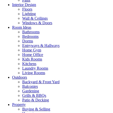
Paint
Interior Design
Floors
Lighting
Wall & Ceilings
Windows & Doors
Room Ideas
Bathrooms
Bedrooms
Dorms
Entryways & Hallways
Home Gym
Home Office
Kids Rooms
Kitchens
Laundry Rooms
Living Rooms
Outdoors
Backyard & Front Yard
Balconies
Gardening
Grills & BBQs
Patio & Decking
Property
Buying & Selling