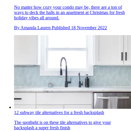
No matter how cozy your condo may be, there are a ton of
ways to deck the halls in an apartment at Christmas for fresh
holiday vibes all around.
By
Amanda Lauren
Published
18 November 2022
12 subway tile alternatives for a fresh backsplash
The spotlight is on these tile alternatives to give your
backsplash a super fresh finish