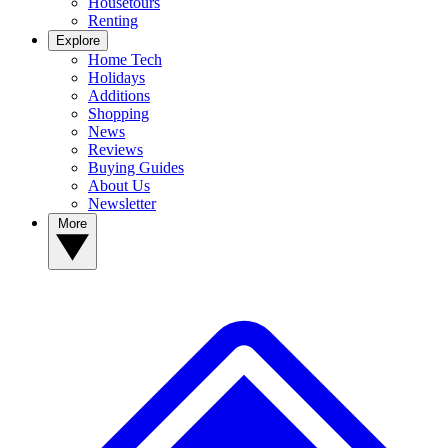
Housetours
Renting
Explore
Home Tech
Holidays
Additions
Shopping
News
Reviews
Buying Guides
About Us
Newsletter
More