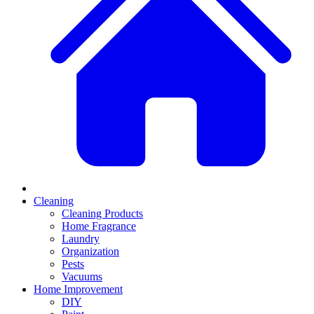
Cleaning
Cleaning Products
Home Fragrance
Laundry
Organization
Pests
Vacuums
Home Improvement
DIY