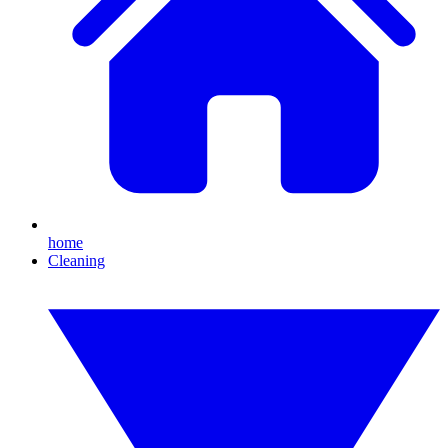
home
Cleaning