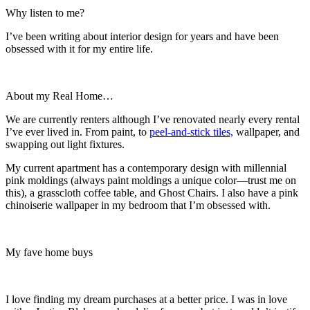
Why listen to me?
I’ve been writing about interior design for years and have been
obsessed with it for my entire life.
About my Real Home…
We are currently renters although I’ve renovated nearly every rental
I’ve ever lived in. From paint, to
peel-and-stick tiles,
wallpaper, and
swapping out light fixtures.
My current apartment has a contemporary design with millennial
pink moldings (always paint moldings a unique color—trust me on
this), a grasscloth coffee table, and Ghost Chairs. I also have a pink
chinoiserie wallpaper in my bedroom that I’m obsessed with.
My fave home buys
I love finding my dream purchases at a better price. I was in love