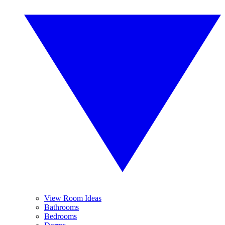
View Room Ideas
Bathrooms
Bedrooms