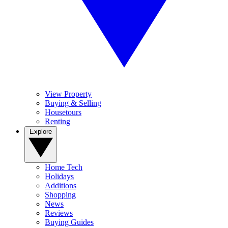
View Property
Buying & Selling
Housetours
Renting
Explore
Home Tech
Holidays
Additions
Shopping
News
Reviews
Buying Guides