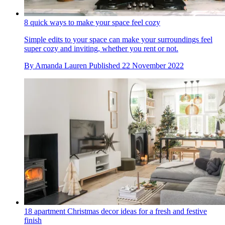
8 quick ways to make your space feel cozy
Simple edits to your space can make your surroundings feel
super cozy and inviting, whether you rent or not.
By
Amanda Lauren
Published
22 November 2022
18 apartment Christmas decor ideas for a fresh and festive
finish