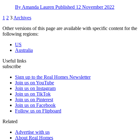
By
Amanda Lauren
Published
12 November 2022
1
2
3
Archives
Other versions of this page are available with specific content for the
following regions:
US
Australia
Useful links
subscribe
Sign up to the Real Homes Newsletter
Join us on YouTube
Join us on Instagram
Join us on TikTok
Join us on Pinterest
Join us on Facebook
Follow us on Flipboard
Related
Advertise with us
About Real Homes