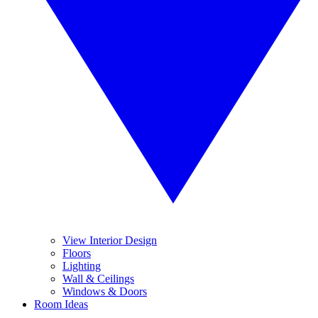
View Interior Design
Floors
Lighting
Wall & Ceilings
Windows & Doors
Room Ideas