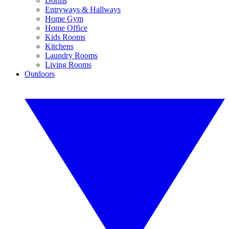
Dorms
Entryways & Hallways
Home Gym
Home Office
Kids Rooms
Kitchens
Laundry Rooms
Living Rooms
Outdoors