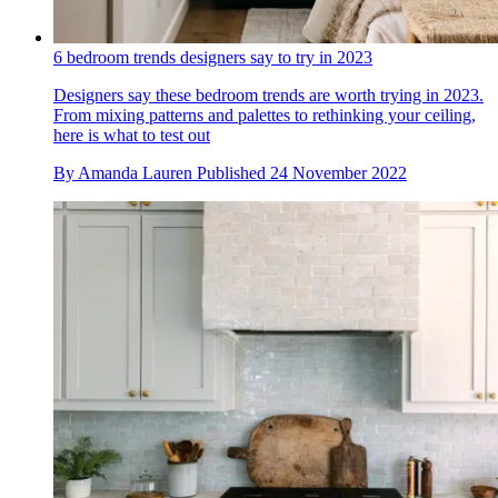
6 bedroom trends designers say to try in 2023
Designers say these bedroom trends are worth trying in 2023.
From mixing patterns and palettes to rethinking your ceiling,
here is what to test out
By
Amanda Lauren
Published
24 November 2022