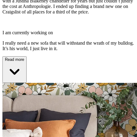
with a Justina Blakeney chandelier for years but just couldn’t justify
the cost at Anthropologie. I ended up finding a brand new one on
Craigslist of all places for a third of the price.
I am currently working on
I really need a new sofa that will withstand the wrath of my bulldog.
It’s his world, I just live in it.
Read more