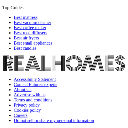
Top Guides
Best mattress
Best vacuum cleaner
Best coffee maker
Best reed diffusers
Best air fryers
Best small appliances
Best candles
Accessibility Statement
Contact Future's experts
About Us
Advertise with us
Terms and conditions
Privacy policy
Cookies policy
Careers
Do not sell or share my personal information