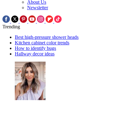
About Us
Newsletter
Trending
Best high-pressure shower heads
Kitchen cabinet color trends
How to identify bugs
Hallway decor ideas