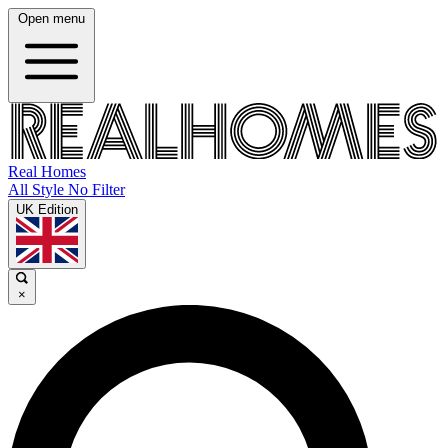
Open menu
Real Homes
All Style No Filter
UK Edition
×