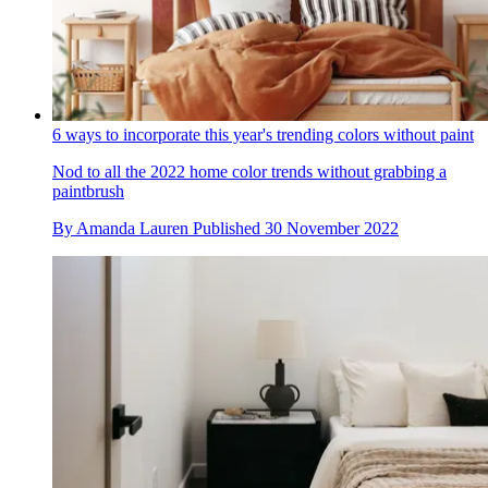
6 ways to incorporate this year's trending colors without paint
Nod to all the 2022 home color trends without grabbing a
paintbrush
By
Amanda Lauren
Published
30 November 2022