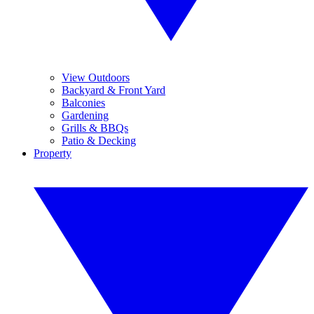
View Outdoors
Backyard & Front Yard
Balconies
Gardening
Grills & BBQs
Patio & Decking
Property