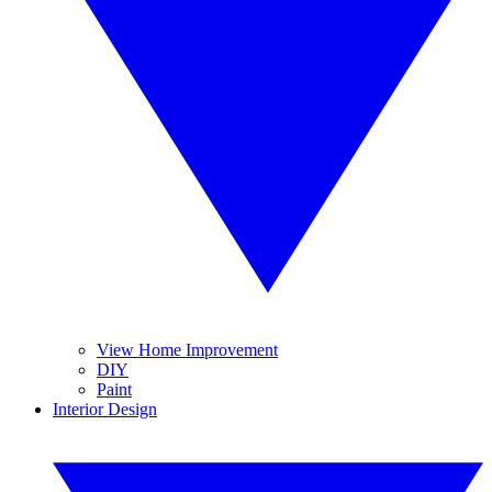
View Home Improvement
DIY
Paint
Interior Design