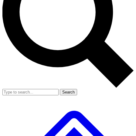
Search