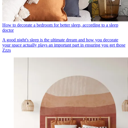
How to decorate a bedroom for better sleep, according to a sleep
doctor
A good night's sleep is the ultimate dream and how you decorate
your space actually plays an important part in ensuring you get those
Zzzs