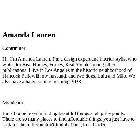
Amanda Lauren
Contributor
Hi, I’m Amanda Lauren. I’m a design expert and interior stylist who
writes for Real Homes, Forbes, Real Simple among other
publications. I live in Los Angeles in the historic neighborhood of
Hancock Park with my husband, and two dogs, Lulu and Milo. We
also have a baby coming in spring 2023.
My niches
I’m a big believer in finding beautiful things at all price points.
There are so many places to find affordable things, you just have to
look for them. If you don't find it at first, look harder.