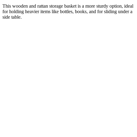
This wooden and rattan storage basket is a more sturdy option, ideal
for holding heavier items like bottles, books, and for sliding under a
side table.