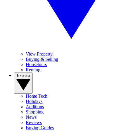
View Property
Buying & Selling
Housetours
Renting
Explore
Home Tech
Holidays
Additions
Shopping
News
Reviews
Buying Guides