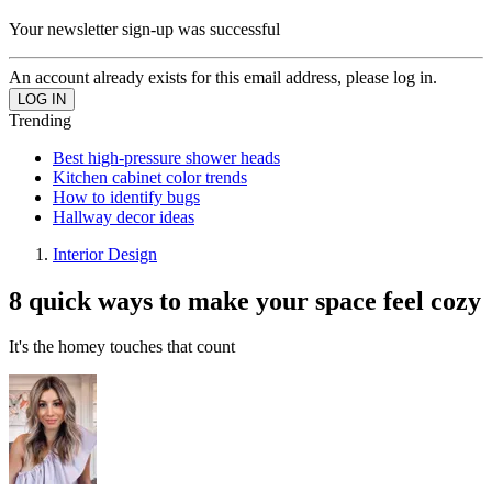
Your newsletter sign-up was successful
An account already exists for this email address, please log in.
Trending
Best high-pressure shower heads
Kitchen cabinet color trends
How to identify bugs
Hallway decor ideas
Interior Design
8 quick ways to make your space feel cozy
It's the homey touches that count