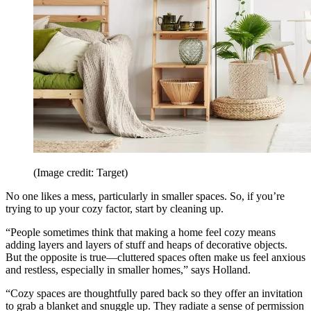
(Image credit: Target)
No one likes a mess, particularly in smaller spaces. So, if you’re
trying to up your cozy factor, start by cleaning up.
“People sometimes think that making a home feel cozy means
adding layers and layers of stuff and heaps of decorative objects.
But the opposite is true—cluttered spaces often make us feel anxious
and restless, especially in smaller homes,” says Holland.
“Cozy spaces are thoughtfully pared back so they offer an invitation
to grab a blanket and snuggle up. They radiate a sense of permission