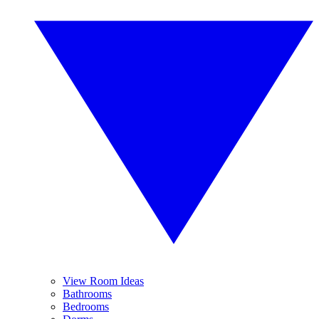
View Room Ideas
Bathrooms
Bedrooms