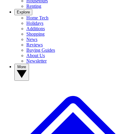
Housetours
Renting
Explore
Home Tech
Holidays
Additions
Shopping
News
Reviews
Buying Guides
About Us
Newsletter
More