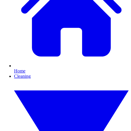
Home
Cleaning