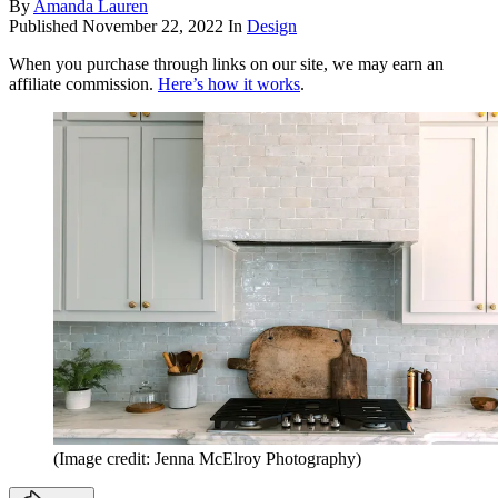
By
Amanda Lauren
Published
November 22, 2022
In
Design
When you purchase through links on our site, we may earn an
affiliate commission.
Here’s how it works
.
(Image credit: Jenna McElroy Photography)