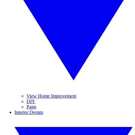
View Home Improvement
DIY
Paint
Interior Design