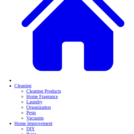
Cleaning
Cleaning Products
Home Fragrance
Laundry
Organization
Pests
Vacuums
Home Improvement
DIY