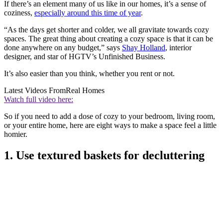
If there’s an element many of us like in our homes, it’s a sense of
coziness,
especially around this time of year
.
“As the days get shorter and colder, we all gravitate towards cozy
spaces. The great thing about creating a cozy space is that it can be
done anywhere on any budget,” says
Shay Holland
, interior
designer, and star of HGTV’s Unfinished Business.
It’s also easier than you think, whether you rent or not.
Latest Videos From
Real Homes
Watch full video here:
So if you need to add a dose of cozy to your bedroom, living room,
or your entire home, here are eight ways to make a space feel a little
homier.
1. Use textured baskets for decluttering