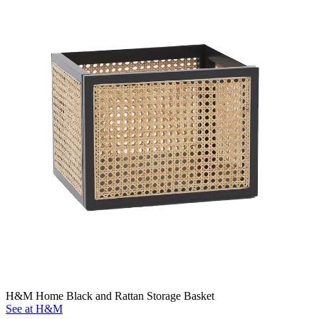
H&M Home Black and Rattan Storage Basket
See at H&M