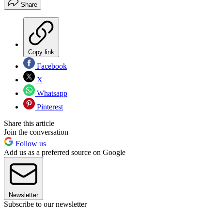
Share
Copy link
Facebook
X
Whatsapp
Pinterest
Share this article
Join the conversation
Follow us
Add us as a preferred source on Google
Newsletter
Subscribe to our newsletter