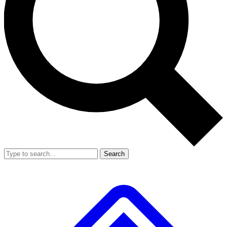
Search