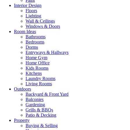
Paint
Interior Design
Floors
Lighting
Wall & Ceilings
Windows & Doors
Room Ideas
Bathrooms
Bedrooms
Dorms
Entryways & Hallways
Home Gym
Home Office
Kids Rooms
Kitchens
Laundry Rooms
Living Rooms
Outdoors
Backyard & Front Yard
Balconies
Gardening
Grills & BBQs
Patio & Decking
Property
Buying & Selling