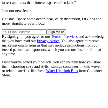
to rest and relax that cluttered spaces often lack.”
Join our newsletter
Get small space home decor ideas, celeb inspiration, DIY tips and
more, straight to your inbox!
By signing up, you agree to our
Terms of services
and acknowledge
that you have read our
Privacy Notice
. You also agree to receive
marketing emails from us that may include promotions from our
trusted partners and sponsors, which you can unsubscribe from at
any time.
Once you’ve edited your objects, you can re-think how you store
them, choosing cozy and stylish storage containers in knit, woven,
or felted materials, like these
Water Hyacinth Bins
from Container
Store.