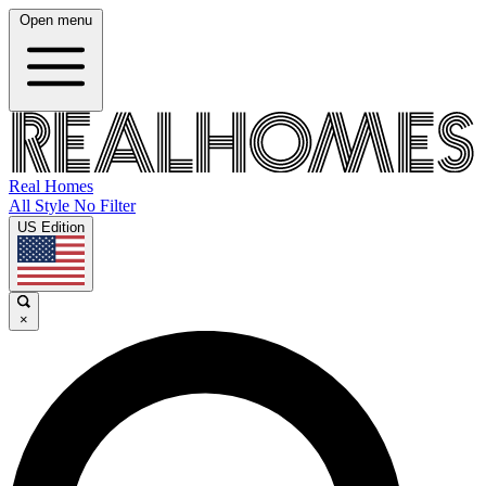
Open menu
Real Homes
All Style No Filter
US Edition
×