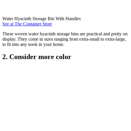
Water Hyacinth Storage Bin With Handles
See at The Container Store
These woven water hyacinth storage bins are practical and pretty on
display. They come in sizes ranging from extra-small to extra-large,
to fit into any nook in your home.
2. Consider more color