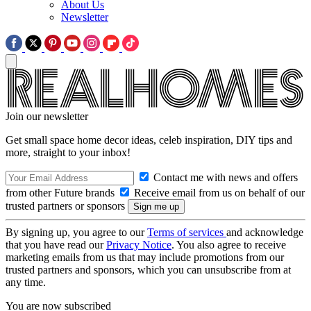
About Us
Newsletter
Join our newsletter
Get small space home decor ideas, celeb inspiration, DIY tips and
more, straight to your inbox!
Contact me with news and offers
from other Future brands
Receive email from us on behalf of our
trusted partners or sponsors
By signing up, you agree to our
Terms of services
and acknowledge
that you have read our
Privacy Notice
. You also agree to receive
marketing emails from us that may include promotions from our
trusted partners and sponsors, which you can unsubscribe from at
any time.
You are now subscribed