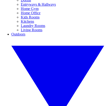
Dorms
Entryways & Hallways
Home Gym
Home Office
Kids Rooms
Kitchens
Laundry Rooms
Living Rooms
Outdoors