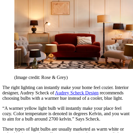
(Image credit: Rose & Grey)
The right lighting can instantly make your home feel cozier. Interior
designer, Audrey Scheck of
Audrey Scheck Design
recommends
choosing bulbs with a warmer hue instead of a cooler, blue light.
“A warmer yellow light bulb will instantly make your place feel
cozy. Color temperature is denoted in degrees Kelvin, and you want
to aim for a bulb around 2700 kelvin.” Says Scheck.
These types of light bulbs are usually marketed as warm white or