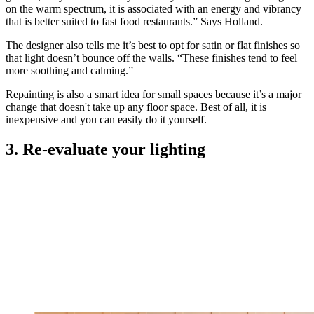
on the warm spectrum, it is associated with an energy and vibrancy
that is better suited to fast food restaurants.” Says Holland.
The designer also tells me it’s best to opt for satin or flat finishes so
that light doesn’t bounce off the walls. “These finishes tend to feel
more soothing and calming.”
Repainting is also a smart idea for small spaces because it’s a major
change that doesn't take up any floor space. Best of all, it is
inexpensive and you can easily do it yourself.
3. Re-evaluate your lighting