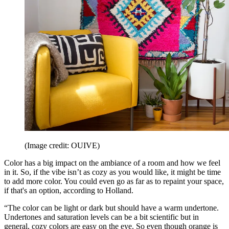
(Image credit: OUIVE)
Color has a big impact on the ambiance of a room and how we feel
in it. So, if the vibe isn’t as cozy as you would like, it might be time
to add more color. You could even go as far as to repaint your space,
if that's an option, according to Holland.
“The color can be light or dark but should have a warm undertone.
Undertones and saturation levels can be a bit scientific but in
general, cozy colors are easy on the eye. So even though orange is