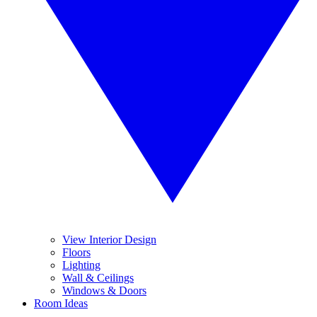
View Interior Design
Floors
Lighting
Wall & Ceilings
Windows & Doors
Room Ideas