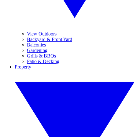
View Outdoors
Backyard & Front Yard
Balconies
Gardening
Grills & BBQs
Patio & Decking
Property