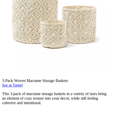
3-Pack Woven Macrame Storage Baskets
See at Target
This 3-pack of macrame storage baskets in a variety of sizes bring
an element of cozy texture into your decor, while still feeling
cohesive and intentional.