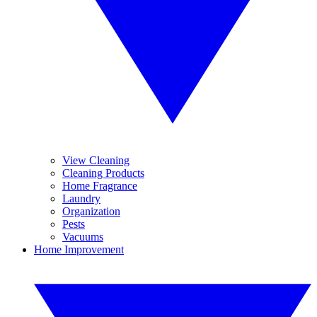
View Cleaning
Cleaning Products
Home Fragrance
Laundry
Organization
Pests
Vacuums
Home Improvement