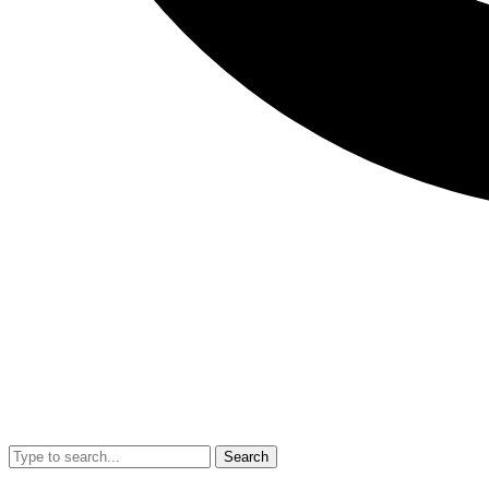
Search