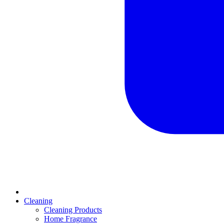
Cleaning
Cleaning Products
Home Fragrance