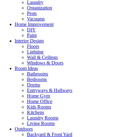
Laundry
Organization
Pests
Vacuums
Home Improvement
DIY
Paint
Interior Design
Floors
Lighting
Wall & Ceilings
Windows & Doors
Room Ideas
Bathrooms
Bedrooms
Dorms
Entryways & Hallways
Home Gym
Home Office
Kids Rooms
Kitchens
Laundry Rooms
Living Rooms
Outdoors
Backyard & Front Yard