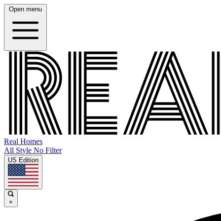
Open menu
Real Homes
All Style No Filter
US Edition
×