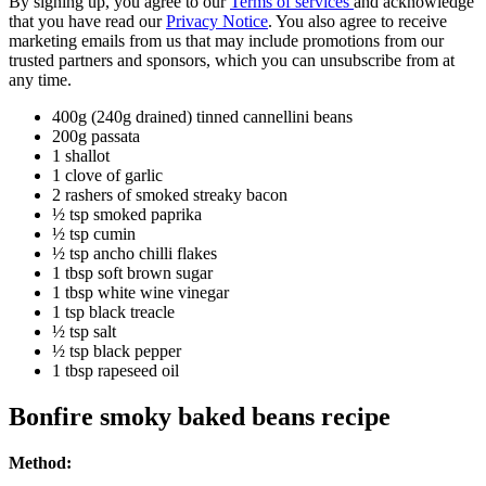
By signing up, you agree to our
Terms of services
and acknowledge
that you have read our
Privacy Notice
. You also agree to receive
marketing emails from us that may include promotions from our
trusted partners and sponsors, which you can unsubscribe from at
any time.
400g (240g drained) tinned cannellini beans
200g passata
1 shallot
1 clove of garlic
2 rashers of smoked streaky bacon
½ tsp smoked paprika
½ tsp cumin
½ tsp ancho chilli flakes
1 tbsp soft brown sugar
1 tbsp white wine vinegar
1 tsp black treacle
½ tsp salt
½ tsp black pepper
1 tbsp rapeseed oil
Bonfire smoky baked beans recipe
Method: