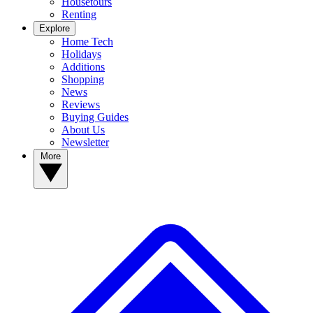
Housetours
Renting
Explore
Home Tech
Holidays
Additions
Shopping
News
Reviews
Buying Guides
About Us
Newsletter
More