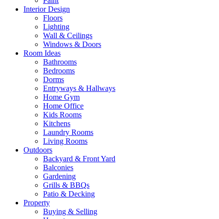
Paint
Interior Design
Floors
Lighting
Wall & Ceilings
Windows & Doors
Room Ideas
Bathrooms
Bedrooms
Dorms
Entryways & Hallways
Home Gym
Home Office
Kids Rooms
Kitchens
Laundry Rooms
Living Rooms
Outdoors
Backyard & Front Yard
Balconies
Gardening
Grills & BBQs
Patio & Decking
Property
Buying & Selling