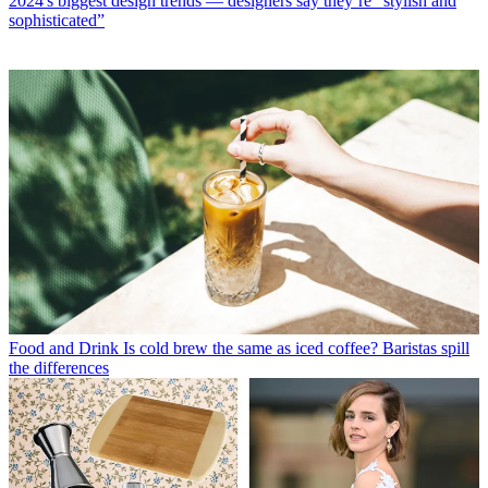
2024's biggest design trends — designers say they’re “stylish and
sophisticated”
Food and Drink
Is cold brew the same as iced coffee? Baristas spill
the differences