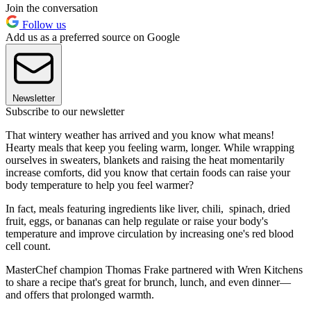
Join the conversation
Follow us
Add us as a preferred source on Google
Newsletter
Subscribe to our newsletter
That wintery weather has arrived and you know what means!
Hearty meals that keep you feeling warm, longer. While wrapping
ourselves in sweaters, blankets and raising the heat momentarily
increase comforts, did you know that certain foods can raise your
body temperature to help you feel warmer?
In fact, meals featuring ingredients like liver, chili, spinach, dried
fruit, eggs, or bananas can help regulate or raise your body's
temperature and improve circulation by increasing one's red blood
cell count.
MasterChef champion Thomas Frake partnered with Wren Kitchens
to share a recipe that's great for brunch, lunch, and even dinner—
and offers that prolonged warmth.