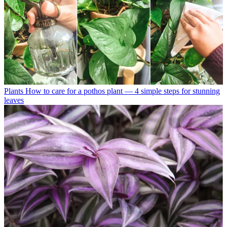
Plants
How to care for a pothos plant — 4 simple steps for stunning
leaves