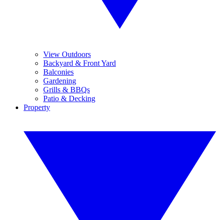
View Outdoors
Backyard & Front Yard
Balconies
Gardening
Grills & BBQs
Patio & Decking
Property