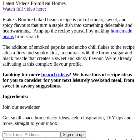
Latest Videos From
Real Homes
Watch full video here:
Frake's Bonfire baked beans recipe is full of smoky, sweet, and
spicy flavours that turn a staple dish into something delectable and
heartwarming. Amp up the recipe yourself by making
homemade
beans
from scratch.
The addition of smoked paprika and ancho chili flakes to the recipe
adds a fiery and smoky kick, in contrast with the brown sugar and
black treacle that creates a sweet and sticky flavour. We're already
salivating at this complex flavour profile.
Looking for more
brunch ideas
? We have tons of recipe ideas
for you to consider for your next leisurely weekend meal, from
sweet to savory suggestions.
Ingredients:
Join our newsletter
Get small space home decor ideas, celeb inspiration, DIY tips and
more, straight to your inbox!