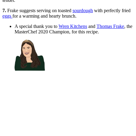
tender.
7.
Frake suggests serving on toasted
sourdough
with perfectly fried
eggs
for a warming and hearty brunch.
A special thank you to
Wren Kitchens
and
Thomas Frake
, the
MasterChef 2020 Champion, for this recipe.