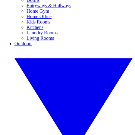
Dorms
Entryways & Hallways
Home Gym
Home Office
Kids Rooms
Kitchens
Laundry Rooms
Living Rooms
Outdoors