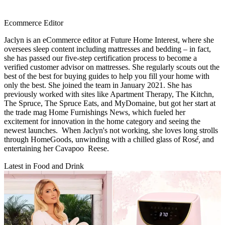
Ecommerce Editor
Jaclyn is an eCommerce editor at Future Home Interest, where she
oversees sleep content including mattresses and bedding – in fact,
she has passed our five-step certification process to become a
verified customer advisor on mattresses. She regularly scouts out the
best of the best for buying guides to help you fill your home with
only the best. She joined the team in January 2021. She has
previously worked with sites like Apartment Therapy, The Kitchn,
The Spruce, The Spruce Eats, and MyDomaine, but got her start at
the trade mag Home Furnishings News, which fueled her
excitement for innovation in the home category and seeing the
newest launches. When Jaclyn's not working, she loves long strolls
through HomeGoods, unwinding with a chilled glass of Ros
é,
and
entertaining her Cavapoo Reese.
Latest in Food and Drink