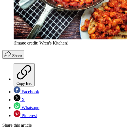
(Image credit: Wren's Kitchen)
Share
Copy link
Facebook
X
Whatsapp
Pinterest
Share this article