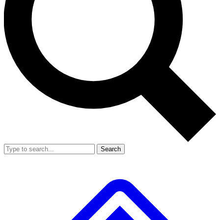
Search