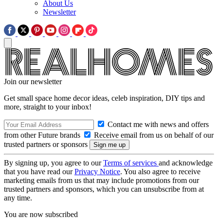
About Us
Newsletter
Join our newsletter
Get small space home decor ideas, celeb inspiration, DIY tips and
more, straight to your inbox!
Contact me with news and offers
from other Future brands
Receive email from us on behalf of our
trusted partners or sponsors
By signing up, you agree to our
Terms of services
and acknowledge
that you have read our
Privacy Notice
. You also agree to receive
marketing emails from us that may include promotions from our
trusted partners and sponsors, which you can unsubscribe from at
any time.
You are now subscribed