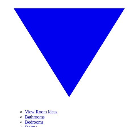
View Room Ideas
Bathrooms
Bedrooms