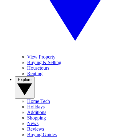
View Property
Buying & Selling
Housetours
Renting
Explore
Home Tech
Holidays
Additions
Shopping
News
Reviews
Buying Guides