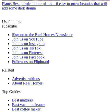
Plants
Best purple indoor plants – 6 easy to grow beauties that will
add some dark drama
Useful links
subscribe
Sign up to the Real Homes Newsletter
Join us on YouTube
Join us on Instagram
Join us on TikTok
Join us on Pinterest
Join us on Facebook
Follow us on Flipboard
Related
Advertise with us
About Real Homes
Top Guides
Best mattress
Best vacuum cleaner
Best coffee maker