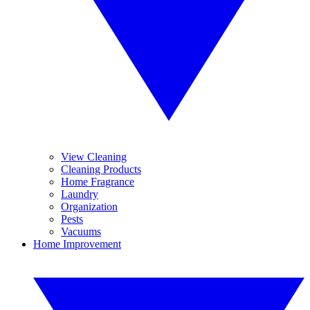
View Cleaning
Cleaning Products
Home Fragrance
Laundry
Organization
Pests
Vacuums
Home Improvement