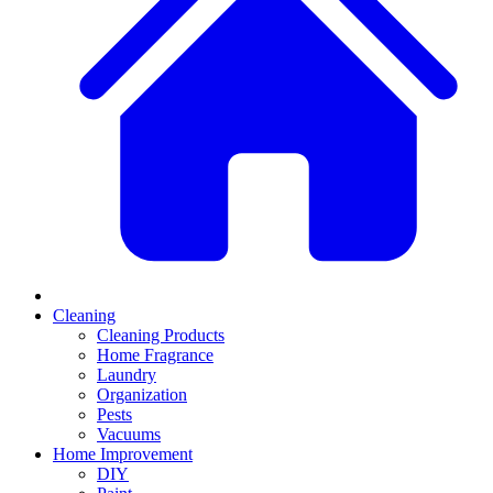
Cleaning
Cleaning Products
Home Fragrance
Laundry
Organization
Pests
Vacuums
Home Improvement
DIY