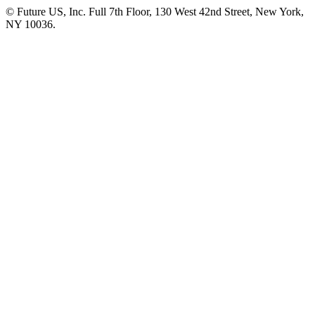
© Future US, Inc. Full 7th Floor, 130 West 42nd Street, New York,
NY 10036.