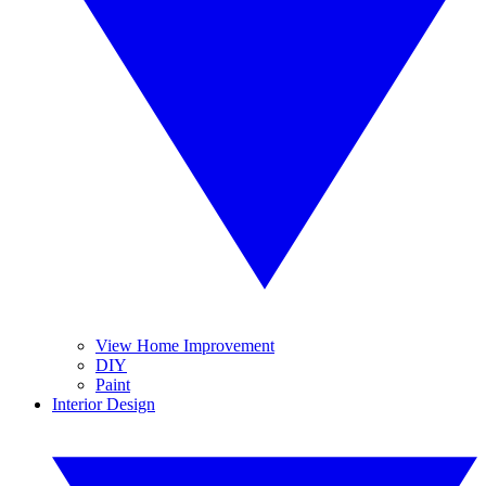
View Home Improvement
DIY
Paint
Interior Design