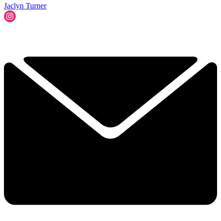
Jaclyn Turner