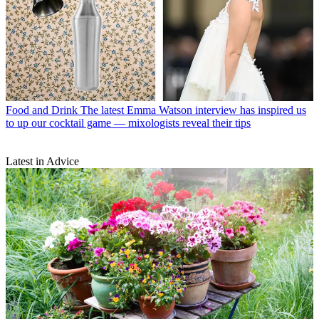
Food and Drink
The latest Emma Watson interview has inspired us
to up our cocktail game — mixologists reveal their tips
Latest in Advice