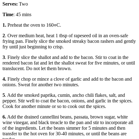
Serves:
Two
Time
: 45 mins
1.
Preheat the oven to 160०C.
2
. Over medium heat, heat 1 tbsp of rapeseed oil in an oven-safe
frying pan. Finely slice the smoked streaky bacon rashers and gently
fry until just beginning to crisp.
3
. Finely slice the shallot and add to the bacon. Stir to coat in the
rendered bacon fat and let the shallot sweat for five minutes, or until
translucent. Do not let them brown.
4.
Finely chop or mince a clove of garlic and add to the bacon and
onions. Sweat for another two minutes.
5
. Add the smoked paprika, cumin, ancho chili flakes, salt, and
pepper. Stir well to coat the bacon, onions, and garlic in the spices.
Cook for another minute or so to cook out the spices.
6.
Add the drained cannellini beans, passata, brown sugar, white
wine vinegar, and black treacle to the pan and stir to incorporate all
of the ingredients. Let the beans simmer for 5 minutes and then
transfer to the hot oven for 30-40 minutes, or until the beans are