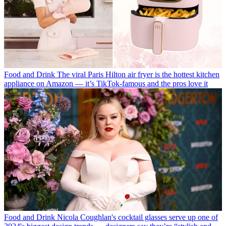
Food and Drink
The viral Paris Hilton air fryer is the hottest kitchen
appliance on Amazon — it’s TikTok-famous and the pros love it
Food and Drink
Nicola Coughlan's cocktail glasses serve up one of