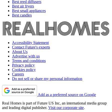
Best reed diffusers
Best air fryers
Best small appliances
Best candles
Accessibility Statement
Contact Future's experts
About Us
Advertise with us
Terms and conditions
Privacy policy
Cookies policy
Careers
Do not sell or share my personal information
Add as a preferred source on Google
Real Homes is part of Future US Inc, an international media group
and leading digital publisher.
Visit our corporate site
.