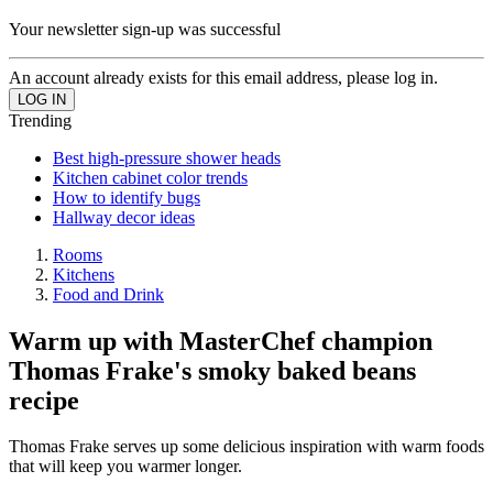
Your newsletter sign-up was successful
An account already exists for this email address, please log in.
Trending
Best high-pressure shower heads
Kitchen cabinet color trends
How to identify bugs
Hallway decor ideas
Rooms
Kitchens
Food and Drink
Warm up with MasterChef champion
Thomas Frake's smoky baked beans
recipe
Thomas Frake serves up some delicious inspiration with warm foods
that will keep you warmer longer.