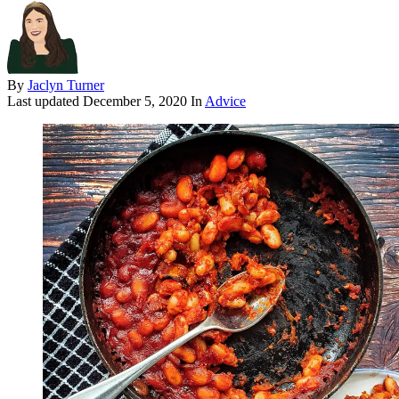
By
Jaclyn Turner
Last updated
December 5, 2020
In
Advice