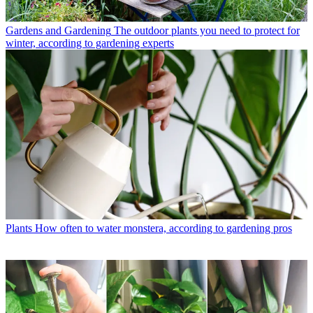
Gardens and Gardening
The outdoor plants you need to protect for
winter, according to gardening experts
Plants
How often to water monstera, according to gardening pros