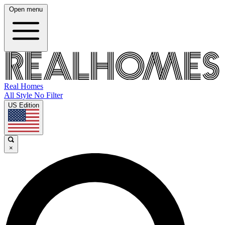
Open menu
Real Homes
All Style No Filter
US Edition
×