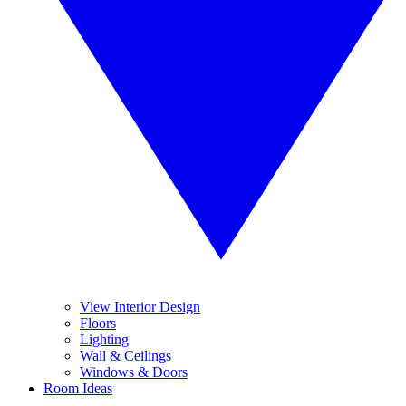
View Interior Design
Floors
Lighting
Wall & Ceilings
Windows & Doors
Room Ideas