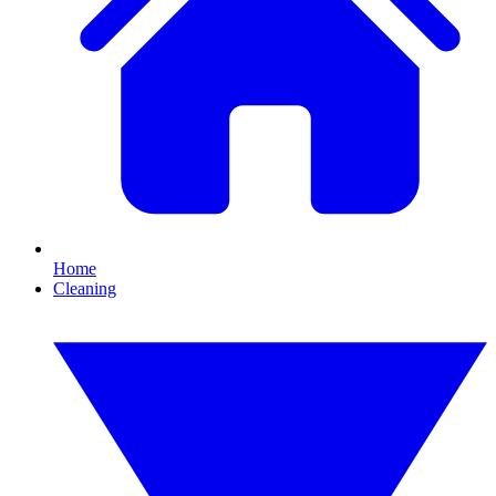
Home
Cleaning