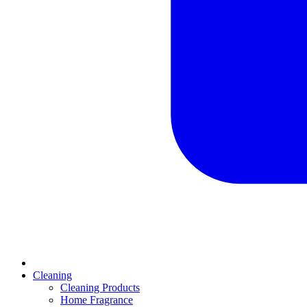
Cleaning
Cleaning Products
Home Fragrance