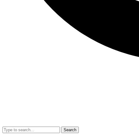
Search