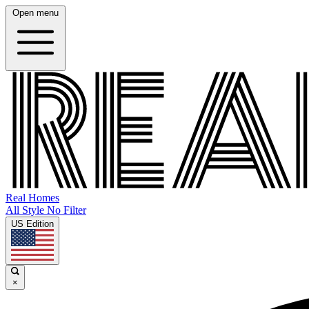
Open menu
Real Homes
All Style No Filter
US Edition
×