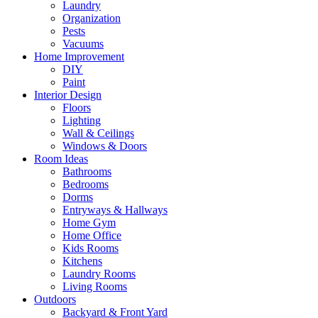
Laundry
Organization
Pests
Vacuums
Home Improvement
DIY
Paint
Interior Design
Floors
Lighting
Wall & Ceilings
Windows & Doors
Room Ideas
Bathrooms
Bedrooms
Dorms
Entryways & Hallways
Home Gym
Home Office
Kids Rooms
Kitchens
Laundry Rooms
Living Rooms
Outdoors
Backyard & Front Yard