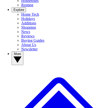
Housetours
Renting
Explore
Home Tech
Holidays
Additions
Shopping
News
Reviews
Buying Guides
About Us
Newsletter
More