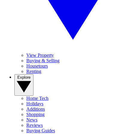
View Property
Buying & Selling
Housetours
Renting
Explore
Home Tech
Holidays
Additions
Shopping
News
Reviews
Buying Guides