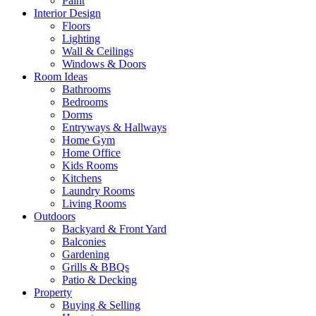
Paint
Interior Design
Floors
Lighting
Wall & Ceilings
Windows & Doors
Room Ideas
Bathrooms
Bedrooms
Dorms
Entryways & Hallways
Home Gym
Home Office
Kids Rooms
Kitchens
Laundry Rooms
Living Rooms
Outdoors
Backyard & Front Yard
Balconies
Gardening
Grills & BBQs
Patio & Decking
Property
Buying & Selling