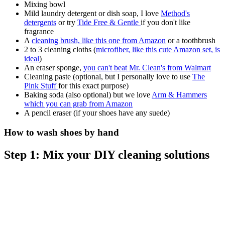
Mixing bowl
Mild laundry detergent or dish soap, I love
Method's
detergents
or try
Tide Free & Gentle
if you don't like
fragrance
A
cleaning brush, like this one from Amazon
or a toothbrush
2 to 3 cleaning cloths (
microfiber, like this cute Amazon set, is
ideal
)
An eraser sponge,
you can't beat Mr. Clean's from Walmart
Cleaning paste (optional, but I personally love to use
The
Pink Stuff
for this exact purpose)
Baking soda (also optional) but we love
Arm & Hammers
which you can grab from Amazon
A pencil eraser (if your shoes have any suede)
How to wash shoes by hand
Step 1: Mix your DIY cleaning solutions