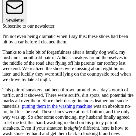
Newsletter
Subscribe to our newsletter
I'm not even being dramatic when I say this: these shoes had been
hit by a car before I cleaned them.
Thanks to a little bit of forgetfulness after a family dog walk, my
husband's month-old pair of Adidas sneakers found themselves in
the middle of the road after flying off his parents' car rooftop last
weekend. We realized the shoes were missing about eight hours
later, and luckily they were still lying on the countryside road when
we drove by late at night.
This pair of sneakers had been thrown around by a day's worth of
traffic, and it showed. There were scuffs, dirt spots, and potential tire
marks all over them. Since their design includes leather and suede
materials,
putting them in the washing machine
was an absolute no-
no, but let's be real. These shoes were at rock bottom, and the only
way was up. So after some convincing, my husband finally agreed
to let me test this hand-washing method on his pricey pair of
sneakers. Even if your situation is
slightly
different, here is how to
wash shoes by hand and get them back to looking brand new.