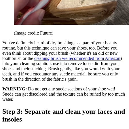
(Image credit: Future)
You've definitely heard of dry brushing as a part of your beauty
routine, but this technique can save your shoes, too. Before you
even think about dipping your brush (whether it's an old or new
toothbrush or the
cleaning brush we recommended from Amazon
)
into your cleaning solution, use it to remove loose dirt from your
shoes and their stitching. Brush gently, like you would with your
teeth, and if you encounter any suede material, be sure you only
brush in the direction of the fabric's grain.
WARNING:
Do not get any suede sections of your shoe wet!
Suede can get discolored and the texture can be ruined by too much
water.
Step 3: Separate and clean your laces and
insoles