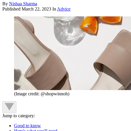
By
Nishaa Sharma
Published
March 22, 2023
In
Advice
(Image credit: @shopwinnoh)
Jump to category:
Good to know
Here's what you'll need