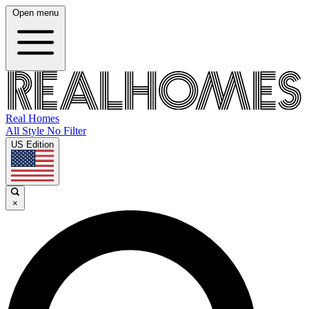
Open menu
Real Homes
All Style No Filter
US Edition
×