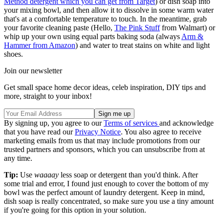
Method detergent which you can get from Target
) or dish soap into
your mixing bowl, and then allow it to dissolve in some warm water
that's at a comfortable temperature to touch. In the meantime, grab
your favorite cleaning paste (Hello,
The Pink Stuff
from Walmart) or
whip up your own using equal parts baking soda (always
Arm &
Hammer from Amazon
) and water to treat stains on white and light
shoes.
Join our newsletter
Get small space home decor ideas, celeb inspiration, DIY tips and
more, straight to your inbox!
By signing up, you agree to our
Terms of services
and acknowledge
that you have read our
Privacy Notice
. You also agree to receive
marketing emails from us that may include promotions from our
trusted partners and sponsors, which you can unsubscribe from at
any time.
Tip:
Use
waaaay
less soap or detergent than you'd think. After
some trial and error, I found just enough to cover the bottom of my
bowl was the perfect amount of laundry detergent. Keep in mind,
dish soap is really concentrated, so make sure you use a tiny amount
if you're going for this option in your solution.