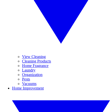
View Cleaning
Cleaning Products
Home Fragrance
Laundry
Organization
Pests
Vacuums
Home Improvement