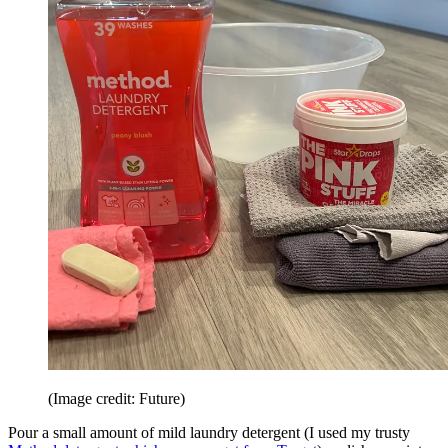
(Image credit: Future)
Pour a small amount of mild laundry detergent (I used my trusty