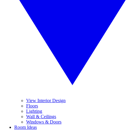
View Interior Design
Floors
Lighting
Wall & Ceilings
Windows & Doors
Room Ideas