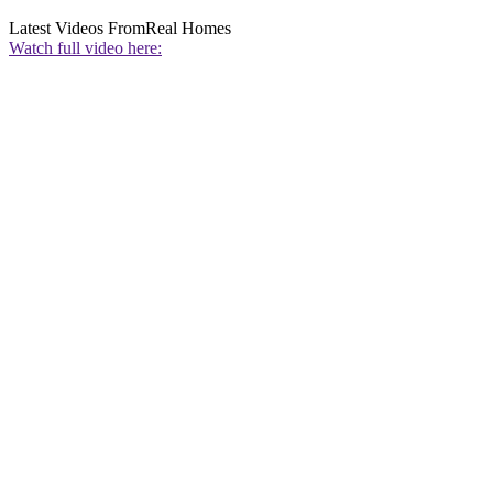
Latest Videos From
Real Homes
Watch full video here: