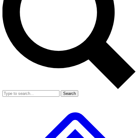
Search