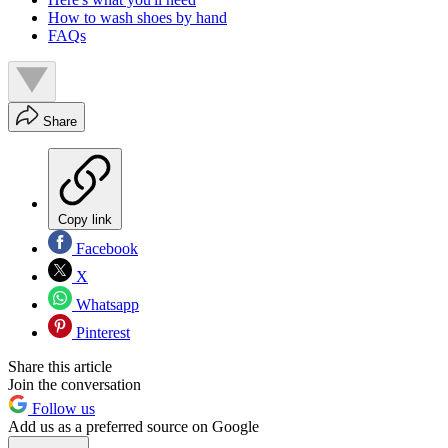
How to wash shoes by hand
FAQs
Share
Copy link
Facebook
X
Whatsapp
Pinterest
Share this article
Join the conversation
Follow us
Add us as a preferred source on Google