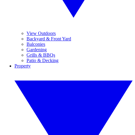
View Outdoors
Backyard & Front Yard
Balconies
Gardening
Grills & BBQs
Patio & Decking
Property