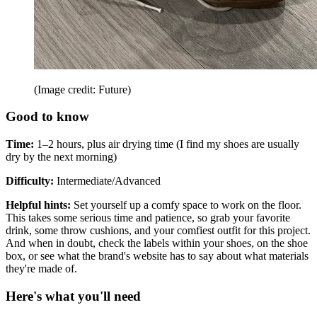
(Image credit: Future)
Good to know
Time:
1–2 hours, plus air drying time (I find my shoes are usually
dry by the next morning)
Difficulty:
Intermediate/Advanced
Helpful hints:
Set yourself up a comfy space to work on the floor.
This takes some serious time and patience, so grab your favorite
drink, some throw cushions, and your comfiest outfit for this project.
And when in doubt, check the labels within your shoes, on the shoe
box, or see what the brand's website has to say about what materials
they're made of.
Here's what you'll need