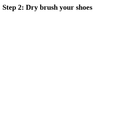
Step 2: Dry brush your shoes