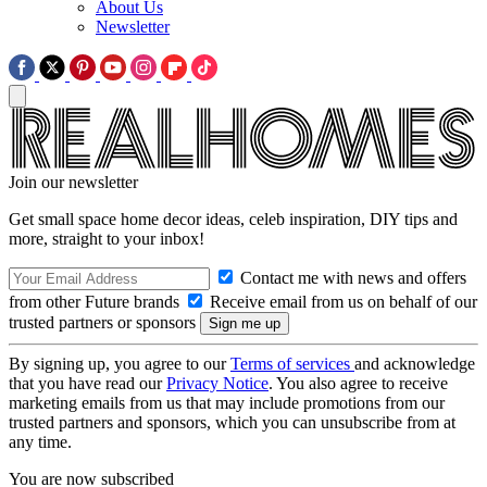
About Us
Newsletter
Join our newsletter
Get small space home decor ideas, celeb inspiration, DIY tips and
more, straight to your inbox!
Contact me with news and offers
from other Future brands
Receive email from us on behalf of our
trusted partners or sponsors
By signing up, you agree to our
Terms of services
and acknowledge
that you have read our
Privacy Notice
. You also agree to receive
marketing emails from us that may include promotions from our
trusted partners and sponsors, which you can unsubscribe from at
any time.
You are now subscribed