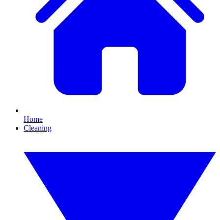
Home
Cleaning