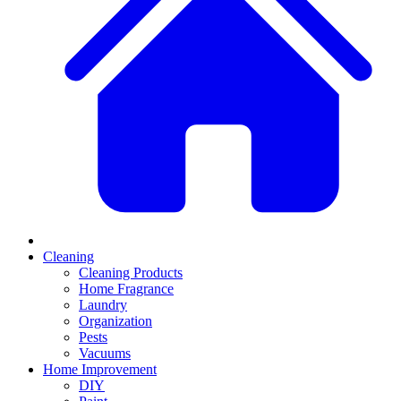
Cleaning
Cleaning Products
Home Fragrance
Laundry
Organization
Pests
Vacuums
Home Improvement
DIY