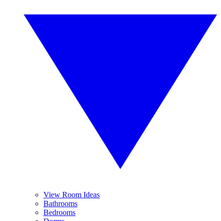
View Room Ideas
Bathrooms
Bedrooms