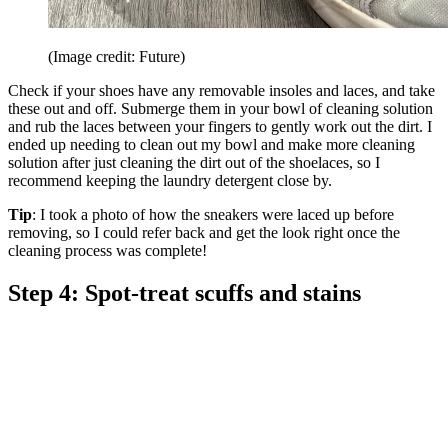
(Image credit: Future)
Check if your shoes have any removable insoles and laces, and take
these out and off. Submerge them in your bowl of cleaning solution
and rub the laces between your fingers to gently work out the dirt. I
ended up needing to clean out my bowl and make more cleaning
solution after just cleaning the dirt out of the shoelaces, so I
recommend keeping the laundry detergent close by.
Tip
: I took a photo of how the sneakers were laced up before
removing, so I could refer back and get the look right once the
cleaning process was complete!
Step 4: Spot-treat scuffs and stains