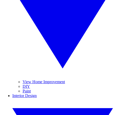
View Home Improvement
DIY
Paint
Interior Design