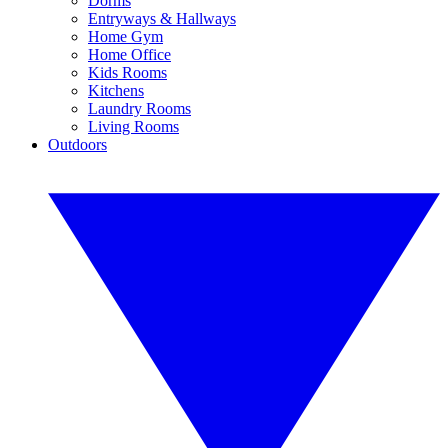
Dorms
Entryways & Hallways
Home Gym
Home Office
Kids Rooms
Kitchens
Laundry Rooms
Living Rooms
Outdoors