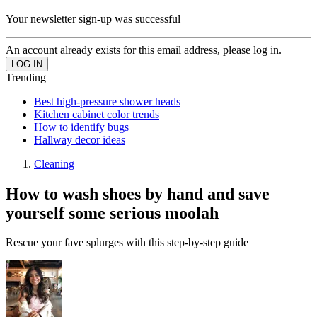
Your newsletter sign-up was successful
An account already exists for this email address, please log in.
Trending
Best high-pressure shower heads
Kitchen cabinet color trends
How to identify bugs
Hallway decor ideas
Cleaning
How to wash shoes by hand and save
yourself some serious moolah
Rescue your fave splurges with this step-by-step guide