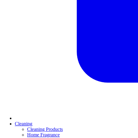
Cleaning
Cleaning Products
Home Fragrance