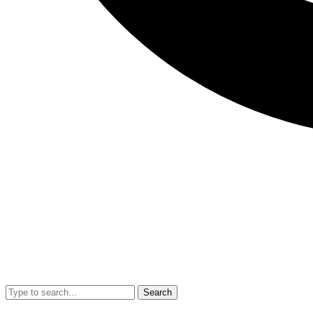
Search