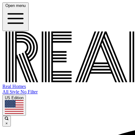
Open menu
Real Homes
All Style No Filter
US Edition
×