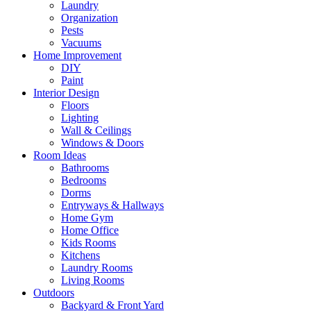
Laundry
Organization
Pests
Vacuums
Home Improvement
DIY
Paint
Interior Design
Floors
Lighting
Wall & Ceilings
Windows & Doors
Room Ideas
Bathrooms
Bedrooms
Dorms
Entryways & Hallways
Home Gym
Home Office
Kids Rooms
Kitchens
Laundry Rooms
Living Rooms
Outdoors
Backyard & Front Yard