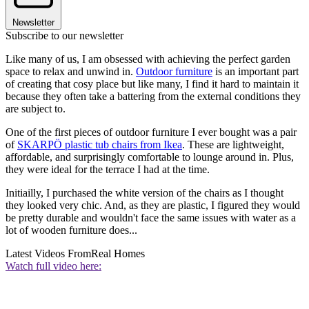
Newsletter
Subscribe to our newsletter
Like many of us, I am obsessed with achieving the perfect garden
space to relax and unwind in.
Outdoor furniture
is an important part
of creating that cosy place but like many, I find it hard to maintain it
because they often take a battering from the external conditions they
are subject to.
One of the first pieces of outdoor furniture I ever bought was a pair
of
SKARPÖ plastic tub chairs from Ikea
. These are lightweight,
affordable, and surprisingly comfortable to lounge around in. Plus,
they were ideal for the terrace I had at the time.
Initiailly, I purchased the white version of the chairs as I thought
they looked very chic. And, as they are plastic, I figured they would
be pretty durable and wouldn't face the same issues with water as a
lot of wooden furniture does...
Latest Videos From
Real Homes
Watch full video here: