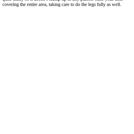
covering the entire area, taking care to do the legs fully as well.