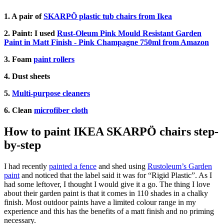
1. A pair of
SKARPÖ plastic tub chairs from Ikea
2. Paint: I used
Rust-Oleum Pink Mould Resistant Garden
Paint in Matt Finish - Pink Champagne 750ml from Amazon
3. Foam
paint rollers
4. Dust sheets
5.
Multi-purpose cleaners
6. Clean
microfiber cloth
How to paint IKEA SKARPÖ chairs step-
by-step
I had recently
painted a fence
and shed using
Rustoleum’s Garden
paint
and noticed that the label said it was for “Rigid Plastic”. As I
had some leftover, I thought I would give it a go. The thing I love
about their garden paint is that it comes in 110 shades in a chalky
finish. Most outdoor paints have a limited colour range in my
experience and this has the benefits of a matt finish and no priming
necessary.