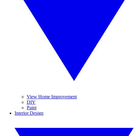
View Home Improvement
DIY
Paint
Interior Design