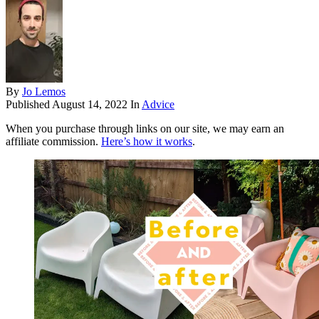
By
Jo Lemos
Published
August 14, 2022
In
Advice
When you purchase through links on our site, we may earn an
affiliate commission.
Here’s how it works
.