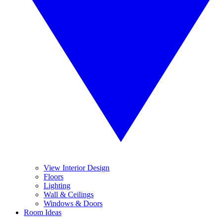
View Interior Design
Floors
Lighting
Wall & Ceilings
Windows & Doors
Room Ideas