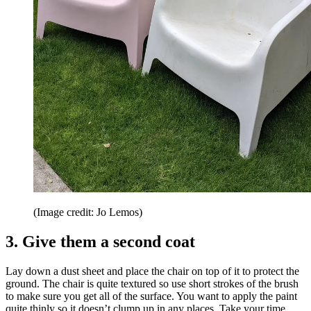
(Image credit: Jo Lemos)
3. Give them a second coat
Lay down a dust sheet and place the chair on top of it to protect the
ground. The chair is quite textured so use short strokes of the brush
to make sure you get all of the surface. You want to apply the paint
quite thinly so it doesn’t clump up in any places. Take your time