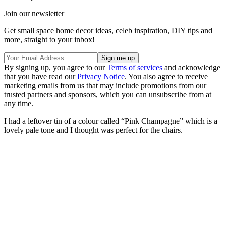
Join our newsletter
Get small space home decor ideas, celeb inspiration, DIY tips and
more, straight to your inbox!
By signing up, you agree to our
Terms of services
and acknowledge
that you have read our
Privacy Notice
. You also agree to receive
marketing emails from us that may include promotions from our
trusted partners and sponsors, which you can unsubscribe from at
any time.
I had a leftover tin of a colour called “Pink Champagne” which is a
lovely pale tone and I thought was perfect for the chairs.