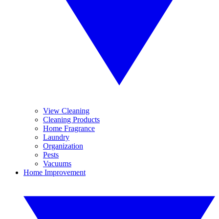
View Cleaning
Cleaning Products
Home Fragrance
Laundry
Organization
Pests
Vacuums
Home Improvement