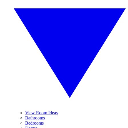
View Room Ideas
Bathrooms
Bedrooms