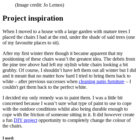
(Image credit: Jo Lemos)
Project inspiration
When I moved to a house with a large garden with mature trees I
placed the chairs I had at the end, under the shade of said trees (one
of my favourite places to sit).
After my first winter there though it became apparent that my
positioning of these chairs wasn’t the greatest idea. The debris from
the pine tree above had left my stylish white chairs looking a bit
grubby. Of course, I shouldn’t have left them out all winter but I did
and it meant that no matter how hard I tried to bring them back to
white – after previous successes when
cleaning patio furniture
– I
couldn't get them back to the perfect white.
I decided my only remedy was to paint them. I was a little bit
concerned because I wasn’t sure what type of paint to use to cope
with the outdoor conditions whilst also being durable enough to
cope with the friction of someone sitting in it. It did however create
a fun
DIY project
opportunity to completely change the colour of
the chairs.
I used: