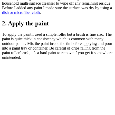
household multi-surface cleanser to wipe off any remaining residue.
Before I added any paint I made sure the surface was dry by using a
dish or microfiber cloth
.
2. Apply the paint
To apply the paint I used a simple roller but a brush is fine also. The
paint is quite thick in consistency which is common with many
outdoor paints. Mix the paint inside the tin before applying and pour
into a paint tray or container. Be careful of drips falling from the
paint roller/brush, it’s a hard paint to remove if you get it somewhere
unintended.