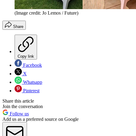
(Image credit: Jo Lemos / Future)
Share
Copy link
Facebook
X
Whatsapp
Pinterest
Share this article
Join the conversation
Follow us
Add us as a preferred source on Google