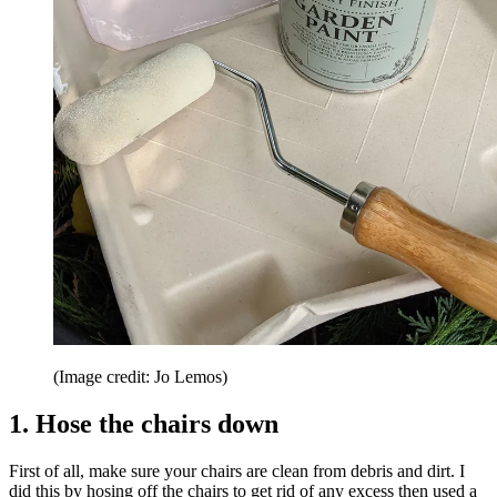
(Image credit: Jo Lemos)
1. Hose the chairs down
First of all, make sure your chairs are clean from debris and dirt. I
did this by hosing off the chairs to get rid of any excess then used a