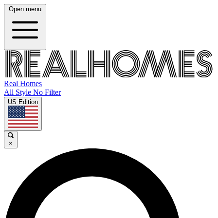
Open menu
Real Homes
All Style No Filter
US Edition
×