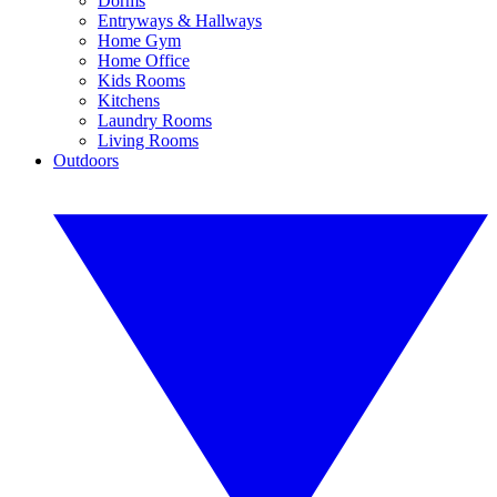
Dorms
Entryways & Hallways
Home Gym
Home Office
Kids Rooms
Kitchens
Laundry Rooms
Living Rooms
Outdoors