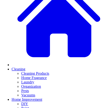
Cleaning
Cleaning Products
Home Fragrance
Laundry
Organization
Pests
Vacuums
Home Improvement
DIY