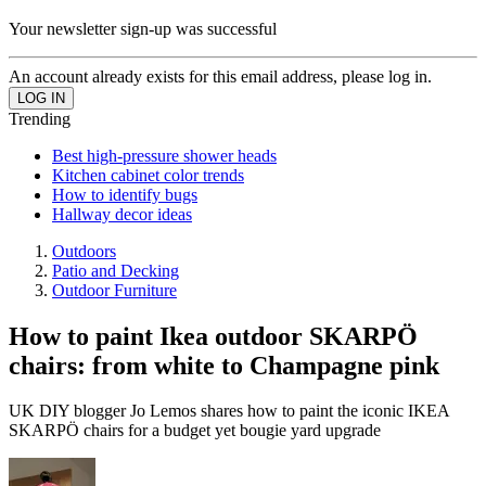
Your newsletter sign-up was successful
An account already exists for this email address, please log in.
Trending
Best high-pressure shower heads
Kitchen cabinet color trends
How to identify bugs
Hallway decor ideas
Outdoors
Patio and Decking
Outdoor Furniture
How to paint Ikea outdoor SKARPÖ
chairs: from white to Champagne pink
UK DIY blogger Jo Lemos shares how to paint the iconic IKEA
SKARPÖ chairs for a budget yet bougie yard upgrade