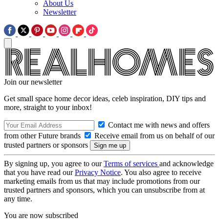
About Us
Newsletter
Join our newsletter
Get small space home decor ideas, celeb inspiration, DIY tips and
more, straight to your inbox!
Contact me with news and offers
from other Future brands
Receive email from us on behalf of our
trusted partners or sponsors
By signing up, you agree to our
Terms of services
and acknowledge
that you have read our
Privacy Notice
. You also agree to receive
marketing emails from us that may include promotions from our
trusted partners and sponsors, which you can unsubscribe from at
any time.
You are now subscribed