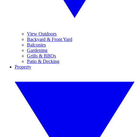
View Outdoors
Backyard & Front Yard
Balconies
Gardening
Grills & BBQs
Patio & Decking
Property