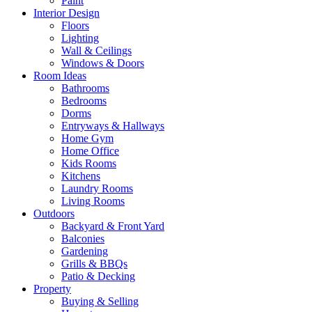
Paint
Interior Design
Floors
Lighting
Wall & Ceilings
Windows & Doors
Room Ideas
Bathrooms
Bedrooms
Dorms
Entryways & Hallways
Home Gym
Home Office
Kids Rooms
Kitchens
Laundry Rooms
Living Rooms
Outdoors
Backyard & Front Yard
Balconies
Gardening
Grills & BBQs
Patio & Decking
Property
Buying & Selling