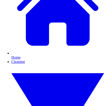
Home
Cleaning