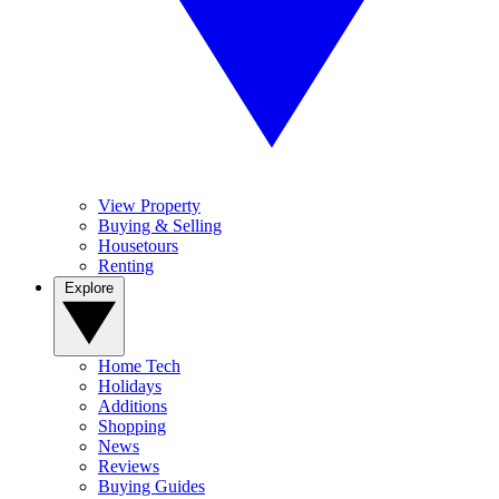
View Property
Buying & Selling
Housetours
Renting
Explore
Home Tech
Holidays
Additions
Shopping
News
Reviews
Buying Guides