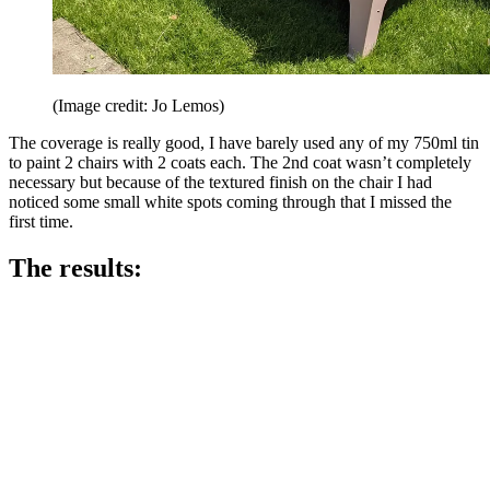
(Image credit: Jo Lemos)
The coverage is really good, I have barely used any of my 750ml tin
to paint 2 chairs with 2 coats each. The 2nd coat wasn’t completely
necessary but because of the textured finish on the chair I had
noticed some small white spots coming through that I missed the
first time.
The results: