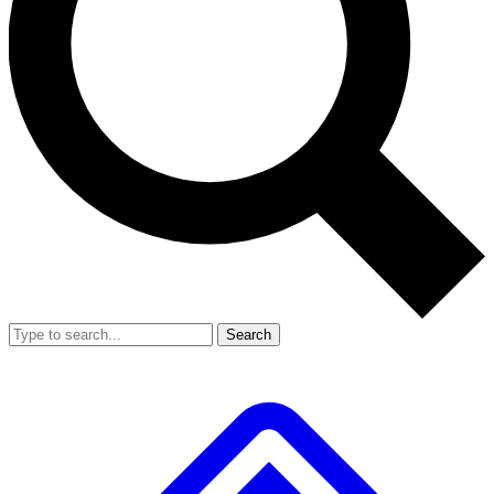
Search