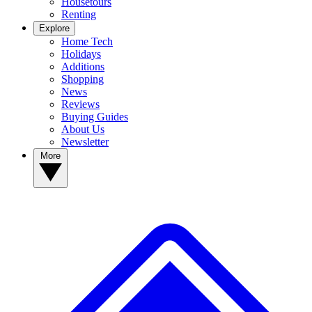
Housetours
Renting
Explore
Home Tech
Holidays
Additions
Shopping
News
Reviews
Buying Guides
About Us
Newsletter
More