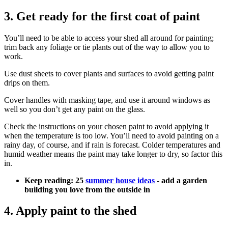
3. Get ready for the first coat of paint
You’ll need to be able to access your shed all around for painting;
trim back any foliage or tie plants out of the way to allow you to
work.
Use dust sheets to cover plants and surfaces to avoid getting paint
drips on them.
Cover handles with masking tape, and use it around windows as
well so you don’t get any paint on the glass.
Check the instructions on your chosen paint to avoid applying it
when the temperature is too low. You’ll need to avoid painting on a
rainy day, of course, and if rain is forecast. Colder temperatures and
humid weather means the paint may take longer to dry, so factor this
in.
Keep reading: 25
summer house ideas
- add a garden
building you love from the outside in
4. Apply paint to the shed