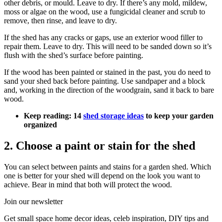
other debris, or mould. Leave to dry. If there’s any mold, mildew,
moss or algae on the wood, use a fungicidal cleaner and scrub to
remove, then rinse, and leave to dry.
If the shed has any cracks or gaps, use an exterior wood filler to
repair them. Leave to dry. This will need to be sanded down so it’s
flush with the shed’s surface before painting.
If the wood has been painted or stained in the past, you do need to
sand your shed back before painting. Use sandpaper and a block
and, working in the direction of the woodgrain, sand it back to bare
wood.
Keep reading: 14
shed storage ideas
to keep your garden
organized
2. Choose a paint or stain for the shed
You can select between paints and stains for a garden shed. Which
one is better for your shed will depend on the look you want to
achieve. Bear in mind that both will protect the wood.
Join our newsletter
Get small space home decor ideas, celeb inspiration, DIY tips and