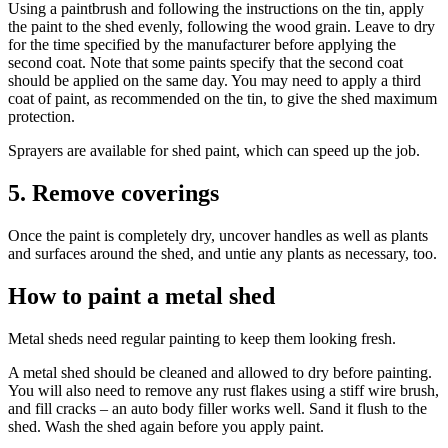
Using a paintbrush and following the instructions on the tin, apply
the paint to the shed evenly, following the wood grain. Leave to dry
for the time specified by the manufacturer before applying the
second coat. Note that some paints specify that the second coat
should be applied on the same day. You may need to apply a third
coat of paint, as recommended on the tin, to give the shed maximum
protection.
Sprayers are available for shed paint, which can speed up the job.
5. Remove coverings
Once the paint is completely dry, uncover handles as well as plants
and surfaces around the shed, and untie any plants as necessary, too.
How to paint a metal shed
Metal sheds need regular painting to keep them looking fresh.
A metal shed should be cleaned and allowed to dry before painting.
You will also need to remove any rust flakes using a stiff wire brush,
and fill cracks – an auto body filler works well. Sand it flush to the
shed. Wash the shed again before you apply paint.