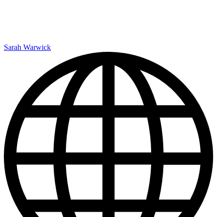
Sarah Warwick