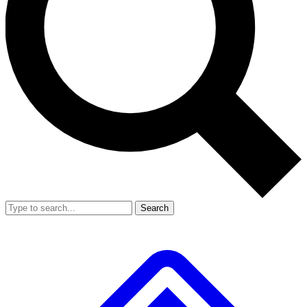
Search