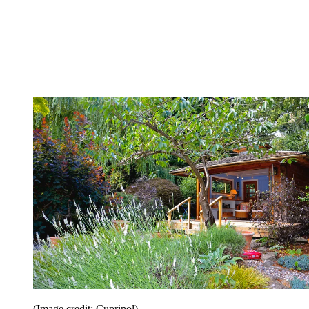
(Image credit: Cuprinol)