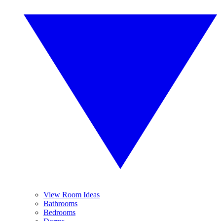
View Room Ideas
Bathrooms
Bedrooms