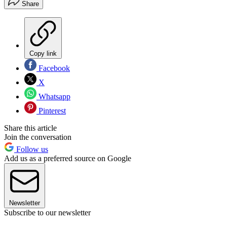
Share
Copy link
Facebook
X
Whatsapp
Pinterest
Share this article
Join the conversation
Follow us
Add us as a preferred source on Google
Newsletter
Subscribe to our newsletter