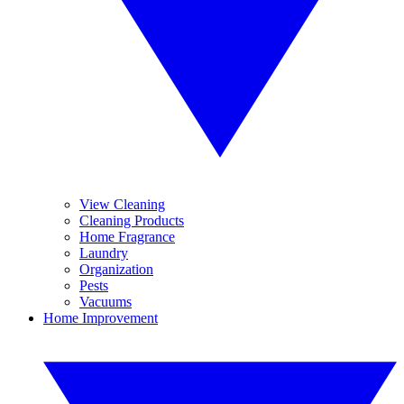
View Cleaning
Cleaning Products
Home Fragrance
Laundry
Organization
Pests
Vacuums
Home Improvement