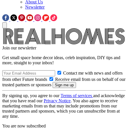
About Us
Newsletter
Join our newsletter
Get small space home decor ideas, celeb inspiration, DIY tips and
more, straight to your inbox!
Contact me with news and offers
from other Future brands
Receive email from us on behalf of our
trusted partners or sponsors
By signing up, you agree to our
Terms of services
and acknowledge
that you have read our
Privacy Notice
. You also agree to receive
marketing emails from us that may include promotions from our
trusted partners and sponsors, which you can unsubscribe from at
any time.
You are now subscribed