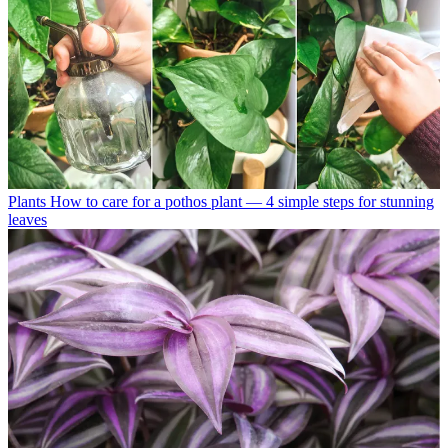
Plants
How to care for a pothos plant — 4 simple steps for stunning
leaves