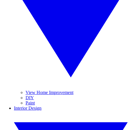
View Home Improvement
DIY
Paint
Interior Design