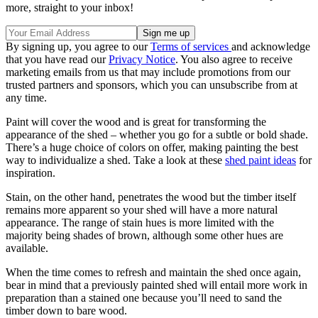
more, straight to your inbox!
By signing up, you agree to our
Terms of services
and acknowledge
that you have read our
Privacy Notice
. You also agree to receive
marketing emails from us that may include promotions from our
trusted partners and sponsors, which you can unsubscribe from at
any time.
Paint will cover the wood and is great for transforming the
appearance of the shed – whether you go for a subtle or bold shade.
There’s a huge choice of colors on offer, making painting the best
way to individualize a shed. Take a look at these
shed paint ideas
for
inspiration.
Stain, on the other hand, penetrates the wood but the timber itself
remains more apparent so your shed will have a more natural
appearance. The range of stain hues is more limited with the
majority being shades of brown, although some other hues are
available.
When the time comes to refresh and maintain the shed once again,
bear in mind that a previously painted shed will entail more work in
preparation than a stained one because you’ll need to sand the
timber down to bare wood.