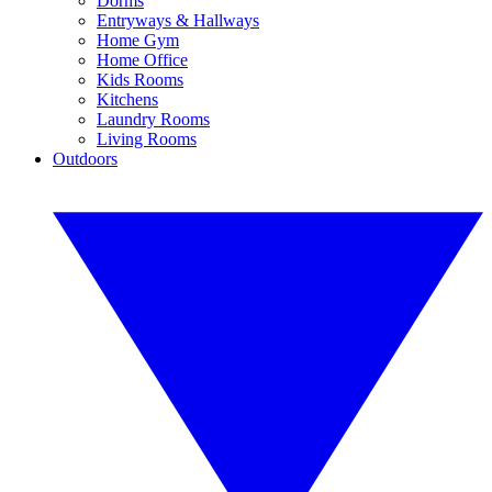
Dorms
Entryways & Hallways
Home Gym
Home Office
Kids Rooms
Kitchens
Laundry Rooms
Living Rooms
Outdoors