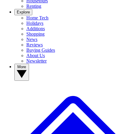
Housetours
Renting
Explore
Home Tech
Holidays
Additions
Shopping
News
Reviews
Buying Guides
About Us
Newsletter
More