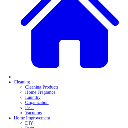
Cleaning
Cleaning Products
Home Fragrance
Laundry
Organization
Pests
Vacuums
Home Improvement
DIY