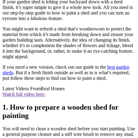
If your garden shed is letting your backyard down with a tired
finish, it’s super simple to give it a whole new look. All you need is
our step-by-step guide to how to paint a shed and you can turn an
eyesore into a fabulous feature.
You might want to refresh a shed that’s weatherworn to protect the
material from which it’s made from breaking down and ensure your
garden building lasts. Alternatively, the idea of changing its finish,
whether it’s to complement the shades of flowers and foliage, blend
it into the background, or, rather, to make it an eye-catching feature,
might appeal.
If you need a new version, check out our guide to the
best garden
sheds
. But if a fresh finish outside as well as in is what’s required,
just follow these steps to find out how to paint a shed.
Latest Videos From
Real Homes
Watch full video here:
1. How to prepare a wooden shed for
painting
You will need to clean a wooden shed before you start painting. Use
a general purpose cleaner and a stiff wire brush to remove any mud,