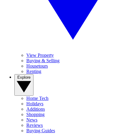
View Property
Buying & Selling
Housetours
Renting
Explore
Home Tech
Holidays
Additions
Shopping
News
Reviews
Buying Guides