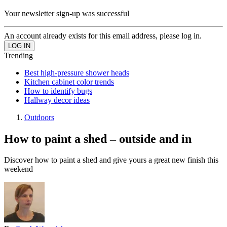
Your newsletter sign-up was successful
An account already exists for this email address, please log in.
Trending
Best high-pressure shower heads
Kitchen cabinet color trends
How to identify bugs
Hallway decor ideas
Outdoors
How to paint a shed – outside and in
Discover how to paint a shed and give yours a great new finish this
weekend