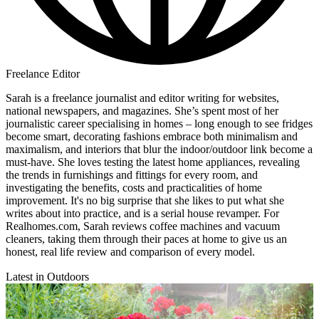
Freelance Editor
Sarah is a freelance journalist and editor writing for websites,
national newspapers, and magazines. She’s spent most of her
journalistic career specialising in homes – long enough to see fridges
become smart, decorating fashions embrace both minimalism and
maximalism, and interiors that blur the indoor/outdoor link become a
must-have. She loves testing the latest home appliances, revealing
the trends in furnishings and fittings for every room, and
investigating the benefits, costs and practicalities of home
improvement. It's no big surprise that she likes to put what she
writes about into practice, and is a serial house revamper. For
Realhomes.com, Sarah reviews coffee machines and vacuum
cleaners, taking them through their paces at home to give us an
honest, real life review and comparison of every model.
Latest in Outdoors