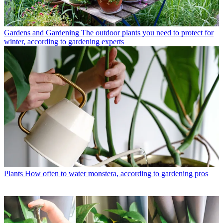
Gardens and Gardening
The outdoor plants you need to protect for
winter, according to gardening experts
Plants
How often to water monstera, according to gardening pros