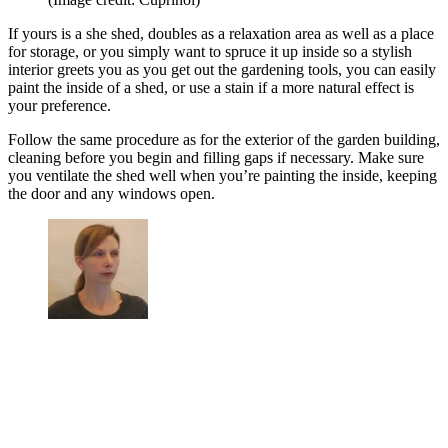
If yours is a she shed, doubles as a relaxation area as well as a place
for storage, or you simply want to spruce it up inside so a stylish
interior greets you as you get out the gardening tools, you can easily
paint the inside of a shed, or use a stain if a more natural effect is
your preference.
Follow the same procedure as for the exterior of the garden building,
cleaning before you begin and filling gaps if necessary. Make sure
you ventilate the shed well when you’re painting the inside, keeping
the door and any windows open.