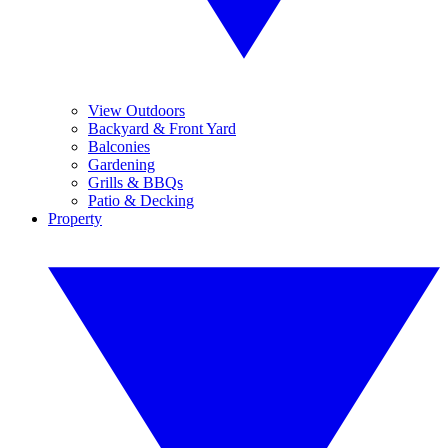
View Outdoors
Backyard & Front Yard
Balconies
Gardening
Grills & BBQs
Patio & Decking
Property