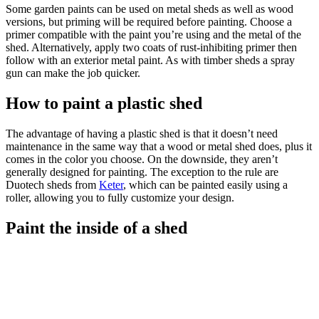
Some garden paints can be used on metal sheds as well as wood
versions, but priming will be required before painting. Choose a
primer compatible with the paint you’re using and the metal of the
shed. Alternatively, apply two coats of rust-inhibiting primer then
follow with an exterior metal paint. As with timber sheds a spray
gun can make the job quicker.
How to paint a plastic shed
The advantage of having a plastic shed is that it doesn’t need
maintenance in the same way that a wood or metal shed does, plus it
comes in the color you choose. On the downside, they aren’t
generally designed for painting. The exception to the rule are
Duotech sheds from
Keter
, which can be painted easily using a
roller, allowing you to fully customize your design.
Paint the inside of a shed