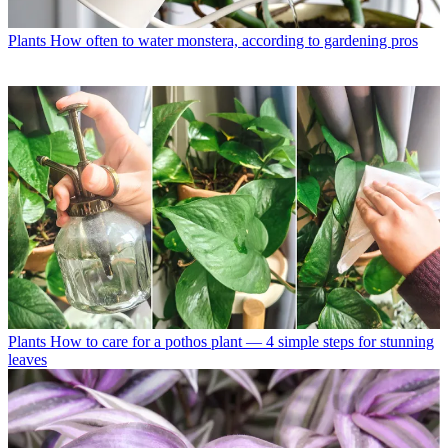
Plants
How often to water monstera, according to gardening pros
Plants
How to care for a pothos plant — 4 simple steps for stunning
leaves