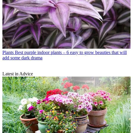
Plants
Best purple indoor plants – 6 easy to grow beauties that will
add some dark drama
Latest in Advice