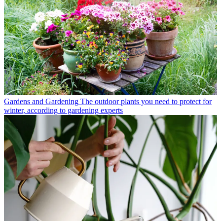
Gardens and Gardening
The outdoor plants you need to protect for
winter, according to gardening experts