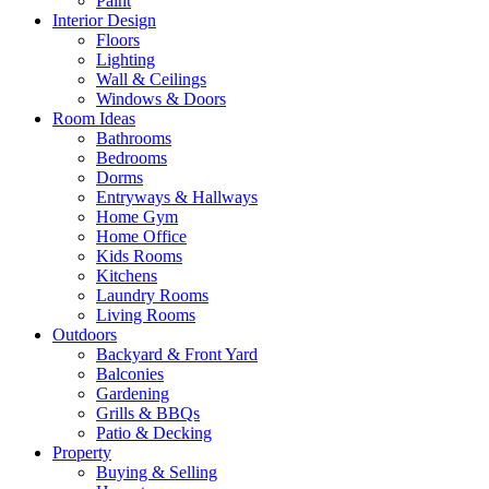
Paint
Interior Design
Floors
Lighting
Wall & Ceilings
Windows & Doors
Room Ideas
Bathrooms
Bedrooms
Dorms
Entryways & Hallways
Home Gym
Home Office
Kids Rooms
Kitchens
Laundry Rooms
Living Rooms
Outdoors
Backyard & Front Yard
Balconies
Gardening
Grills & BBQs
Patio & Decking
Property
Buying & Selling