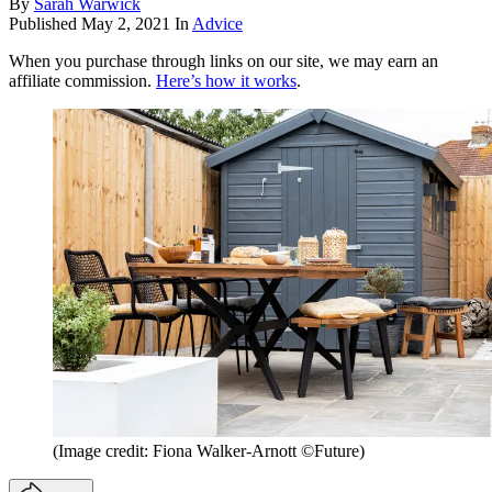
By
Sarah Warwick
Published
May 2, 2021
In
Advice
When you purchase through links on our site, we may earn an
affiliate commission.
Here’s how it works
.
(Image credit: Fiona Walker-Arnott ©Future)