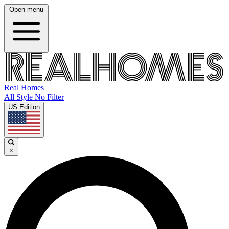
Open menu
Real Homes
All Style No Filter
US Edition
×