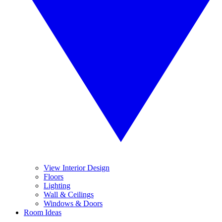
View Interior Design
Floors
Lighting
Wall & Ceilings
Windows & Doors
Room Ideas