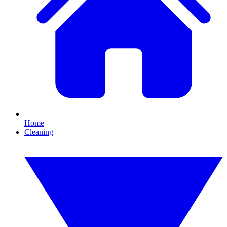
Home
Cleaning