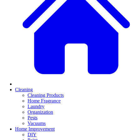
Cleaning
Cleaning Products
Home Fragrance
Laundry
Organization
Pests
Vacuums
Home Improvement
DIY