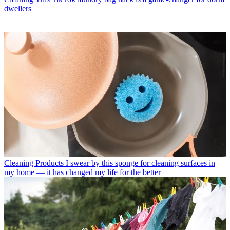
dwellers
Cleaning Products
I swear by this sponge for cleaning surfaces in
my home — it has changed my life for the better