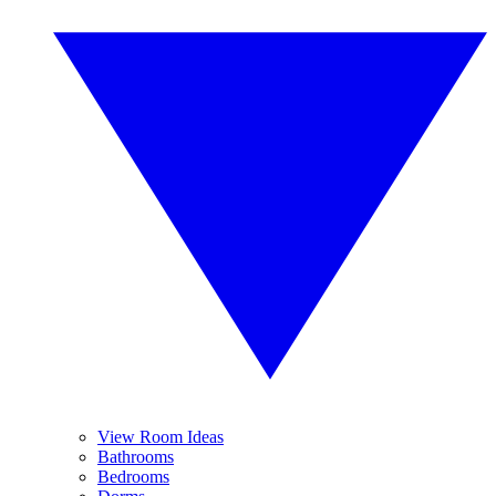
View Room Ideas
Bathrooms
Bedrooms