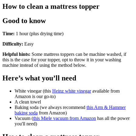
How to clean a mattress topper
Good to know
Time:
1 hour (plus drying time)
Difficulty:
Easy
Helpful hints:
Some mattress toppers can be machine washed, if
this is the case for your topper, opt to throw it in your washing
machine instead of using the method below.
Here’s what you’ll need
White vinegar (this
Heinz white vinegar
available from
Amazon is our go-to)
A clean towel
Baking soda (we always recommend
this Arm & Hammer
baking soda
from Amazon)
Vacuum (
this Miele vacuum from Amazon
has all the power
you'll need)