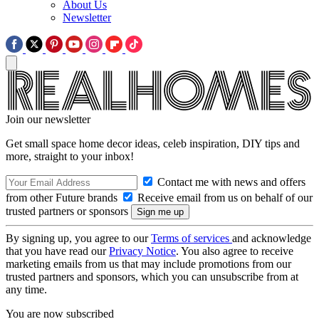
About Us
Newsletter
Join our newsletter
Get small space home decor ideas, celeb inspiration, DIY tips and
more, straight to your inbox!
Contact me with news and offers
from other Future brands
Receive email from us on behalf of our
trusted partners or sponsors
By signing up, you agree to our
Terms of services
and acknowledge
that you have read our
Privacy Notice
. You also agree to receive
marketing emails from us that may include promotions from our
trusted partners and sponsors, which you can unsubscribe from at
any time.
You are now subscribed