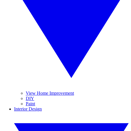
View Home Improvement
DIY
Paint
Interior Design