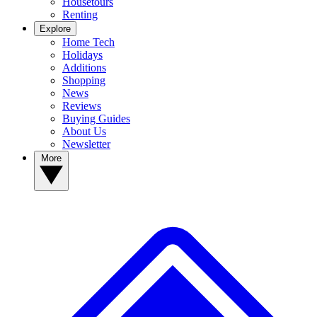
Housetours
Renting
Explore
Home Tech
Holidays
Additions
Shopping
News
Reviews
Buying Guides
About Us
Newsletter
More