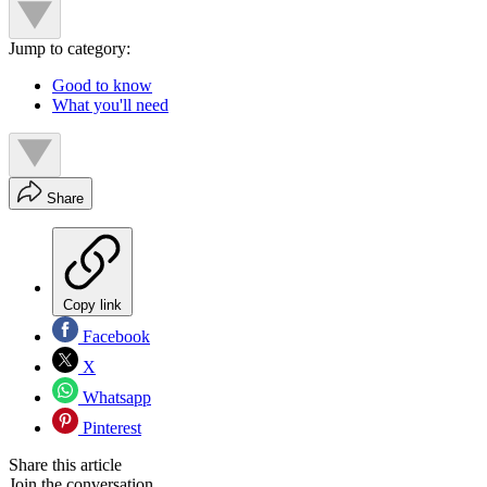
Jump to category:
Good to know
What you'll need
Share
Copy link
Facebook
X
Whatsapp
Pinterest
Share this article
Join the conversation