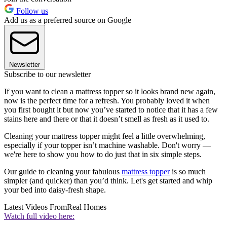
Follow us
Add us as a preferred source on Google
Newsletter
Subscribe to our newsletter
If you want to clean a mattress topper so it looks brand new again,
now is the perfect time for a refresh. You probably loved it when
you first bought it but now you’ve started to notice that it has a few
stains here and there or that it doesn’t smell as fresh as it used to.
Cleaning your mattress topper might feel a little overwhelming,
especially if your topper isn’t machine washable. Don't worry —
we're here to show you how to do just that in six simple steps.
Our guide to cleaning your fabulous
mattress topper
is so much
simpler (and quicker) than you’d think. Let's get started and whip
your bed into daisy-fresh shape.
Latest Videos From
Real Homes
Watch full video here: