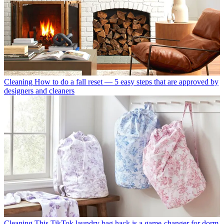
Cleaning
How to do a fall reset — 5 easy steps that are approved by
designers and cleaners
Cleaning
This TikTok laundry bag hack is a game-changer for dorm