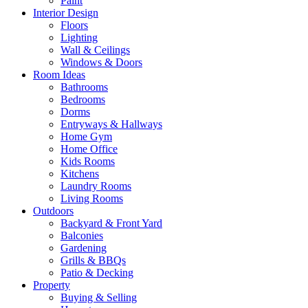
Paint
Interior Design
Floors
Lighting
Wall & Ceilings
Windows & Doors
Room Ideas
Bathrooms
Bedrooms
Dorms
Entryways & Hallways
Home Gym
Home Office
Kids Rooms
Kitchens
Laundry Rooms
Living Rooms
Outdoors
Backyard & Front Yard
Balconies
Gardening
Grills & BBQs
Patio & Decking
Property
Buying & Selling