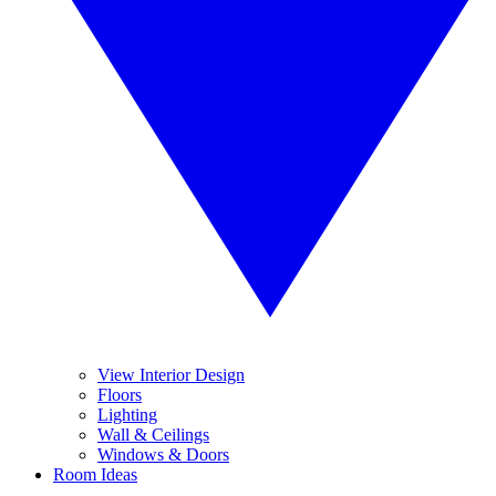
View Interior Design
Floors
Lighting
Wall & Ceilings
Windows & Doors
Room Ideas