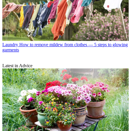
Laundry
How to remove mildew from clothes — 5 steps to glowing
garments
Latest in Advice