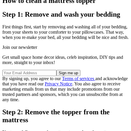
How to clean a mattress topper
Step 1: Remove and wash your bedding
First things first, start by removing and washing all of your bedding,
from your sheets to your comforter to your pillowcases. That way,
when you re-make your bed, all your bedding will be nice and fresh.
Join our newsletter
Get small space home decor ideas, celeb inspiration, DIY tips and
more, straight to your inbox!
By signing up, you agree to our
Terms of services
and acknowledge
that you have read our
Privacy Notice
. You also agree to receive
marketing emails from us that may include promotions from our
trusted partners and sponsors, which you can unsubscribe from at
any time.
Step 2: Remove the topper from the
mattress