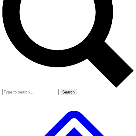
Search