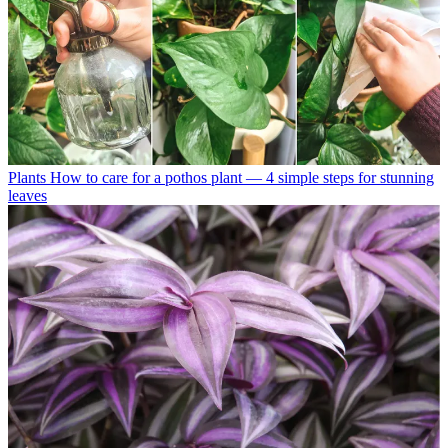
Plants
How to care for a pothos plant — 4 simple steps for stunning
leaves