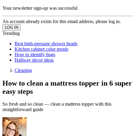
Your newsletter sign-up was successful
An account already exists for this email address, please log in.
Trending
Best high-pressure shower heads
Kitchen cabinet color trends
How to identify bugs
Hallway decor ideas
Cleaning
How to clean a mattress topper in 6 super
easy steps
So fresh and so clean — clean a mattress topper with this
straightforward guide