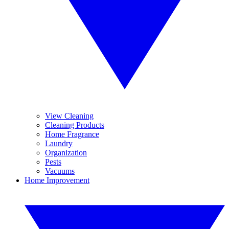
View Cleaning
Cleaning Products
Home Fragrance
Laundry
Organization
Pests
Vacuums
Home Improvement