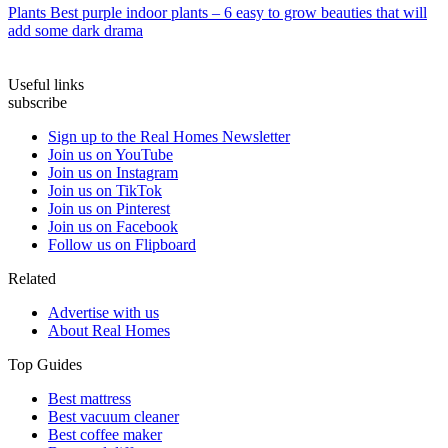
Plants
Best purple indoor plants – 6 easy to grow beauties that will
add some dark drama
Useful links
subscribe
Sign up to the Real Homes Newsletter
Join us on YouTube
Join us on Instagram
Join us on TikTok
Join us on Pinterest
Join us on Facebook
Follow us on Flipboard
Related
Advertise with us
About Real Homes
Top Guides
Best mattress
Best vacuum cleaner
Best coffee maker