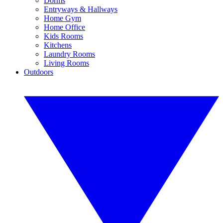
Dorms
Entryways & Hallways
Home Gym
Home Office
Kids Rooms
Kitchens
Laundry Rooms
Living Rooms
Outdoors