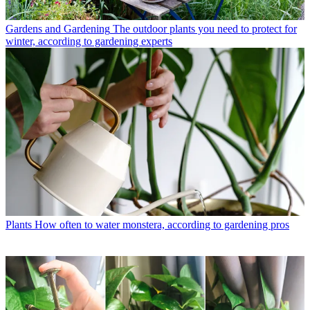
Gardens and Gardening
The outdoor plants you need to protect for
winter, according to gardening experts
Plants
How often to water monstera, according to gardening pros