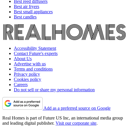
Best reed diffusers
Best air fryers
Best small appliances
Best candles
Accessibility Statement
Contact Future's experts
About Us
Advertise with us
Terms and conditions
Privacy policy
Cookies policy
Careers
Do not sell or share my personal information
Add as a preferred source on Google
Real Homes is part of Future US Inc, an international media group
and leading digital publisher.
Visit our corporate site
.