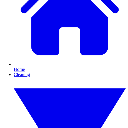
Home
Cleaning