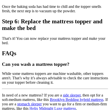
Once the baking soda has had time to chill and the topper smells
fresh, the next step is to vacuum up the powder.
Step 6: Replace the mattress topper and
make the bed
That's it! You can now replace your mattress topper and make your
bed.
FAQs
Can you wash a mattress topper?
While some mattress toppers are machine washable, other toppers
aren't. That’s why it’s always advisable to check the care instructions
on your topper before cleaning it.
In need of a new mattress? If you are a
side sleeper
, then opt for a
soft-medium mattress, like this
Brooklyn Bedding hybrid mattress
. If
you are a
stomach sleeper
you want to go for a firm or medium-firm
mattress, like this
Helix Midnight Luxe mattress
.