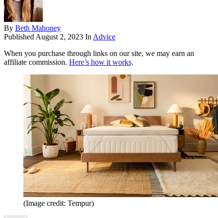
By
Beth Mahoney
Published
August 2, 2023
In
Advice
When you purchase through links on our site, we may earn an
affiliate commission.
Here’s how it works
.
(Image credit: Tempur)