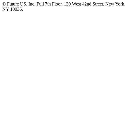
© Future US, Inc. Full 7th Floor, 130 West 42nd Street, New York,
NY 10036.