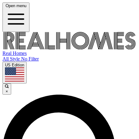
Open menu
Real Homes
All Style No Filter
US Edition
×