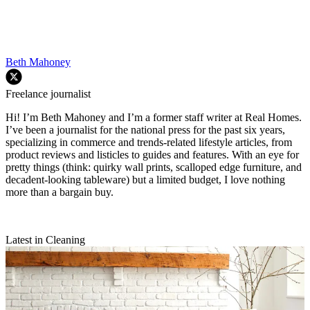
Beth Mahoney
Freelance journalist
Hi! I’m Beth Mahoney and I’m a former staff writer at Real Homes.
I’ve been a journalist for the national press for the past six years,
specializing in commerce and trends-related lifestyle articles, from
product reviews and listicles to guides and features. With an eye for
pretty things (think: quirky wall prints, scalloped edge furniture, and
decadent-looking tableware) but a limited budget, I love nothing
more than a bargain buy.
Latest in Cleaning