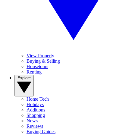
View Property
Buying & Selling
Housetours
Renting
Explore
Home Tech
Holidays
Additions
Shopping
News
Reviews
Buying Guides