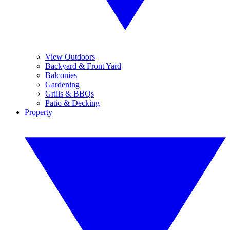
View Outdoors
Backyard & Front Yard
Balconies
Gardening
Grills & BBQs
Patio & Decking
Property