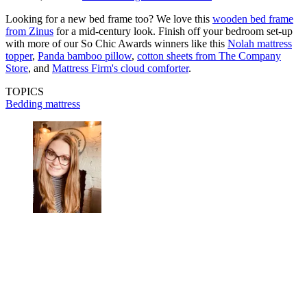
Looking for a new bed frame too? We love this
wooden bed frame
from Zinus
for a mid-century look. Finish off your bedroom set-up
with more of our So Chic Awards winners like this
Nolah mattress
topper
,
Panda bamboo pillow
,
cotton sheets from The Company
Store
, and
Mattress Firm's cloud comforter
.
TOPICS
Bedding
mattress