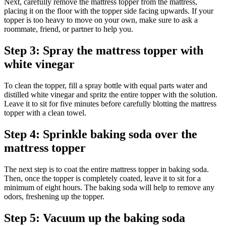
Next, carefully remove the mattress topper from the mattress,
placing it on the floor with the topper side facing upwards. If your
topper is too heavy to move on your own, make sure to ask a
roommate, friend, or partner to help you.
Step 3: Spray the mattress topper with
white vinegar
To clean the topper, fill a spray bottle with equal parts water and
distilled white vinegar and spritz the entire topper with the solution.
Leave it to sit for five minutes before carefully blotting the mattress
topper with a clean towel.
Step 4: Sprinkle baking soda over the
mattress topper
The next step is to coat the entire mattress topper in baking soda.
Then, once the topper is completely coated, leave it to sit for a
minimum of eight hours. The baking soda will help to remove any
odors, freshening up the topper.
Step 5: Vacuum up the baking soda