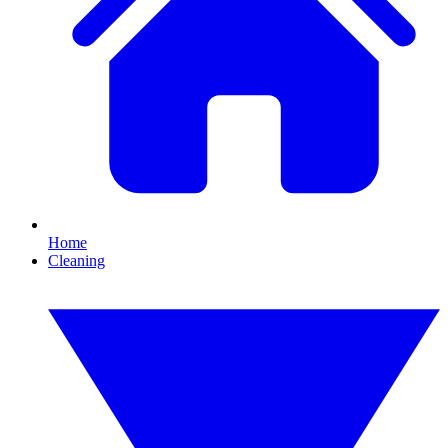
Home
Cleaning