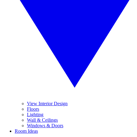
View Interior Design
Floors
Lighting
Wall & Ceilings
Windows & Doors
Room Ideas