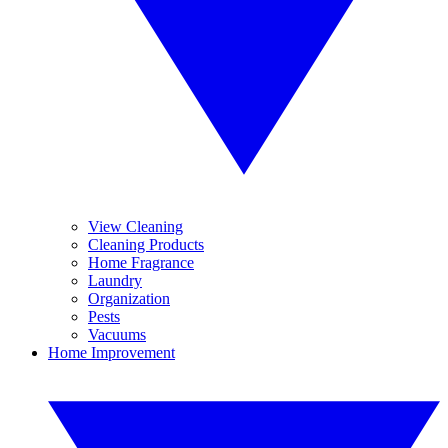
View Cleaning
Cleaning Products
Home Fragrance
Laundry
Organization
Pests
Vacuums
Home Improvement