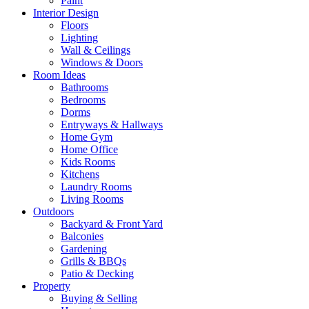
Paint
Interior Design
Floors
Lighting
Wall & Ceilings
Windows & Doors
Room Ideas
Bathrooms
Bedrooms
Dorms
Entryways & Hallways
Home Gym
Home Office
Kids Rooms
Kitchens
Laundry Rooms
Living Rooms
Outdoors
Backyard & Front Yard
Balconies
Gardening
Grills & BBQs
Patio & Decking
Property
Buying & Selling