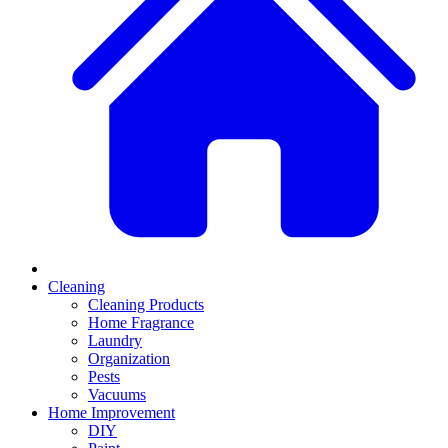
Cleaning
Cleaning Products
Home Fragrance
Laundry
Organization
Pests
Vacuums
Home Improvement
DIY