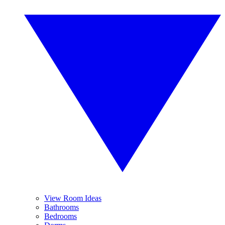
View Room Ideas
Bathrooms
Bedrooms