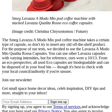
Smeg Lavazza A Modo Mio pod coffee machine with
stacked Lavazza Qualita Rosso eco coffee capsules
(Image credit: Christina Chrysostomou / Future)
The Smeg Lavazza A Modo Mio pod coffee machine takes a certain
type of capsule, so don't try to insert any old off-the-shelf product.
For the purpose of our tests, we decided to use the Lavazza A Modo
Mio Qualita Rossa Capsules. You can use other Lavazza capsules
with varying intensities, but for reference, ours were a 10/13. From
an eco-perspective, all used Eco capsules are biodegradable and can
be disposed of in your food bin — though it's best to check with
your local council/authority if you're unsure.
Join our newsletter
Get small space home decor ideas, celeb inspiration, DIY tips and
more, straight to your inbox!
By signing up, you agree to our
Terms of services
and acknowledge
that you have read our
Privacy Notice
. You also agree to receive