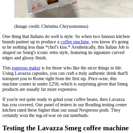
(Image credit: Christina Chrysostomou)
One thing that Italians do well is style. So when two famous kitchen
brands partner up to produce a
coffee machine
, you know it's going
to be nothing less than *chef's kiss.* Aesthetically, this Italian Job is
shaped on Smeg's iconic retro style, featuring its signature curved
edges and glossy finish.
This
espresso maker
is for those who like the nicer things in life.
Using Lavazza capsules, you can craft a truly authentic drink that'll
transport you to Rome right from the first sip. Price-wise, this
machine comes in under £250, which is surprising given that Smeg
products are usually far more expensive.
If you're not quite ready to grind your coffee beans, then Lavazza
has you covered. Our panel of testers in our Reading testing center
kitchen rated these higher than our usual Nespresso pods. They
certainly won the tug-of-war on our tastebuds.
Testing the Lavazza Smeg coffee machine