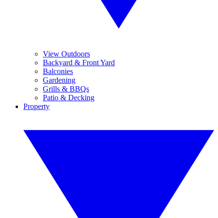
View Outdoors
Backyard & Front Yard
Balconies
Gardening
Grills & BBQs
Patio & Decking
Property