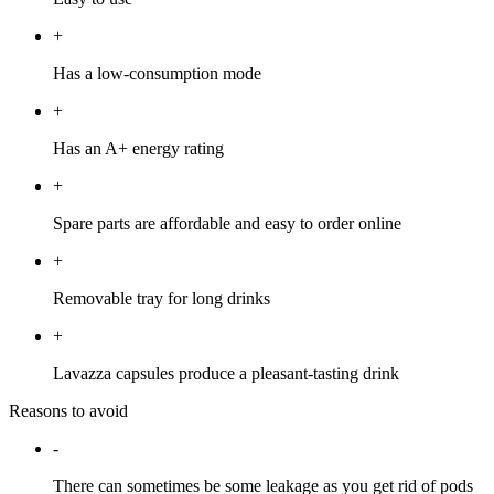
+
Has a low-consumption mode
+
Has an A+ energy rating
+
Spare parts are affordable and easy to order online
+
Removable tray for long drinks
+
Lavazza capsules produce a pleasant-tasting drink
Reasons to avoid
-
There can sometimes be some leakage as you get rid of pods