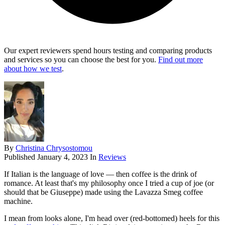
Our expert reviewers spend hours testing and comparing products
and services so you can choose the best for you.
Find out more
about how we test
.
By
Christina Chrysostomou
Published
January 4, 2023
In
Reviews
If Italian is the language of love — then coffee is the drink of
romance. At least that's my philosophy once I tried a cup of joe (or
should that be Giuseppe) made using the Lavazza Smeg coffee
machine.
I mean from looks alone, I'm head over (red-bottomed) heels for this