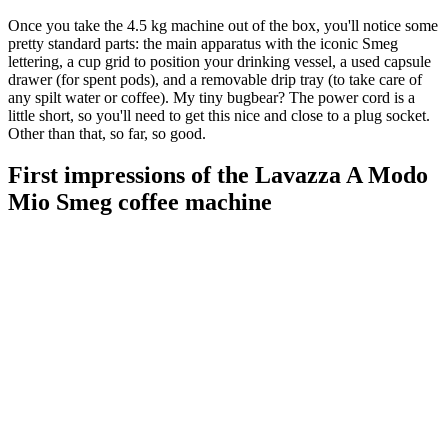
Once you take the 4.5 kg machine out of the box, you'll notice some
pretty standard parts: the main apparatus with the iconic Smeg
lettering, a cup grid to position your drinking vessel, a used capsule
drawer (for spent pods), and a removable drip tray (to take care of
any spilt water or coffee). My tiny bugbear? The power cord is a
little short, so you'll need to get this nice and close to a plug socket.
Other than that, so far, so good.
First impressions of the Lavazza A Modo
Mio Smeg coffee machine