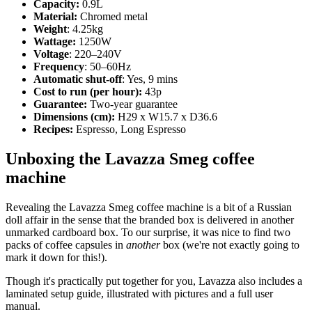
Capacity:
0.9L
Material:
Chromed metal
Weight
: 4.25kg
Wattage:
1250W
Voltage
: 220–240V
Frequency
: 50–60Hz
Automatic shut-off
: Yes, 9 mins
Cost to run (per hour):
43p
Guarantee:
Two-year guarantee
Dimensions (cm):
H29 x W15.7 x D36.6
Recipes:
Espresso, Long Espresso
Unboxing the Lavazza Smeg coffee
machine
Revealing the Lavazza Smeg coffee machine is a bit of a Russian
doll affair in the sense that the branded box is delivered in another
unmarked cardboard box. To our surprise, it was nice to find two
packs of coffee capsules in
another
box (we're not exactly going to
mark it down for this!).
Though it's practically put together for you, Lavazza also includes a
laminated setup guide, illustrated with pictures and a full user
manual.