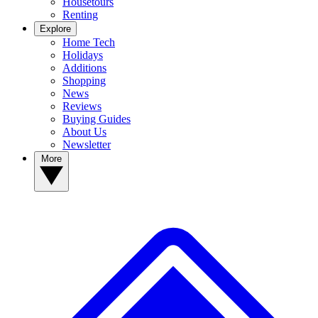
Housetours
Renting
Explore
Home Tech
Holidays
Additions
Shopping
News
Reviews
Buying Guides
About Us
Newsletter
More