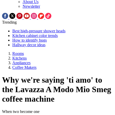
About Us
Newsletter
Trending
Best high-pressure shower heads
Kitchen cabinet color trends
How to identify bugs
Hallway decor ideas
Rooms
Kitchens
Appliances
Coffee Makers
Why we're saying 'ti amo' to
the Lavazza A Modo Mio Smeg
coffee machine
When two become one