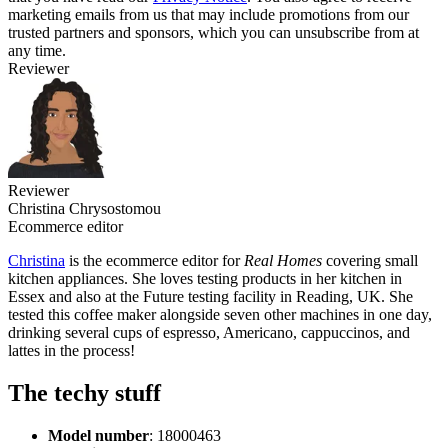
marketing emails from us that may include promotions from our
trusted partners and sponsors, which you can unsubscribe from at
any time.
Reviewer
Reviewer
Christina Chrysostomou
Ecommerce editor
Christina
is the ecommerce editor for
Real Homes
covering small
kitchen appliances. She loves testing products in her kitchen in
Essex and also at the Future testing facility in Reading, UK. She
tested this coffee maker alongside seven other machines in one day,
drinking several cups of espresso, Americano, cappuccinos, and
lattes in the process!
The techy stuff
Model number
: ‎18000463