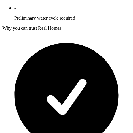
-
Preliminary water cycle required
Why you can trust Real Homes