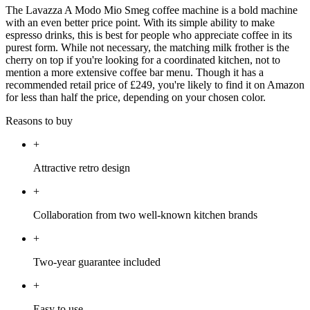
The Lavazza A Modo Mio Smeg coffee machine is a bold machine
with an even better price point. With its simple ability to make
espresso drinks, this is best for people who appreciate coffee in its
purest form. While not necessary, the matching milk frother is the
cherry on top if you're looking for a coordinated kitchen, not to
mention a more extensive coffee bar menu. Though it has a
recommended retail price of £249, you're likely to find it on Amazon
for less than half the price, depending on your chosen color.
Reasons to buy
+
Attractive retro design
+
Collaboration from two well-known kitchen brands
+
Two-year guarantee included
+
Easy to use