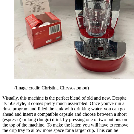
(Image credit: Christina Chrysostomou)
Visually, this machine is the perfect blend of old and new. Despite
its '50s style, it comes pretty much assembled. Once you've run a
rinse program and filled the tank with drinking water, you can go
ahead and insert a compatible capsule and choose between a short
(espresso) or long (lungo) drink by pressing one of two buttons on
the top of the machine. To make the latter, you will have to remove
the drip tray to allow more space for a larger cup. This can be