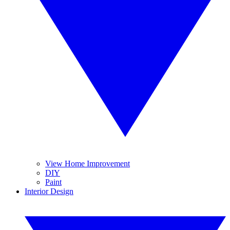
View Home Improvement
DIY
Paint
Interior Design