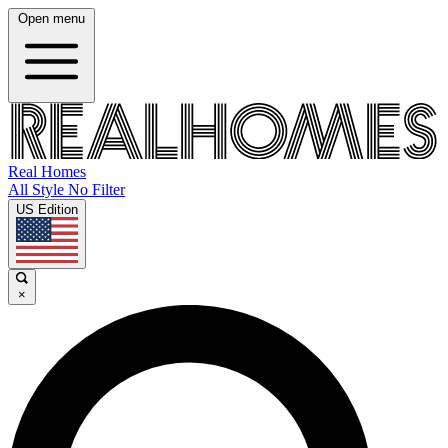
Open menu
Real Homes
All Style No Filter
US Edition
×