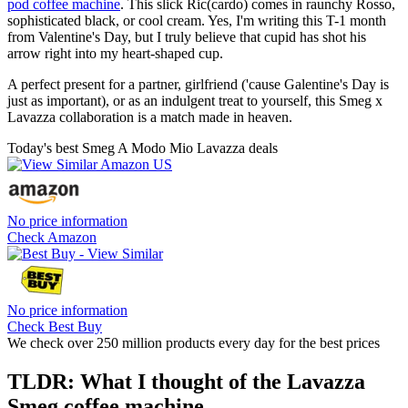
pod coffee machine
. This slick Ric(cardo) comes in raunchy Rosso,
sophisticated black, or cool cream. Yes, I'm writing this T-1 month
from Valentine's Day, but I truly believe that cupid has shot his
arrow right into my heart-shaped cup.
A perfect present for a partner, girlfriend ('cause Galentine's Day is
just as important), or as an indulgent treat to yourself, this Smeg x
Lavazza collaboration is a match made in heaven.
Today's best Smeg A Modo Mio Lavazza deals
No price information
Check Amazon
No price information
Check Best Buy
We check over 250 million products every day for the best prices
TLDR: What I thought of the Lavazza
Smeg coffee machine