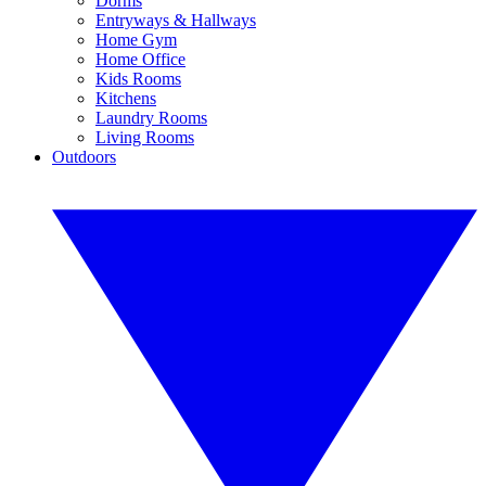
Dorms
Entryways & Hallways
Home Gym
Home Office
Kids Rooms
Kitchens
Laundry Rooms
Living Rooms
Outdoors