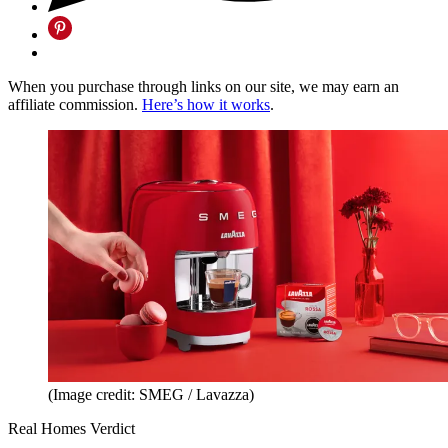
When you purchase through links on our site, we may earn an
affiliate commission.
Here’s how it works
.
(Image credit: SMEG / Lavazza)
Real Homes Verdict