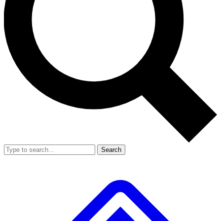
Search