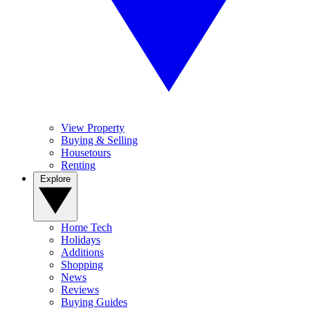
View Property
Buying & Selling
Housetours
Renting
Explore
Home Tech
Holidays
Additions
Shopping
News
Reviews
Buying Guides