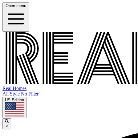
Open menu
Real Homes
All Style No Filter
US Edition
×