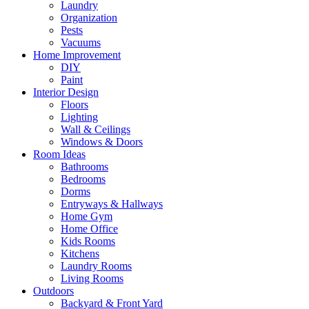
Laundry
Organization
Pests
Vacuums
Home Improvement
DIY
Paint
Interior Design
Floors
Lighting
Wall & Ceilings
Windows & Doors
Room Ideas
Bathrooms
Bedrooms
Dorms
Entryways & Hallways
Home Gym
Home Office
Kids Rooms
Kitchens
Laundry Rooms
Living Rooms
Outdoors
Backyard & Front Yard