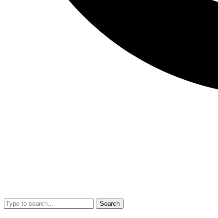
Search