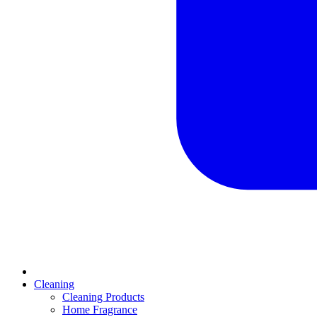
Cleaning
Cleaning Products
Home Fragrance