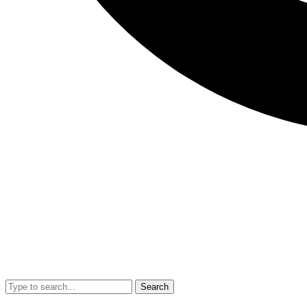
Search