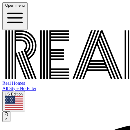
Open menu
Real Homes
All Style No Filter
US Edition
×