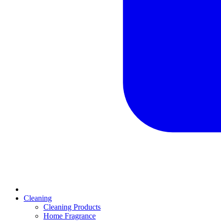
Cleaning
Cleaning Products
Home Fragrance