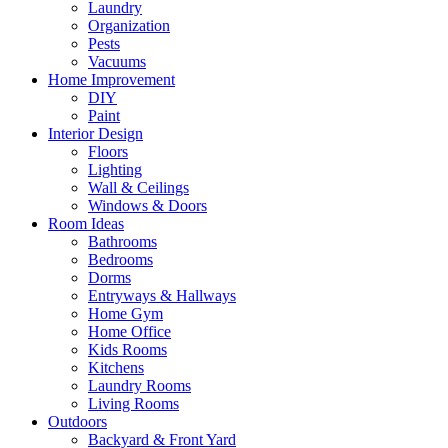
Laundry
Organization
Pests
Vacuums
Home Improvement
DIY
Paint
Interior Design
Floors
Lighting
Wall & Ceilings
Windows & Doors
Room Ideas
Bathrooms
Bedrooms
Dorms
Entryways & Hallways
Home Gym
Home Office
Kids Rooms
Kitchens
Laundry Rooms
Living Rooms
Outdoors
Backyard & Front Yard