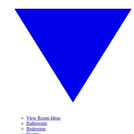
View Room Ideas
Bathrooms
Bedrooms