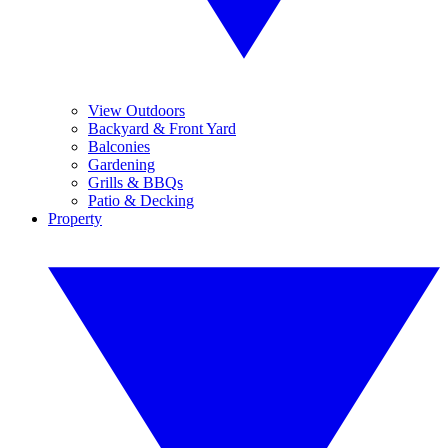
View Outdoors
Backyard & Front Yard
Balconies
Gardening
Grills & BBQs
Patio & Decking
Property