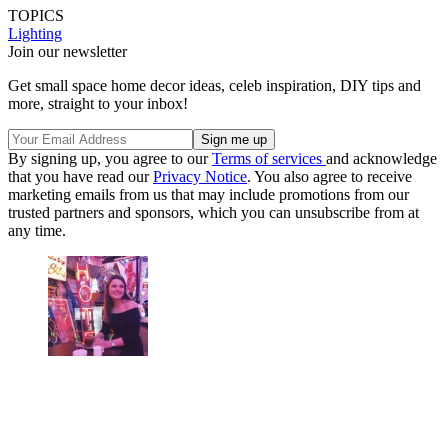
TOPICS
Lighting
Join our newsletter
Get small space home decor ideas, celeb inspiration, DIY tips and
more, straight to your inbox!
By signing up, you agree to our
Terms of services
and acknowledge
that you have read our
Privacy Notice
. You also agree to receive
marketing emails from us that may include promotions from our
trusted partners and sponsors, which you can unsubscribe from at
any time.