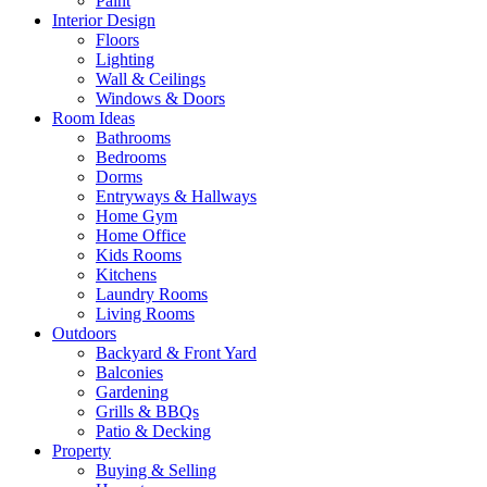
Paint
Interior Design
Floors
Lighting
Wall & Ceilings
Windows & Doors
Room Ideas
Bathrooms
Bedrooms
Dorms
Entryways & Hallways
Home Gym
Home Office
Kids Rooms
Kitchens
Laundry Rooms
Living Rooms
Outdoors
Backyard & Front Yard
Balconies
Gardening
Grills & BBQs
Patio & Decking
Property
Buying & Selling