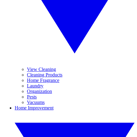
View Cleaning
Cleaning Products
Home Fragrance
Laundry
Organization
Pests
Vacuums
Home Improvement