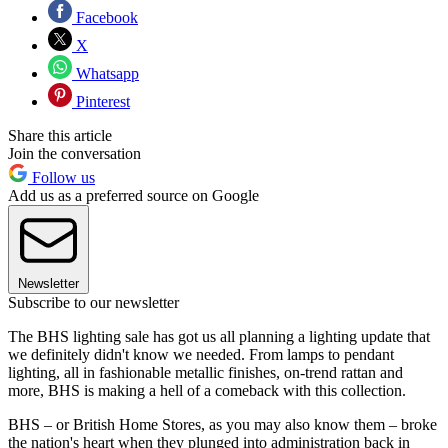
Facebook
X
Whatsapp
Pinterest
Share this article
Join the conversation
Follow us
Add us as a preferred source on Google
Newsletter
Subscribe to our newsletter
The BHS lighting sale has got us all planning a lighting update that
we definitely didn't know we needed. From lamps to pendant
lighting, all in fashionable metallic finishes, on-trend rattan and
more, BHS is making a hell of a comeback with this collection.
BHS – or British Home Stores, as you may also know them – broke
the nation's heart when they plunged into administration back in