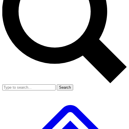
Search