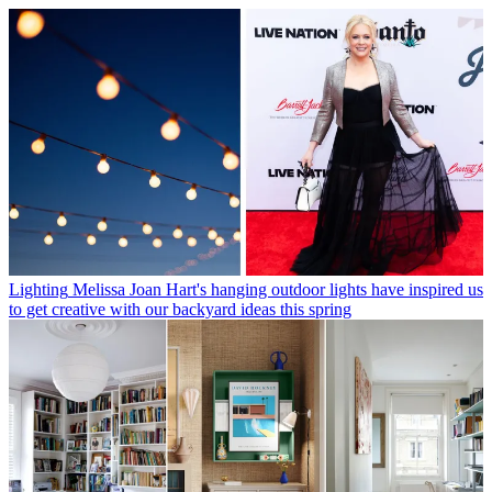
Lighting
Melissa Joan Hart's hanging outdoor lights have inspired us
to get creative with our backyard ideas this spring