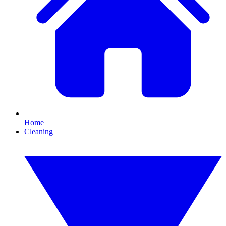
Home
Cleaning