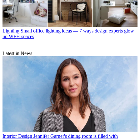
Lighting
Small office lighting ideas — 7 ways design experts glow
up WFH spaces
Latest in News
Interior Design
Jennifer Garner's dining room is filled with