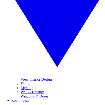
View Interior Design
Floors
Lighting
Wall & Ceilings
Windows & Doors
Room Ideas