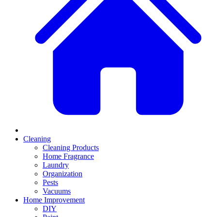
Cleaning
Cleaning Products
Home Fragrance
Laundry
Organization
Pests
Vacuums
Home Improvement
DIY