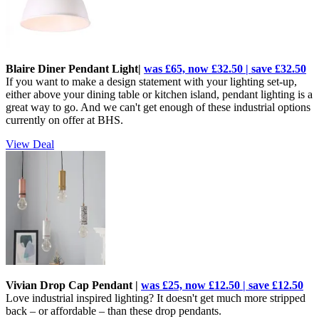
Blaire Diner Pendant Light|
was £65, now £32.50 | save £32.50
If you want to make a design statement with your lighting set-up,
either above your dining table or kitchen island, pendant lighting is a
great way to go. And we can't get enough of these industrial options
currently on offer at BHS.
View Deal
Vivian Drop Cap Pendant |
was £25, now £12.50 | save £12.50
Love industrial inspired lighting? It doesn't get much more stripped
back – or affordable – than these drop pendants.