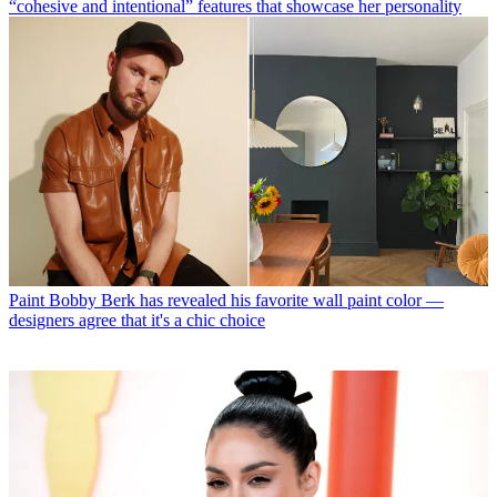
“cohesive and intentional” features that showcase her personality
Paint
Bobby Berk has revealed his favorite wall paint color —
designers agree that it's a chic choice