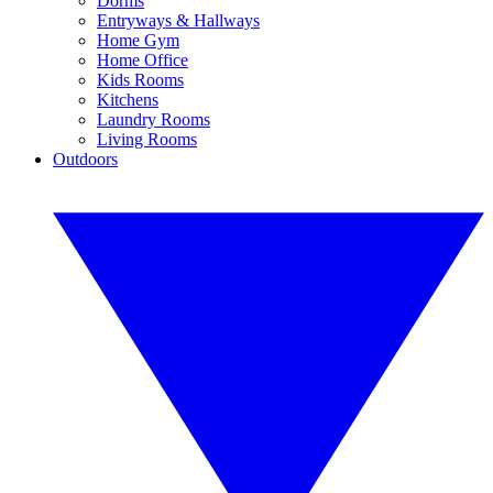
Dorms
Entryways & Hallways
Home Gym
Home Office
Kids Rooms
Kitchens
Laundry Rooms
Living Rooms
Outdoors