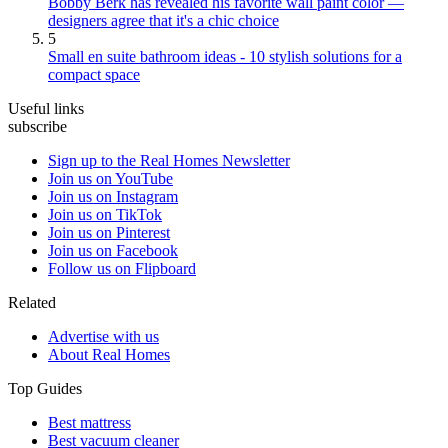
Bobby Berk has revealed his favorite wall paint color —
designers agree that it's a chic choice
5
Small en suite bathroom ideas - 10 stylish solutions for a
compact space
Useful links
subscribe
Sign up to the Real Homes Newsletter
Join us on YouTube
Join us on Instagram
Join us on TikTok
Join us on Pinterest
Join us on Facebook
Follow us on Flipboard
Related
Advertise with us
About Real Homes
Top Guides
Best mattress
Best vacuum cleaner