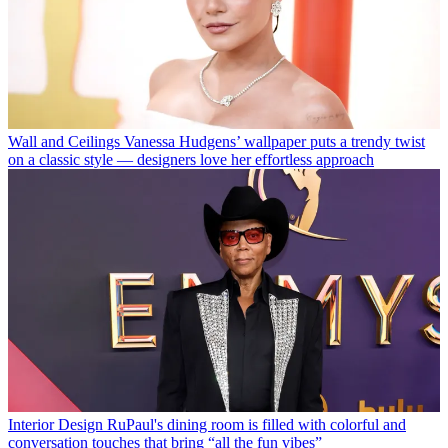
Wall and Ceilings
Vanessa Hudgens’ wallpaper puts a trendy twist
on a classic style — designers love her effortless approach
Interior Design
RuPaul's dining room is filled with colorful and
conversation touches that bring “all the fun vibes”