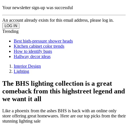
Your newsletter sign-up was successful
An account already exists for this email address, please log in.
Trending
Best high-pressure shower heads
Kitchen cabinet color trends
How to identify bugs
Hallway decor ideas
Interior Design
Lighting
The BHS lighting collection is a great
comeback from this highstreet legend and
we want it all
Like a phoenix from the ashes BHS is back with an online only
store offering great homewares. Here are our top picks from the their
stunning lighting sale