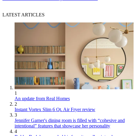
LATEST ARTICLES
1
An update from Real Homes
2
Instant Vortex Slim 6 Qt. Air Fryer review
3
Jennifer Garner's dining room is filled with “cohesive and
intentional” features that showcase her personality
4