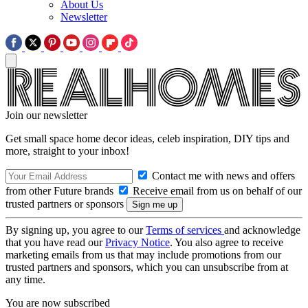
About Us
Newsletter
Join our newsletter
Get small space home decor ideas, celeb inspiration, DIY tips and
more, straight to your inbox!
Contact me with news and offers
from other Future brands
Receive email from us on behalf of our
trusted partners or sponsors
By signing up, you agree to our
Terms of services
and acknowledge
that you have read our
Privacy Notice
. You also agree to receive
marketing emails from us that may include promotions from our
trusted partners and sponsors, which you can unsubscribe from at
any time.
You are now subscribed