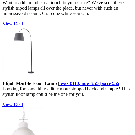
Want to add an industrial touch to your space? We've seen these
stylish tripod lamps all over the place, but never with such an
impressive discount. Grab one while you can.
View Deal
Elijah Marble Floor Lamp |
was £110, now £55 | save £55
Looking for something a little more stripped back and simple? This
stylish floor lamp could be the one for you.
View Deal