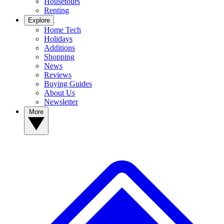
Housetours
Renting
Explore
Home Tech
Holidays
Additions
Shopping
News
Reviews
Buying Guides
About Us
Newsletter
More