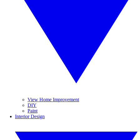
View Home Improvement
DIY
Paint
Interior Design