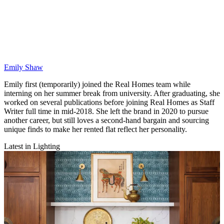
Emily Shaw
Emily first (temporarily) joined the Real Homes team while
interning on her summer break from university. After graduating, she
worked on several publications before joining Real Homes as Staff
Writer full time in mid-2018. She left the brand in 2020 to pursue
another career, but still loves a second-hand bargain and sourcing
unique finds to make her rented flat reflect her personality.
Latest in Lighting