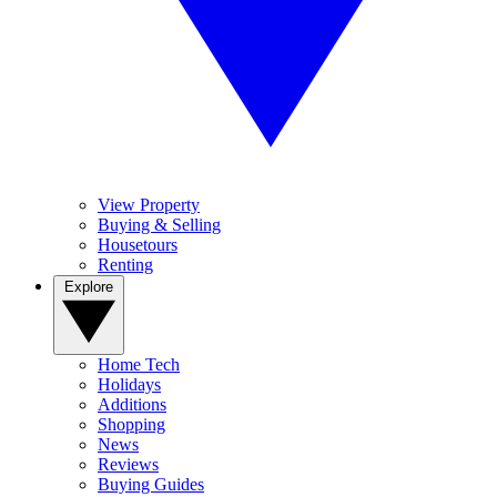
View Property
Buying & Selling
Housetours
Renting
Explore
Home Tech
Holidays
Additions
Shopping
News
Reviews
Buying Guides