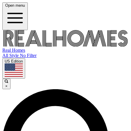
Open menu
Real Homes
All Style No Filter
US Edition
×