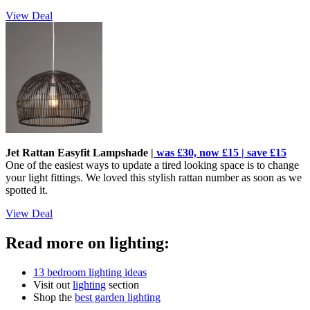
View Deal
Jet Rattan Easyfit Lampshade |
was £30, now £15 | save £15
One of the easiest ways to update a tired looking space is to change
your light fittings. We loved this stylish rattan number as soon as we
spotted it.
View Deal
Read more on lighting:
13 bedroom lighting ideas
Visit out
lighting
section
Shop the
best garden lighting