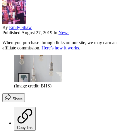
By
Emily Shaw
Published
August 27, 2019
In
News
When you purchase through links on our site, we may earn an
affiliate commission.
Here’s how it works
.
(Image credit: BHS)
Share
Copy link