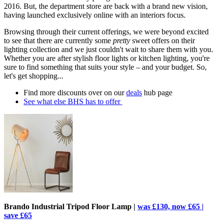
2016. But, the department store are back with a brand new vision,
having launched exclusively online with an interiors focus.
Browsing through their current offerings, we were beyond excited
to see that there are currently some
pretty
sweet offers on their
lighting collection and we just couldn't wait to share them with you.
Whether you are after stylish floor lights or kitchen lighting, you're
sure to find something that suits your style – and your budget. So,
let's get shopping...
Find more discounts over on our
deals
hub page
See what else BHS has to offer
Brando Industrial Tripod Floor Lamp |
was £130, now £65 |
save £65