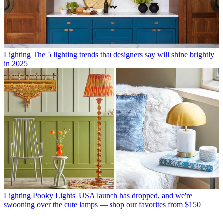
Lighting
The 5 lighting trends that designers say will shine brightly
in 2025
Lighting
Pooky Lights' USA launch has dropped, and we're
swooning over the cute lamps — shop our favorites from $150