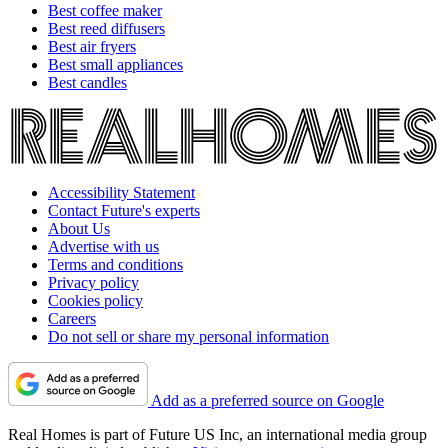
Best coffee maker
Best reed diffusers
Best air fryers
Best small appliances
Best candles
Accessibility Statement
Contact Future's experts
About Us
Advertise with us
Terms and conditions
Privacy policy
Cookies policy
Careers
Do not sell or share my personal information
Add as a preferred source on Google
Real Homes is part of Future US Inc, an international media group