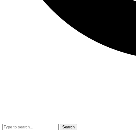
Search