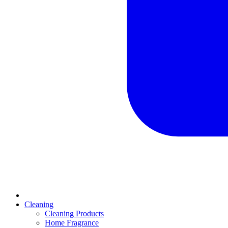
Cleaning
Cleaning Products
Home Fragrance