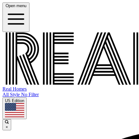
Open menu
Real Homes
All Style No Filter
US Edition
×