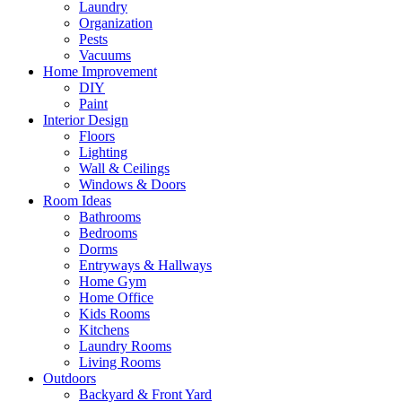
Laundry
Organization
Pests
Vacuums
Home Improvement
DIY
Paint
Interior Design
Floors
Lighting
Wall & Ceilings
Windows & Doors
Room Ideas
Bathrooms
Bedrooms
Dorms
Entryways & Hallways
Home Gym
Home Office
Kids Rooms
Kitchens
Laundry Rooms
Living Rooms
Outdoors
Backyard & Front Yard