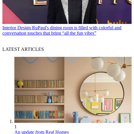
Interior Design
RuPaul's dining room is filled with colorful and
conversation touches that bring “all the fun vibes”
LATEST ARTICLES
1
An update from Real Homes