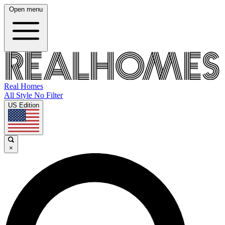
Open menu
Real Homes
All Style No Filter
US Edition
×