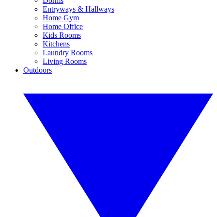
Dorms
Entryways & Hallways
Home Gym
Home Office
Kids Rooms
Kitchens
Laundry Rooms
Living Rooms
Outdoors