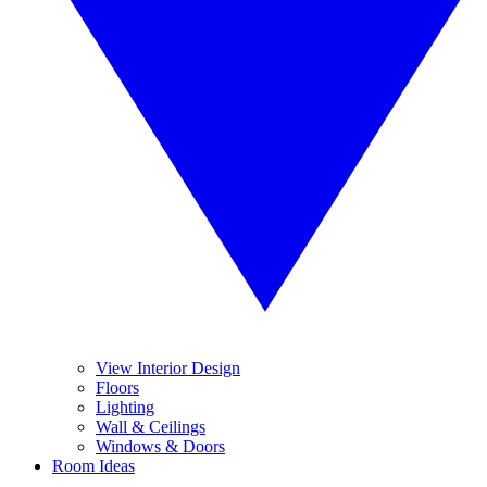
View Interior Design
Floors
Lighting
Wall & Ceilings
Windows & Doors
Room Ideas