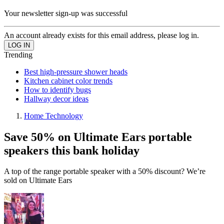
Your newsletter sign-up was successful
An account already exists for this email address, please log in.
Trending
Best high-pressure shower heads
Kitchen cabinet color trends
How to identify bugs
Hallway decor ideas
Home Technology
Save 50% on Ultimate Ears portable
speakers this bank holiday
A top of the range portable speaker with a 50% discount? We’re
sold on Ultimate Ears