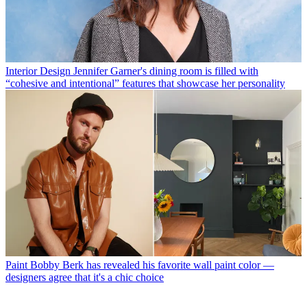
Interior Design
Jennifer Garner's dining room is filled with
“cohesive and intentional” features that showcase her personality
Paint
Bobby Berk has revealed his favorite wall paint color —
designers agree that it's a chic choice