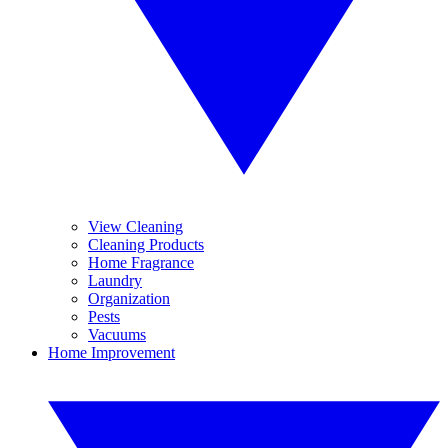
View Cleaning
Cleaning Products
Home Fragrance
Laundry
Organization
Pests
Vacuums
Home Improvement