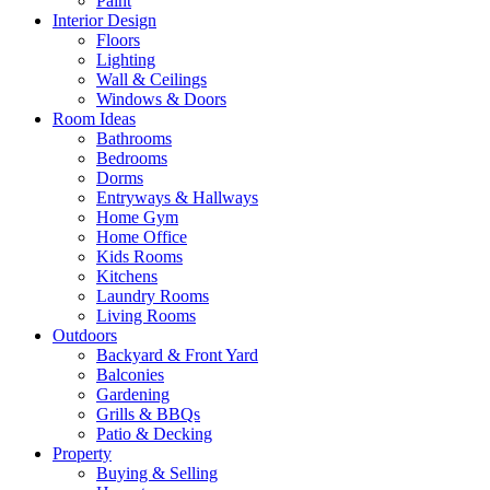
Paint
Interior Design
Floors
Lighting
Wall & Ceilings
Windows & Doors
Room Ideas
Bathrooms
Bedrooms
Dorms
Entryways & Hallways
Home Gym
Home Office
Kids Rooms
Kitchens
Laundry Rooms
Living Rooms
Outdoors
Backyard & Front Yard
Balconies
Gardening
Grills & BBQs
Patio & Decking
Property
Buying & Selling