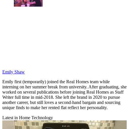
Emily Shaw
Emily first (temporarily) joined the Real Homes team while
interning on her summer break from university. After graduating, she
worked on several publications before joining Real Homes as Staff
Writer full time in mid-2018. She left the brand in 2020 to pursue
another career, but still loves a second-hand bargain and sourcing
unique finds to make her rented flat reflect her personality.
Latest in Home Technology