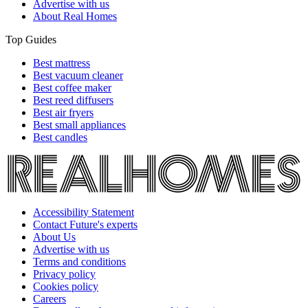
Advertise with us
About Real Homes
Top Guides
Best mattress
Best vacuum cleaner
Best coffee maker
Best reed diffusers
Best air fryers
Best small appliances
Best candles
Accessibility Statement
Contact Future's experts
About Us
Advertise with us
Terms and conditions
Privacy policy
Cookies policy
Careers