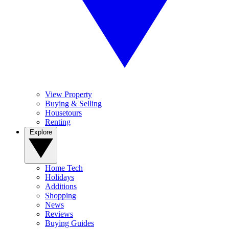
View Property
Buying & Selling
Housetours
Renting
Explore
Home Tech
Holidays
Additions
Shopping
News
Reviews
Buying Guides