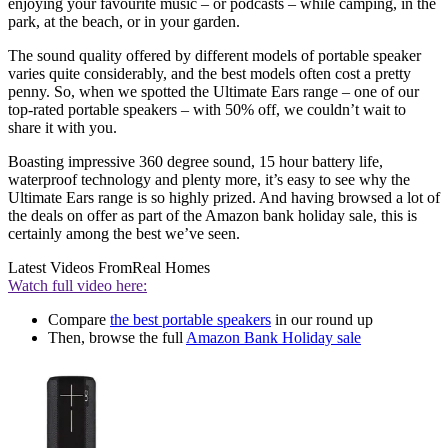
enjoying your favourite music – or podcasts – while camping, in the
park, at the beach, or in your garden.
The sound quality offered by different models of portable speaker
varies quite considerably, and the best models often cost a pretty
penny. So, when we spotted the Ultimate Ears range – one of our
top-rated portable speakers – with 50% off, we couldn’t wait to
share it with you.
Boasting impressive 360 degree sound, 15 hour battery life,
waterproof technology and plenty more, it’s easy to see why the
Ultimate Ears range is so highly prized. And having browsed a lot of
the deals on offer as part of the Amazon bank holiday sale, this is
certainly among the best we’ve seen.
Latest Videos From
Real Homes
Watch full video here:
Compare
the best portable speakers
in our round up
Then, browse the full
Amazon Bank Holiday sale