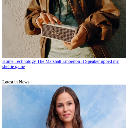
Home Technology
The Marshall Emberton II Speaker upped my
shelfie game
Latest in News