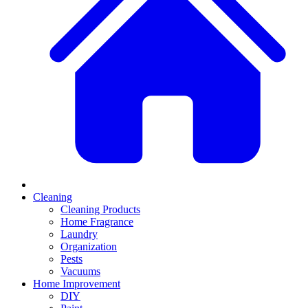
Cleaning
Cleaning Products
Home Fragrance
Laundry
Organization
Pests
Vacuums
Home Improvement
DIY