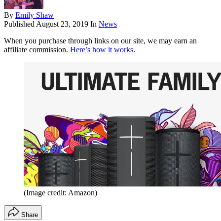
By
Emily Shaw
Published
August 23, 2019
In
News
When you purchase through links on our site, we may earn an
affiliate commission.
Here’s how it works
.
(Image credit: Amazon)
Share