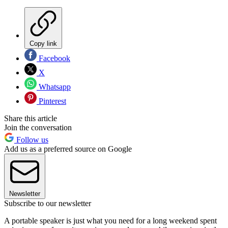
Copy link
Facebook
X
Whatsapp
Pinterest
Share this article
Join the conversation
Follow us
Add us as a preferred source on Google
Newsletter
Subscribe to our newsletter
A portable speaker is just what you need for a long weekend spent