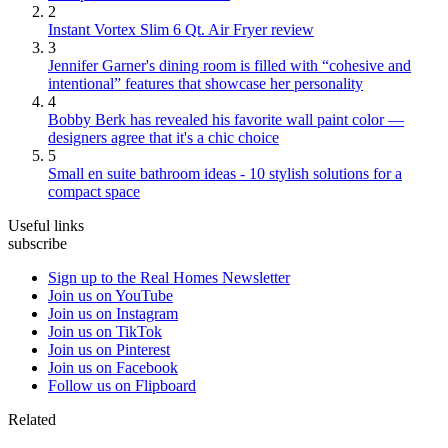
2
Instant Vortex Slim 6 Qt. Air Fryer review
3
Jennifer Garner's dining room is filled with “cohesive and
intentional” features that showcase her personality
4
Bobby Berk has revealed his favorite wall paint color —
designers agree that it's a chic choice
5
Small en suite bathroom ideas - 10 stylish solutions for a
compact space
Useful links
subscribe
Sign up to the Real Homes Newsletter
Join us on YouTube
Join us on Instagram
Join us on TikTok
Join us on Pinterest
Join us on Facebook
Follow us on Flipboard
Related