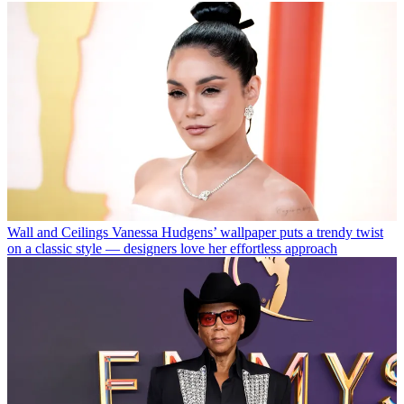
Wall and Ceilings
Vanessa Hudgens’ wallpaper puts a trendy twist
on a classic style — designers love her effortless approach