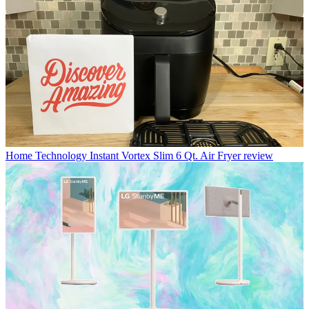
Home Technology
Instant Vortex Slim 6 Qt. Air Fryer review