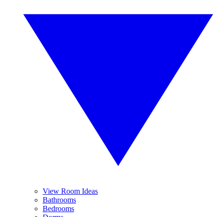
View Room Ideas
Bathrooms
Bedrooms