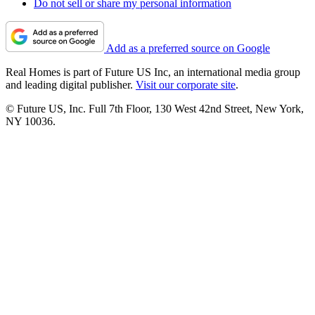
Do not sell or share my personal information
Add as a preferred source on Google
Real Homes is part of Future US Inc, an international media group
and leading digital publisher.
Visit our corporate site
.
© Future US, Inc. Full 7th Floor, 130 West 42nd Street, New York,
NY 10036.