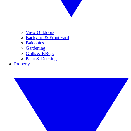
View Outdoors
Backyard & Front Yard
Balconies
Gardening
Grills & BBQs
Patio & Decking
Property