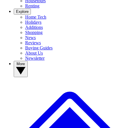
Housetours
Renting
Explore
Home Tech
Holidays
Additions
Shopping
News
Reviews
Buying Guides
About Us
Newsletter
More