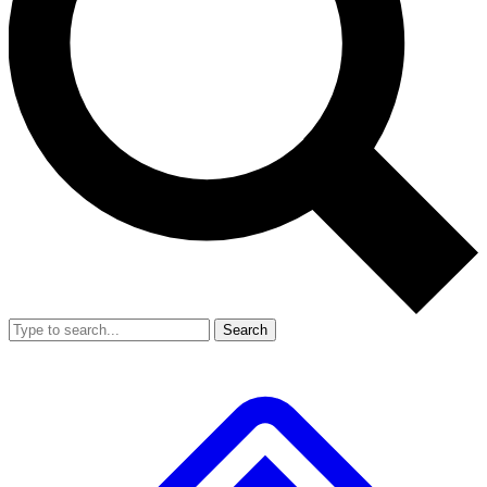
Search