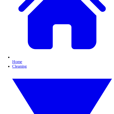
Home
Cleaning