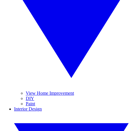
View Home Improvement
DIY
Paint
Interior Design