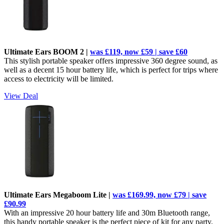
Ultimate Ears BOOM 2 |
was £119, now £59 | save £60
This stylish portable speaker offers impressive 360 degree sound, as
well as a decent 15 hour battery life, which is perfect for trips where
access to electricity will be limited.
View Deal
Ultimate Ears Megaboom Lite |
was £169.99, now £79 | save
£90.99
With an impressive 20 hour battery life and 30m Bluetooth range,
this handy portable speaker is the perfect piece of kit for any party.