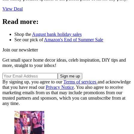
View Deal
Read more:
Shop the
August bank holiday sales
See our pick of
Amazon's End of Summer Sale
Join our newsletter
Get small space home decor ideas, celeb inspiration, DIY tips and
more, straight to your inbox!
By signing up, you agree to our
Terms of services
and acknowledge
that you have read our
Privacy Notice
. You also agree to receive
marketing emails from us that may include promotions from our
trusted partners and sponsors, which you can unsubscribe from at
any time.