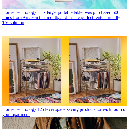
Home Technology
This large, portable tablet was purchased 500+
times from Amazon this month, and it's the perfect renter-friendly
TV solution
Home Technology
12 clever space-saving products for each room of
your apartment