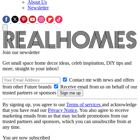
About Us
Newsletter
Join our newsletter
Get small space home decor ideas, celeb inspiration, DIY tips and
more, straight to your inbox!
Contact me with news and offers
from other Future brands
Receive email from us on behalf of our
trusted partners or sponsors
By signing up, you agree to our
Terms of services
and acknowledge
that you have read our
Privacy Notice
. You also agree to receive
marketing emails from us that may include promotions from our
trusted partners and sponsors, which you can unsubscribe from at
any time.
You are now subscribed