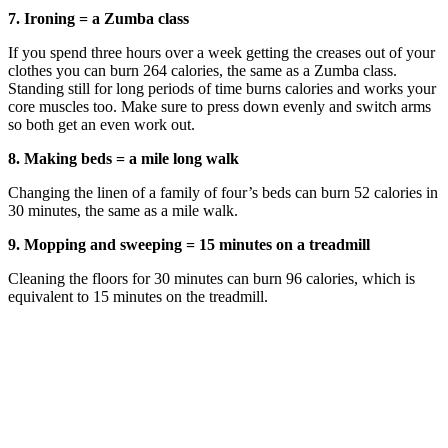
7. Ironing = a Zumba class
If you spend three hours over a week getting the creases out of your
clothes you can burn 264 calories, the same as a Zumba class.
Standing still for long periods of time burns calories and works your
core muscles too. Make sure to press down evenly and switch arms
so both get an even work out.
8. Making beds = a mile long walk
Changing the linen of a family of four’s beds can burn 52 calories in
30 minutes, the same as a mile walk.
9. Mopping and sweeping = 15 minutes on a treadmill
Cleaning the floors for 30 minutes can burn 96 calories, which is
equivalent to 15 minutes on the treadmill.