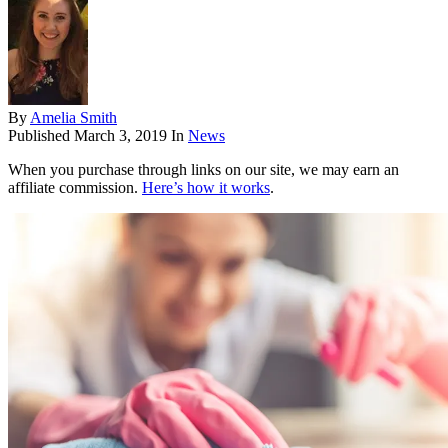
By
Amelia Smith
Published
March 3, 2019
In
News
When you purchase through links on our site, we may earn an
affiliate commission.
Here’s how it works
.