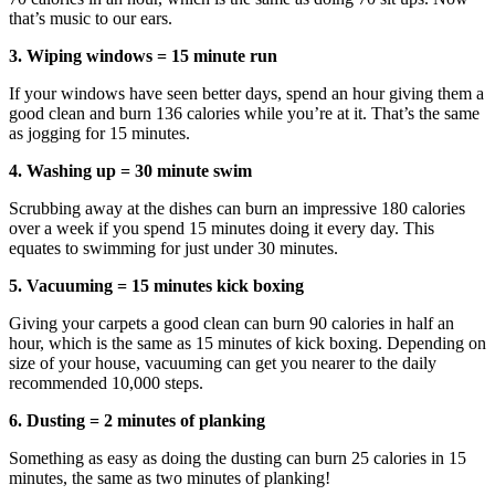
that’s music to our ears.
3. Wiping windows = 15 minute run
If your windows have seen better days, spend an hour giving them a
good clean and burn 136 calories while you’re at it. That’s the same
as jogging for 15 minutes.
4. Washing up = 30 minute swim
Scrubbing away at the dishes can burn an impressive 180 calories
over a week if you spend 15 minutes doing it every day. This
equates to swimming for just under 30 minutes.
5. Vacuuming = 15 minutes kick boxing
Giving your carpets a good clean can burn 90 calories in half an
hour, which is the same as 15 minutes of kick boxing. Depending on
size of your house, vacuuming can get you nearer to the daily
recommended 10,000 steps.
6. Dusting = 2 minutes of planking
Something as easy as doing the dusting can burn 25 calories in 15
minutes, the same as two minutes of planking!