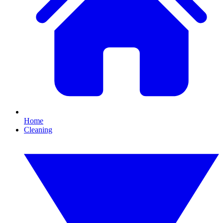
Home
Cleaning