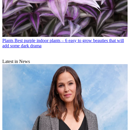
Plants
Best purple indoor plants – 6 easy to grow beauties that will
add some dark drama
Latest in News