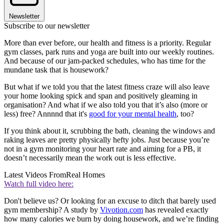
Newsletter
Subscribe to our newsletter
More than ever before, our health and fitness is a priority. Regular
gym classes, park runs and yoga are built into our weekly routines.
And because of our jam-packed schedules, who has time for the
mundane task that is housework?
But what if we told you that the latest fitness craze will also leave
your home looking spick and span and positively gleaming in
organisation? And what if we also told you that it’s also (more or
less) free? Annnnd that it's
good for your mental health
, too?
If you think about it, scrubbing the bath, cleaning the windows and
raking leaves are pretty physically hefty jobs. Just because you’re
not in a gym monitoring your heart rate and aiming for a PB, it
doesn’t necessarily mean the work out is less effective.
Latest Videos From
Real Homes
Watch full video here:
Don't believe us? Or looking for an excuse to ditch that barely used
gym membership? A study by
Vivotion.com
has revealed exactly
how many calories we burn by doing housework, and we’re finding