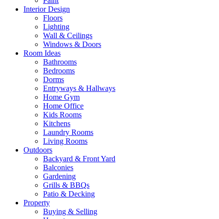
Paint
Interior Design
Floors
Lighting
Wall & Ceilings
Windows & Doors
Room Ideas
Bathrooms
Bedrooms
Dorms
Entryways & Hallways
Home Gym
Home Office
Kids Rooms
Kitchens
Laundry Rooms
Living Rooms
Outdoors
Backyard & Front Yard
Balconies
Gardening
Grills & BBQs
Patio & Decking
Property
Buying & Selling