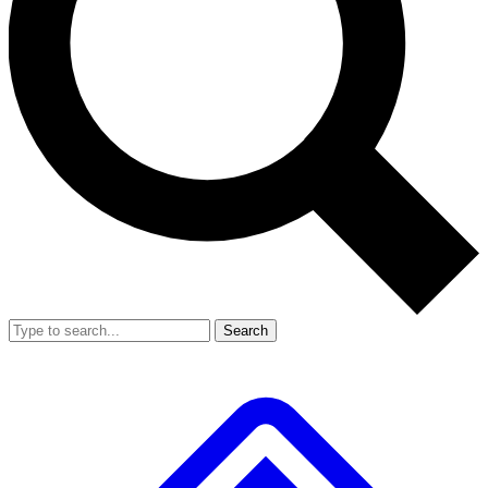
Search