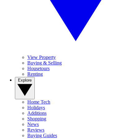
View Property
Buying & Selling
Housetours
Renting
Explore
Home Tech
Holidays
Additions
Shopping
News
Reviews
Buying Guides