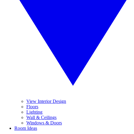
View Interior Design
Floors
Lighting
Wall & Ceilings
Windows & Doors
Room Ideas