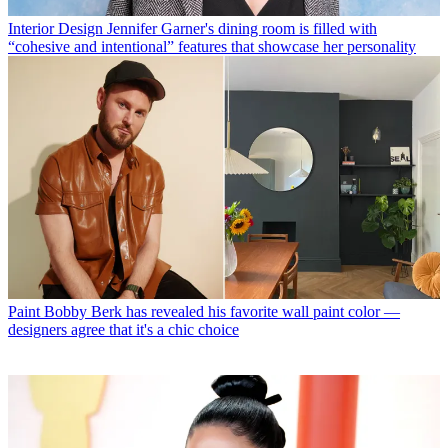
Interior Design
Jennifer Garner's dining room is filled with
“cohesive and intentional” features that showcase her personality
Paint
Bobby Berk has revealed his favorite wall paint color —
designers agree that it's a chic choice