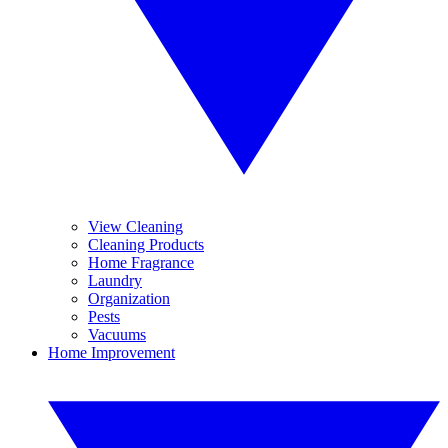
View Cleaning
Cleaning Products
Home Fragrance
Laundry
Organization
Pests
Vacuums
Home Improvement