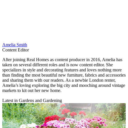
Amelia Smith
Content Editor
After joining Real Homes as content producer in 2016, Amelia has
taken on several different roles and is now content editor. She
specializes in style and decorating features and loves nothing more
than finding the most beautiful new furniture, fabrics and accessories
and sharing them with our readers. As a newbie London renter,
Amelia’s loving exploring the big city and mooching around vintage
markets to kit out her new home.
Latest in Gardens and Gardening