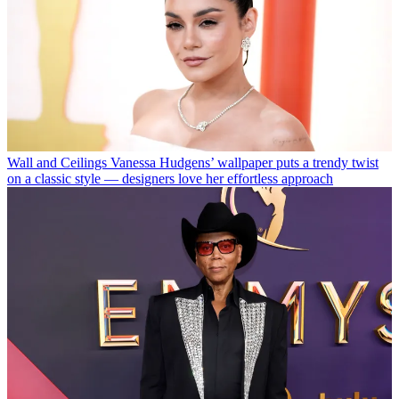
Wall and Ceilings
Vanessa Hudgens’ wallpaper puts a trendy twist
on a classic style — designers love her effortless approach