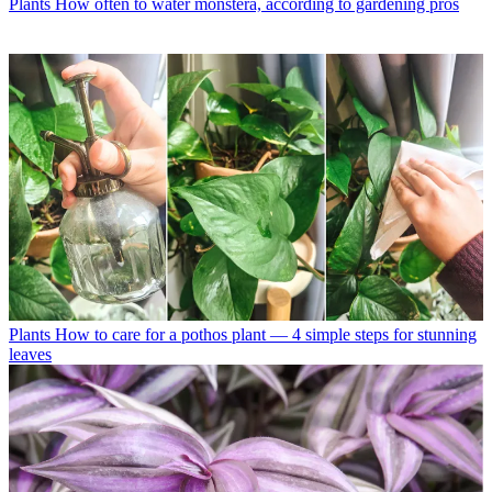
Plants
How often to water monstera, according to gardening pros
Plants
How to care for a pothos plant — 4 simple steps for stunning
leaves