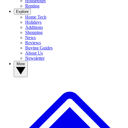
Housetours
Renting
Explore
Home Tech
Holidays
Additions
Shopping
News
Reviews
Buying Guides
About Us
Newsletter
More