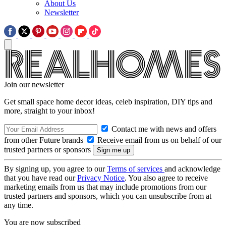
About Us
Newsletter
Join our newsletter
Get small space home decor ideas, celeb inspiration, DIY tips and
more, straight to your inbox!
Contact me with news and offers
from other Future brands
Receive email from us on behalf of our
trusted partners or sponsors
By signing up, you agree to our
Terms of services
and acknowledge
that you have read our
Privacy Notice
. You also agree to receive
marketing emails from us that may include promotions from our
trusted partners and sponsors, which you can unsubscribe from at
any time.
You are now subscribed