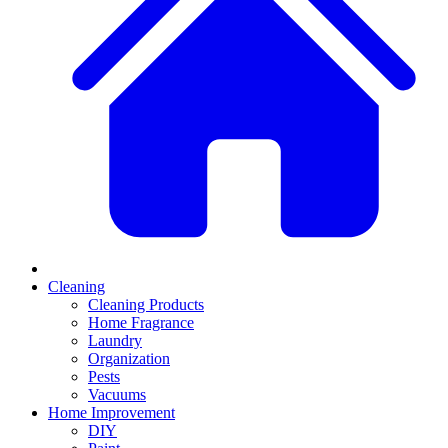
Cleaning
Cleaning Products
Home Fragrance
Laundry
Organization
Pests
Vacuums
Home Improvement
DIY