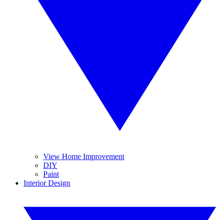
View Home Improvement
DIY
Paint
Interior Design