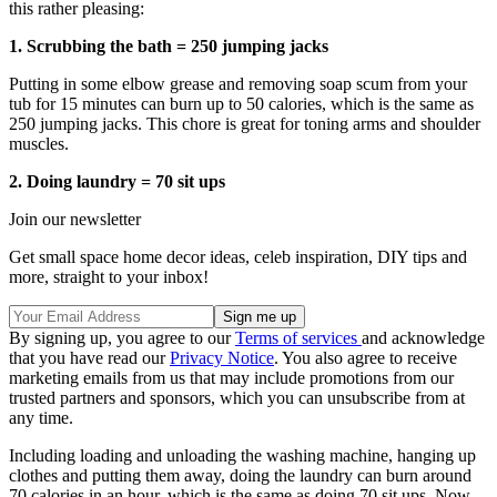
this rather pleasing:
1. Scrubbing the bath = 250 jumping jacks
Putting in some elbow grease and removing soap scum from your
tub for 15 minutes can burn up to 50 calories, which is the same as
250 jumping jacks. This chore is great for toning arms and shoulder
muscles.
2. Doing laundry = 70 sit ups
Join our newsletter
Get small space home decor ideas, celeb inspiration, DIY tips and
more, straight to your inbox!
By signing up, you agree to our
Terms of services
and acknowledge
that you have read our
Privacy Notice
. You also agree to receive
marketing emails from us that may include promotions from our
trusted partners and sponsors, which you can unsubscribe from at
any time.
Including loading and unloading the washing machine, hanging up
clothes and putting them away, doing the laundry can burn around
70 calories in an hour, which is the same as doing 70 sit ups. Now