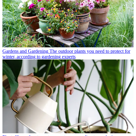
Gardens and Gardening
The outdoor plants you need to protect for
winter, according to gardening experts