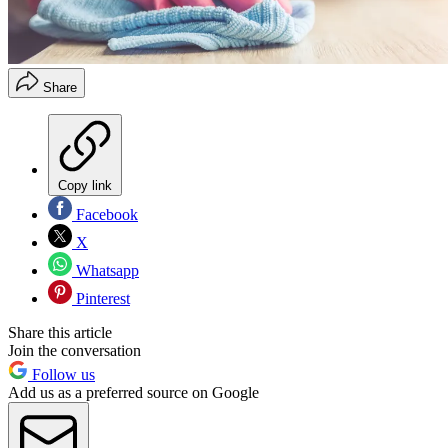
Share
Copy link
Facebook
X
Whatsapp
Pinterest
Share this article
Join the conversation
Follow us
Add us as a preferred source on Google