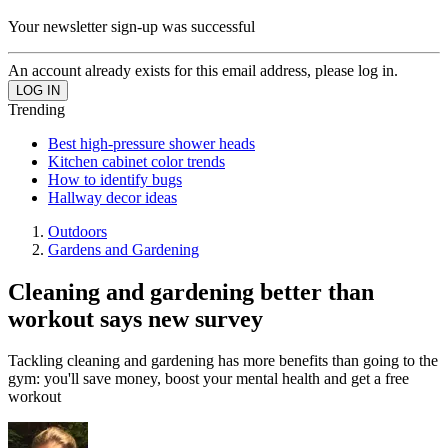
Your newsletter sign-up was successful
An account already exists for this email address, please log in.
Trending
Best high-pressure shower heads
Kitchen cabinet color trends
How to identify bugs
Hallway decor ideas
Outdoors
Gardens and Gardening
Cleaning and gardening better than
workout says new survey
Tackling cleaning and gardening has more benefits than going to the
gym: you'll save money, boost your mental health and get a free
workout