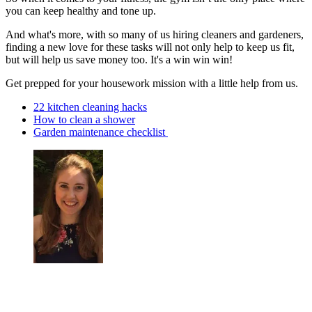
you can keep healthy and tone up.
And what's more, with so many of us hiring cleaners and gardeners,
finding a new love for these tasks will not only help to keep us fit,
but will help us save money too. It's a win win win!
Get prepped for your housework mission with a little help from us.
22 kitchen cleaning hacks
How to clean a shower
Garden maintenance checklist