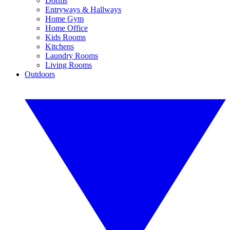
Dorms
Entryways & Hallways
Home Gym
Home Office
Kids Rooms
Kitchens
Laundry Rooms
Living Rooms
Outdoors