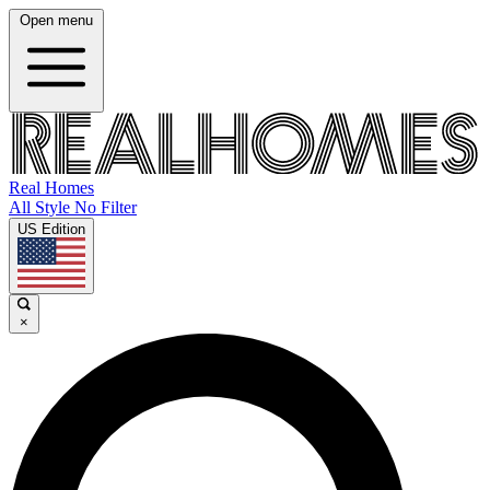
Open menu
Real Homes
All Style No Filter
US Edition
×