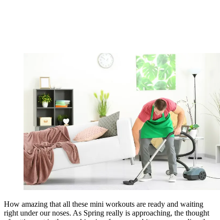
How amazing that all these mini workouts are ready and waiting
right under our noses. As Spring really is approaching, the thought