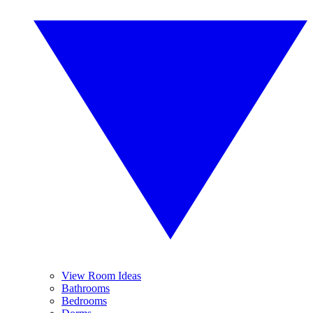
View Room Ideas
Bathrooms
Bedrooms