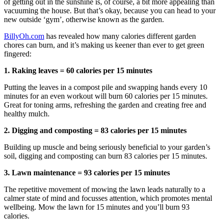
of getting out in the sunshine is, of course, a bit more appealing than
vacuuming the house. But that’s okay, because you can head to your
new outside ‘gym’, otherwise known as the garden.
BillyOh.com
has revealed how many calories different garden
chores can burn, and it’s making us keener than ever to get green
fingered:
1. Raking leaves = 60 calories per 15 minutes
Putting the leaves in a compost pile and swapping hands every 10
minutes for an even workout will burn 60 calories per 15 minutes.
Great for toning arms, refreshing the garden and creating free and
healthy mulch.
2. Digging and composting = 83 calories per 15 minutes
Building up muscle and being seriously beneficial to your garden’s
soil, digging and composting can burn 83 calories per 15 minutes.
3. Lawn maintenance = 93 calories per 15 minutes
The repetitive movement of mowing the lawn leads naturally to a
calmer state of mind and focusses attention, which promotes mental
wellbeing. Mow the lawn for 15 minutes and you’ll burn 93
calories.