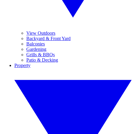
View Outdoors
Backyard & Front Yard
Balconies
Gardening
Grills & BBQs
Patio & Decking
Property