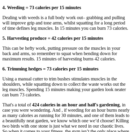
4. Weeding = 73 calories per 15 minutes
Dealing with weeds is a full body work out– grabbing and pulling
will improve grip and tone arms, whilst squatting for a long period
of time defines leg muscles. In 15 minutes you can burn 73 calories.
5. Harvesting produce = 42 calories per 15 minutes
This can be hefty work, putting pressure on the muscles in your
back and arms, so remember to squat when bending down for
maximum results. 15 minutes of harvesting burns 42 calories.
6. Trimming hedges = 73 calories per 15 minutes
Using a manual cutter to trim bushes stimulates muscles in the
shoulders, while squatting down to collect the waste works out the
leg muscles. Spending 15 minutes making your garden look neater
can burn 73 calories.
That's a total of
424 calories in an hour and half's gardening
, in
case you were wondering. And , if weeding for an hour burns nearly
as many calories as running for 30 minutes, and one of them leads to
a beautifully neat garden, we know which one we’d choose! Killing
two birds with one stone is just what we need in our chaotic lives.
So when it comes to your fitness, the gym isn’t the only place where