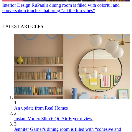
Interior Design
RuPaul's dining room is filled with colorful and
conversation touches that bring “all the fun vibes”
LATEST ARTICLES
1
An update from Real Homes
2
Instant Vortex Slim 6 Qt. Air Fryer review
3
Jennifer Garner's dining room is filled with “cohesive and