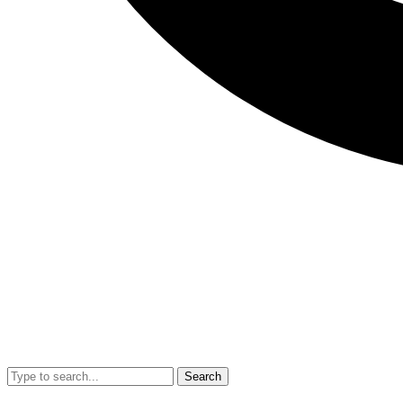
Search