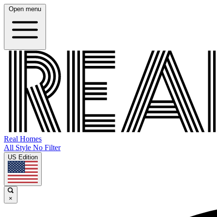
Open menu
Real Homes
All Style No Filter
US Edition
×