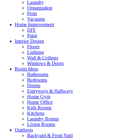
Laundry
Organization
Pests
Vacuums
Home Improvement
DIY
Paint
Interior Design
Floors
Lighting
Wall & Ceilings
Windows & Doors
Room Ideas
Bathrooms
Bedrooms
Dorms
Entryways & Hallways
Home Gym
Home Office
Kids Rooms
Kitchens
Laundry Rooms
Living Rooms
Outdoors
Backyard & Front Yard