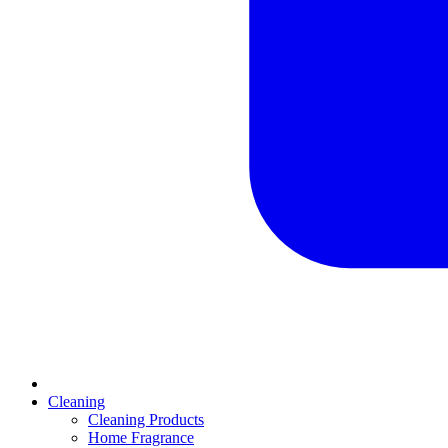
Cleaning
Cleaning Products
Home Fragrance