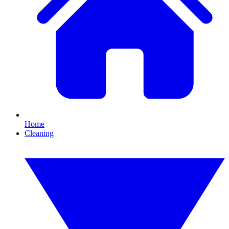
Home
Cleaning