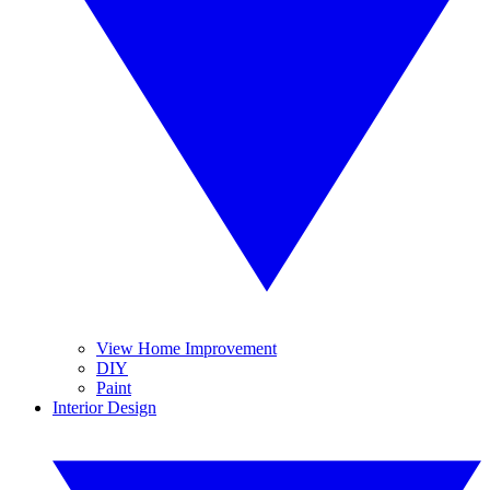
View Home Improvement
DIY
Paint
Interior Design