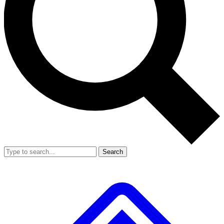
Search