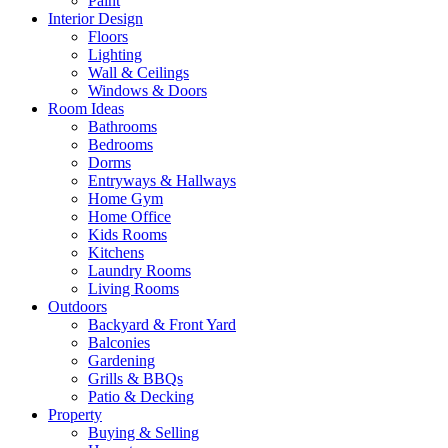
Paint
Interior Design
Floors
Lighting
Wall & Ceilings
Windows & Doors
Room Ideas
Bathrooms
Bedrooms
Dorms
Entryways & Hallways
Home Gym
Home Office
Kids Rooms
Kitchens
Laundry Rooms
Living Rooms
Outdoors
Backyard & Front Yard
Balconies
Gardening
Grills & BBQs
Patio & Decking
Property
Buying & Selling