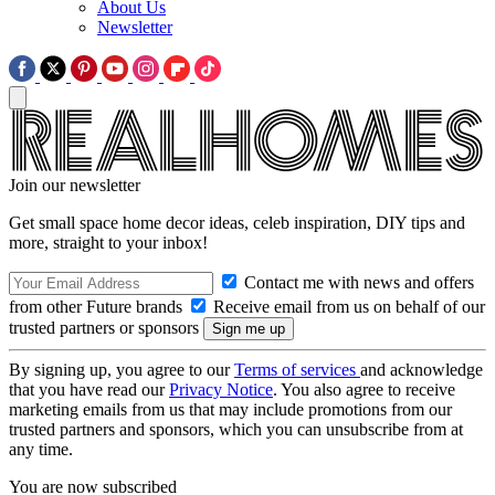
About Us
Newsletter
Join our newsletter
Get small space home decor ideas, celeb inspiration, DIY tips and
more, straight to your inbox!
Contact me with news and offers
from other Future brands
Receive email from us on behalf of our
trusted partners or sponsors
By signing up, you agree to our
Terms of services
and acknowledge
that you have read our
Privacy Notice
. You also agree to receive
marketing emails from us that may include promotions from our
trusted partners and sponsors, which you can unsubscribe from at
any time.
You are now subscribed