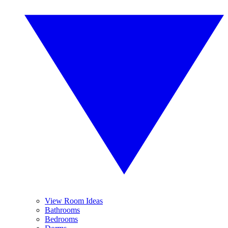
View Room Ideas
Bathrooms
Bedrooms