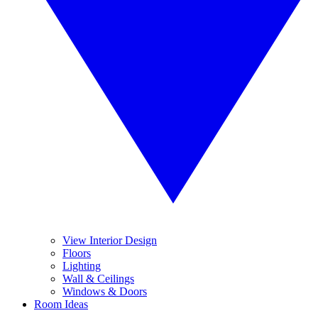
View Interior Design
Floors
Lighting
Wall & Ceilings
Windows & Doors
Room Ideas