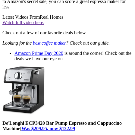
to Amazon's secret sale, you can score a great espresso maker for
less.
Latest Videos From
Real Homes
Watch full video here:
Check out a few of our favorite deals below.
Looking for the
best coffee maker
? Check out our guide.
Amazon Prime Day 2020
is around the corner! Check out the
deals we have our eye on.
De'Longhi ECP3420 Bar Pump Espresso and Cappuccino
Machine|
Was $209.95, now $122.99