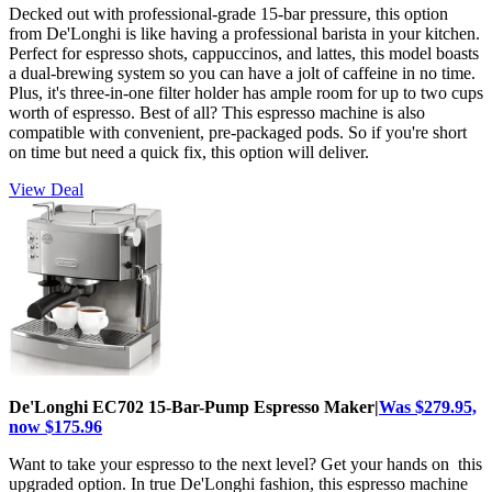
Decked out with professional-grade 15-bar pressure, this option
from De'Longhi is like having a professional barista in your kitchen.
Perfect for espresso shots, cappuccinos, and lattes, this model boasts
a dual-brewing system so you can have a jolt of caffeine in no time.
Plus, it's three-in-one filter holder has ample room for up to two cups
worth of espresso. Best of all? This espresso machine is also
compatible with convenient, pre-packaged pods. So if you're short
on time but need a quick fix, this option will deliver.
View Deal
De'Longhi EC702 15-Bar-Pump Espresso Maker|
Was $279.95,
now $175.96
Want to take your espresso to the next level? Get your hands on this
upgraded option. In true De'Longhi fashion, this espresso machine