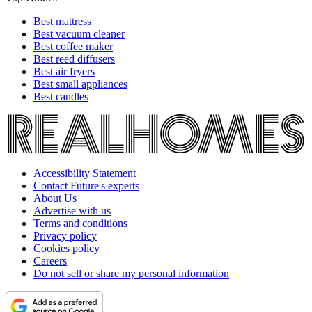
Best mattress
Best vacuum cleaner
Best coffee maker
Best reed diffusers
Best air fryers
Best small appliances
Best candles
Accessibility Statement
Contact Future's experts
About Us
Advertise with us
Terms and conditions
Privacy policy
Cookies policy
Careers
Do not sell or share my personal information