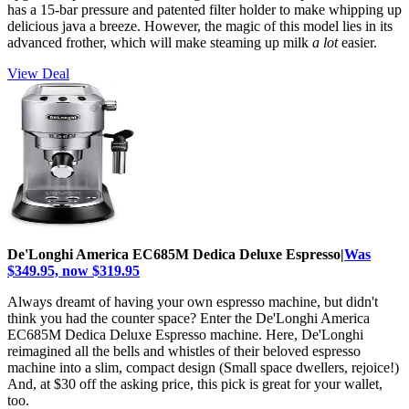
has a 15-bar pressure and patented filter holder to make whipping up
delicious java a breeze. However, the magic of this model lies in its
advanced frother, which will make steaming up milk
a lot
easier.
View Deal
De'Longhi America EC685M Dedica Deluxe Espresso|
Was
$349.95, now $319.95
Always dreamt of having your own espresso machine, but didn't
think you had the counter space? Enter the De'Longhi America
EC685M Dedica Deluxe Espresso machine. Here, De'Longhi
reimagined all the bells and whistles of their beloved espresso
machine into a slim, compact design (Small space dwellers, rejoice!)
And, at $30 off the asking price, this pick is great for your wallet,
too.