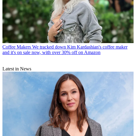
Coffee Makers
We tracked down Kim Kardashian's coffee maker
and it's on sale now, with over 30% off on Amazon
Latest in News