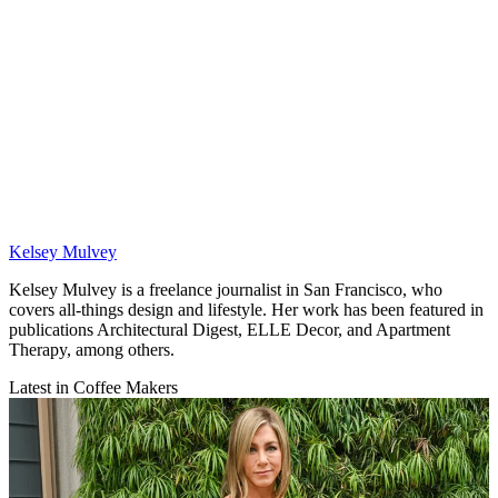
Kelsey Mulvey
Kelsey Mulvey is a freelance journalist in San Francisco, who
covers all-things design and lifestyle. Her work has been featured in
publications Architectural Digest, ELLE Decor, and Apartment
Therapy, among others.
Latest in Coffee Makers