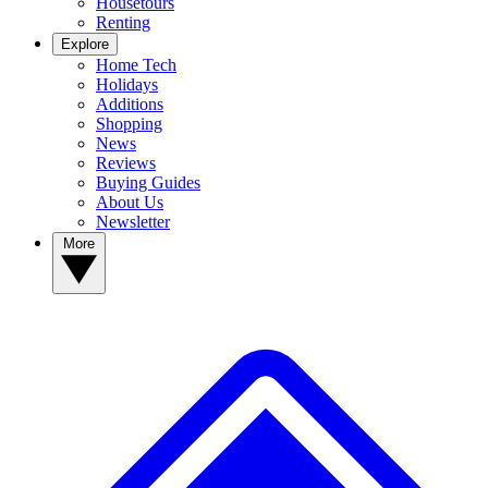
Housetours
Renting
Explore
Home Tech
Holidays
Additions
Shopping
News
Reviews
Buying Guides
About Us
Newsletter
More