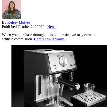
By
Kelsey Mulvey
Published
October 2, 2020
In
News
When you purchase through links on our site, we may earn an
affiliate commission.
Here’s how it works
.