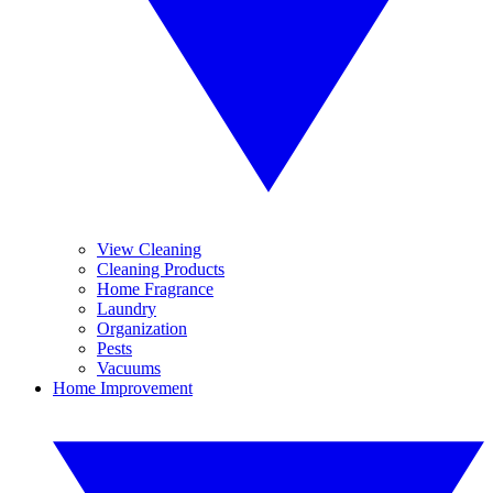
View Cleaning
Cleaning Products
Home Fragrance
Laundry
Organization
Pests
Vacuums
Home Improvement