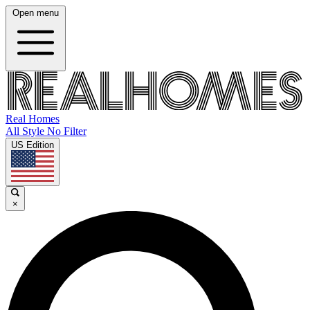
Open menu
Real Homes
All Style No Filter
US Edition
×