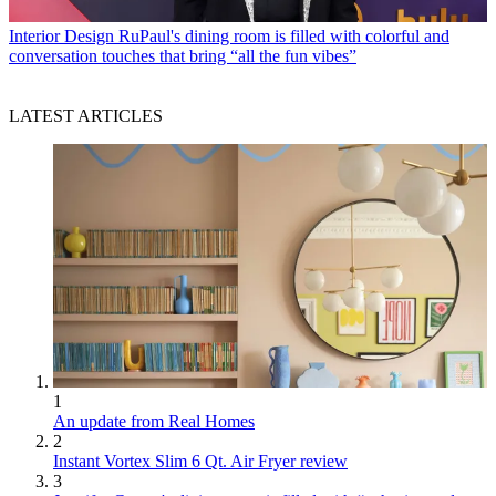
Interior Design
RuPaul's dining room is filled with colorful and
conversation touches that bring “all the fun vibes”
LATEST ARTICLES
1
An update from Real Homes
2
Instant Vortex Slim 6 Qt. Air Fryer review
3