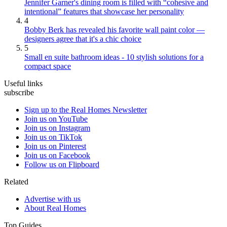
Jennifer Garner's dining room is filled with “cohesive and
intentional” features that showcase her personality
4
Bobby Berk has revealed his favorite wall paint color —
designers agree that it's a chic choice
5
Small en suite bathroom ideas - 10 stylish solutions for a
compact space
Useful links
subscribe
Sign up to the Real Homes Newsletter
Join us on YouTube
Join us on Instagram
Join us on TikTok
Join us on Pinterest
Join us on Facebook
Follow us on Flipboard
Related
Advertise with us
About Real Homes
Top Guides