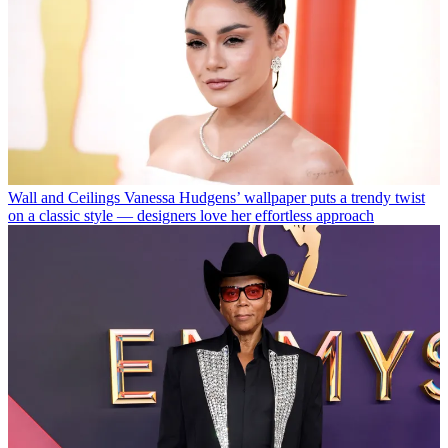
Wall and Ceilings
Vanessa Hudgens’ wallpaper puts a trendy twist
on a classic style — designers love her effortless approach