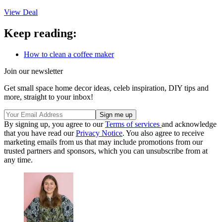
View Deal
Keep reading:
How to clean a coffee maker
Join our newsletter
Get small space home decor ideas, celeb inspiration, DIY tips and
more, straight to your inbox!
By signing up, you agree to our
Terms of services
and acknowledge
that you have read our
Privacy Notice
. You also agree to receive
marketing emails from us that may include promotions from our
trusted partners and sponsors, which you can unsubscribe from at
any time.