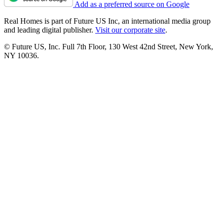
Add as a preferred source on Google
Real Homes is part of Future US Inc, an international media group
and leading digital publisher.
Visit our corporate site
.
© Future US, Inc. Full 7th Floor, 130 West 42nd Street, New York,
NY 10036.