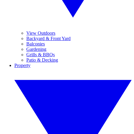
View Outdoors
Backyard & Front Yard
Balconies
Gardening
Grills & BBQs
Patio & Decking
Property