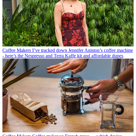
Coffee Makers
I’ve tracked down Jennifer Aniston’s coffee machine
- here’s the Nespresso and Terra Kaffe kit and affordable dupes