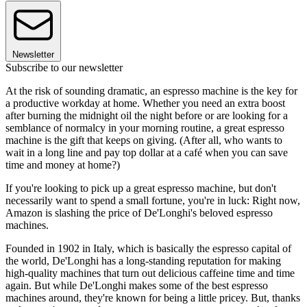
Newsletter
Subscribe to our newsletter
At the risk of sounding dramatic, an espresso machine is the key for
a productive workday at home. Whether you need an extra boost
after burning the midnight oil the night before or are looking for a
semblance of normalcy in your morning routine, a great espresso
machine is the gift that keeps on giving. (After all, who wants to
wait in a long line and pay top dollar at a café when you can save
time and money at home?)
If you're looking to pick up a great espresso machine, but don't
necessarily want to spend a small fortune, you're in luck: Right now,
Amazon is slashing the price of De'Longhi's beloved espresso
machines.
Founded in 1902 in Italy, which is basically the espresso capital of
the world, De'Longhi has a long-standing reputation for making
high-quality machines that turn out delicious caffeine time and time
again. But while De'Longhi makes some of the best espresso
machines around, they're known for being a little pricey. But, thanks