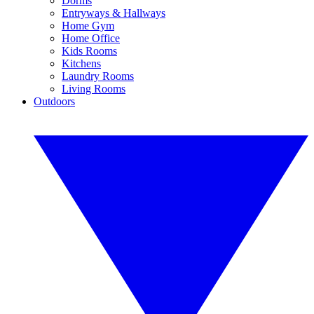
Dorms
Entryways & Hallways
Home Gym
Home Office
Kids Rooms
Kitchens
Laundry Rooms
Living Rooms
Outdoors