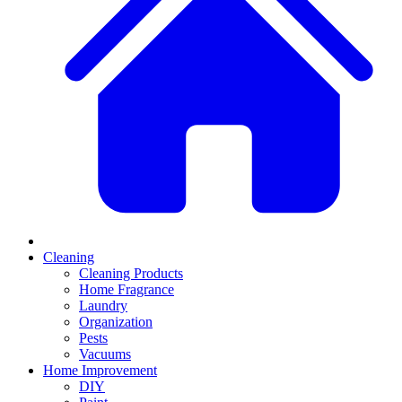
Cleaning
Cleaning Products
Home Fragrance
Laundry
Organization
Pests
Vacuums
Home Improvement
DIY