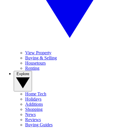
View Property
Buying & Selling
Housetours
Renting
Explore
Home Tech
Holidays
Additions
Shopping
News
Reviews
Buying Guides