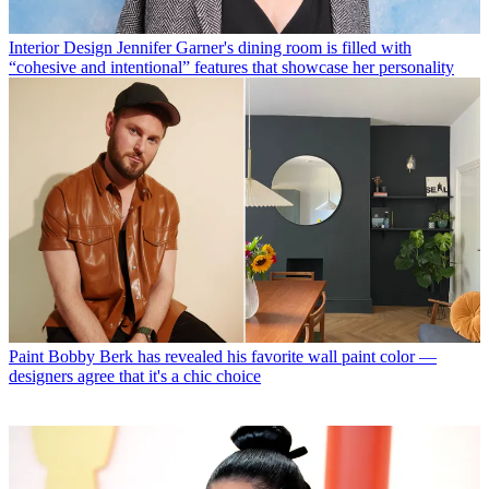
Interior Design
Jennifer Garner's dining room is filled with
“cohesive and intentional” features that showcase her personality
Paint
Bobby Berk has revealed his favorite wall paint color —
designers agree that it's a chic choice