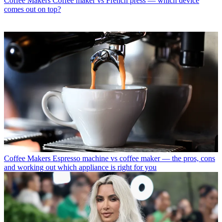
Coffee Makers
Coffee maker vs French press — which device
comes out on top?
Coffee Makers
Espresso machine vs coffee maker — the pros, cons
and working out which appliance is right for you