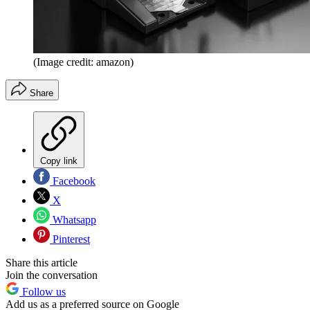
(Image credit: amazon)
Share
Copy link
Facebook
X
Whatsapp
Pinterest
Share this article
Join the conversation
Follow us
Add us as a preferred source on Google