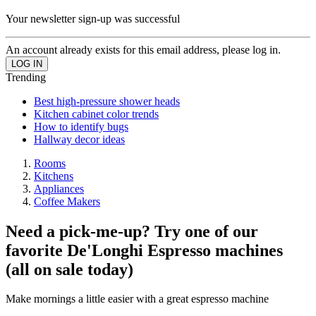
Your newsletter sign-up was successful
An account already exists for this email address, please log in.
Trending
Best high-pressure shower heads
Kitchen cabinet color trends
How to identify bugs
Hallway decor ideas
Rooms
Kitchens
Appliances
Coffee Makers
Need a pick-me-up? Try one of our
favorite De'Longhi Espresso machines
(all on sale today)
Make mornings a little easier with a great espresso machine