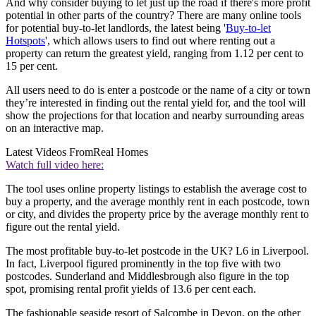
And why consider buying to let just up the road if there's more profit
potential in other parts of the country? There are many online tools
for potential buy-to-let landlords, the latest being '
Buy-to-let
Hotspots
', which allows users to find out where renting out a
property can return the greatest yield, ranging from 1.12 per cent to
15 per cent.
All users need to do is enter a postcode or the name of a city or town
they’re interested in finding out the rental yield for, and the tool will
show the projections for that location and nearby surrounding areas
on an interactive map.
Latest Videos From
Real Homes
Watch full video here:
The tool uses online property listings to establish the average cost to
buy a property, and the average monthly rent in each postcode, town
or city, and divides the property price by the average monthly rent to
figure out the rental yield.
The most profitable buy-to-let postcode in the UK? L6 in Liverpool.
In fact, Liverpool figured prominently in the top five with two
postcodes. Sunderland and Middlesbrough also figure in the top
spot, promising rental profit yields of 13.6 per cent each.
The fashionable seaside resort of Salcombe in Devon, on the other