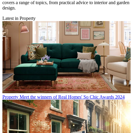
covers a range of topics, from practical advice to interior and garden
design.
Latest in Property
Property
Meet the winners of Real Homes' So Chic Awards 2024