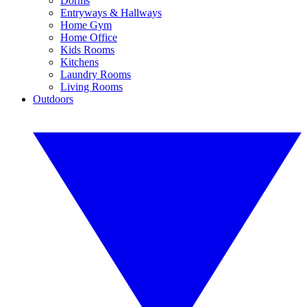
Dorms
Entryways & Hallways
Home Gym
Home Office
Kids Rooms
Kitchens
Laundry Rooms
Living Rooms
Outdoors