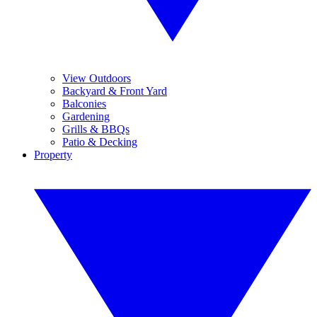
View Outdoors
Backyard & Front Yard
Balconies
Gardening
Grills & BBQs
Patio & Decking
Property