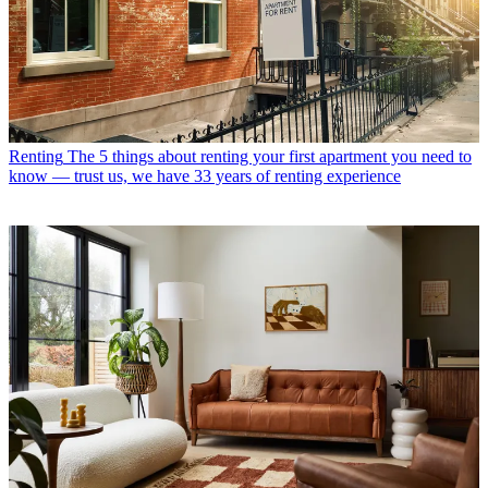
Renting
The 5 things about renting your first apartment you need to
know — trust us, we have 33 years of renting experience