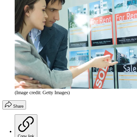
(Image credit: Getty Images)
Share
Copy link