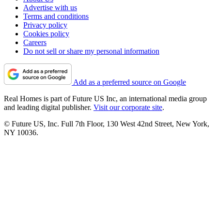
Advertise with us
Terms and conditions
Privacy policy
Cookies policy
Careers
Do not sell or share my personal information
Add as a preferred source on Google
Real Homes is part of Future US Inc, an international media group
and leading digital publisher.
Visit our corporate site
.
© Future US, Inc. Full 7th Floor, 130 West 42nd Street, New York,
NY 10036.