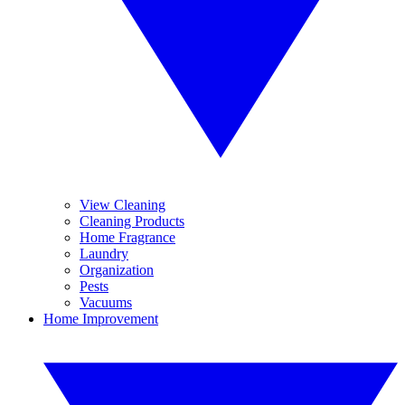
View Cleaning
Cleaning Products
Home Fragrance
Laundry
Organization
Pests
Vacuums
Home Improvement