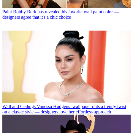
Paint
Bobby Berk has revealed his favorite wall paint color —
designers agree that it's a chic choice
Wall and Ceilings
Vanessa Hudgens’ wallpaper puts a trendy twist
on a classic style — designers love her effortless approach