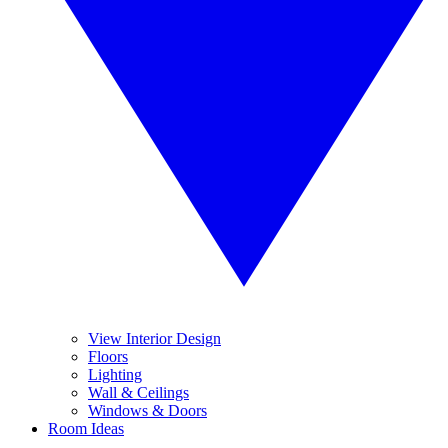
View Interior Design
Floors
Lighting
Wall & Ceilings
Windows & Doors
Room Ideas