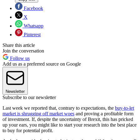
Facebook
X
Whatsapp
Pinterest
Share this article
Join the conversation
Follow us
Add us as a preferred source on Google
Newsletter
Subscribe to our newsletter
Last week we reported that, contrary to expectations, the
buy-to-let
market is shrugging off market woes
and proving a profitable form
of investment. If, despite the uncertainty of Brexit, this has pricked
up your ears, you might like to start your research into the best place
to buy for potential profit.