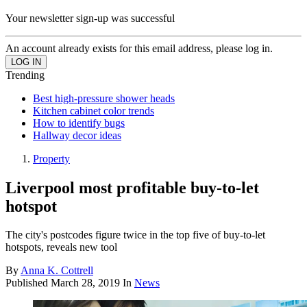
Your newsletter sign-up was successful
An account already exists for this email address, please log in.
Trending
Best high-pressure shower heads
Kitchen cabinet color trends
How to identify bugs
Hallway decor ideas
Property
Liverpool most profitable buy-to-let
hotspot
The city's postcodes figure twice in the top five of buy-to-let
hotspots, reveals new tool
By
Anna K. Cottrell
Published
March 28, 2019
In
News