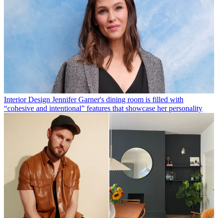
Interior Design
Jennifer Garner's dining room is filled with
“cohesive and intentional” features that showcase her personality