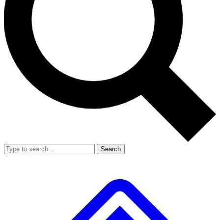
Search