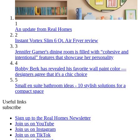
1
An update from Real Homes
2
Instant Vortex Slim 6 Qt. Air Fryer review
3
Jennifer Garner's dining room is filled with “cohesive and
intentional” features that showcase her personality
4
Bobby Berk has revealed his favorite wall paint color —
designers agree that it's a chic choice
5
Small en suite bathroom ideas - 10 stylish solutions for a
compact space
Useful links
subscribe
Sign up to the Real Homes Newsletter
Join us on YouTube
Join us on Instagram
Join us on TikTok