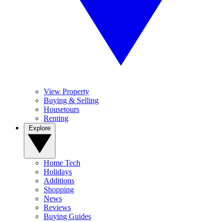
View Property
Buying & Selling
Housetours
Renting
Explore
Home Tech
Holidays
Additions
Shopping
News
Reviews
Buying Guides