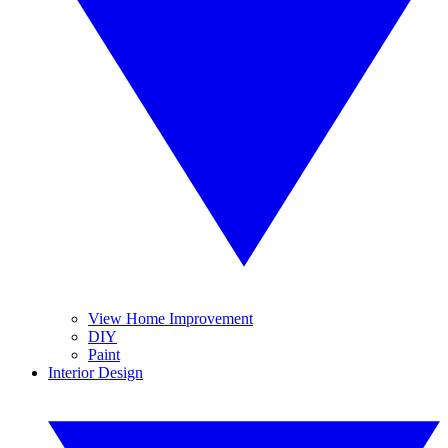
View Home Improvement
DIY
Paint
Interior Design