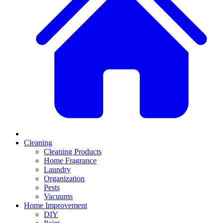
Cleaning
Cleaning Products
Home Fragrance
Laundry
Organization
Pests
Vacuums
Home Improvement
DIY