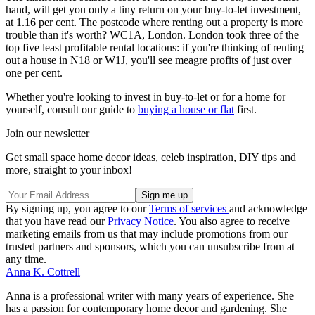
hand, will get you only a tiny return on your buy-to-let investment,
at 1.16 per cent. The postcode where renting out a property is more
trouble than it's worth? WC1A, London. London took three of the
top five least profitable rental locations: if you're thinking of renting
out a house in N18 or W1J, you'll see meagre profits of just over
one per cent.
Whether you're looking to invest in buy-to-let or for a home for
yourself, consult our guide to
buying a house or flat
first.
Join our newsletter
Get small space home decor ideas, celeb inspiration, DIY tips and
more, straight to your inbox!
By signing up, you agree to our
Terms of services
and acknowledge
that you have read our
Privacy Notice
. You also agree to receive
marketing emails from us that may include promotions from our
trusted partners and sponsors, which you can unsubscribe from at
any time.
Anna K. Cottrell
Anna is a professional writer with many years of experience. She
has a passion for contemporary home decor and gardening. She