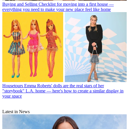
Buying and Selling
Checklist for moving into a first house —
everything you need to make your new place feel like home
Housetours
Emma Roberts' dolls are the real stars of her
"storybook" L.A. home — here's how to create a similar display in
your space
Latest in News