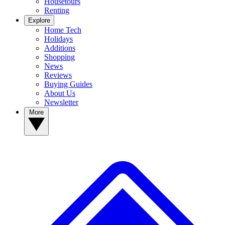
Housetours
Renting
Explore
Home Tech
Holidays
Additions
Shopping
News
Reviews
Buying Guides
About Us
Newsletter
More