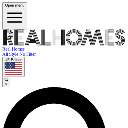
Open menu
Real Homes
All Style No Filter
US Edition
×