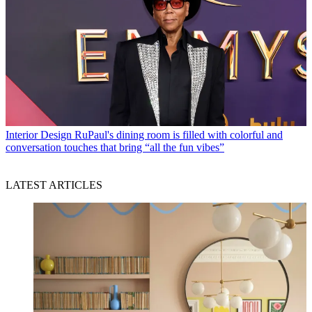
Interior Design
RuPaul's dining room is filled with colorful and
conversation touches that bring “all the fun vibes”
LATEST ARTICLES