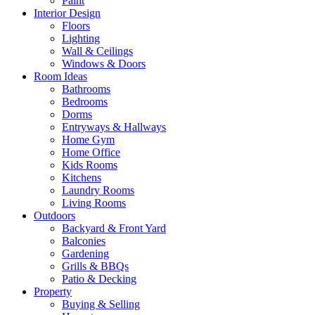
Paint
Interior Design
Floors
Lighting
Wall & Ceilings
Windows & Doors
Room Ideas
Bathrooms
Bedrooms
Dorms
Entryways & Hallways
Home Gym
Home Office
Kids Rooms
Kitchens
Laundry Rooms
Living Rooms
Outdoors
Backyard & Front Yard
Balconies
Gardening
Grills & BBQs
Patio & Decking
Property
Buying & Selling