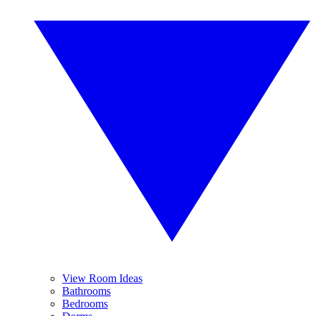
View Room Ideas
Bathrooms
Bedrooms