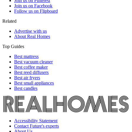
Join us on Pinterest
Join us on Facebook
Follow us on Flipboard
Related
Advertise with us
About Real Homes
Top Guides
Best mattress
Best vacuum cleaner
Best coffee maker
Best reed diffusers
Best air fryers
Best small appliances
Best candles
Accessibility Statement
Contact Future's experts
About Us