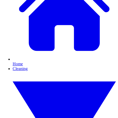
Home
Cleaning