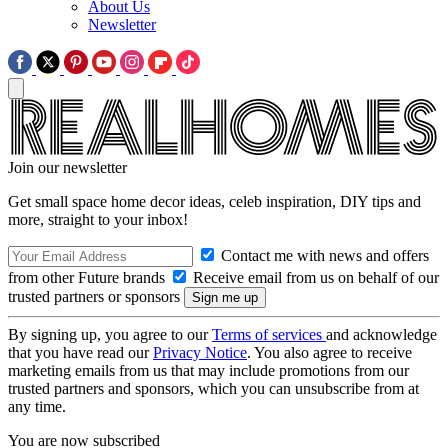
About Us
Newsletter
Join our newsletter
Get small space home decor ideas, celeb inspiration, DIY tips and
more, straight to your inbox!
Contact me with news and offers
from other Future brands
Receive email from us on behalf of our
trusted partners or sponsors
By signing up, you agree to our
Terms of services
and acknowledge
that you have read our
Privacy Notice
. You also agree to receive
marketing emails from us that may include promotions from our
trusted partners and sponsors, which you can unsubscribe from at
any time.
You are now subscribed