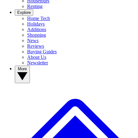
Housetours
Renting
Explore
Home Tech
Holidays
Additions
Shopping
News
Reviews
Buying Guides
About Us
Newsletter
More