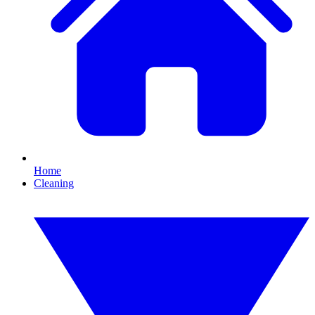
Home
Cleaning