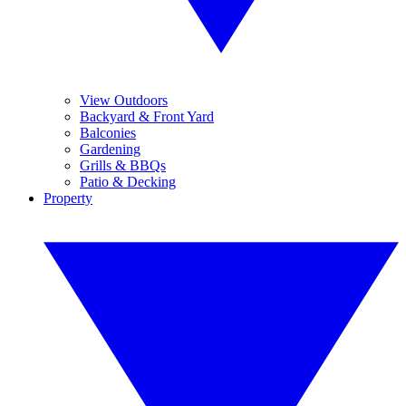
View Outdoors
Backyard & Front Yard
Balconies
Gardening
Grills & BBQs
Patio & Decking
Property