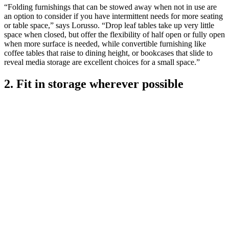
“Folding furnishings that can be stowed away when not in use are
an option to consider if you have intermittent needs for more seating
or table space,” says Lorusso. “Drop leaf tables take up very little
space when closed, but offer the flexibility of half open or fully open
when more surface is needed, while convertible furnishing like
coffee tables that raise to dining height, or bookcases that slide to
reveal media storage are excellent choices for a small space.”
2. Fit in storage wherever possible