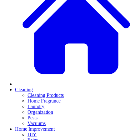
Cleaning
Cleaning Products
Home Fragrance
Laundry
Organization
Pests
Vacuums
Home Improvement
DIY