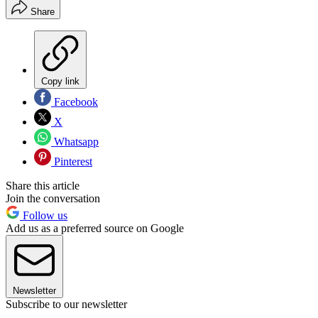
Share
Copy link
Facebook
X
Whatsapp
Pinterest
Share this article
Join the conversation
Follow us
Add us as a preferred source on Google
Newsletter
Subscribe to our newsletter