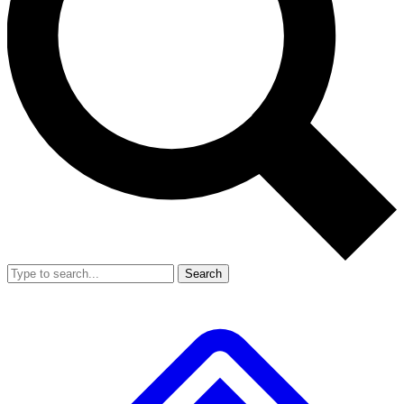
Search