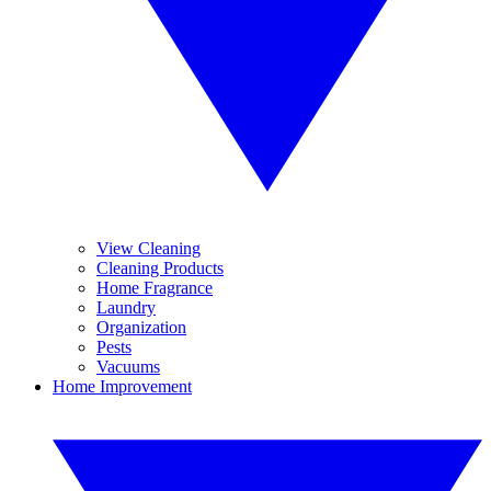
View Cleaning
Cleaning Products
Home Fragrance
Laundry
Organization
Pests
Vacuums
Home Improvement