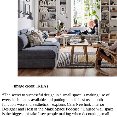
(Image credit: IKEA)
“The secret to successful design in a small space is making use of
every inch that is available and putting it to its best use – both
function-wise and aesthetics,” explains Cara Newhart, Interior
Designer and Host of the Make Space Podcast. “Unused wall space
is the biggest mistake I see people making when decorating small