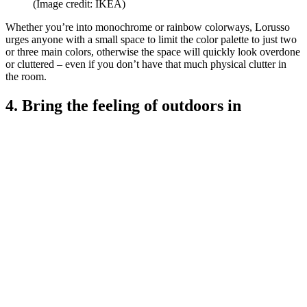
(Image credit: IKEA)
Whether you’re into monochrome or rainbow colorways, Lorusso
urges anyone with a small space to limit the color palette to just two
or three main colors, otherwise the space will quickly look overdone
or cluttered – even if you don’t have that much physical clutter in
the room.
4. Bring the feeling of outdoors in