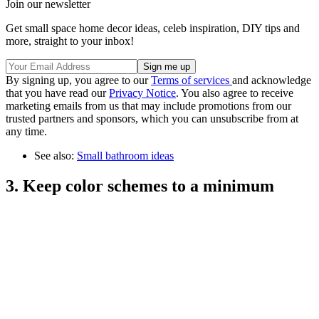
Join our newsletter
Get small space home decor ideas, celeb inspiration, DIY tips and
more, straight to your inbox!
By signing up, you agree to our
Terms of services
and acknowledge
that you have read our
Privacy Notice
. You also agree to receive
marketing emails from us that may include promotions from our
trusted partners and sponsors, which you can unsubscribe from at
any time.
See also:
Small bathroom ideas
3. Keep color schemes to a minimum