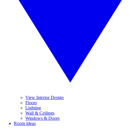
View Interior Design
Floors
Lighting
Wall & Ceilings
Windows & Doors
Room Ideas