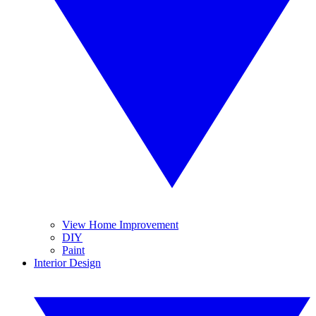
View Home Improvement
DIY
Paint
Interior Design