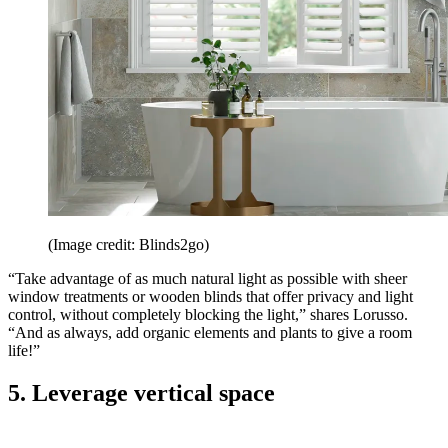
(Image credit: Blinds2go)
“Take advantage of as much natural light as possible with sheer
window treatments or wooden blinds that offer privacy and light
control, without completely blocking the light,” shares Lorusso.
“And as always, add organic elements and plants to give a room
life!”
5. Leverage vertical space