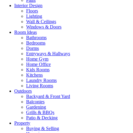
Paint
Interior Design
Floors
Lighting
Wall & Ceilings
Windows & Doors
Room Ideas
Bathrooms
Bedrooms
Dorms
Entryways & Hallways
Home Gym
Home Office
Kids Rooms
Kitchens
Laundry Rooms
Living Rooms
Outdoors
Backyard & Front Yard
Balconies
Gardening
Grills & BBQs
Patio & Decking
Property
Buying & Selling