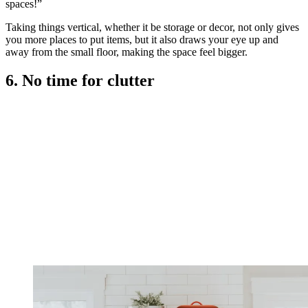
spaces!”
Taking things vertical, whether it be storage or decor, not only gives
you more places to put items, but it also draws your eye up and
away from the small floor, making the space feel bigger.
6. No time for clutter