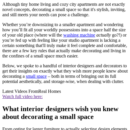
Although tiny home living and cozy city apartments are not exactly
novel concepts, decorating a small space so that it's stylish, inviting,
and still meets your needs can pose a challenge.
Whether you’re downsizing to a smaller apartment and wondering
how you’ll fit all your worldly possessions into a space half the size
of your old place (where will the
washing machine
actually
go?!) or
you’re fed up with feeling like your studio apartment is lacking a
certain something that'll truly make it feel complete and comfortable,
there are a few key rules that actually make decorating and living in
the confines of a small space much easier.
Below, we spoke to a handful of interior designers and decorators to
get their insights on exactly what they wish more people knew about
decorating a
small space
– both in terms of bringing out its full
potential aesthetically, and storage-wise, when dealing with clutter.
Latest Videos From
Real Homes
Watch full video here:
What interior designers wish you knew
about decorating a small space
From opting for larger furniture to actually selecting design elements