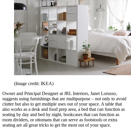
(Image credit: IKEA)
Owner and Principal Designer at JRL Interiors, Janet Lorusso,
suggests using furnishings that are multipurpose – not only to avoid
clutter but also to get multiple uses out of your space. A table that
also works as a desk and food prep area, a bed that can function as
seating by day and bed by night, bookcases that can function as
room dividers, or ottomans that can serve as footstools or extra
seating are all great tricks to get the most out of your space.