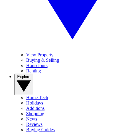
View Property
Buying & Selling
Housetours
Renting
Explore
Home Tech
Holidays
Additions
Shopping
News
Reviews
Buying Guides