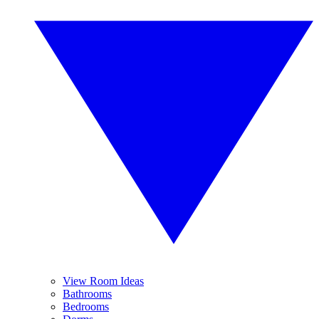
View Room Ideas
Bathrooms
Bedrooms