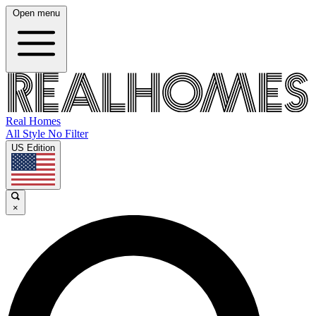
Open menu
Real Homes
All Style No Filter
US Edition
×