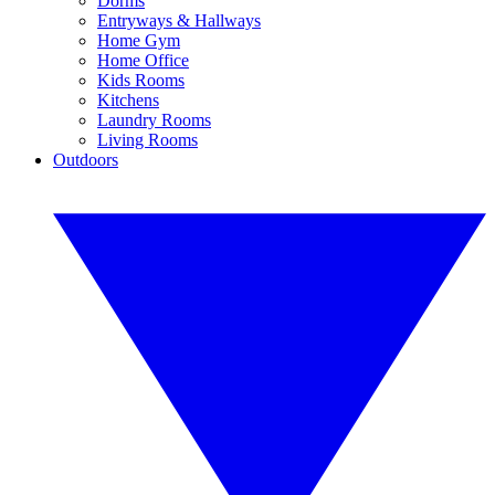
Dorms
Entryways & Hallways
Home Gym
Home Office
Kids Rooms
Kitchens
Laundry Rooms
Living Rooms
Outdoors