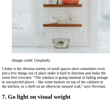
(Image credit: Unsplash)
Clutter is the obvious enemy of small spaces since sometimes even
just a few things out of place make it hard to function and make the
room feel crowded. “The solution is going minimal or hiding storage
in unexpected places – like some baskets on top of the cabinets in
the kitchen, or a shelf on an otherwise unused wall,” says Newhart.
7. Go light on visual weight