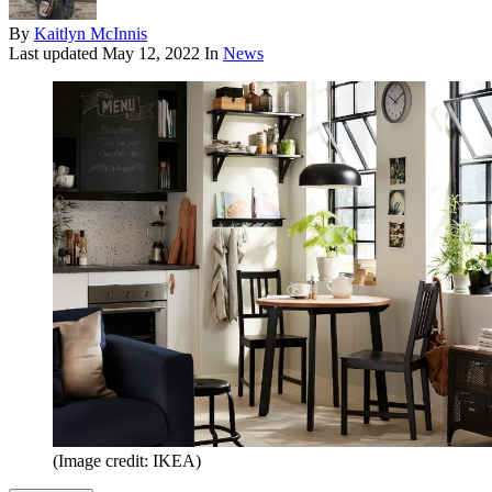
By
Kaitlyn McInnis
Last updated
May 12, 2022
In
News
(Image credit: IKEA)