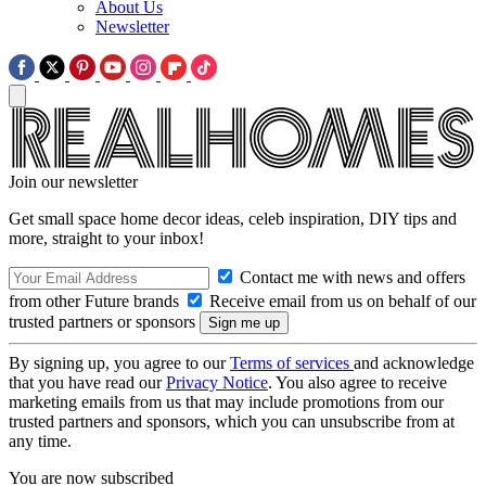
About Us
Newsletter
Join our newsletter
Get small space home decor ideas, celeb inspiration, DIY tips and
more, straight to your inbox!
Contact me with news and offers
from other Future brands
Receive email from us on behalf of our
trusted partners or sponsors
By signing up, you agree to our
Terms of services
and acknowledge
that you have read our
Privacy Notice
. You also agree to receive
marketing emails from us that may include promotions from our
trusted partners and sponsors, which you can unsubscribe from at
any time.
You are now subscribed