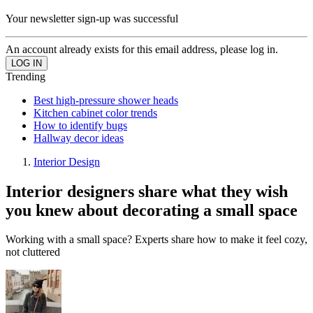
Your newsletter sign-up was successful
An account already exists for this email address, please log in.
Trending
Best high-pressure shower heads
Kitchen cabinet color trends
How to identify bugs
Hallway decor ideas
Interior Design
Interior designers share what they wish
you knew about decorating a small space
Working with a small space? Experts share how to make it feel cozy,
not cluttered