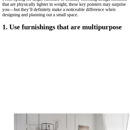
that are physically lighter in weight, these key pointers may surprise
you—but they’ll definitely make a noticeable difference when
designing and planning out a small space.
1. Use furnishings that are multipurpose