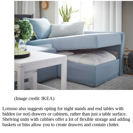
(Image credit: IKEA)
Lorusso also suggests opting for night stands and end tables with
hidden (or not) drawers or cabinets, rather than just a table surface.
Shelving units with cubbies offer a lot of flexible storage and adding
baskets or bins allow you to create drawers and contain clutter.