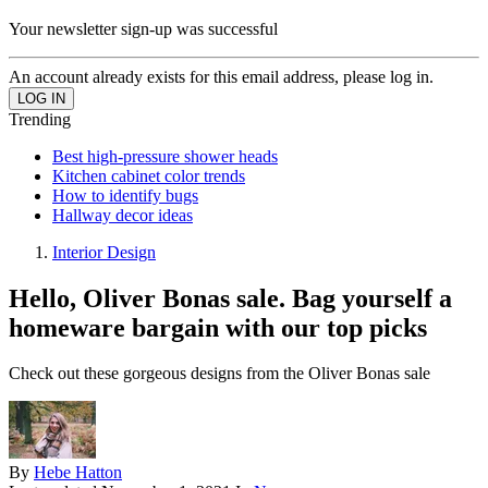
Your newsletter sign-up was successful
An account already exists for this email address, please log in.
Trending
Best high-pressure shower heads
Kitchen cabinet color trends
How to identify bugs
Hallway decor ideas
Interior Design
Hello, Oliver Bonas sale. Bag yourself a
homeware bargain with our top picks
Check out these gorgeous designs from the Oliver Bonas sale
By
Hebe Hatton