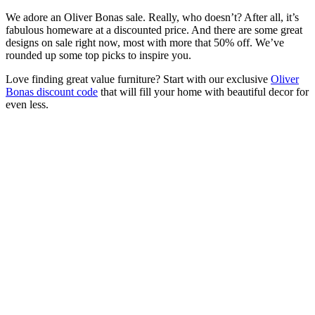
We adore an Oliver Bonas sale. Really, who doesn’t? After all, it’s
fabulous homeware at a discounted price. And there are some great
designs on sale right now, most with more that 50% off. We’ve
rounded up some top picks to inspire you.
Love finding great value furniture? Start with our exclusive
Oliver
Bonas discount code
that will fill your home with beautiful decor for
even less.