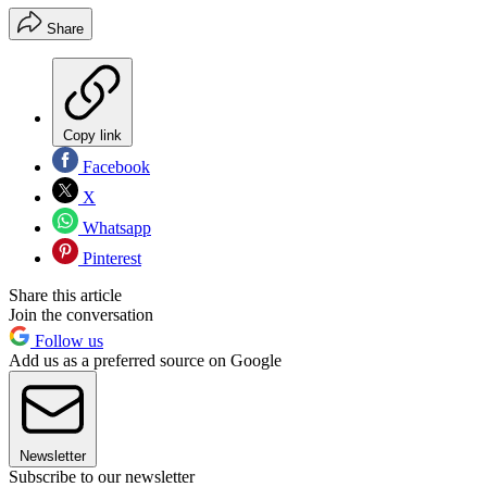
Share
Copy link
Facebook
X
Whatsapp
Pinterest
Share this article
Join the conversation
Follow us
Add us as a preferred source on Google
Newsletter
Subscribe to our newsletter