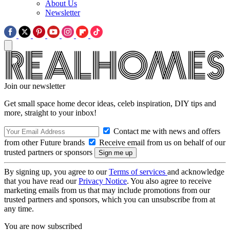
About Us
Newsletter
Join our newsletter
Get small space home decor ideas, celeb inspiration, DIY tips and
more, straight to your inbox!
Contact me with news and offers
from other Future brands
Receive email from us on behalf of our
trusted partners or sponsors
By signing up, you agree to our
Terms of services
and acknowledge
that you have read our
Privacy Notice
. You also agree to receive
marketing emails from us that may include promotions from our
trusted partners and sponsors, which you can unsubscribe from at
any time.
You are now subscribed