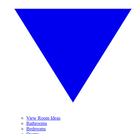
View Room Ideas
Bathrooms
Bedrooms