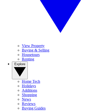
View Property
Buying & Selling
Housetours
Renting
Explore
Home Tech
Holidays
Additions
Shopping
News
Reviews
Buying Guides