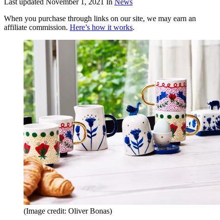
Last updated
November 1, 2021
In
News
When you purchase through links on our site, we may earn an
affiliate commission.
Here’s how it works
.
(Image credit: Oliver Bonas)