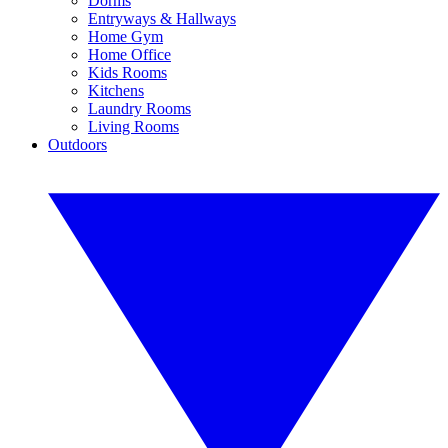
Dorms
Entryways & Hallways
Home Gym
Home Office
Kids Rooms
Kitchens
Laundry Rooms
Living Rooms
Outdoors