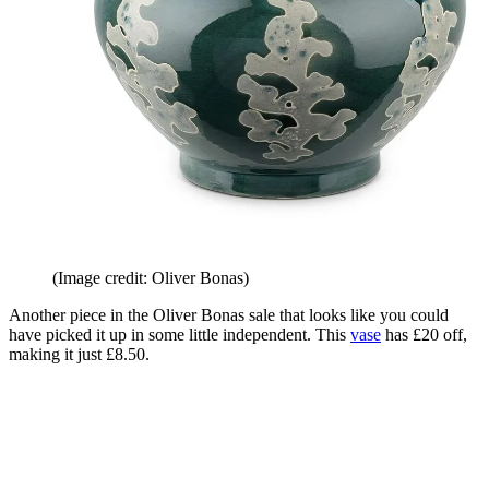
(Image credit: Oliver Bonas)
Another piece in the Oliver Bonas sale that looks like you could
have picked it up in some little independent. This
vase
has £20 off,
making it just £8.50.