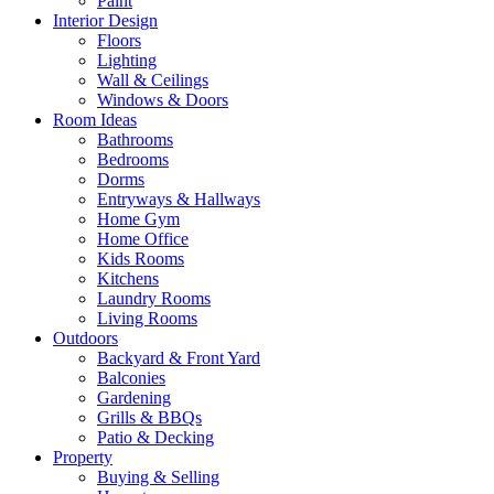
Paint
Interior Design
Floors
Lighting
Wall & Ceilings
Windows & Doors
Room Ideas
Bathrooms
Bedrooms
Dorms
Entryways & Hallways
Home Gym
Home Office
Kids Rooms
Kitchens
Laundry Rooms
Living Rooms
Outdoors
Backyard & Front Yard
Balconies
Gardening
Grills & BBQs
Patio & Decking
Property
Buying & Selling