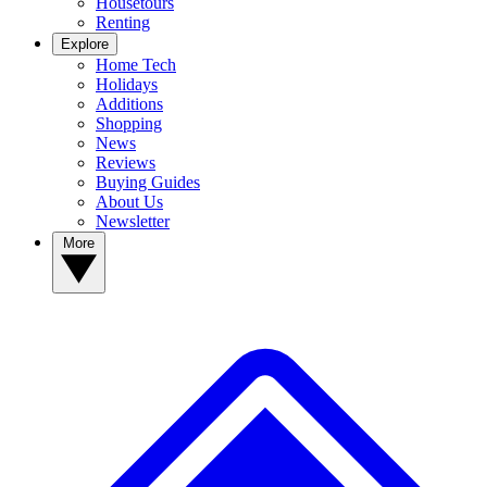
Housetours
Renting
Explore
Home Tech
Holidays
Additions
Shopping
News
Reviews
Buying Guides
About Us
Newsletter
More