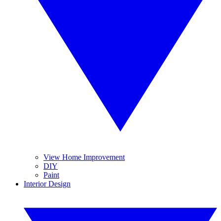
View Home Improvement
DIY
Paint
Interior Design