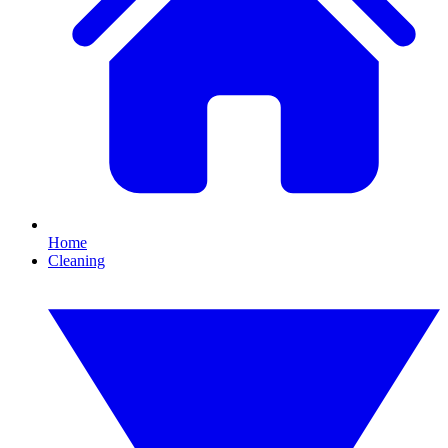
Home
Cleaning