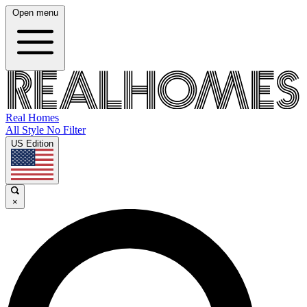
Open menu
Real Homes
All Style No Filter
US Edition
×