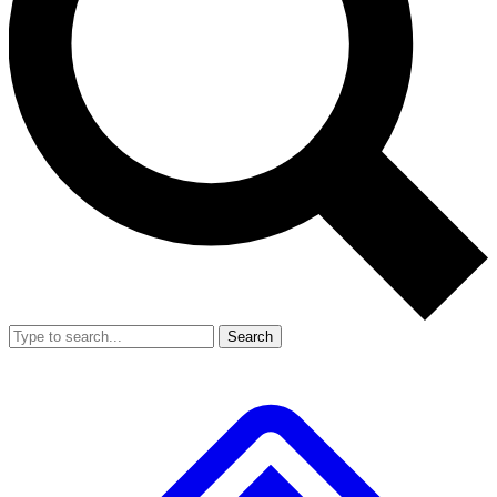
Search