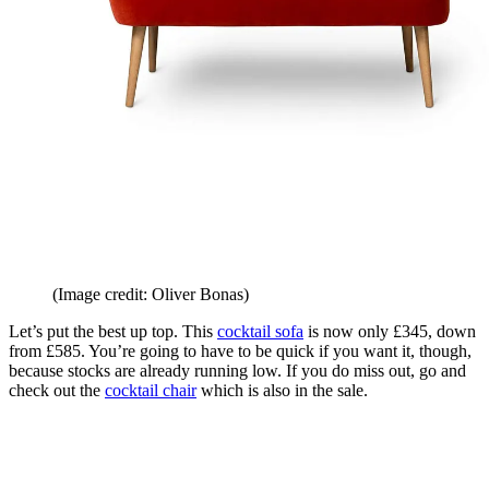
(Image credit: Oliver Bonas)
Let’s put the best up top. This
cocktail sofa
is now only £345, down
from £585. You’re going to have to be quick if you want it, though,
because stocks are already running low. If you do miss out, go and
check out the
cocktail chair
which is also in the sale.