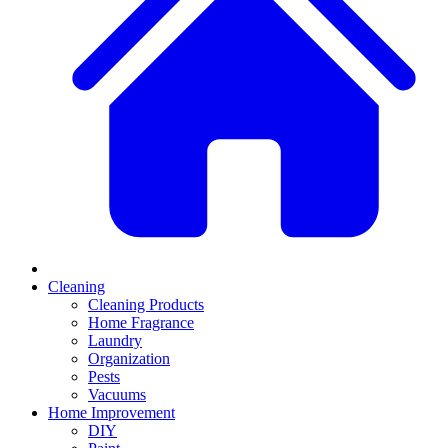
Cleaning
Cleaning Products
Home Fragrance
Laundry
Organization
Pests
Vacuums
Home Improvement
DIY