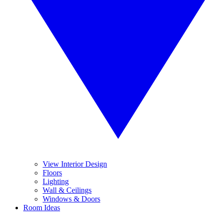
View Interior Design
Floors
Lighting
Wall & Ceilings
Windows & Doors
Room Ideas