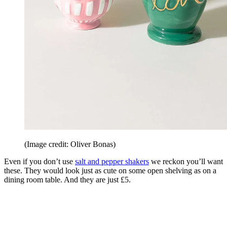
(Image credit: Oliver Bonas)
Even if you don’t use
salt and pepper shakers
we reckon you’ll want
these. They would look just as cute on some open shelving as on a
dining room table. And they are just £5.