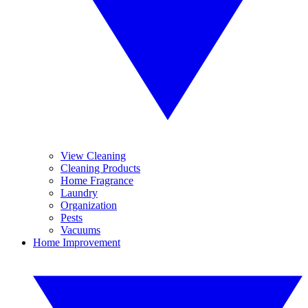
View Cleaning
Cleaning Products
Home Fragrance
Laundry
Organization
Pests
Vacuums
Home Improvement