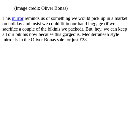
(Image credit: Oliver Bonas)
This
mirror
reminds us of something we would pick up in a market
on holiday and insist we could
fit in our hand luggage (if we
sacrifice a couple of the bikinis we packed). But, hey, we can keep
all our bikinis now because this gorgeous, Mediterranean-style
mirror is in the Oliver Bonas sale for just £28.