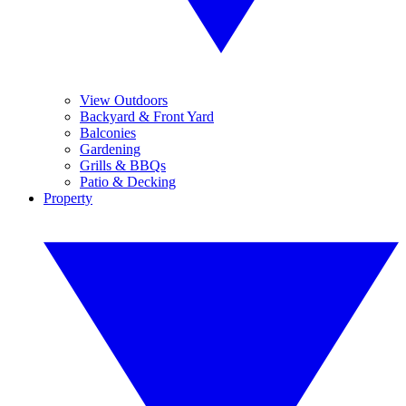
View Outdoors
Backyard & Front Yard
Balconies
Gardening
Grills & BBQs
Patio & Decking
Property