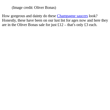
(Image credit: Oliver Bonas)
How gorgeous and dainty do these
Champagne saucers
look?
Honestly, these have been on our lust list for ages now and here they
are in the Oliver Bonas sale for just £12 – that’s only £3 each.