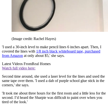
(Image credit: Rachel Hayes)
'I used a 30-inch level to make pencil lines 6 inches apart. Then, I
covered the lines with
1/8 inch black whiteboard tape, purchased
from Amazon
at only about $5,' she says.
Latest Videos From
Real Homes
Watch full video here:
Second time around, she used a laser level for the lines and used the
same tape over them. 'I used a dab of purple school glue stick in the
corners,' she says.
'It took me about three hours for the first room and a little less for the
second. I’d heard the Sharpie was difficult to paint over when you
tired of the look.'