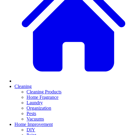
Cleaning
Cleaning Products
Home Fragrance
Laundry
Organization
Pests
Vacuums
Home Improvement
DIY