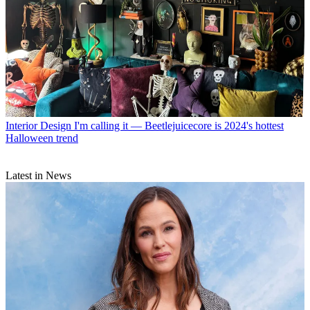
Interior Design
I'm calling it — Beetlejuicecore is 2024's hottest
Halloween trend
Latest in News