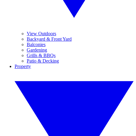
View Outdoors
Backyard & Front Yard
Balconies
Gardening
Grills & BBQs
Patio & Decking
Property