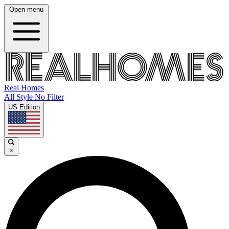
Open menu
Real Homes
All Style No Filter
US Edition
×