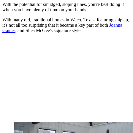
With the potential for smudged, sloping lines, you're best doing it
when you have plenty of time on your hands.
With many old, traditional homes in Waco, Texas, featuring shiplap,
it's not all too surprising that it became a key part of both
Joanna
Gaines
' and Shea McGee's signature style.