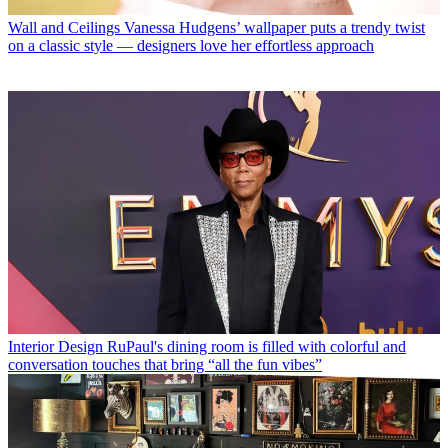
Wall and Ceilings
Vanessa Hudgens’ wallpaper puts a trendy twist
on a classic style — designers love her effortless approach
Interior Design
RuPaul's dining room is filled with colorful and
conversation touches that bring “all the fun vibes”