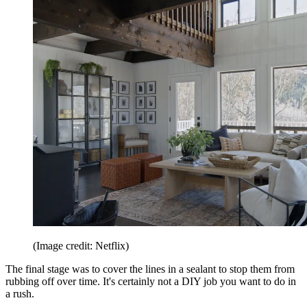
(Image credit: Netflix)
The final stage was to cover the lines in a sealant to stop them from
rubbing off over time. It's certainly not a DIY job you want to do in
a rush.