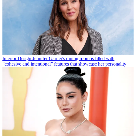
Interior Design
Jennifer Garner's dining room is filled with
“cohesive and intentional” features that showcase her personality