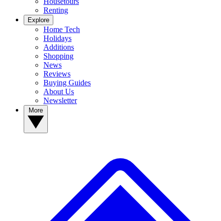
Housetours
Renting
Explore
Home Tech
Holidays
Additions
Shopping
News
Reviews
Buying Guides
About Us
Newsletter
More