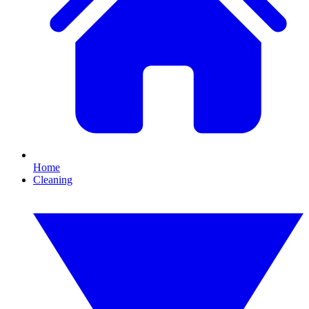
Home
Cleaning