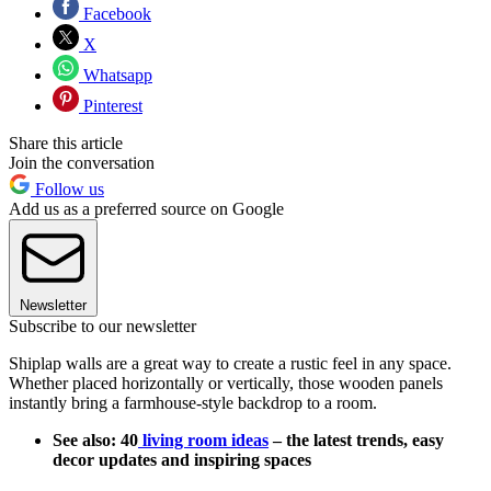
Facebook
X
Whatsapp
Pinterest
Share this article
Join the conversation
Follow us
Add us as a preferred source on Google
Newsletter
Subscribe to our newsletter
Shiplap walls are a great way to create a rustic feel in any space.
Whether placed horizontally or vertically, those wooden panels
instantly bring a farmhouse-style backdrop to a room.
See also: 40
living room ideas
– the latest trends, easy
decor updates and inspiring spaces