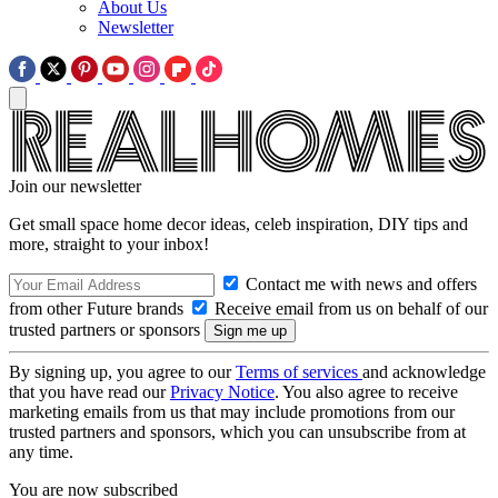
About Us
Newsletter
Join our newsletter
Get small space home decor ideas, celeb inspiration, DIY tips and
more, straight to your inbox!
Contact me with news and offers
from other Future brands
Receive email from us on behalf of our
trusted partners or sponsors
By signing up, you agree to our
Terms of services
and acknowledge
that you have read our
Privacy Notice
. You also agree to receive
marketing emails from us that may include promotions from our
trusted partners and sponsors, which you can unsubscribe from at
any time.
You are now subscribed