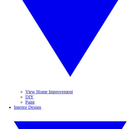
View Home Improvement
DIY
Paint
Interior Design