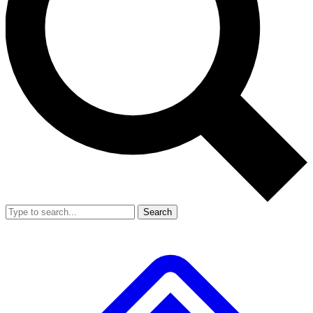
Search