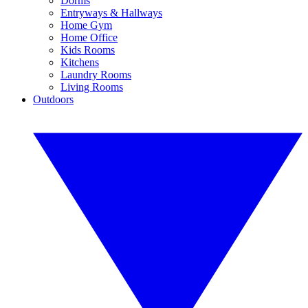
Dorms
Entryways & Hallways
Home Gym
Home Office
Kids Rooms
Kitchens
Laundry Rooms
Living Rooms
Outdoors