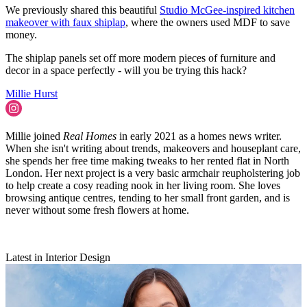
We previously shared this beautiful
Studio McGee-inspired kitchen
makeover with faux shiplap
, where the owners used MDF to save
money.
The shiplap panels set off more modern pieces of furniture and
decor in a space perfectly - will you be trying this hack?
Millie Hurst
Millie joined
Real Homes
in early 2021 as a homes news writer.
When she isn't writing about trends, makeovers and houseplant care,
she spends her free time making tweaks to her rented flat in North
London. Her next project is a very basic armchair reupholstering job
to help create a cosy reading nook in her living room. She loves
browsing antique centres, tending to her small front garden, and is
never without some fresh flowers at home.
Latest in Interior Design