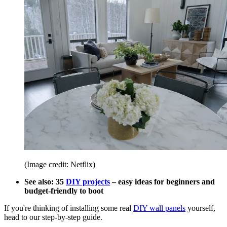
(Image credit: Netflix)
See also: 35
DIY projects
– easy ideas for beginners and
budget-friendly to boot
If you're thinking of installing some real
DIY wall panels
yourself,
head to our step-by-step guide.