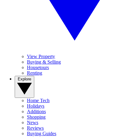
View Property
Buying & Selling
Housetours
Renting
Explore
Home Tech
Holidays
Additions
Shopping
News
Reviews
Buying Guides