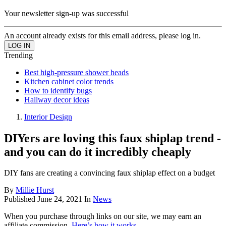
Your newsletter sign-up was successful
An account already exists for this email address, please log in.
Trending
Best high-pressure shower heads
Kitchen cabinet color trends
How to identify bugs
Hallway decor ideas
Interior Design
DIYers are loving this faux shiplap trend -
and you can do it incredibly cheaply
DIY fans are creating a convincing faux shiplap effect on a budget
By
Millie Hurst
Published
June 24, 2021
In
News
When you purchase through links on our site, we may earn an
affiliate commission.
Here’s how it works
.