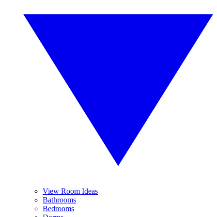
View Room Ideas
Bathrooms
Bedrooms