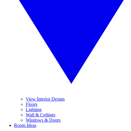
View Interior Design
Floors
Lighting
Wall & Ceilings
Windows & Doors
Room Ideas