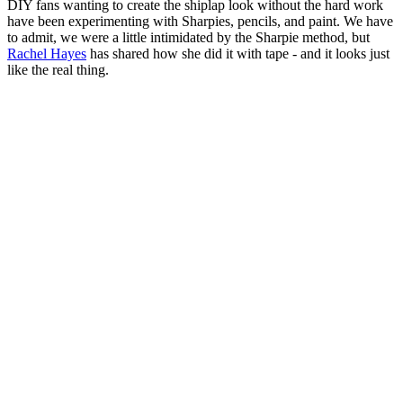
DIY fans wanting to create the shiplap look without the hard work
have been experimenting with Sharpies, pencils, and paint. We have
to admit, we were a little intimidated by the Sharpie method, but
Rachel Hayes
has shared how she did it with tape - and it looks just
like the real thing.