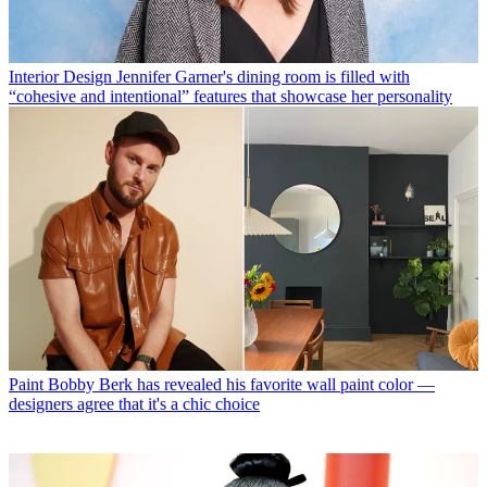
Interior Design
Jennifer Garner's dining room is filled with
“cohesive and intentional” features that showcase her personality
Paint
Bobby Berk has revealed his favorite wall paint color —
designers agree that it's a chic choice