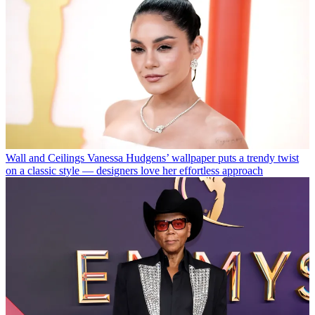
Wall and Ceilings
Vanessa Hudgens’ wallpaper puts a trendy twist
on a classic style — designers love her effortless approach