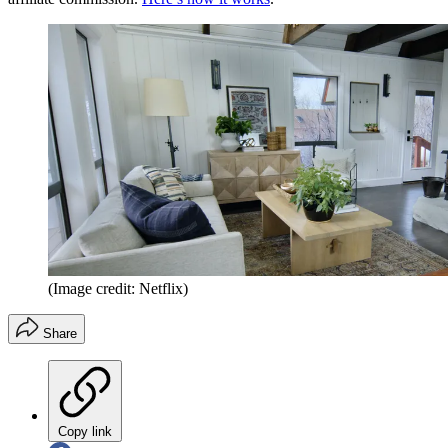
(Image credit: Netflix)
Share
Copy link