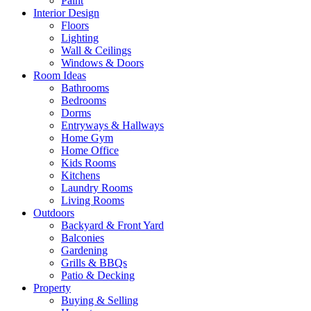
Paint
Interior Design
Floors
Lighting
Wall & Ceilings
Windows & Doors
Room Ideas
Bathrooms
Bedrooms
Dorms
Entryways & Hallways
Home Gym
Home Office
Kids Rooms
Kitchens
Laundry Rooms
Living Rooms
Outdoors
Backyard & Front Yard
Balconies
Gardening
Grills & BBQs
Patio & Decking
Property
Buying & Selling