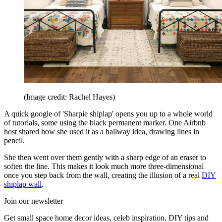
(Image credit: Rachel Hayes)
A quick google of 'Sharpie shiplap' opens you up to a whole world
of tutorials, some using the black permanent marker. One Airbnb
host shared how she used it as a hallway idea, drawing lines in
pencil.
She then went over them gently with a sharp edge of an eraser to
soften the line. This makes it look much more three-dimensional
once you step back from the wall, creating the illusion of a real
DIY
shiplap wall
.
Join our newsletter
Get small space home decor ideas, celeb inspiration, DIY tips and