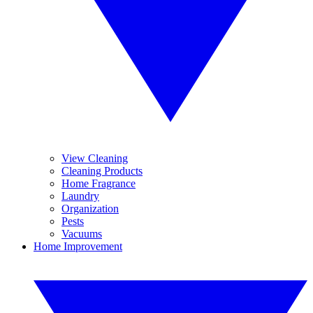
View Cleaning
Cleaning Products
Home Fragrance
Laundry
Organization
Pests
Vacuums
Home Improvement