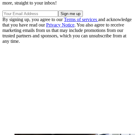
more, straight to your inbox!
By signing up, you agree to our
Terms of services
and acknowledge
that you have read our
Privacy Notice
. You also agree to receive
marketing emails from us that may include promotions from our
trusted partners and sponsors, which you can unsubscribe from at
any time.