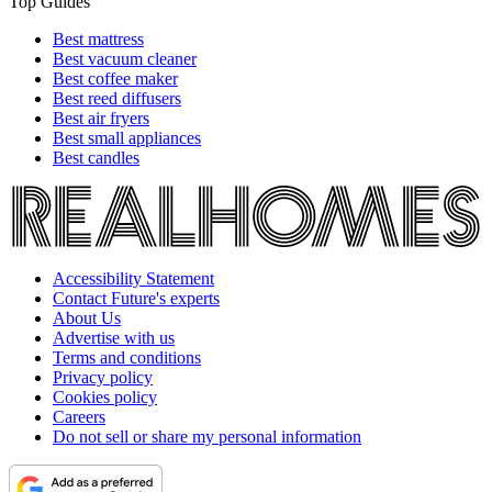
Top Guides
Best mattress
Best vacuum cleaner
Best coffee maker
Best reed diffusers
Best air fryers
Best small appliances
Best candles
Accessibility Statement
Contact Future's experts
About Us
Advertise with us
Terms and conditions
Privacy policy
Cookies policy
Careers
Do not sell or share my personal information