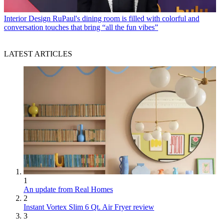
Interior Design
RuPaul's dining room is filled with colorful and
conversation touches that bring “all the fun vibes”
LATEST ARTICLES
1
An update from Real Homes
2
Instant Vortex Slim 6 Qt. Air Fryer review
3