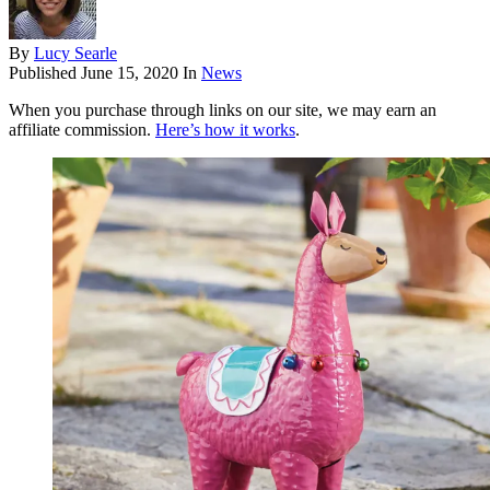
By
Lucy Searle
Published
June 15, 2020
In
News
When you purchase through links on our site, we may earn an
affiliate commission.
Here’s how it works
.