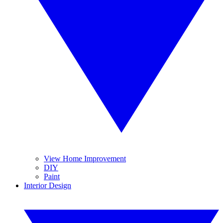
View Home Improvement
DIY
Paint
Interior Design