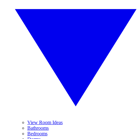
View Room Ideas
Bathrooms
Bedrooms