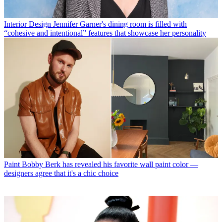
Interior Design
Jennifer Garner's dining room is filled with
“cohesive and intentional” features that showcase her personality
Paint
Bobby Berk has revealed his favorite wall paint color —
designers agree that it's a chic choice