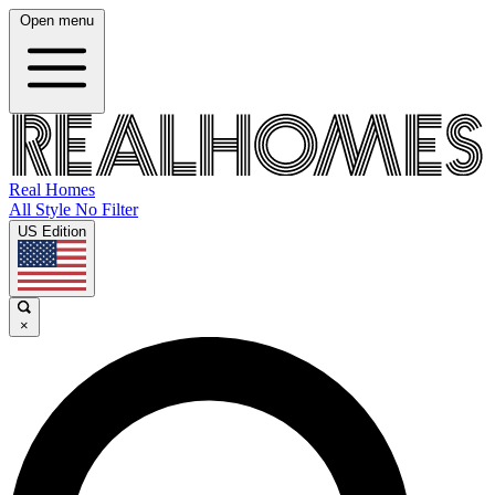
Open menu
Real Homes
All Style No Filter
US Edition
×