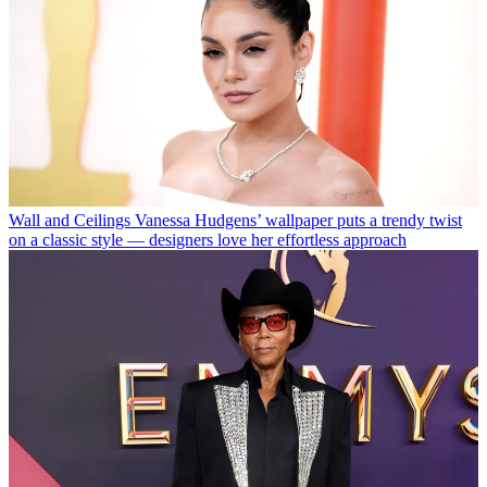
Wall and Ceilings
Vanessa Hudgens’ wallpaper puts a trendy twist
on a classic style — designers love her effortless approach