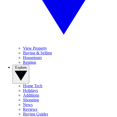
View Property
Buying & Selling
Housetours
Renting
Explore
Home Tech
Holidays
Additions
Shopping
News
Reviews
Buying Guides