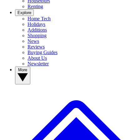
Housetours
Renting
Explore
Home Tech
Holidays
Additions
Shopping
News
Reviews
Buying Guides
About Us
Newsletter
More