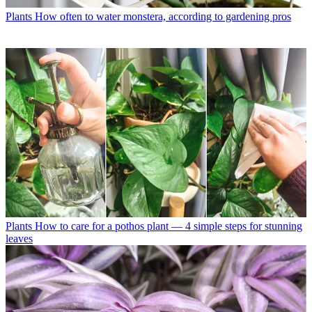
Plants
How often to water monstera, according to gardening pros
Plants
How to care for a pothos plant — 4 simple steps for stunning
leaves