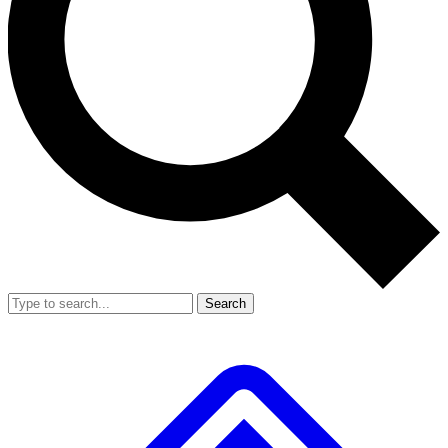
Search