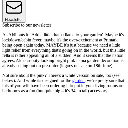
Newsletter
Subscribe to our newsletter
As Aldi puts it: 'Add a little drama llama to your garden'. Maybe it's
lockdown/cabin fever, maybe it's the over-excitement at Primark
being open again today, MAYBE it's just because we need a little
light relief from everything that's going on in the world, but this little
fella is rather appealing all of a sudden. And it seems that the nation
agrees: Aldi's snooty looking bright pink llama garden decoration is
already selling out on pre-order (it goes on sale on 18th June).
Not sure about the pink? There's a white version on sale, too (see
below). And while its designed for the
garden
, we're pretty sure that
lots of you will have been ordering it to put in your living rooms or
bedrooms as a fun (but quite big – it's 34cm tall) accessory.