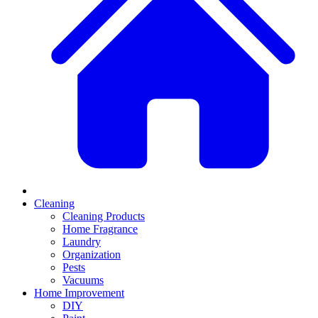
Cleaning
Cleaning Products
Home Fragrance
Laundry
Organization
Pests
Vacuums
Home Improvement
DIY