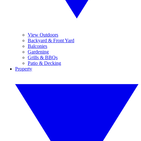
View Outdoors
Backyard & Front Yard
Balconies
Gardening
Grills & BBQs
Patio & Decking
Property