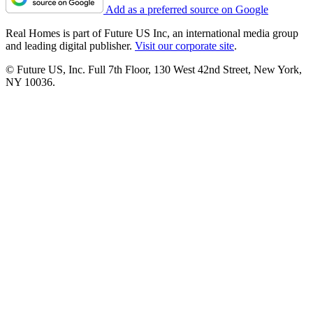
Add as a preferred source on Google
Real Homes is part of Future US Inc, an international media group
and leading digital publisher.
Visit our corporate site
.
© Future US, Inc. Full 7th Floor, 130 West 42nd Street, New York,
NY 10036.