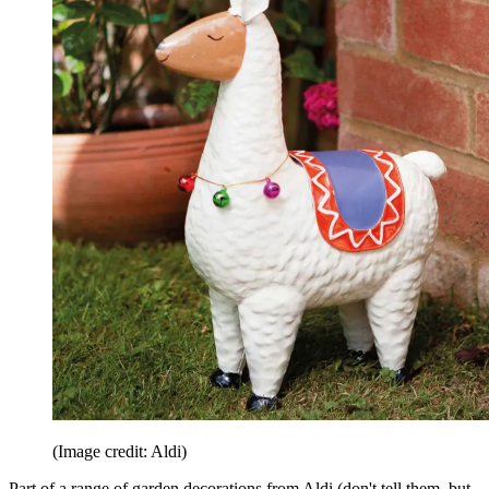
(Image credit: Aldi)
Part of a range of garden decorations from Aldi (don't tell them, but