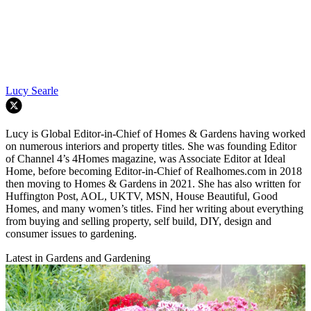
Lucy Searle
Lucy is Global Editor-in-Chief of Homes & Gardens having worked
on numerous interiors and property titles. She was founding Editor
of Channel 4’s 4Homes magazine, was Associate Editor at Ideal
Home, before becoming Editor-in-Chief of Realhomes.com in 2018
then moving to Homes & Gardens in 2021. She has also written for
Huffington Post, AOL, UKTV, MSN, House Beautiful, Good
Homes, and many women’s titles. Find her writing about everything
from buying and selling property, self build, DIY, design and
consumer issues to gardening.
Latest in Gardens and Gardening