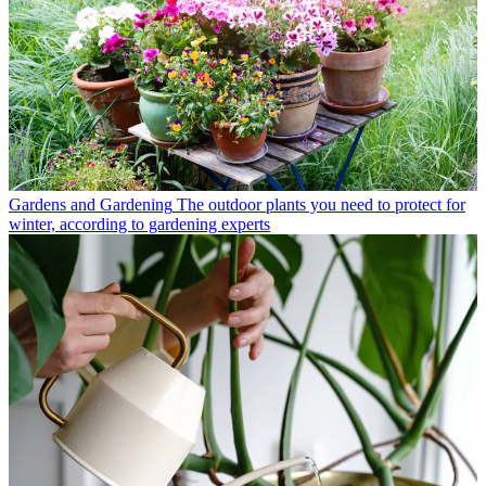
Gardens and Gardening
The outdoor plants you need to protect for
winter, according to gardening experts