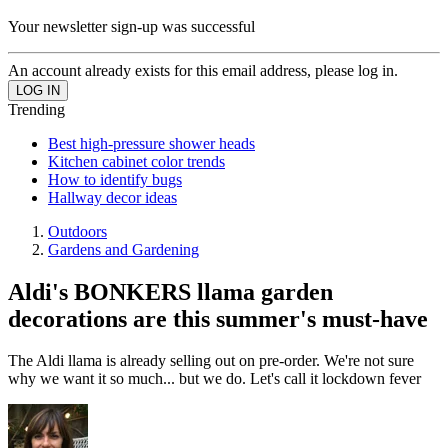
Your newsletter sign-up was successful
An account already exists for this email address, please log in.
Trending
Best high-pressure shower heads
Kitchen cabinet color trends
How to identify bugs
Hallway decor ideas
Outdoors
Gardens and Gardening
Aldi's BONKERS llama garden
decorations are this summer's must-have
The Aldi llama is already selling out on pre-order. We're not sure
why we want it so much... but we do. Let's call it lockdown fever