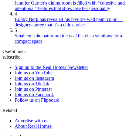
Jennifer Garner's dining room is filled with “cohesive and
intentional” features that showcase her personality
4
Bobby Berk has revealed his favorite wall paint color —
designers agree that it's a chic choice
5
Small en suite bathroom ideas - 10 stylish solutions for a
compact space
Useful links
subscribe
Sign up to the Real Homes Newsletter
Join us on YouTube
Join us on Instagram
Join us on TikTok
Join us on Pinterest
Join us on Facebook
Follow us on Flipboard
Related
Advertise with us
About Real Homes