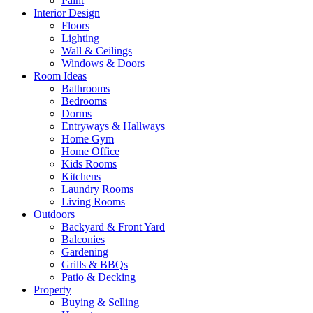
Paint
Interior Design
Floors
Lighting
Wall & Ceilings
Windows & Doors
Room Ideas
Bathrooms
Bedrooms
Dorms
Entryways & Hallways
Home Gym
Home Office
Kids Rooms
Kitchens
Laundry Rooms
Living Rooms
Outdoors
Backyard & Front Yard
Balconies
Gardening
Grills & BBQs
Patio & Decking
Property
Buying & Selling