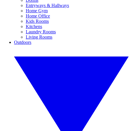
Dorms
Entryways & Hallways
Home Gym
Home Office
Kids Rooms
Kitchens
Laundry Rooms
Living Rooms
Outdoors