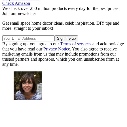
Check Amazon
We check over 250 million products every day for the best prices
Join our newsletter
Get small space home decor ideas, celeb inspiration, DIY tips and
more, straight to your inbox!
By signing up, you agree to our
Terms of services
and acknowledge
that you have read our
Privacy Notice
. You also agree to receive
marketing emails from us that may include promotions from our
trusted partners and sponsors, which you can unsubscribe from at
any time.