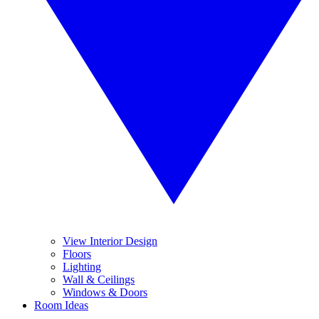
View Interior Design
Floors
Lighting
Wall & Ceilings
Windows & Doors
Room Ideas