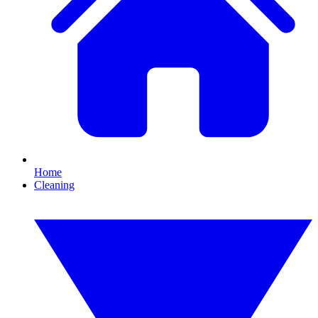
Home
Cleaning