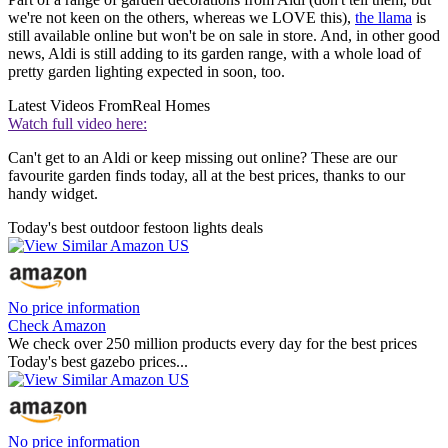
we're not keen on the others, whereas we LOVE this),
the llama
is
still available online but won't be on sale in store. And, in other good
news, Aldi is still adding to its garden range, with a whole load of
pretty garden lighting expected in soon, too.
Latest Videos From
Real Homes
Watch full video here:
Can't get to an Aldi or keep missing out online? These are our
favourite garden finds today, all at the best prices, thanks to our
handy widget.
Today's best outdoor festoon lights deals
No price information
Check Amazon
We check over 250 million products every day for the best prices
Today's best gazebo prices...
No price information