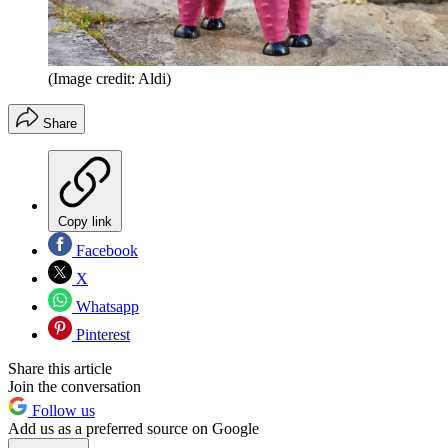
(Image credit: Aldi)
Share
Copy link
Facebook
X
Whatsapp
Pinterest
Share this article
Join the conversation
Follow us
Add us as a preferred source on Google