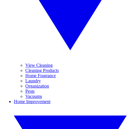
View Cleaning
Cleaning Products
Home Fragrance
Laundry
Organization
Pests
Vacuums
Home Improvement