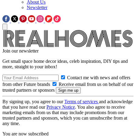
About Us
Newsletter
Join our newsletter
Get small space home decor ideas, celeb inspiration, DIY tips and
more, straight to your inbox!
Contact me with news and offers
from other Future brands
Receive email from us on behalf of our
trusted partners or sponsors
By signing up, you agree to our
Terms of services
and acknowledge
that you have read our
Privacy Notice
. You also agree to receive
marketing emails from us that may include promotions from our
trusted partners and sponsors, which you can unsubscribe from at
any time.
You are now subscribed