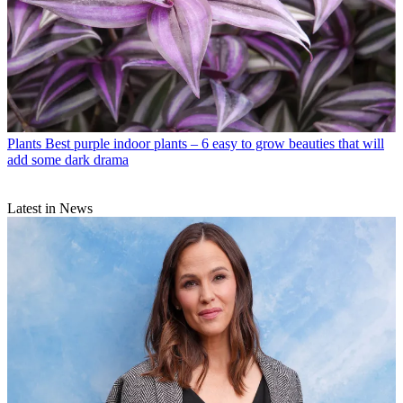
Plants
Best purple indoor plants – 6 easy to grow beauties that will
add some dark drama
Latest in News