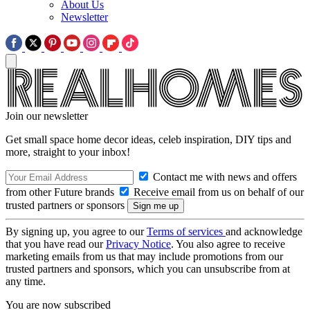
About Us
Newsletter
Join our newsletter
Get small space home decor ideas, celeb inspiration, DIY tips and
more, straight to your inbox!
Contact me with news and offers
from other Future brands
Receive email from us on behalf of our
trusted partners or sponsors
By signing up, you agree to our
Terms of services
and acknowledge
that you have read our
Privacy Notice
. You also agree to receive
marketing emails from us that may include promotions from our
trusted partners and sponsors, which you can unsubscribe from at
any time.
You are now subscribed