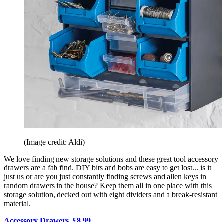
(Image credit: Aldi)
We love finding new storage solutions and these great tool accessory
drawers are a fab find. DIY bits and bobs are easy to get lost... is it
just us or are you just constantly finding screws and allen keys in
random drawers in the house? Keep them all in one place with this
storage solution, decked out with eight dividers and a break-resistant
material.
Accessory Drawers, £8.99