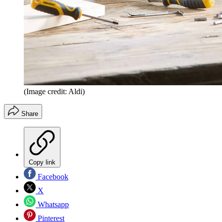
(Image credit: Aldi)
Share
Copy link
Facebook
X
Whatsapp
Pinterest