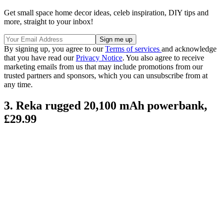
Get small space home decor ideas, celeb inspiration, DIY tips and
more, straight to your inbox!
By signing up, you agree to our
Terms of services
and acknowledge
that you have read our
Privacy Notice
. You also agree to receive
marketing emails from us that may include promotions from our
trusted partners and sponsors, which you can unsubscribe from at
any time.
3. Reka rugged 20,100 mAh powerbank,
£29.99