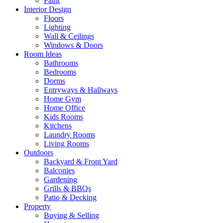
Paint
Interior Design
Floors
Lighting
Wall & Ceilings
Windows & Doors
Room Ideas
Bathrooms
Bedrooms
Dorms
Entryways & Hallways
Home Gym
Home Office
Kids Rooms
Kitchens
Laundry Rooms
Living Rooms
Outdoors
Backyard & Front Yard
Balconies
Gardening
Grills & BBQs
Patio & Decking
Property
Buying & Selling