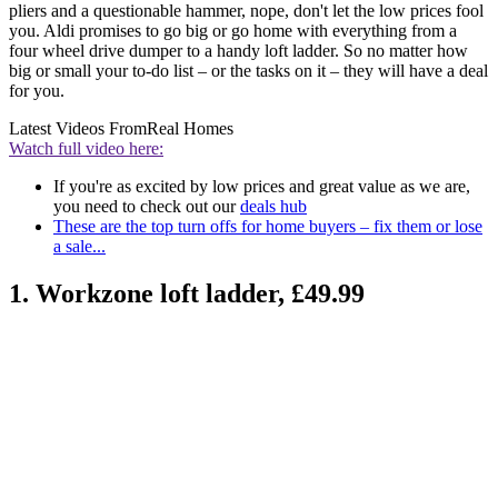
pliers and a questionable hammer, nope, don't let the low prices fool
you. Aldi promises to go big or go home with everything from a
four wheel drive dumper to a handy loft ladder. So no matter how
big or small your to-do list – or the tasks on it – they will have a deal
for you.
Latest Videos From
Real Homes
Watch full video here:
If you're as excited by low prices and great value as we are,
you need to check out our
deals hub
These are the top turn offs for home buyers – fix them or lose
a sale...
1. Workzone loft ladder, £49.99