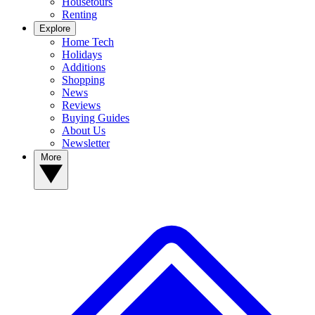
Housetours
Renting
Explore
Home Tech
Holidays
Additions
Shopping
News
Reviews
Buying Guides
About Us
Newsletter
More