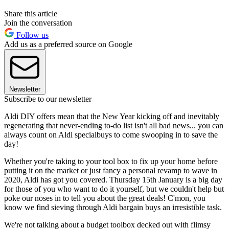
Share this article
Join the conversation
Follow us
Add us as a preferred source on Google
Newsletter
Subscribe to our newsletter
Aldi DIY offers mean that the New Year kicking off and inevitably
regenerating that never-ending to-do list isn't all bad news... you can
always count on Aldi specialbuys to come swooping in to save the
day!
Whether you're taking to your tool box to fix up your home before
putting it on the market or just fancy a personal revamp to wave in
2020, Aldi has got you covered. Thursday 15th January is a big day
for those of you who want to do it yourself, but we couldn't help but
poke our noses in to tell you about the great deals! C'mon, you
know we find sieving through Aldi bargain buys an irresistible task.
We're not talking about a budget toolbox decked out with flimsy