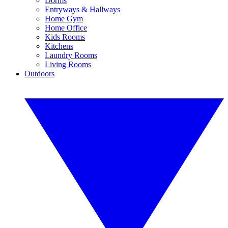
Dorms
Entryways & Hallways
Home Gym
Home Office
Kids Rooms
Kitchens
Laundry Rooms
Living Rooms
Outdoors