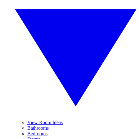
View Room Ideas
Bathrooms
Bedrooms