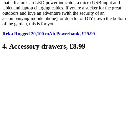
that it features an LED power indicator, a micro USB input and
tablet and laptop charging cables. If you're a sucker for the great
outdoors and love an adventure (with the security of an
accompanying mobile phone), or do a lot of DIY down the bottom
of the garden, this is for you.
Reka Rugged 20,100 mAh Powerbank, £29.99
4. Accessory drawers, £8.99