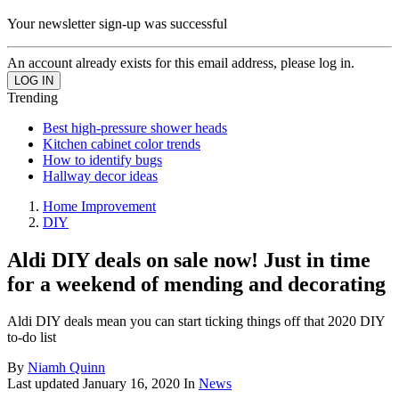
Your newsletter sign-up was successful
An account already exists for this email address, please log in.
Trending
Best high-pressure shower heads
Kitchen cabinet color trends
How to identify bugs
Hallway decor ideas
Home Improvement
DIY
Aldi DIY deals on sale now! Just in time
for a weekend of mending and decorating
Aldi DIY deals mean you can start ticking things off that 2020 DIY
to-do list
By
Niamh Quinn
Last updated
January 16, 2020
In
News