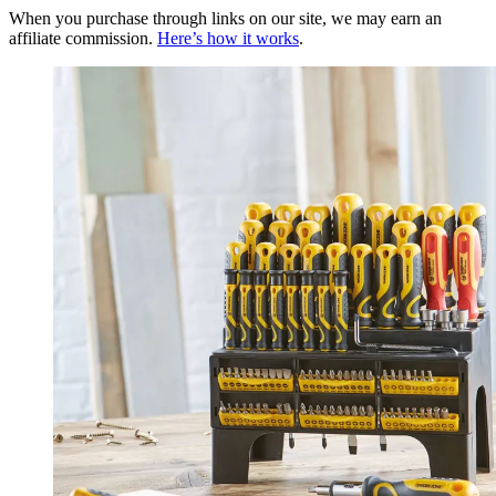
When you purchase through links on our site, we may earn an
affiliate commission.
Here’s how it works
.