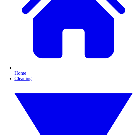
Home
Cleaning