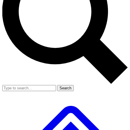
Search