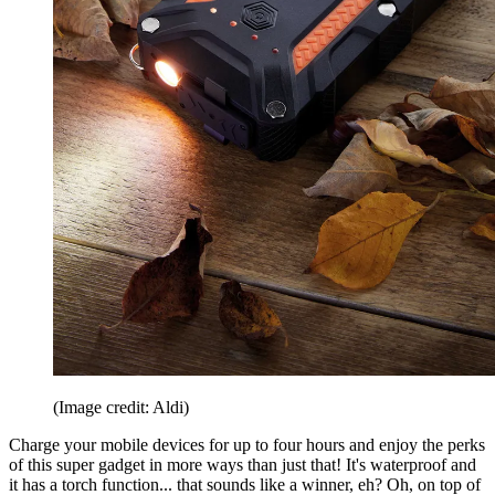
(Image credit: Aldi)
Charge your mobile devices for up to four hours and enjoy the perks
of this super gadget in more ways than just that! It's waterproof and
it has a torch function... that sounds like a winner, eh? Oh, on top of