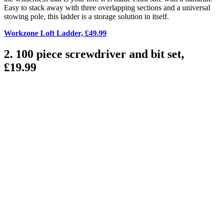
Easy to stack away with three overlapping sections and a universal
stowing pole, this ladder is a storage solution in itself.
Workzone Loft Ladder, £49.99
2. 100 piece screwdriver and bit set,
£19.99