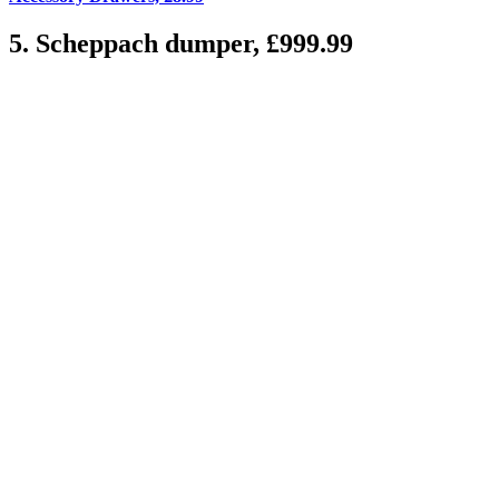
5. Scheppach dumper, £999.99