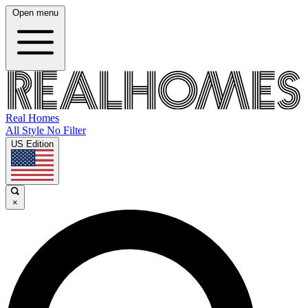
Open menu
Real Homes
All Style No Filter
US Edition
×