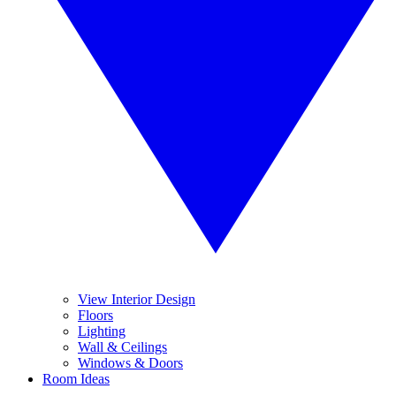
View Interior Design
Floors
Lighting
Wall & Ceilings
Windows & Doors
Room Ideas