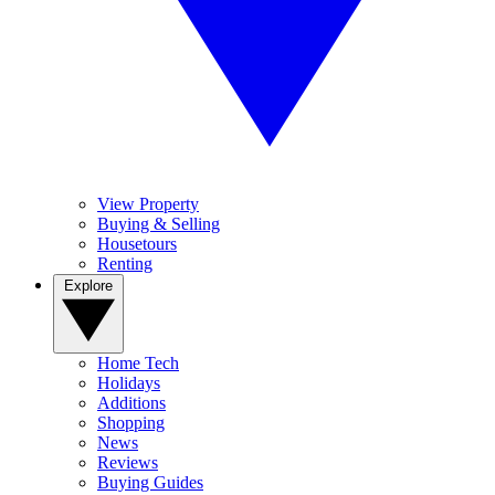
View Property
Buying & Selling
Housetours
Renting
Explore
Home Tech
Holidays
Additions
Shopping
News
Reviews
Buying Guides