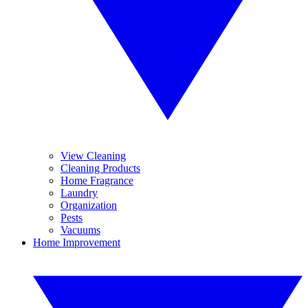
View Cleaning
Cleaning Products
Home Fragrance
Laundry
Organization
Pests
Vacuums
Home Improvement