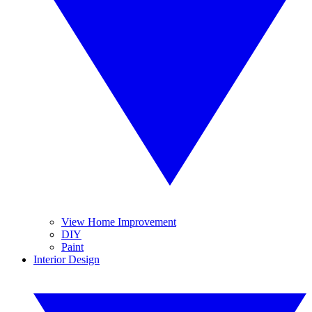
View Home Improvement
DIY
Paint
Interior Design