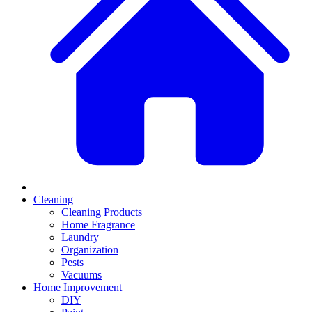
Cleaning
Cleaning Products
Home Fragrance
Laundry
Organization
Pests
Vacuums
Home Improvement
DIY