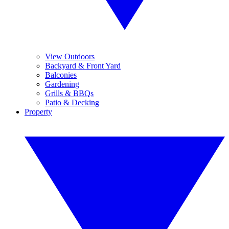
View Outdoors
Backyard & Front Yard
Balconies
Gardening
Grills & BBQs
Patio & Decking
Property