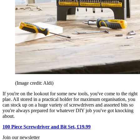
(Image credit: Aldi)
If you're on the lookout for some new tools, you've come to the right
plae. All stored in a practical holder for maximum organisation, you
can stock up on a huge variety of screwdrivers and assorted bits so
you're always prepared for whatever DIY job you've got knocking
about.
100 Piece Screwdriver and Bit Set, £19.99
Join our newsletter