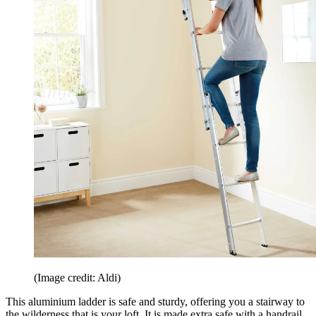
(Image credit: Aldi)
This aluminium ladder is safe and sturdy, offering you a stairway to
the wilderness that is your loft. It is made extra safe with a handrail.