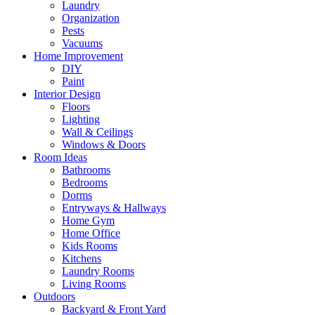
Laundry
Organization
Pests
Vacuums
Home Improvement
DIY
Paint
Interior Design
Floors
Lighting
Wall & Ceilings
Windows & Doors
Room Ideas
Bathrooms
Bedrooms
Dorms
Entryways & Hallways
Home Gym
Home Office
Kids Rooms
Kitchens
Laundry Rooms
Living Rooms
Outdoors
Backyard & Front Yard