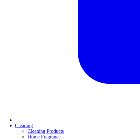
Cleaning
Cleaning Products
Home Fragrance