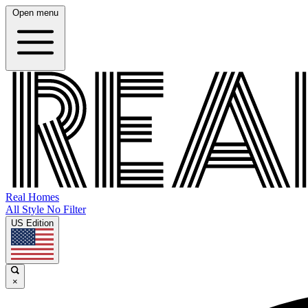
Open menu
Real Homes
All Style No Filter
US Edition
×