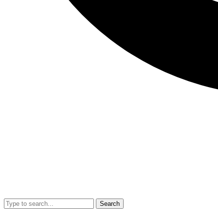
Search