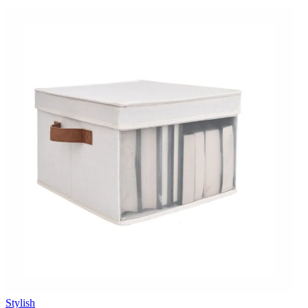
Stylish