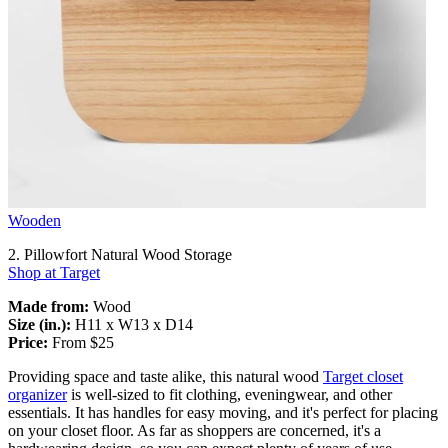
Wooden
2. Pillowfort Natural Wood Storage
Shop at Target
Made from:
Wood
Size (in.):
H11 x W13 x D14
Price:
From $25
Providing space and taste alike, this natural wood
Target closet
organizer
is well-sized to fit clothing, eveningwear, and other
essentials. It has handles for easy moving, and it's perfect for placing
on your closet floor. As far as shoppers are concerned, it's a