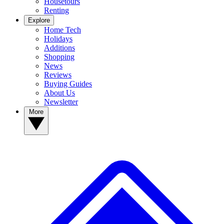
Housetours
Renting
Explore
Home Tech
Holidays
Additions
Shopping
News
Reviews
Buying Guides
About Us
Newsletter
More