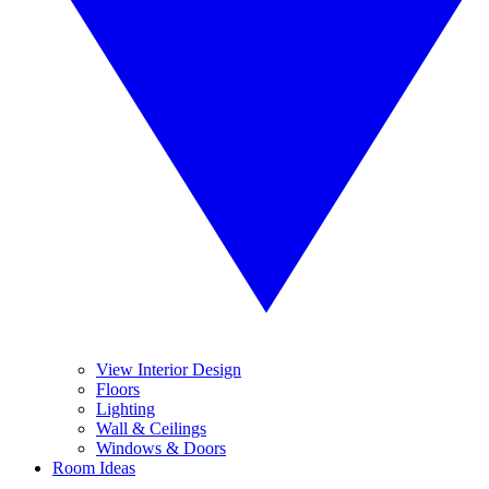
View Interior Design
Floors
Lighting
Wall & Ceilings
Windows & Doors
Room Ideas