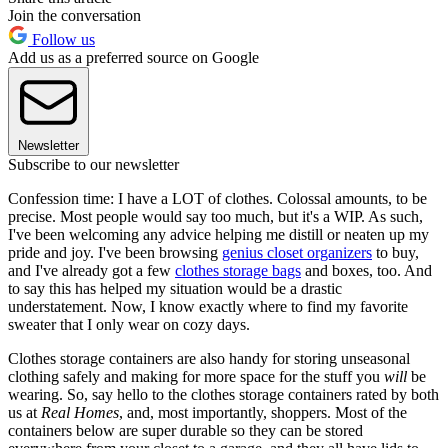
Join the conversation
Follow us
Add us as a preferred source on Google
Newsletter
Subscribe to our newsletter
Confession time: I have a LOT of clothes. Colossal amounts, to be
precise. Most people would say too much, but it's a WIP. As such,
I've been welcoming any advice helping me distill or neaten up my
pride and joy. I've been browsing
genius closet organizers
to buy,
and I've already got a few
clothes storage bags
and boxes, too. And
to say this has helped my situation would be a drastic
understatement. Now, I know exactly where to find my favorite
sweater that I only wear on cozy days.
Clothes storage containers are also handy for storing unseasonal
clothing safely and making for more space for the stuff you
will
be
wearing. So, say hello to the clothes storage containers rated by both
us at
Real Homes
, and, most importantly, shoppers. Most of the
containers below are super durable so they can be stored