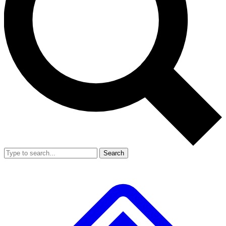
Search