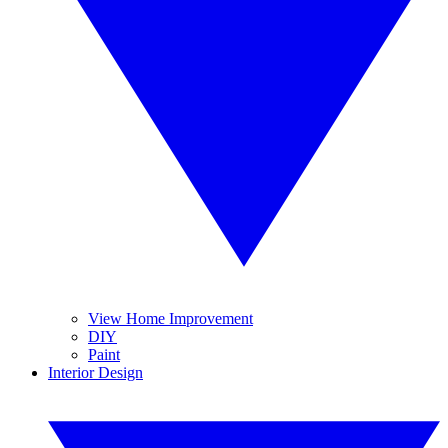
View Home Improvement
DIY
Paint
Interior Design