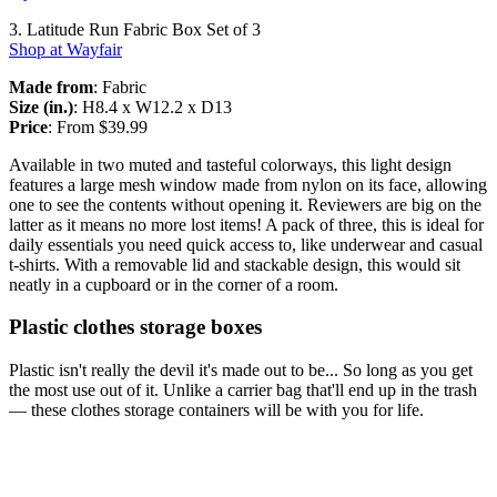
3. Latitude Run Fabric Box Set of 3
Shop at Wayfair
Made from
: Fabric
Size (in.)
: H8.4 x W12.2 x D13
Price
: From $39.99
Available in two muted and tasteful colorways, this light design
features a large mesh window made from nylon on its face, allowing
one to see the contents without opening it. Reviewers are big on the
latter as it means no more lost items! A pack of three, this is ideal for
daily essentials you need quick access to, like underwear and casual
t-shirts. With a removable lid and stackable design, this would sit
neatly in a cupboard or in the corner of a room.
Plastic clothes storage boxes
Plastic isn't really the devil it's made out to be... So long as you get
the most use out of it. Unlike a carrier bag that'll end up in the trash
— these clothes storage containers will be with you for life.