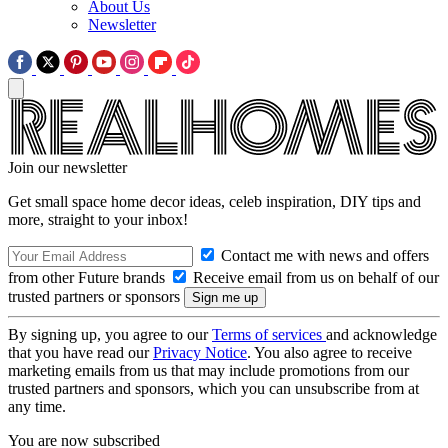
About Us
Newsletter
Join our newsletter
Get small space home decor ideas, celeb inspiration, DIY tips and
more, straight to your inbox!
Contact me with news and offers
from other Future brands
Receive email from us on behalf of our
trusted partners or sponsors
By signing up, you agree to our
Terms of services
and acknowledge
that you have read our
Privacy Notice
. You also agree to receive
marketing emails from us that may include promotions from our
trusted partners and sponsors, which you can unsubscribe from at
any time.
You are now subscribed