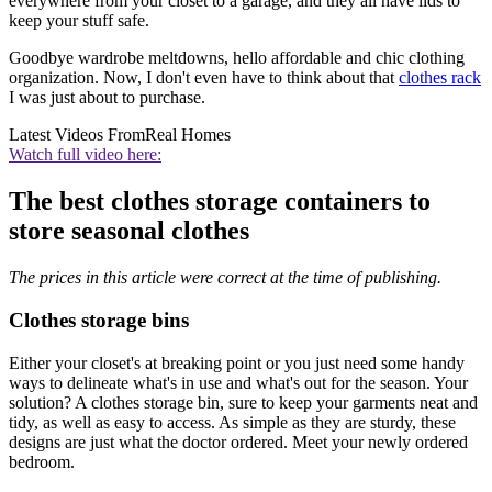
everywhere from your closet to a garage, and they all have lids to
keep your stuff safe.
Goodbye wardrobe meltdowns, hello affordable and chic clothing
organization. Now, I don't even have to think about that
clothes rack
I was just about to purchase.
Latest Videos From
Real Homes
Watch full video here:
The best clothes storage containers to
store seasonal clothes
The prices in this article were correct at the time of publishing.
Clothes storage bins
Either your closet's at breaking point or you just need some handy
ways to delineate what's in use and what's out for the season. Your
solution? A clothes storage bin, sure to keep your garments neat and
tidy, as well as easy to access. As simple as they are sturdy, these
designs are just what the doctor ordered. Meet your newly ordered
bedroom.