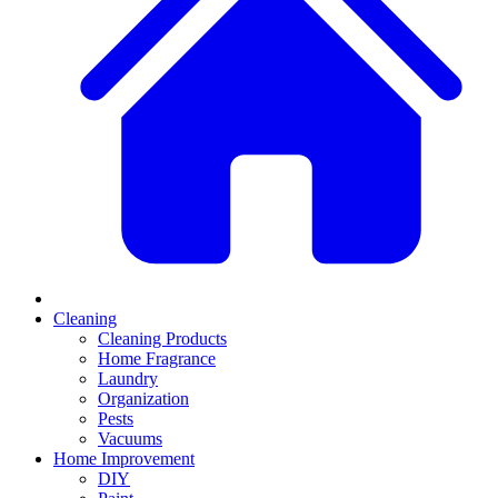
Cleaning
Cleaning Products
Home Fragrance
Laundry
Organization
Pests
Vacuums
Home Improvement
DIY