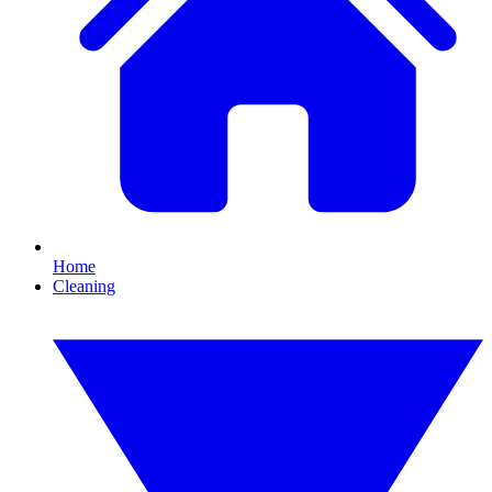
Home
Cleaning