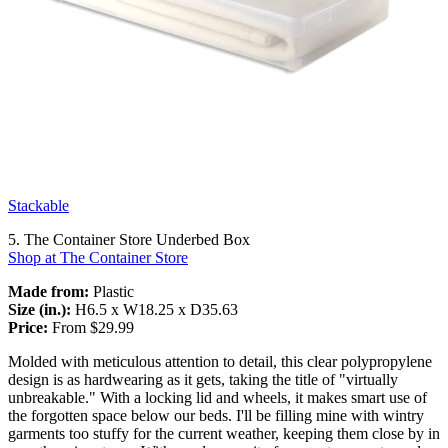
Stackable
5. The Container Store Underbed Box
Shop at The Container Store
Made from:
Plastic
Size (in.):
H6.5 x W18.25 x D35.63
Price:
From $29.99
Molded with meticulous attention to detail, this clear polypropylene
design is as hardwearing as it gets, taking the title of "virtually
unbreakable." With a locking lid and wheels, it makes smart use of
the forgotten space below our beds. I'll be filling mine with wintry
garments too stuffy for the current weather, keeping them close by in