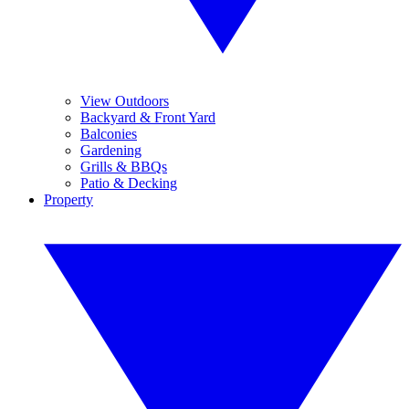
View Outdoors
Backyard & Front Yard
Balconies
Gardening
Grills & BBQs
Patio & Decking
Property