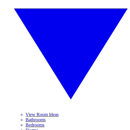
View Room Ideas
Bathrooms
Bedrooms