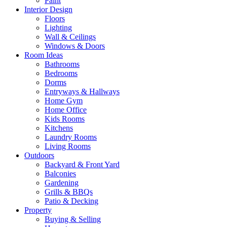
Paint
Interior Design
Floors
Lighting
Wall & Ceilings
Windows & Doors
Room Ideas
Bathrooms
Bedrooms
Dorms
Entryways & Hallways
Home Gym
Home Office
Kids Rooms
Kitchens
Laundry Rooms
Living Rooms
Outdoors
Backyard & Front Yard
Balconies
Gardening
Grills & BBQs
Patio & Decking
Property
Buying & Selling