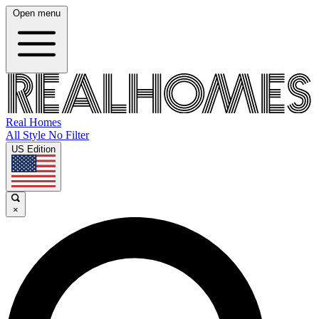
Open menu
Real Homes
All Style No Filter
US Edition
×