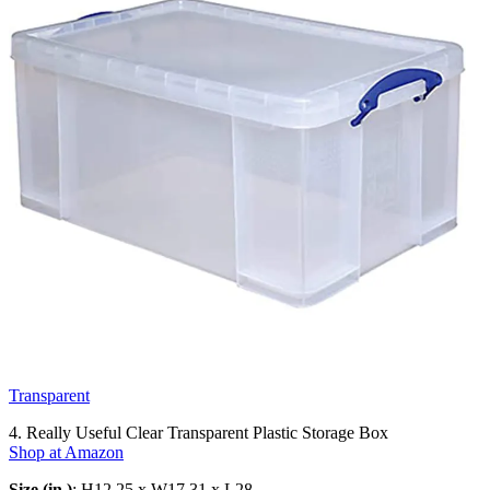
Transparent
4. Really Useful Clear Transparent Plastic Storage Box
Shop at Amazon
Size (in.)
: H12.25 x W17.31 x L28