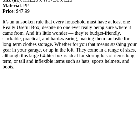
Material
: PP
Price
: $47.99
It’s an unspoken rule that every household must have at least one
Really Useful Box, despite no one ever really being sure where it
came from. And it’s little wonder — they’re budget-friendly,
stackable, practical, and hard-wearing, making them fantastic for
long-term clothes storage. Whether for you that means stashing your
gear in your garage, or up in the loft. They come in a range of sizes,
although this large 64-liter box is ideal for storing lots of items long
term, or tall and inflexible items such as hats, sports helmets, and
boots.