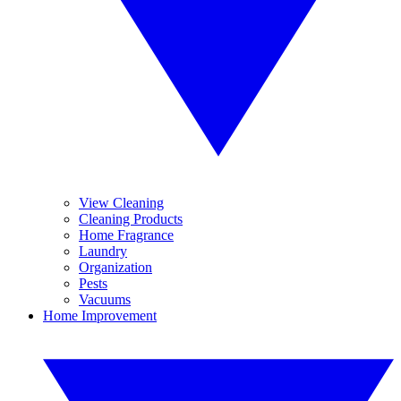
View Cleaning
Cleaning Products
Home Fragrance
Laundry
Organization
Pests
Vacuums
Home Improvement