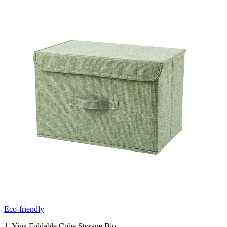
Eco-friendly
1. Yipa Foldable Cube Storage Bin