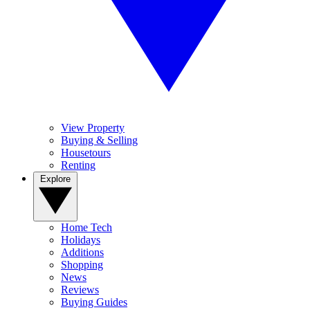
View Property
Buying & Selling
Housetours
Renting
Explore
Home Tech
Holidays
Additions
Shopping
News
Reviews
Buying Guides