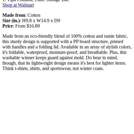
Shop at Walmart
Made from
: Cotton
Size (in.)
: H9.8 x W14.9 x D9
Price
: From $16.89
Made from an eco-friendly blend of 100% cotton and ramie fabric,
this sturdy design is supported with a PP board structure, primed
with handles and a folding lid. Available in an array of stylish colors,
it's foldable, waterproof, moisture-proof, and breathable. Plus, this
washable winner keeps guard against mold. Do bear in mind,
though, that its lightweight design means it's best for lighter items.
Think t-shirts, shirts, and sportswear, not winter coats.