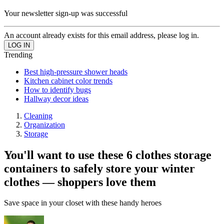
Your newsletter sign-up was successful
An account already exists for this email address, please log in.
Trending
Best high-pressure shower heads
Kitchen cabinet color trends
How to identify bugs
Hallway decor ideas
Cleaning
Organization
Storage
You'll want to use these 6 clothes storage
containers to safely store your winter
clothes — shoppers love them
Save space in your closet with these handy heroes