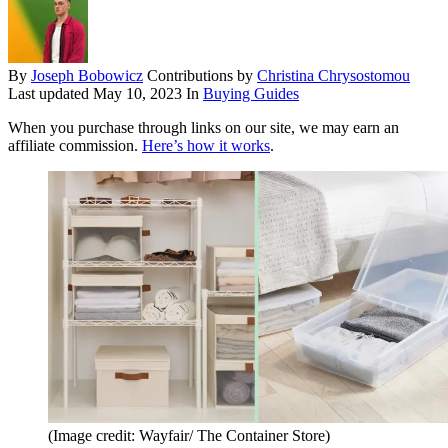
By
Joseph Bobowicz
Contributions by
Christina Chrysostomou
Last updated
May 10, 2023
In
Buying Guides
When you purchase through links on our site, we may earn an
affiliate commission.
Here’s how it works
.
(Image credit: Wayfair/ The Container Store)