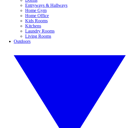
Dorms
Entryways & Hallways
Home Gym
Home Office
Kids Rooms
Kitchens
Laundry Rooms
Living Rooms
Outdoors