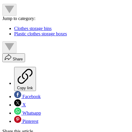
Jump to category:
Clothes storage bins
Plastic clothes storage boxes
Share
Copy link
Facebook
X
Whatsapp
Pinterest
Share this article