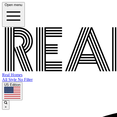
Open menu
Real Homes
All Style No Filter
US Edition
×