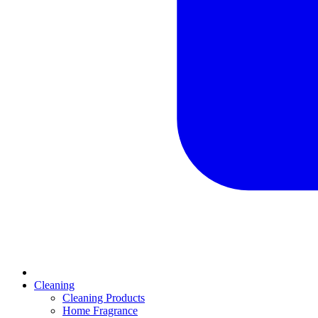
Cleaning
Cleaning Products
Home Fragrance