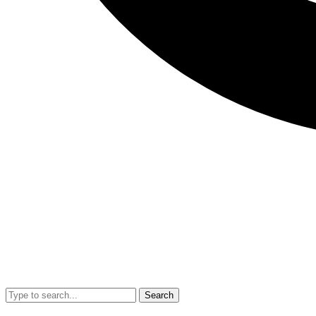
Search