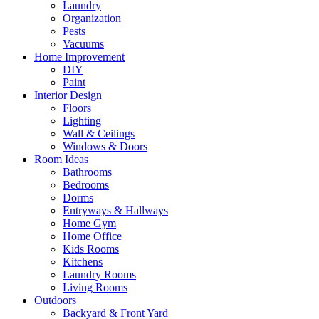
Laundry
Organization
Pests
Vacuums
Home Improvement
DIY
Paint
Interior Design
Floors
Lighting
Wall & Ceilings
Windows & Doors
Room Ideas
Bathrooms
Bedrooms
Dorms
Entryways & Hallways
Home Gym
Home Office
Kids Rooms
Kitchens
Laundry Rooms
Living Rooms
Outdoors
Backyard & Front Yard