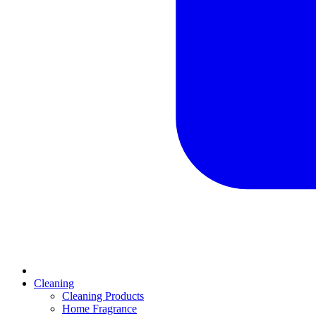
Cleaning
Cleaning Products
Home Fragrance