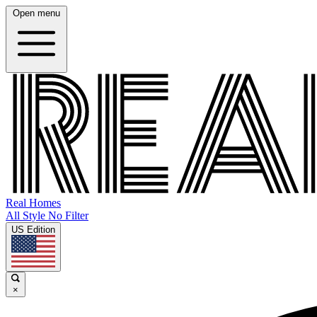
Open menu
Real Homes
All Style No Filter
US Edition
×