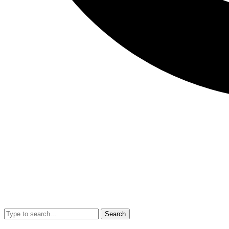
Search