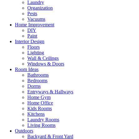
Laundry
Organization
Pests
Vacuums
Home Improvement
DIY
Paint
Interior Design
Floors
Lighting
Wall & Ceilings
Windows & Doors
Room Ideas
Bathrooms
Bedrooms
Dorms
Entryways & Hallways
Home Gym
Home Office
Kids Rooms
Kitchens
Laundry Rooms
Living Rooms
Outdoors
Backyard & Front Yard