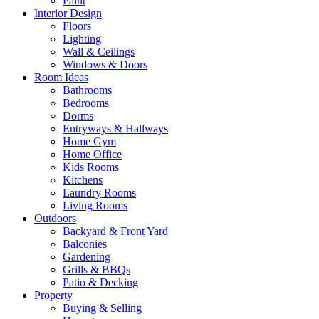
Paint
Interior Design
Floors
Lighting
Wall & Ceilings
Windows & Doors
Room Ideas
Bathrooms
Bedrooms
Dorms
Entryways & Hallways
Home Gym
Home Office
Kids Rooms
Kitchens
Laundry Rooms
Living Rooms
Outdoors
Backyard & Front Yard
Balconies
Gardening
Grills & BBQs
Patio & Decking
Property
Buying & Selling