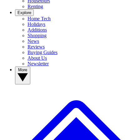
Housetours
Renting
Explore
Home Tech
Holidays
Additions
Shopping
News
Reviews
Buying Guides
About Us
Newsletter
More