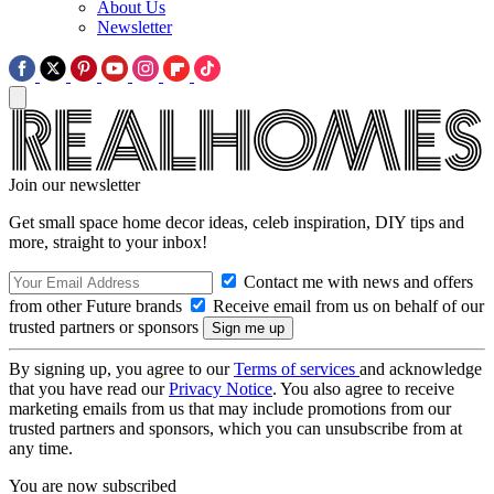
About Us
Newsletter
Join our newsletter
Get small space home decor ideas, celeb inspiration, DIY tips and
more, straight to your inbox!
Contact me with news and offers
from other Future brands
Receive email from us on behalf of our
trusted partners or sponsors
By signing up, you agree to our
Terms of services
and acknowledge
that you have read our
Privacy Notice
. You also agree to receive
marketing emails from us that may include promotions from our
trusted partners and sponsors, which you can unsubscribe from at
any time.
You are now subscribed