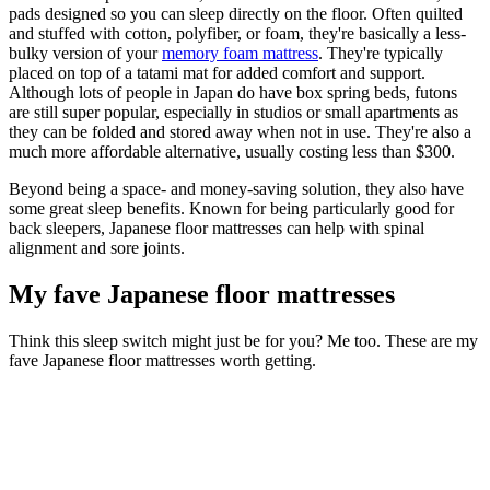
pads designed so you can sleep directly on the floor. Often quilted
and stuffed with cotton, polyfiber, or foam, they're basically a less-
bulky version of your
memory foam mattress
. They're typically
placed on top of a tatami mat for added comfort and support.
Although lots of people in Japan do have box spring beds, futons
are still super popular, especially in studios or small apartments as
they can be folded and stored away when not in use. They're also a
much more affordable alternative, usually costing less than $300.
Beyond being a space- and money-saving solution, they also have
some great sleep benefits. Known for being particularly good for
back sleepers, Japanese floor mattresses can help with spinal
alignment and sore joints.
My fave Japanese floor mattresses
Think this sleep switch might just be for you? Me too. These are my
fave Japanese floor mattresses worth getting.