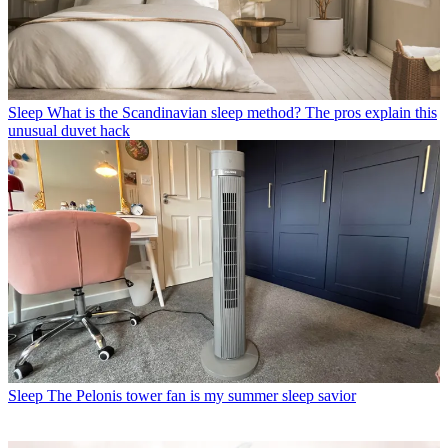
Sleep
What is the Scandinavian sleep method? The pros explain this
unusual duvet hack
Sleep
The Pelonis tower fan is my summer sleep savior