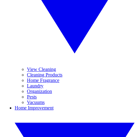
View Cleaning
Cleaning Products
Home Fragrance
Laundry
Organization
Pests
Vacuums
Home Improvement