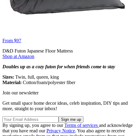
From $97
D&D Futon Japanese Floor Mattress
Shop at Amazon
Doubles up as a cozy futon for when friends come to stay
Sizes:
Twin, full, queen, king
Material:
Cotton/foam/polyester fiber
Join our newsletter
Get small space home decor ideas, celeb inspiration, DIY tips and
more, straight to your inbox!
By signing up, you agree to our
Terms of services
and acknowledge
that you have read our
Privacy Notice
. You also agree to receive