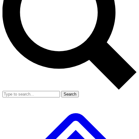
Search