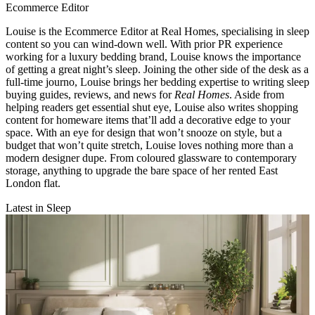
Ecommerce Editor
Louise is the Ecommerce Editor at Real Homes, specialising in sleep
content so you can wind-down well. With prior PR experience
working for a luxury bedding brand, Louise knows the importance
of getting a great night’s sleep. Joining the other side of the desk as a
full-time journo, Louise brings her bedding expertise to writing sleep
buying guides, reviews, and news for
Real Homes
. Aside from
helping readers get essential shut eye, Louise also writes shopping
content for homeware items that’ll add a decorative edge to your
space. With an eye for design that won’t snooze on style, but a
budget that won’t quite stretch, Louise loves nothing more than a
modern designer dupe. From coloured glassware to contemporary
storage, anything to upgrade the bare space of her rented East
London flat.
Latest in Sleep