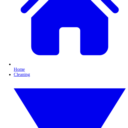
Home
Cleaning