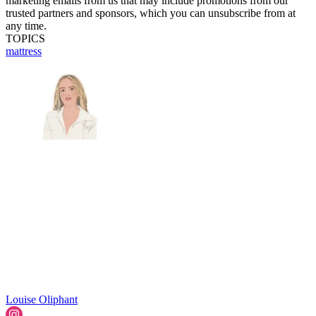
marketing emails from us that may include promotions from our
trusted partners and sponsors, which you can unsubscribe from at
any time.
TOPICS
mattress
Louise Oliphant