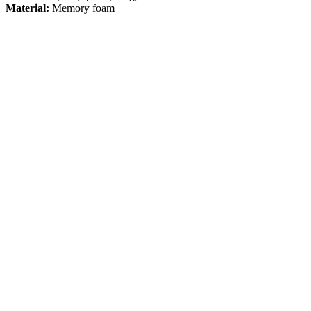
Material:
Memory foam