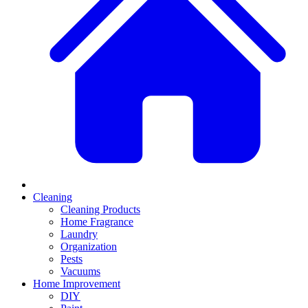
Cleaning
Cleaning Products
Home Fragrance
Laundry
Organization
Pests
Vacuums
Home Improvement
DIY