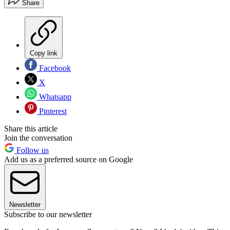
Share
Copy link
Facebook
X
Whatsapp
Pinterest
Share this article
Join the conversation
Follow us
Add us as a preferred source on Google
Newsletter
Subscribe to our newsletter