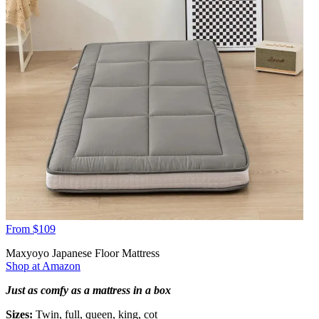
From $109
Maxyoyo Japanese Floor Mattress
Shop at Amazon
Just as comfy as a mattress in a box
Sizes:
Twin, full, queen, king, cot