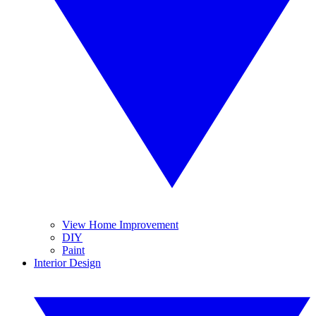
View Home Improvement
DIY
Paint
Interior Design