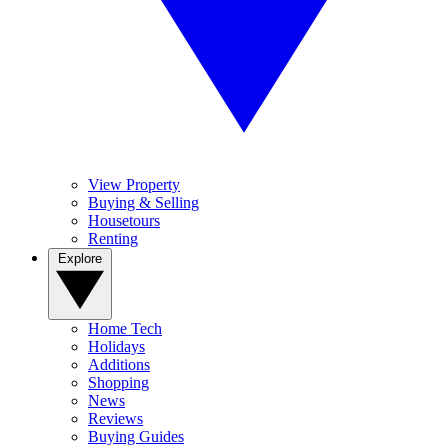
View Property
Buying & Selling
Housetours
Renting
Explore
Home Tech
Holidays
Additions
Shopping
News
Reviews
Buying Guides