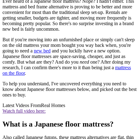
Ever heard of a Japanese floor mattress? Nope? I hadn't either. This
mattress and bed frame alternative is proving to be better and more
convenient for most than the traditional sleep set-up. Rentals are
getting smaller, budgets are tighter, and moving more frequently is
becoming pretty popular. So there's no surprise investing in a brand
new bed is fairly uncommon.
But if you're moving into an unfurnished place or simply can't sleep
on the old mattress your mom bought you way back when, you're
going to need a
new bed
and you luckily have a new option.
Japanese floor mattresses are space-saving, cheaper, and just as
comfy. But what are they? And do you
need
one? After doing my
research, I can confirm there's more to it than being just a
mattress
on the floor
.
To help you understand, I've uncovered everything you need to
know about Japanese floor mattresses below, and picked out the best
ones to buy.
Latest Videos From
Real Homes
Watch full video here:
What is a Japanese floor mattress?
Also called Japanese futons, these mattress alternatives are flat, thin