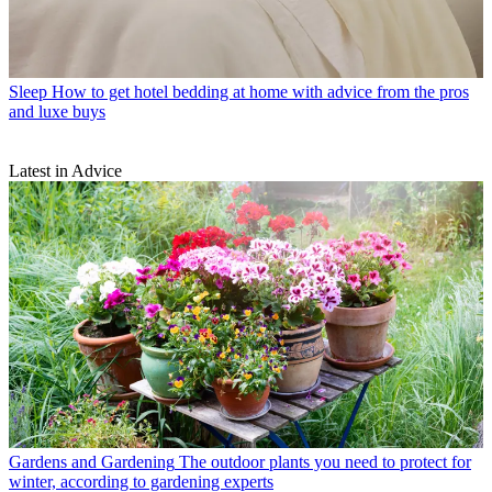
Sleep
How to get hotel bedding at home with advice from the pros
and luxe buys
Latest in Advice
Gardens and Gardening
The outdoor plants you need to protect for
winter, according to gardening experts