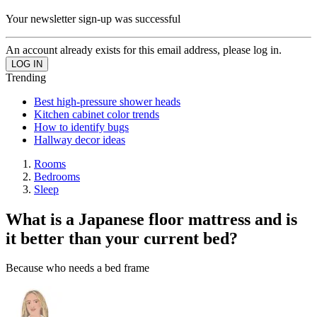
Your newsletter sign-up was successful
An account already exists for this email address, please log in.
Trending
Best high-pressure shower heads
Kitchen cabinet color trends
How to identify bugs
Hallway decor ideas
Rooms
Bedrooms
Sleep
What is a Japanese floor mattress and is
it better than your current bed?
Because who needs a bed frame