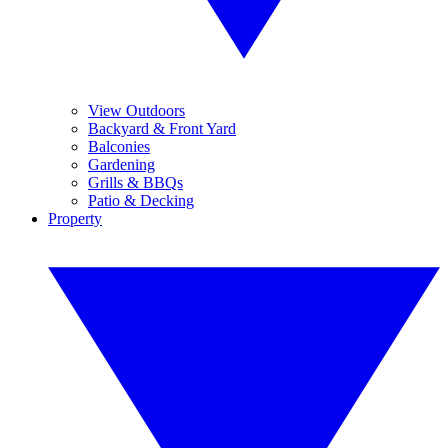
View Outdoors
Backyard & Front Yard
Balconies
Gardening
Grills & BBQs
Patio & Decking
Property