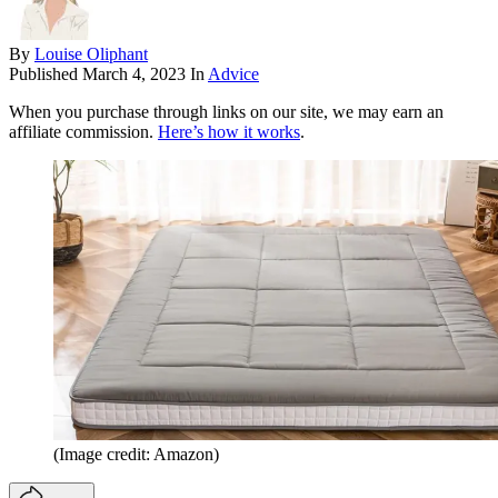
By
Louise Oliphant
Published
March 4, 2023
In
Advice
When you purchase through links on our site, we may earn an
affiliate commission.
Here’s how it works
.
(Image credit: Amazon)