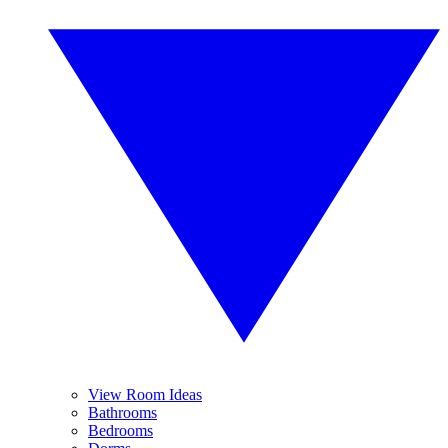
View Room Ideas
Bathrooms
Bedrooms