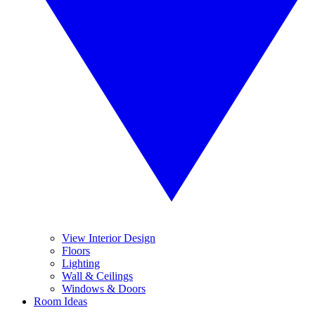
View Interior Design
Floors
Lighting
Wall & Ceilings
Windows & Doors
Room Ideas