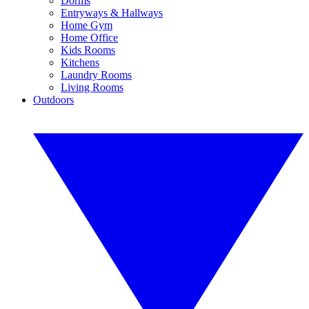
Dorms
Entryways & Hallways
Home Gym
Home Office
Kids Rooms
Kitchens
Laundry Rooms
Living Rooms
Outdoors