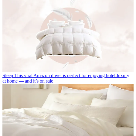
Sleep
This viral Amazon duvet is perfect for enjoying hotel-luxury
at home — and it’s on sale