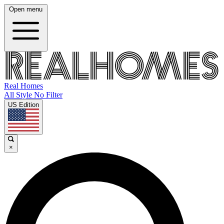
Open menu
Real Homes
All Style No Filter
US Edition
×