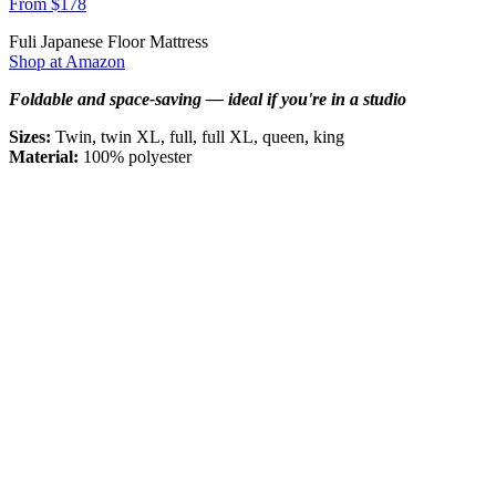
From $178
Fuli Japanese Floor Mattress
Shop at Amazon
Foldable and space-saving — ideal if you're in a studio
Sizes:
Twin, twin XL, full, full XL, queen, king
Material:
100% polyester