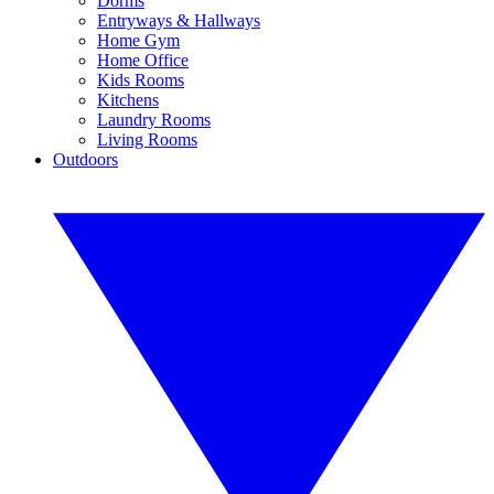
Dorms
Entryways & Hallways
Home Gym
Home Office
Kids Rooms
Kitchens
Laundry Rooms
Living Rooms
Outdoors