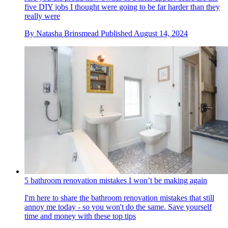
five DIY jobs I thought were going to be far harder than they
really were
By
Natasha Brinsmead
Published
August 14, 2024
5 bathroom renovation mistakes I won’t be making again
I'm here to share the bathroom renovation mistakes that still
annoy me today - so you won't do the same. Save yourself
time and money with these top tips