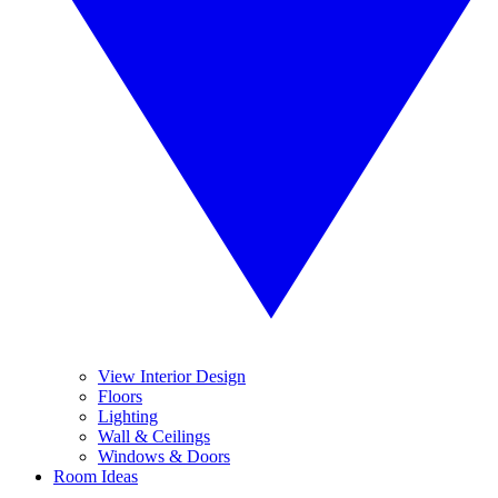
View Interior Design
Floors
Lighting
Wall & Ceilings
Windows & Doors
Room Ideas