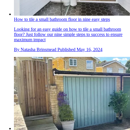
How to tile a small bathroom floor in nine easy steps
Looking for an easy guide on how to tile a small bathroom
floor? Just follow our nine simple steps to success to ensure
maximum impact
By
Natasha Brinsmead
Published
May 16, 2024