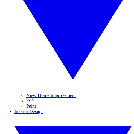
View Home Improvement
DIY
Paint
Interior Design