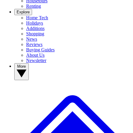
Housetours
Renting
Explore
Home Tech
Holidays
Additions
Shopping
News
Reviews
Buying Guides
About Us
Newsletter
More