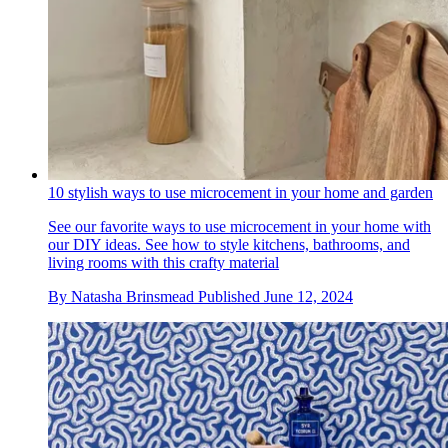
10 stylish ways to use microcement in your home and garden
See our favorite ways to use microcement in your home with
our DIY ideas. See how to style kitchens, bathrooms, and
living rooms with this crafty material
By
Natasha Brinsmead
Published
June 12, 2024