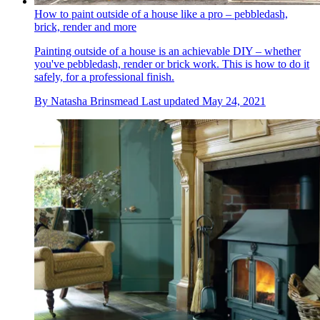
How to paint outside of a house like a pro – pebbledash,
brick, render and more
Painting outside of a house is an achievable DIY – whether
you've pebbledash, render or brick work. This is how to do it
safely, for a professional finish.
By
Natasha Brinsmead
Last updated
May 24, 2021