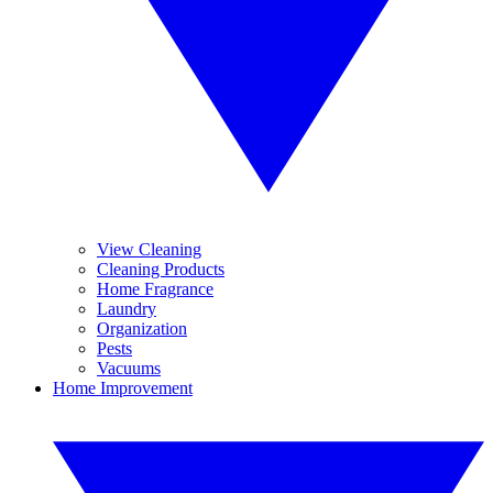
View Cleaning
Cleaning Products
Home Fragrance
Laundry
Organization
Pests
Vacuums
Home Improvement