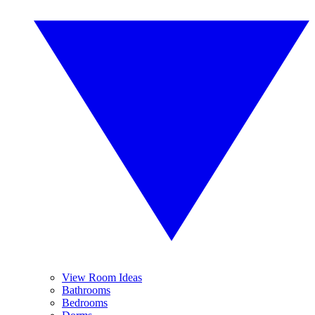
View Room Ideas
Bathrooms
Bedrooms