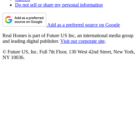
Do not sell or share my personal information
Add as a preferred source on Google
Real Homes is part of Future US Inc, an international media group
and leading digital publisher.
Visit our corporate site
.
© Future US, Inc. Full 7th Floor, 130 West 42nd Street, New York,
NY 10036.