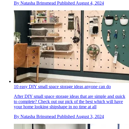
By
Natasha Brinsmead
Published
August 4, 2024
10 easy DIY small space storage ideas anyone can do
After DIY small space storage ideas that are simple and quick
to complete? Check out our pick of the best which will have
your home looking shipshape in no time at all
By
Natasha Brinsmead
Published
August 3, 2024