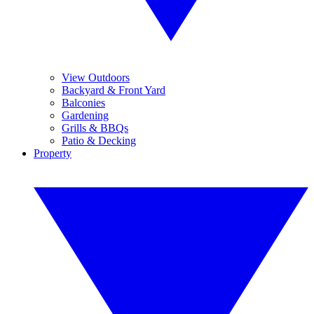
View Outdoors
Backyard & Front Yard
Balconies
Gardening
Grills & BBQs
Patio & Decking
Property