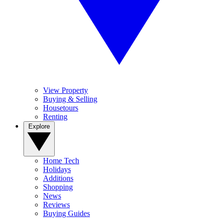
View Property
Buying & Selling
Housetours
Renting
Explore
Home Tech
Holidays
Additions
Shopping
News
Reviews
Buying Guides