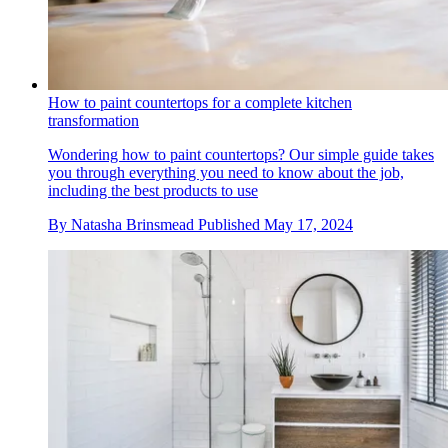
How to paint countertops for a complete kitchen
transformation
Wondering how to paint countertops? Our simple guide takes
you through everything you need to know about the job,
including the best products to use
By
Natasha Brinsmead
Published
May 17, 2024