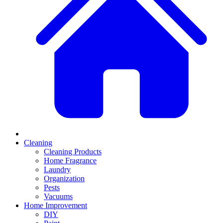
Cleaning
Cleaning Products
Home Fragrance
Laundry
Organization
Pests
Vacuums
Home Improvement
DIY