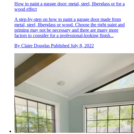
How to paint a garage door: metal, steel, fiberglass or for a
wood effect
A step-by-step on how to paint a garage door made from
metal, steel, fiberglass or wood. Choose the right paint and
priming may not be necessary and there are many more
factors to consider for a professional-looking finish...
By
Claire Douglas
Published
July 8, 2022