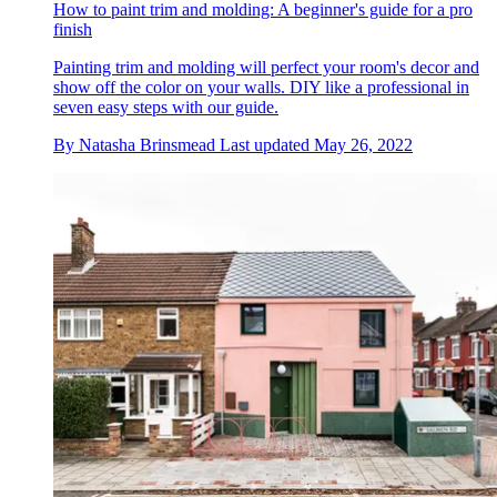
How to paint trim and molding: A beginner's guide for a pro
finish
Painting trim and molding will perfect your room's decor and
show off the color on your walls. DIY like a professional in
seven easy steps with our guide.
By
Natasha Brinsmead
Last updated
May 26, 2022