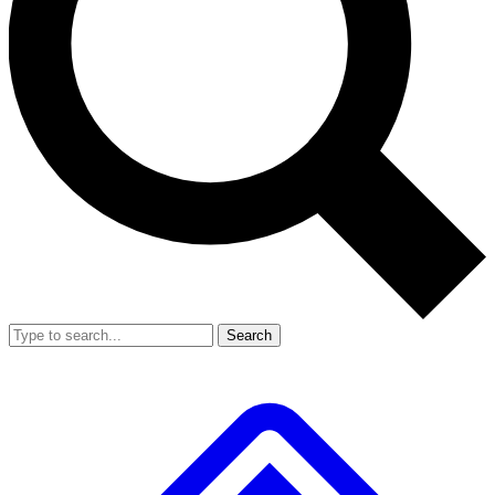
Search