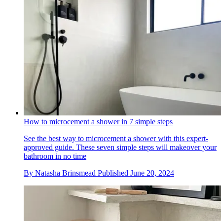
How to microcement a shower in 7 simple steps
See the best way to microcement a shower with this expert-
approved guide. These seven simple steps will makeover your
bathroom in no time
By
Natasha Brinsmead
Published
June 20, 2024