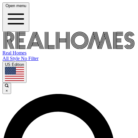
Open menu
Real Homes
All Style No Filter
US Edition
×