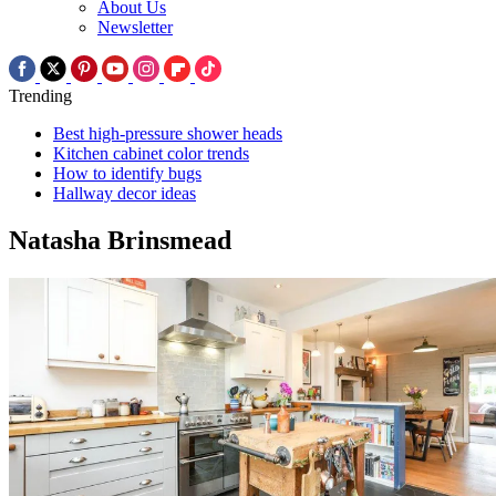
About Us
Newsletter
Trending
Best high-pressure shower heads
Kitchen cabinet color trends
How to identify bugs
Hallway decor ideas
Natasha Brinsmead