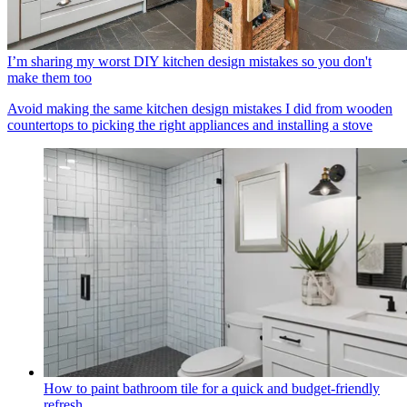
I’m sharing my worst DIY kitchen design mistakes so you don't
make them too
Avoid making the same kitchen design mistakes I did from wooden
countertops to picking the right appliances and installing a stove
How to paint bathroom tile for a quick and budget-friendly
refresh