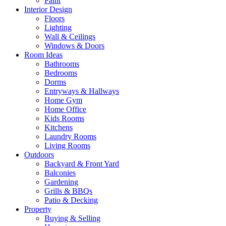
Paint
Interior Design
Floors
Lighting
Wall & Ceilings
Windows & Doors
Room Ideas
Bathrooms
Bedrooms
Dorms
Entryways & Hallways
Home Gym
Home Office
Kids Rooms
Kitchens
Laundry Rooms
Living Rooms
Outdoors
Backyard & Front Yard
Balconies
Gardening
Grills & BBQs
Patio & Decking
Property
Buying & Selling