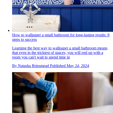
How to wallpaper a small bathroom for long-lasting results: 8
steps to success
Learning the best way to wallpaper a small bathroom means
that even in the trickiest of spaces, you will end up with a
room you can't wait to spend time in
By
Natasha Brinsmead
Published
May 24, 2024