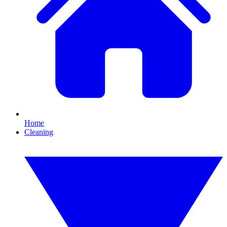
Home
Cleaning