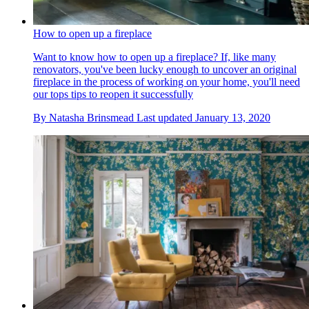
How to open up a fireplace
Want to know how to open up a fireplace? If, like many
renovators, you've been lucky enough to uncover an original
fireplace in the process of working on your home, you'll need
our tops tips to reopen it successfully
By
Natasha Brinsmead
Last updated
January 13, 2020