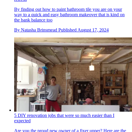
By finding out how to paint bathroom tile you are on your
way to a quick and easy bathroom makeover that is kind on
the bank balance too
By
Natasha Brinsmead
Published
August 17, 2024
5 DIY renovation jobs that were so much easier than I
expected
Are you the proud new owner of a fixer upper? Here are the