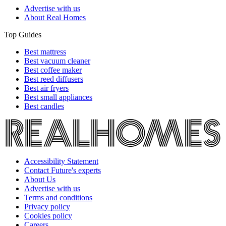
Advertise with us
About Real Homes
Top Guides
Best mattress
Best vacuum cleaner
Best coffee maker
Best reed diffusers
Best air fryers
Best small appliances
Best candles
Accessibility Statement
Contact Future's experts
About Us
Advertise with us
Terms and conditions
Privacy policy
Cookies policy
Careers