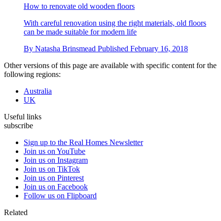
How to renovate old wooden floors
With careful renovation using the right materials, old floors
can be made suitable for modern life
By
Natasha Brinsmead
Published
February 16, 2018
Other versions of this page are available with specific content for the
following regions:
Australia
UK
Useful links
subscribe
Sign up to the Real Homes Newsletter
Join us on YouTube
Join us on Instagram
Join us on TikTok
Join us on Pinterest
Join us on Facebook
Follow us on Flipboard
Related