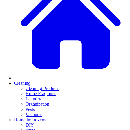
Cleaning
Cleaning Products
Home Fragrance
Laundry
Organization
Pests
Vacuums
Home Improvement
DIY