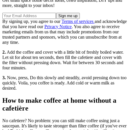
Get small space home decor ideas, celeb inspiration, DIY tips and
more, straight to your inbox!
By signing up, you agree to our
Terms of services
and acknowledge
that you have read our
Privacy Notice
. You also agree to receive
marketing emails from us that may include promotions from our
trusted partners and sponsors, which you can unsubscribe from at
any time.
2.
Add the coffee and cover with a little bit of freshly boiled water.
Let sit for about ten seconds, then fill the cafetiere and cover with
the filter without pressing down. Wait for between 30 seconds and
four minutes.
3.
Now, press, Do this slowly and steadily, avoid pressing down too
quickly. Voila, you coffee is ready. Add cold or warm milk as
desired.
How to make coffee at home without a
cafetière
No cafetiere? No problem: you can still make coffee using just a
saucepan. It's likely to taste stronger than filter coffee (if you've ever