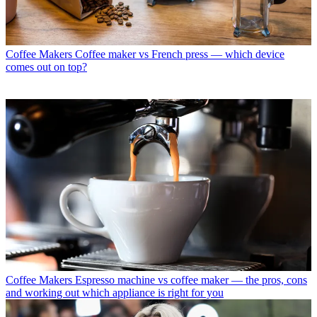
Coffee Makers
Coffee maker vs French press — which device
comes out on top?
Coffee Makers
Espresso machine vs coffee maker — the pros, cons
and working out which appliance is right for you