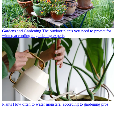
Gardens and Gardening
The outdoor plants you need to protect for
winter, according to gardening experts
Plants
How often to water monstera, according to gardening pros