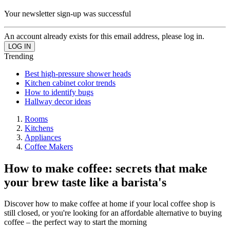
Your newsletter sign-up was successful
An account already exists for this email address, please log in.
Trending
Best high-pressure shower heads
Kitchen cabinet color trends
How to identify bugs
Hallway decor ideas
Rooms
Kitchens
Appliances
Coffee Makers
How to make coffee: secrets that make
your brew taste like a barista's
Discover how to make coffee at home if your local coffee shop is
still closed, or you're looking for an affordable alternative to buying
coffee – the perfect way to start the morning