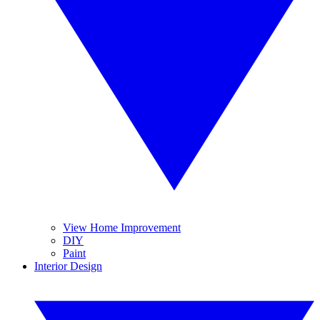
View Home Improvement
DIY
Paint
Interior Design