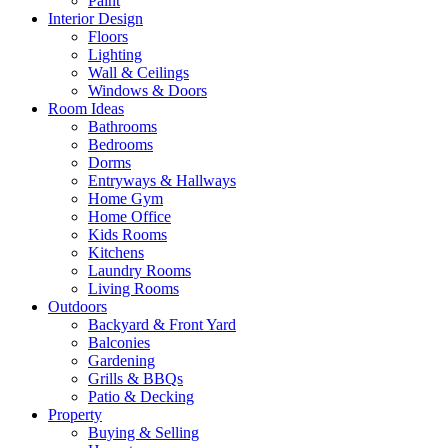
Paint
Interior Design
Floors
Lighting
Wall & Ceilings
Windows & Doors
Room Ideas
Bathrooms
Bedrooms
Dorms
Entryways & Hallways
Home Gym
Home Office
Kids Rooms
Kitchens
Laundry Rooms
Living Rooms
Outdoors
Backyard & Front Yard
Balconies
Gardening
Grills & BBQs
Patio & Decking
Property
Buying & Selling