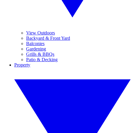
View Outdoors
Backyard & Front Yard
Balconies
Gardening
Grills & BBQs
Patio & Decking
Property