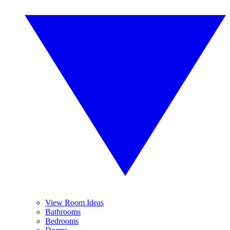
View Room Ideas
Bathrooms
Bedrooms