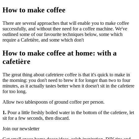
How to make coffee
There are several approaches that will enable you to make coffee
successfully, and without thee need for a coffee machine. We've
outlined some of our favourite techniques below, some which
require a Cafetière, and some which don't
How to make coffee at home: with a
cafetière
The great thing about cafetriere coffee is that it's quick to make in
the morning: you don't need to brew it for longer than two to four
minutes, as it actually tastes better when it doesn't sit in the cafetiere
for too long.
Allow two tablespoons of ground coffee per person.
1.
Pour a little freshly boiled water in the bottom of the cafetiere, let
sit for a few seconds, then discard.
Join our newsletter