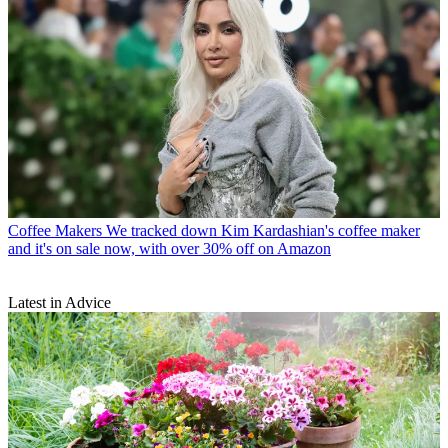
Coffee Makers
We tracked down Kim Kardashian's coffee maker
and it's on sale now, with over 30% off on Amazon
Latest in Advice