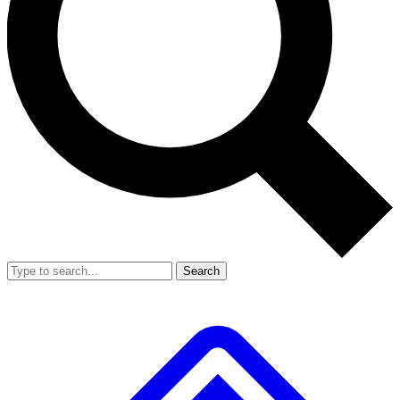
Search