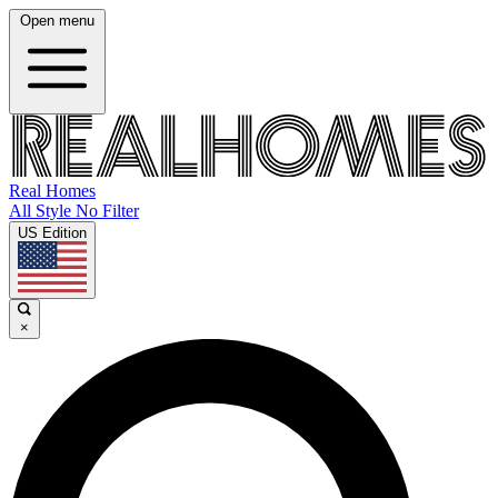
Open menu
Real Homes
All Style No Filter
US Edition
×