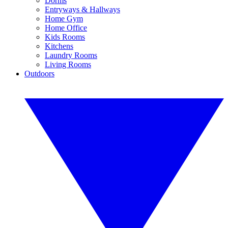
Dorms
Entryways & Hallways
Home Gym
Home Office
Kids Rooms
Kitchens
Laundry Rooms
Living Rooms
Outdoors