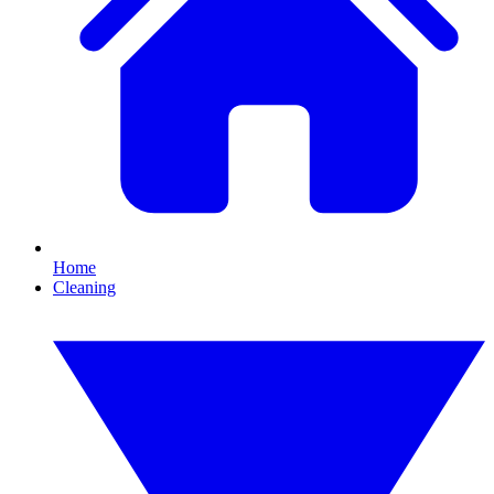
Home
Cleaning