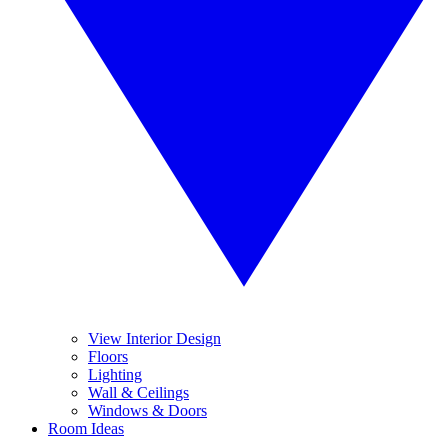
View Interior Design
Floors
Lighting
Wall & Ceilings
Windows & Doors
Room Ideas