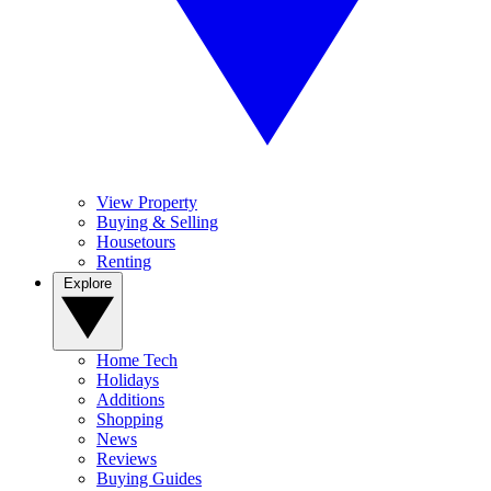
View Property
Buying & Selling
Housetours
Renting
Explore
Home Tech
Holidays
Additions
Shopping
News
Reviews
Buying Guides