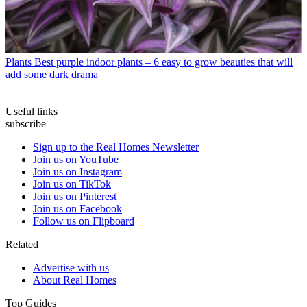
Plants
Best purple indoor plants – 6 easy to grow beauties that will
add some dark drama
Useful links
subscribe
Sign up to the Real Homes Newsletter
Join us on YouTube
Join us on Instagram
Join us on TikTok
Join us on Pinterest
Join us on Facebook
Follow us on Flipboard
Related
Advertise with us
About Real Homes
Top Guides