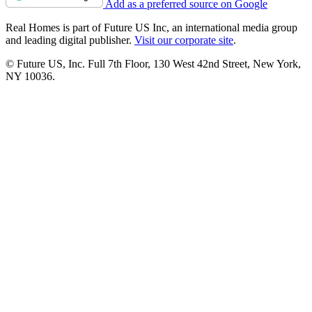
Add as a preferred source on Google
Real Homes is part of Future US Inc, an international media group
and leading digital publisher.
Visit our corporate site
.
© Future US, Inc. Full 7th Floor, 130 West 42nd Street, New York,
NY 10036.