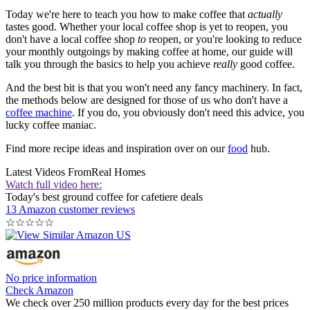
Today we're here to teach you how to make coffee that
actually
tastes good. Whether your local coffee shop is yet to reopen, you
don't have a local coffee shop
to
reopen, or you're looking to reduce
your monthly outgoings by making coffee at home, our guide will
talk you through the basics to help you achieve
really
good coffee.
And the best bit is that you won't need any fancy machinery. In fact,
the methods below are designed for those of us who don't have a
coffee machine
. If you do, you obviously don't need this advice, you
lucky coffee maniac.
Find more recipe ideas and inspiration over on our
food
hub.
Latest Videos From
Real Homes
Watch full video here:
Today's best ground coffee for cafetiere deals
13 Amazon customer reviews
☆
☆
☆
☆
☆
No price information
Check Amazon
We check over 250 million products every day for the best prices