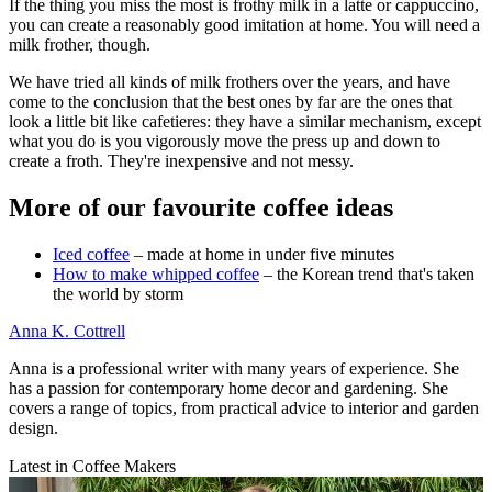
If the thing you miss the most is frothy milk in a latte or cappuccino,
you can create a reasonably good imitation at home. You will need a
milk frother, though.
We have tried all kinds of milk frothers over the years, and have
come to the conclusion that the best ones by far are the ones that
look a little bit like cafetieres: they have a similar mechanism, except
what you do is you vigorously move the press up and down to
create a froth. They're inexpensive and not messy.
More of our favourite coffee ideas
Iced coffee
– made at home in under five minutes
How to make whipped coffee
– the Korean trend that's taken
the world by storm
Anna K. Cottrell
Anna is a professional writer with many years of experience. She
has a passion for contemporary home decor and gardening. She
covers a range of topics, from practical advice to interior and garden
design.
Latest in Coffee Makers