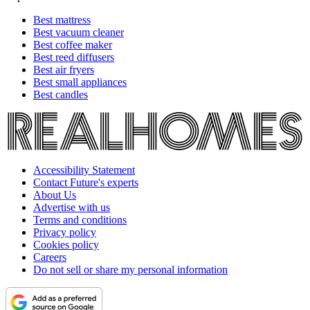
Best mattress
Best vacuum cleaner
Best coffee maker
Best reed diffusers
Best air fryers
Best small appliances
Best candles
Accessibility Statement
Contact Future's experts
About Us
Advertise with us
Terms and conditions
Privacy policy
Cookies policy
Careers
Do not sell or share my personal information