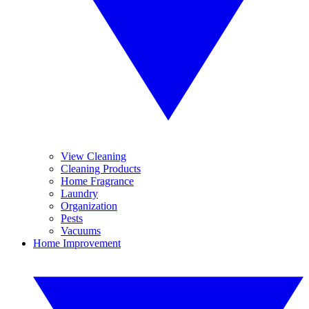
View Cleaning
Cleaning Products
Home Fragrance
Laundry
Organization
Pests
Vacuums
Home Improvement