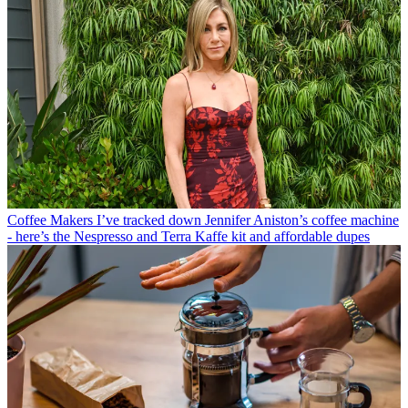
Coffee Makers
I’ve tracked down Jennifer Aniston’s coffee machine
- here’s the Nespresso and Terra Kaffe kit and affordable dupes