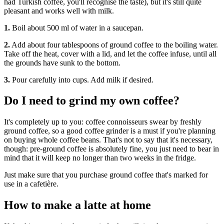
had Turkish coffee, you'll recognise the taste), but it's still quite
pleasant and works well with milk.
1.
Boil about 500 ml of water in a saucepan.
2.
Add about four tablespoons of ground coffee to the boiling water.
Take off the heat, cover with a lid, and let the coffee infuse, until all
the grounds have sunk to the bottom.
3.
Pour carefully into cups. Add milk if desired.
Do I need to grind my own coffee?
It's completely up to you: coffee connoisseurs swear by freshly
ground coffee, so a good coffee grinder is a must if you're planning
on buying whole coffee beans. That's not to say that it's necessary,
though: pre-ground coffee is absolutely fine, you just need to bear in
mind that it will keep no longer than two weeks in the fridge.
Just make sure that you purchase ground coffee that's marked for
use in a cafetière.
How to make a latte at home