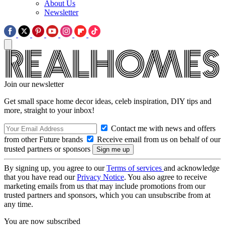
About Us
Newsletter
Join our newsletter
Get small space home decor ideas, celeb inspiration, DIY tips and
more, straight to your inbox!
Contact me with news and offers
from other Future brands
Receive email from us on behalf of our
trusted partners or sponsors
By signing up, you agree to our
Terms of services
and acknowledge
that you have read our
Privacy Notice
. You also agree to receive
marketing emails from us that may include promotions from our
trusted partners and sponsors, which you can unsubscribe from at
any time.
You are now subscribed