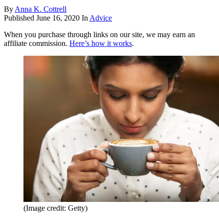
By
Anna K. Cottrell
Published
June 16, 2020
In
Advice
When you purchase through links on our site, we may earn an
affiliate commission.
Here’s how it works
.
(Image credit: Getty)