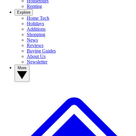
Housetours
Renting
Explore
Home Tech
Holidays
Additions
Shopping
News
Reviews
Buying Guides
About Us
Newsletter
More