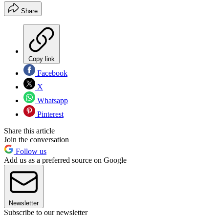
Share
Copy link
Facebook
X
Whatsapp
Pinterest
Share this article
Join the conversation
Follow us
Add us as a preferred source on Google
Newsletter
Subscribe to our newsletter