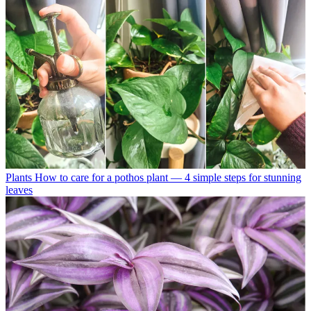
Plants
How to care for a pothos plant — 4 simple steps for stunning
leaves