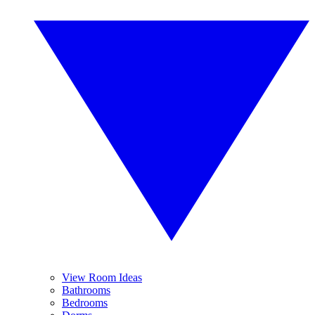
View Room Ideas
Bathrooms
Bedrooms