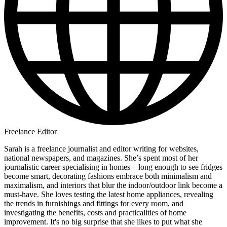
Freelance Editor
Sarah is a freelance journalist and editor writing for websites,
national newspapers, and magazines. She’s spent most of her
journalistic career specialising in homes – long enough to see fridges
become smart, decorating fashions embrace both minimalism and
maximalism, and interiors that blur the indoor/outdoor link become a
must-have. She loves testing the latest home appliances, revealing
the trends in furnishings and fittings for every room, and
investigating the benefits, costs and practicalities of home
improvement. It's no big surprise that she likes to put what she