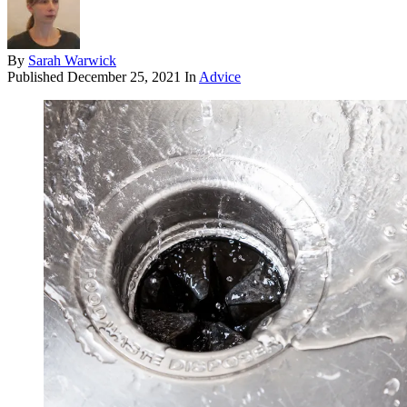
By
Sarah Warwick
Published
December 25, 2021
In
Advice