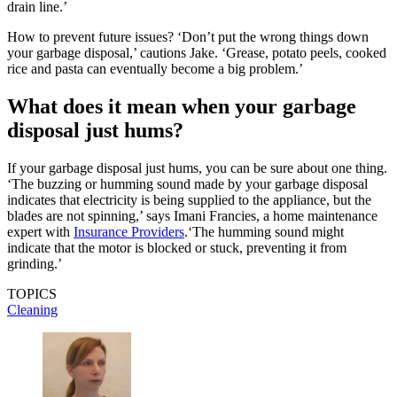
drain line.’
How to prevent future issues? ‘Don’t put the wrong things down
your garbage disposal,’ cautions Jake. ‘Grease, potato peels, cooked
rice and pasta can eventually become a big problem.’
What does it mean when your garbage
disposal just hums?
If your garbage disposal just hums, you can be sure about one thing.
‘The buzzing or humming sound made by your garbage disposal
indicates that electricity is being supplied to the appliance, but the
blades are not spinning,’ says Imani Francies, a home maintenance
expert with
Insurance Providers
.‘The humming sound might
indicate that the motor is blocked or stuck, preventing it from
grinding.’
TOPICS
Cleaning