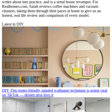
writes about into practice, and is a serial house revamper. For
Realhomes.com, Sarah reviews coffee machines and vacuum
cleaners, taking them through their paces at home to give us an
honest, real life review and comparison of every model.
Latest in DIY
DIY
This renter-friendly painted wallpaper technique is going viral
on TikTok — design pros love it