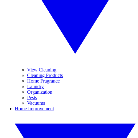
View Cleaning
Cleaning Products
Home Fragrance
Laundry
Organization
Pests
Vacuums
Home Improvement