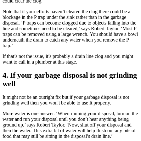
could clear the clog.
Note that if your efforts haven’t cleared the clog there could be a
blockage in the P trap under the sink rather than in the garbage
disposal. ‘P traps can become clogged due to objects falling into the
line and sometimes need to be cleared,’ says Robert Taylor. ‘Most P
traps can be removed using a large wrench. You should have a bowl
underneath the drain to catch any water when you remove the P
trap.’
If that’s not the issue, it’s probably a drain line clog and you might
want to call in a plumber at this stage.
4. If your garbage disposal is not grinding
well
It might not be an outright fix but if your garbage disposal is not
grinding well then you won't be able to use It properly.
More water is one answer. ‘When running your disposal, turn on the
water and run your disposal until you don’t hear anything being
ground up,’ says Robert Taylor. ‘Now, shut off your disposal and
then the water. This extra bit of water will help flush out any bits of
food that may still be sitting in the disposal’s drain line.’