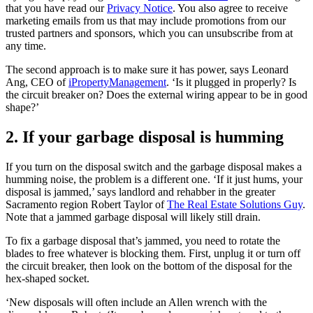
that you have read our
Privacy Notice
. You also agree to receive
marketing emails from us that may include promotions from our
trusted partners and sponsors, which you can unsubscribe from at
any time.
The second approach is to make sure it has power, says Leonard
Ang, CEO of
iPropertyManagement
. ‘Is it plugged in properly? Is
the circuit breaker on? Does the external wiring appear to be in good
shape?’
2. If your garbage disposal is humming
If you turn on the disposal switch and the garbage disposal makes a
humming noise, the problem is a different one. ‘If it just hums, your
disposal is jammed,’ says landlord and rehabber in the greater
Sacramento region Robert Taylor of
The Real Estate Solutions Guy
.
Note that a jammed garbage disposal will likely still drain.
To fix a garbage disposal that’s jammed, you need to rotate the
blades to free whatever is blocking them. First, unplug it or turn off
the circuit breaker, then look on the bottom of the disposal for the
hex-shaped socket.
‘New disposals will often include an Allen wrench with the