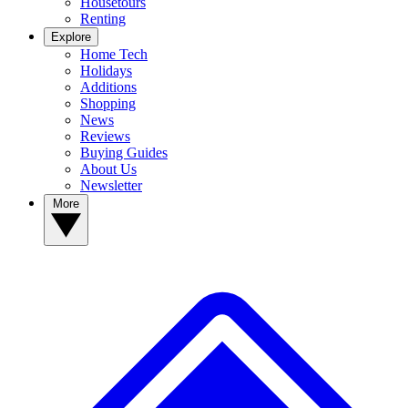
Housetours
Renting
Explore
Home Tech
Holidays
Additions
Shopping
News
Reviews
Buying Guides
About Us
Newsletter
More