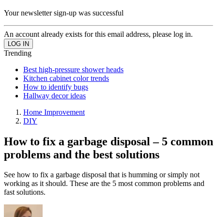
Your newsletter sign-up was successful
An account already exists for this email address, please log in.
Trending
Best high-pressure shower heads
Kitchen cabinet color trends
How to identify bugs
Hallway decor ideas
Home Improvement
DIY
How to fix a garbage disposal – 5 common
problems and the best solutions
See how to fix a garbage disposal that is humming or simply not
working as it should. These are the 5 most common problems and
fast solutions.