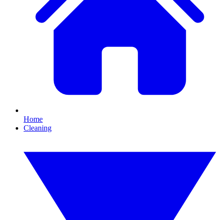
Home
Cleaning