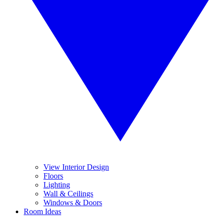
View Interior Design
Floors
Lighting
Wall & Ceilings
Windows & Doors
Room Ideas