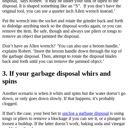
disposal,’ says Robert. ‘It may be under your sink or taped to the
disposal. It is shaped something like an “S”. If you don’t have the
original tool, you can use a quarter inch Allen wrench instead.’
Put the wrench into the socket and rotate the grinder back and forth
to dislodge anything stuck so the disposal works again, or you can
remove the item. Be safe, though and always use pliers or tongs to
remove an object that jammed the disposal.
Don’t have an Allen wrench? ‘You can also use a broom handle,’
explains Robert. ‘Insert the broom handle down through the top of
the garbage disposal. Then, attempt to rotate the disposal blades
back and forth until you can remove the jammed object.’
3. If your garbage disposal whirs and
spins
Another scenario is when it whirs and spins but the water doesn’t go
down, or only goes down slowly. If that happens, it’s probably
clogged.
If that’s the case, your best bet to
unclog a garbage disposal
is using
tongs or pliers to remove a blockage if you can see it, or a plunger to
loosen a buildup. If the latter doesn’t work, baking soda and vinegar