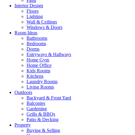
Paint
Interior Design
Floors
Lighting
Wall & Ceilings
Windows & Doors
Room Ideas
Bathrooms
Bedrooms
Dorms
Entryways & Hallways
Home Gym
Home Office
Kids Rooms
Kitchens
Laundry Rooms
Living Rooms
Outdoors
Backyard & Front Yard
Balconies
Gardening
Grills & BBQs
Patio & Decking
Property
Buying & Selling