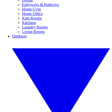
Dorms
Entryways & Hallways
Home Gym
Home Office
Kids Rooms
Kitchens
Laundry Rooms
Living Rooms
Outdoors