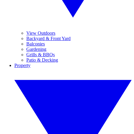
View Outdoors
Backyard & Front Yard
Balconies
Gardening
Grills & BBQs
Patio & Decking
Property