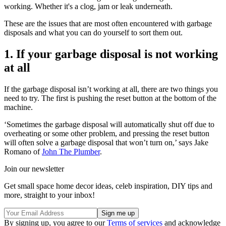
working. Whether it's a clog, jam or leak underneath.
These are the issues that are most often encountered with garbage
disposals and what you can do yourself to sort them out.
1. If your garbage disposal is not working
at all
If the garbage disposal isn’t working at all, there are two things you
need to try. The first is pushing the reset button at the bottom of the
machine.
‘Sometimes the garbage disposal will automatically shut off due to
overheating or some other problem, and pressing the reset button
will often solve a garbage disposal that won’t turn on,’ says Jake
Romano of
John The Plumber
.
Join our newsletter
Get small space home decor ideas, celeb inspiration, DIY tips and
more, straight to your inbox!
By signing up, you agree to our
Terms of services
and acknowledge