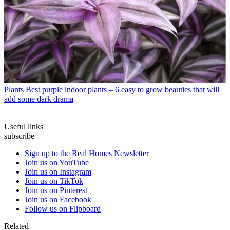
Plants
Best purple indoor plants – 6 easy to grow beauties that will
add some dark drama
Useful links
subscribe
Sign up to the Real Homes Newsletter
Join us on YouTube
Join us on Instagram
Join us on TikTok
Join us on Pinterest
Join us on Facebook
Follow us on Flipboard
Related