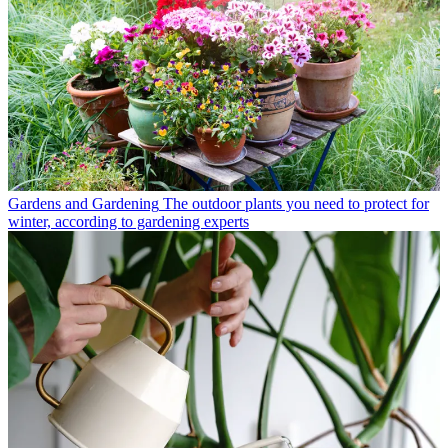
Gardens and Gardening
The outdoor plants you need to protect for
winter, according to gardening experts