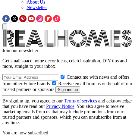
About Us
Newsletter
Join our newsletter
Get small space home decor ideas, celeb inspiration, DIY tips and
more, straight to your inbox!
Contact me with news and offers
from other Future brands
Receive email from us on behalf of our
trusted partners or sponsors
By signing up, you agree to our
Terms of services
and acknowledge
that you have read our
Privacy Notice
. You also agree to receive
marketing emails from us that may include promotions from our
trusted partners and sponsors, which you can unsubscribe from at
any time.
You are now subscribed