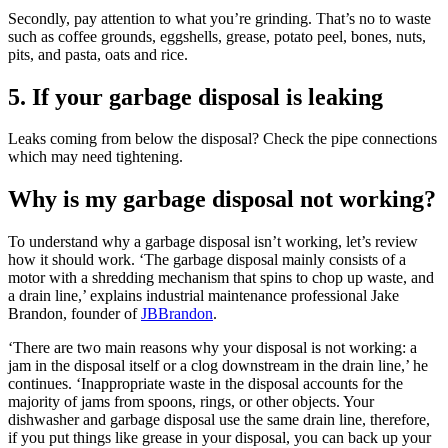
Secondly, pay attention to what you’re grinding. That’s no to waste
such as coffee grounds, eggshells, grease, potato peel, bones, nuts,
pits, and pasta, oats and rice.
5. If your garbage disposal is leaking
Leaks coming from below the disposal? Check the pipe connections
which may need tightening.
Why is my garbage disposal not working?
To understand why a garbage disposal isn’t working, let’s review
how it should work. ‘The garbage disposal mainly consists of a
motor with a shredding mechanism that spins to chop up waste, and
a drain line,’ explains industrial maintenance professional Jake
Brandon, founder of
JBBrandon
.
‘There are two main reasons why your disposal is not working: a
jam in the disposal itself or a clog downstream in the drain line,’ he
continues. ‘Inappropriate waste in the disposal accounts for the
majority of jams from spoons, rings, or other objects. Your
dishwasher and garbage disposal use the same drain line, therefore,
if you put things like grease in your disposal, you can back up your