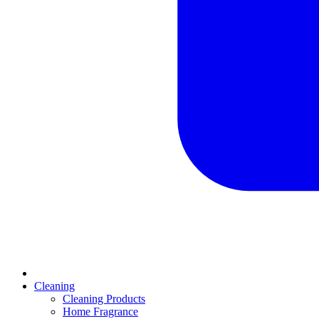
Cleaning
Cleaning Products
Home Fragrance