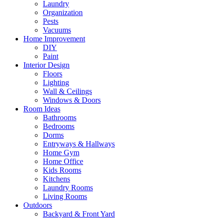
Laundry
Organization
Pests
Vacuums
Home Improvement
DIY
Paint
Interior Design
Floors
Lighting
Wall & Ceilings
Windows & Doors
Room Ideas
Bathrooms
Bedrooms
Dorms
Entryways & Hallways
Home Gym
Home Office
Kids Rooms
Kitchens
Laundry Rooms
Living Rooms
Outdoors
Backyard & Front Yard