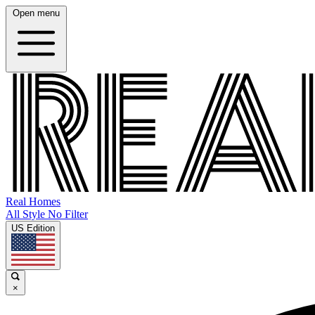
Open menu
Real Homes
All Style No Filter
US Edition
×