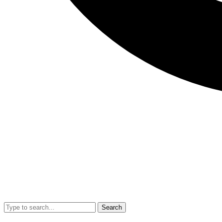
Search