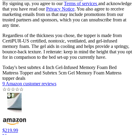
By signing up, you agree to our
Terms of services
and acknowledge
that you have read our
Privacy Notice
. You also agree to receive
marketing emails from us that may include promotions from our
trusted partners and sponsors, which you can unsubscribe from at
any time.
Regardless of the thickness you chose, the topper is made from
CertiPUR-US certified, nontoxic, ventilated, and gel-infused
memory foam. The gel aids in cooling and helps provide a springy,
bounce-back texture. I reiterate: keep in mind the height that you opt
for in comparison to the bed set-up you currently have.
Today's best subrtex 4 Inch Gel-Infused Memory Foam Bed
Mattress Topper and Subrtex 5cm Gel Memory Foam Mattress
topper deals
9 Amazon customer reviews
☆
☆
☆
☆
☆
$219.99