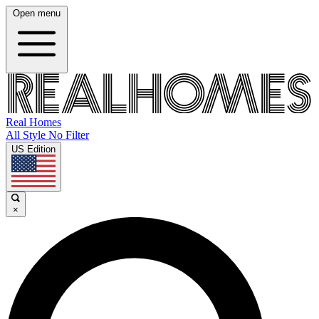
Open menu
Real Homes
All Style No Filter
US Edition
×