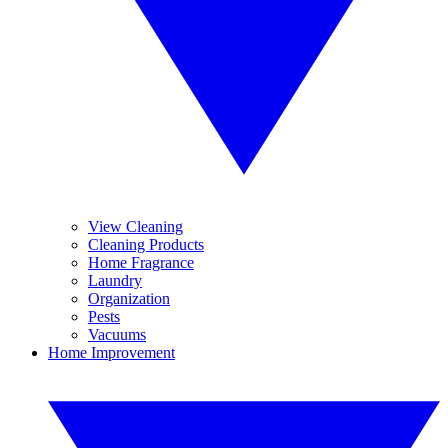
View Cleaning
Cleaning Products
Home Fragrance
Laundry
Organization
Pests
Vacuums
Home Improvement