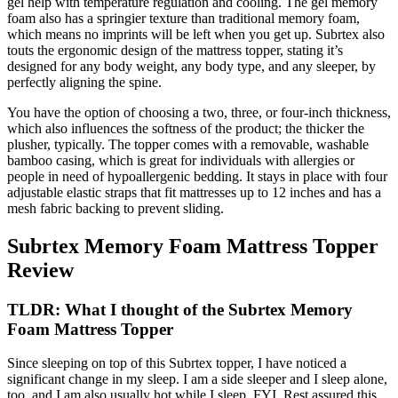
gel help with temperature regulation and cooling. The gel memory
foam also has a springier texture than traditional memory foam,
which means no imprints will be left when you get up. Subrtex also
touts the ergonomic design of the mattress topper, stating it’s
designed for any body weight, any body type, and any sleeper, by
perfectly aligning the spine.
You have the option of choosing a two, three, or four-inch thickness,
which also influences the softness of the product; the thicker the
plusher, typically. The topper comes with a removable, washable
bamboo casing, which is great for individuals with allergies or
people in need of hypoallergenic bedding. It stays in place with four
adjustable elastic straps that fit mattresses up to 12 inches and has a
mesh fabric backing to prevent sliding.
Subrtex Memory Foam Mattress Topper
Review
TLDR: What I thought of the Subrtex Memory
Foam Mattress Topper
Since sleeping on top of this Subrtex topper, I have noticed a
significant change in my sleep. I am a side sleeper and I sleep alone,
too, and I am also usually hot while I sleep, FYI. Rest assured this