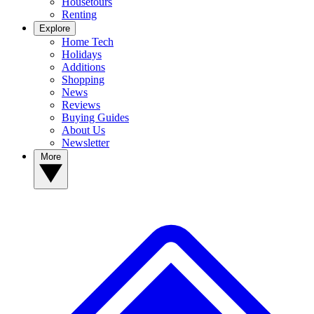
Housetours
Renting
Explore
Home Tech
Holidays
Additions
Shopping
News
Reviews
Buying Guides
About Us
Newsletter
More