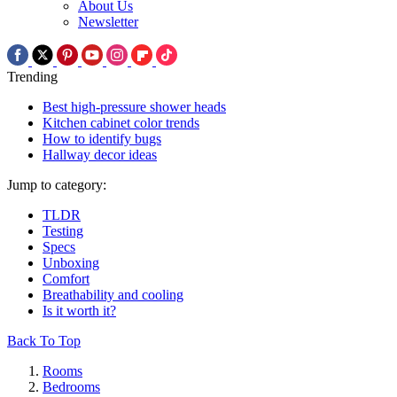
About Us
Newsletter
Trending
Best high-pressure shower heads
Kitchen cabinet color trends
How to identify bugs
Hallway decor ideas
Jump to category:
TLDR
Testing
Specs
Unboxing
Comfort
Breathability and cooling
Is it worth it?
Back To Top
Rooms
Bedrooms