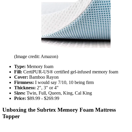
(Image credit: Amazon)
Type:
Memory foam
Fill:
CertiPUR-US® certified gel-infused memory foam
Cover:
Bamboo Rayon
Firmness:
I would say
7/10, 10 being firm
Thickness:
2", 3" or 4"
Sizes:
Twin, Full, Queen, King, Cal King
Price:
$89.99 - $269.99
Unboxing the Subrtex Memory Foam Mattress
Topper