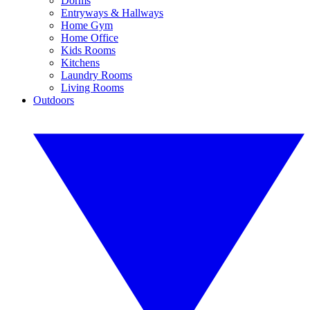
Dorms
Entryways & Hallways
Home Gym
Home Office
Kids Rooms
Kitchens
Laundry Rooms
Living Rooms
Outdoors