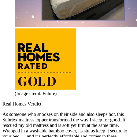
(Image credit: Future)
Real Homes Verdict
As someone who snoozes on their side and also sleeps hot, this
Subrtex mattress topper transformed the way I sleep for good. It
rescued my old mattress and is soft yet firm at the same time.
Wrapped in a washable bamboo cover, its straps keep it secure to
your bed — and it's perfectly affordable and comes in three