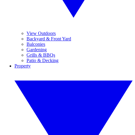
View Outdoors
Backyard & Front Yard
Balconies
Gardening
Grills & BBQs
Patio & Decking
Property