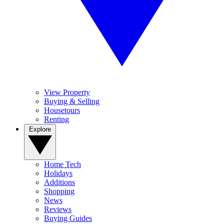
View Property
Buying & Selling
Housetours
Renting
Explore
Home Tech
Holidays
Additions
Shopping
News
Reviews
Buying Guides