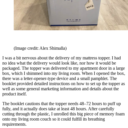
(Image credit: Alex Shimalla)
I was a bit nervous about the delivery of my mattress topper. I had
no idea what the delivery would look like, nor how it would be
packaged. The topper was delivered to my apartment door in a large
box, which I shimmed into my living room. When I opened the box,
there was a letter-opener-type device and a small pamphlet. The
booklet provided detailed instructions on how to set up the topper as
well as some general marketing information and details about the
product itself.
The booklet cautions that the topper needs 48–72 hours to puff up
fully, and it actually does take at least 48 hours. After carefully
cutting through the plastic, I unrolled this big piece of memory foam
onto my living room couch so it could fulfill its breathing
requirements.