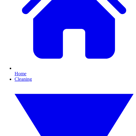
Home
Cleaning