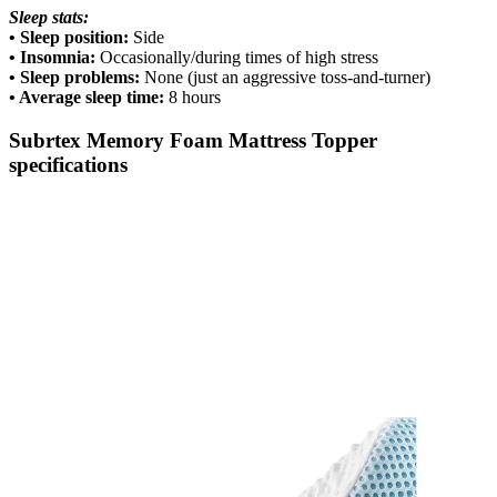
Sleep stats:
• Sleep position:
Side
• Insomnia:
Occasionally/during times of high stress
• Sleep problems:
None (just an aggressive toss-and-turner)
• Average sleep time:
8 hours
Subrtex Memory Foam Mattress Topper
specifications