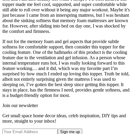
topper made me feel cool, supported, and super comfortable while
still able to roll over without it being any major workout. Maybe it’s
just because I came from an innerspring mattress, but I was hesitant
about the sinking softness that memory foam mattresses are known
for. However, after sliding into bed on day one, I was shocked by
the comfort and firmness.
If not for the memory foam and gel aspects that provide subtle
softness for comfortable support, then consider this topper for the
cooling feature. One of the hallmarks of this product is the cooling
feature due to the ventilation and gel infusion. As a person whose
internal temperature runs hot, I was really looking forward to this
feature working… and it did, which was my favorite part I’m
surprised by how much I ended up loving this topper. Truth be told,
albeit not entirely surprising given the mattress I was used to
sleeping on, I’ve gotten the best sleep since getting this topper. It
stays in place, has the firmness I need, provides gentle softness, and
is a budget-friendly option for most.
Join our newsletter
Get small space home decor ideas, celeb inspiration, DIY tips and
more, straight to your inbox!