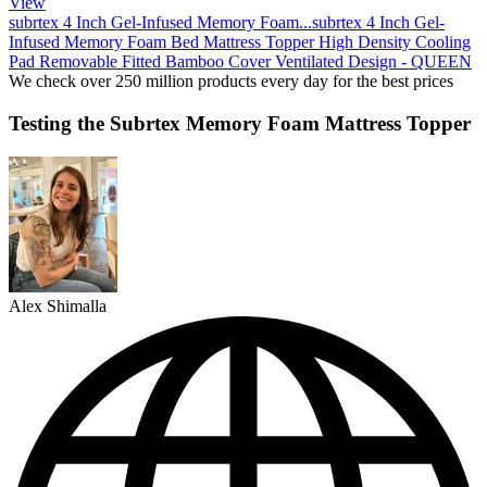
View
subrtex 4 Inch Gel-Infused Memory Foam...
subrtex 4 Inch Gel-
Infused Memory Foam Bed Mattress Topper High Density Cooling
Pad Removable Fitted Bamboo Cover Ventilated Design - QUEEN
We check over 250 million products every day for the best prices
Testing the Subrtex Memory Foam Mattress Topper
Alex Shimalla