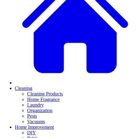
Cleaning
Cleaning Products
Home Fragrance
Laundry
Organization
Pests
Vacuums
Home Improvement
DIY