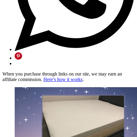
When you purchase through links on our site, we may earn an
affiliate commission.
Here’s how it works
.