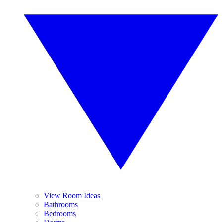
View Room Ideas
Bathrooms
Bedrooms