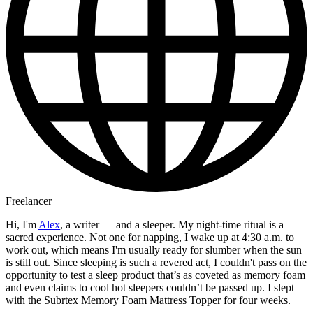
Freelancer
Hi, I'm
Alex
, a writer — and a sleeper. My night-time ritual is a
sacred experience. Not one for napping, I wake up at 4:30 a.m. to
work out, which means I'm usually ready for slumber when the sun
is still out. Since sleeping is such a revered act, I couldn't pass on the
opportunity to test a sleep product that’s as coveted as memory foam
and even claims to cool hot sleepers couldn’t be passed up. I slept
with the Subrtex Memory Foam Mattress Topper for four weeks.