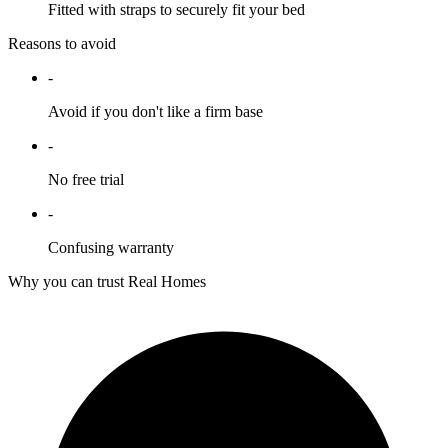
Fitted with straps to securely fit your bed
Reasons to avoid
-
Avoid if you don't like a firm base
-
No free trial
-
Confusing warranty
Why you can trust Real Homes