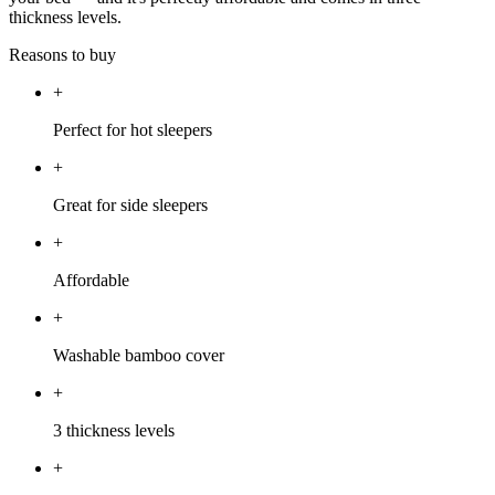
thickness levels.
Reasons to buy
+
Perfect for hot sleepers
+
Great for side sleepers
+
Affordable
+
Washable bamboo cover
+
3 thickness levels
+