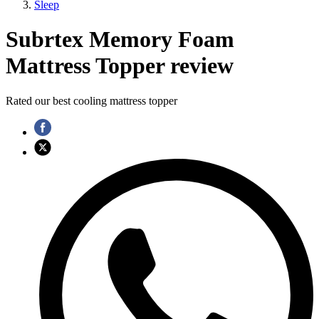
Sleep
Subrtex Memory Foam
Mattress Topper review
Rated our best cooling mattress topper