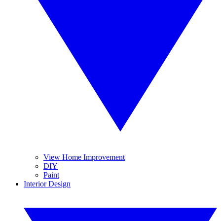
View Home Improvement
DIY
Paint
Interior Design