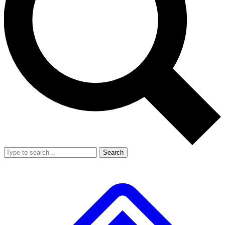
Search