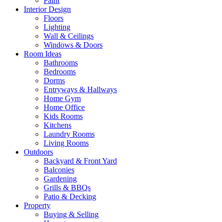
Paint
Interior Design
Floors
Lighting
Wall & Ceilings
Windows & Doors
Room Ideas
Bathrooms
Bedrooms
Dorms
Entryways & Hallways
Home Gym
Home Office
Kids Rooms
Kitchens
Laundry Rooms
Living Rooms
Outdoors
Backyard & Front Yard
Balconies
Gardening
Grills & BBQs
Patio & Decking
Property
Buying & Selling