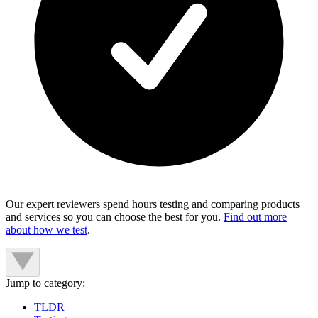
Our expert reviewers spend hours testing and comparing products
and services so you can choose the best for you.
Find out more
about how we test
.
Jump to category:
TLDR