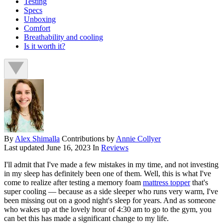
Testing
Specs
Unboxing
Comfort
Breathability and cooling
Is it worth it?
By
Alex Shimalla
Contributions by
Annie Collyer
Last updated
June 16, 2023
In
Reviews
I'll admit that I've made a few mistakes in my time, and not investing
in my sleep has definitely been one of them. Well, this is what I've
come to realize after testing a memory foam
mattress topper
that's
super cooling — because as a side sleeper who runs very warm, I've
been missing out on a good night's sleep for years. And as someone
who wakes up at the lovely hour of 4:30 am to go to the gym, you
can bet this has made a significant change to my life.