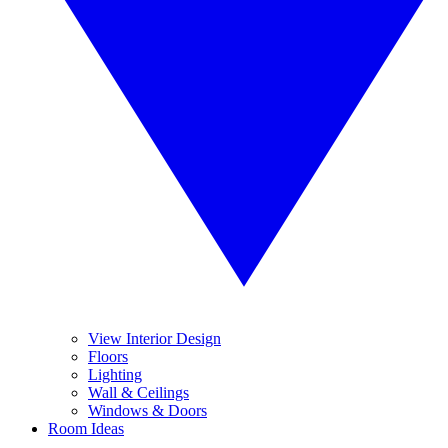
View Interior Design
Floors
Lighting
Wall & Ceilings
Windows & Doors
Room Ideas