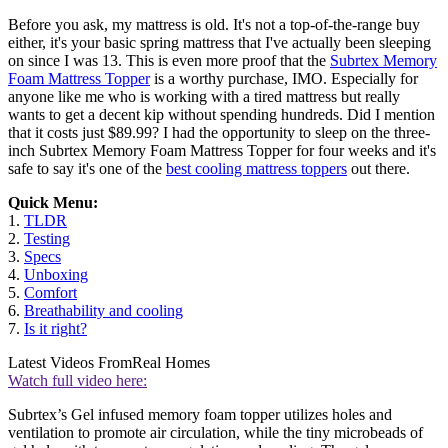
Before you ask, my mattress is old. It's not a top-of-the-range buy
either, it's your basic spring mattress that I've actually been sleeping
on since I was 13. This is even more proof that the
Subrtex Memory
Foam Mattress Topper
is a worthy purchase, IMO. Especially for
anyone like me who is working with a tired mattress but really
wants to get a decent kip without spending hundreds. Did I mention
that it costs just $89.99? I had the opportunity to sleep on the three-
inch Subrtex Memory Foam Mattress Topper for four weeks and it's
safe to say it's one of the
best cooling mattress toppers
out there.
Quick Menu:
1.
TLDR
2.
Testing
3.
Specs
4.
Unboxing
5.
Comfort
6.
Breathability and cooling
7.
Is it right?
Latest Videos From
Real Homes
Watch full video here:
Subrtex’s Gel infused memory foam topper utilizes holes and
ventilation to promote air circulation, while the tiny microbeads of