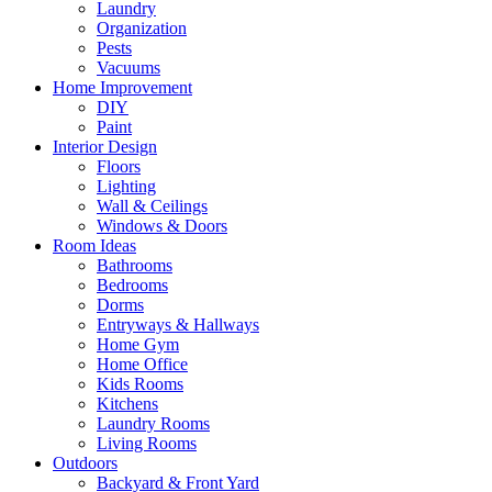
Laundry
Organization
Pests
Vacuums
Home Improvement
DIY
Paint
Interior Design
Floors
Lighting
Wall & Ceilings
Windows & Doors
Room Ideas
Bathrooms
Bedrooms
Dorms
Entryways & Hallways
Home Gym
Home Office
Kids Rooms
Kitchens
Laundry Rooms
Living Rooms
Outdoors
Backyard & Front Yard