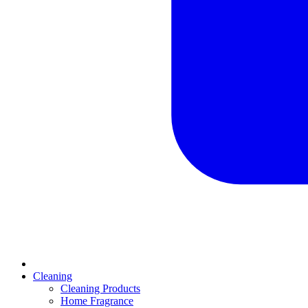
Cleaning
Cleaning Products
Home Fragrance