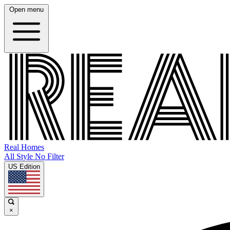
Open menu
Real Homes
All Style No Filter
US Edition
×