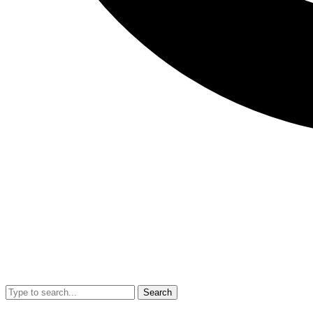
Search