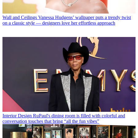
Wall and Ceilings
Vanessa Hudgens’ wallpaper puts a trendy twist
on a classic style — designers love her effortless approach
Interior Design
RuPaul's dining room is filled with colorful and
conversation touches that bring “all the fun vibes”