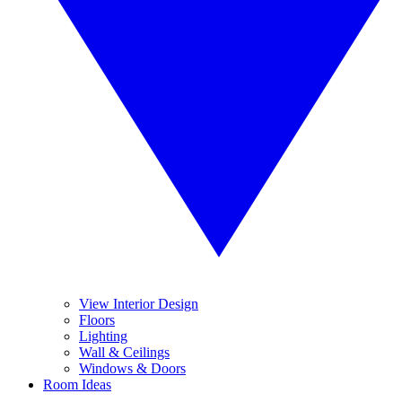
View Interior Design
Floors
Lighting
Wall & Ceilings
Windows & Doors
Room Ideas