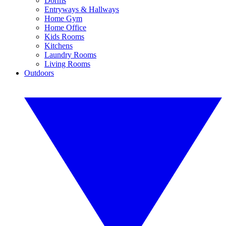
Dorms
Entryways & Hallways
Home Gym
Home Office
Kids Rooms
Kitchens
Laundry Rooms
Living Rooms
Outdoors