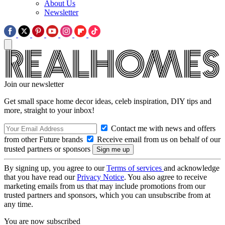
About Us
Newsletter
Join our newsletter
Get small space home decor ideas, celeb inspiration, DIY tips and
more, straight to your inbox!
Contact me with news and offers
from other Future brands
Receive email from us on behalf of our
trusted partners or sponsors
By signing up, you agree to our
Terms of services
and acknowledge
that you have read our
Privacy Notice
. You also agree to receive
marketing emails from us that may include promotions from our
trusted partners and sponsors, which you can unsubscribe from at
any time.
You are now subscribed