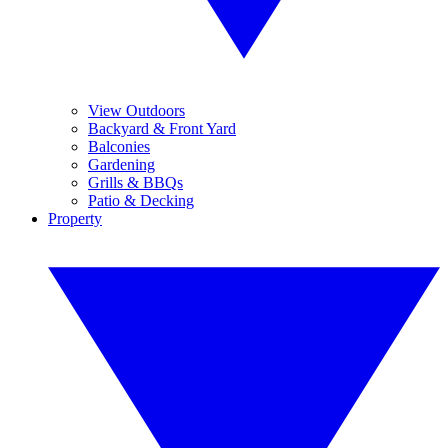
View Outdoors
Backyard & Front Yard
Balconies
Gardening
Grills & BBQs
Patio & Decking
Property