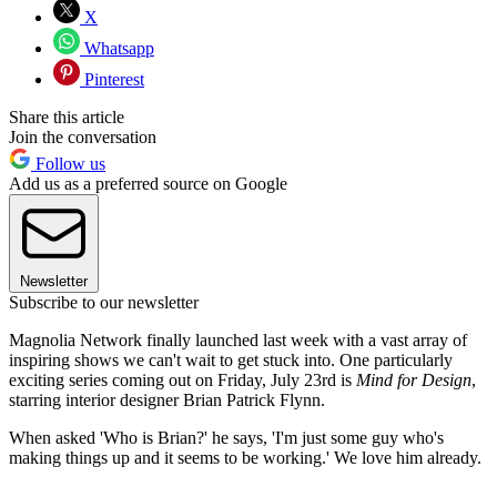
X
Whatsapp
Pinterest
Share this article
Join the conversation
Follow us
Add us as a preferred source on Google
Newsletter
Subscribe to our newsletter
Magnolia Network finally launched last week with a vast array of
inspiring shows we can't wait to get stuck into. One particularly
exciting series coming out on Friday, July 23rd is
Mind for Design
,
starring interior designer Brian Patrick Flynn.
When asked 'Who is Brian?' he says, 'I'm just some guy who's
making things up and it seems to be working.' We love him already.