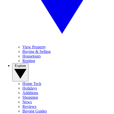
View Property
Buying & Selling
Housetours
Renting
Explore
Home Tech
Holidays
Additions
Shopping
News
Reviews
Buying Guides