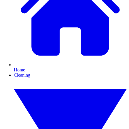
Home
Cleaning