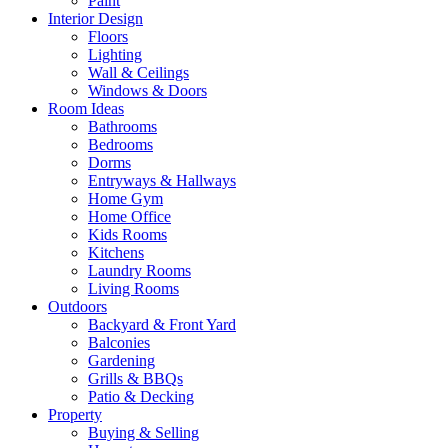
Paint
Interior Design
Floors
Lighting
Wall & Ceilings
Windows & Doors
Room Ideas
Bathrooms
Bedrooms
Dorms
Entryways & Hallways
Home Gym
Home Office
Kids Rooms
Kitchens
Laundry Rooms
Living Rooms
Outdoors
Backyard & Front Yard
Balconies
Gardening
Grills & BBQs
Patio & Decking
Property
Buying & Selling