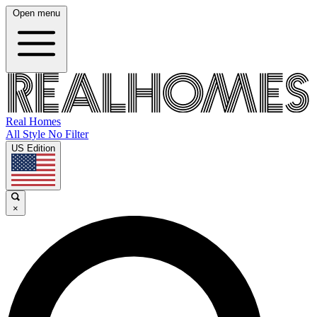
Open menu
Real Homes
All Style No Filter
US Edition
×