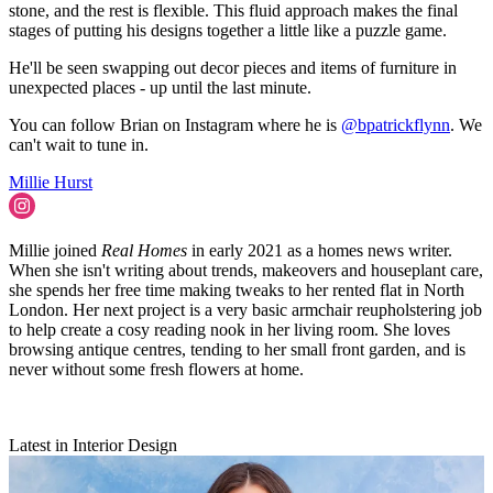
stone, and the rest is flexible. This fluid approach makes the final
stages of putting his designs together a little like a puzzle game.
He'll be seen swapping out decor pieces and items of furniture in
unexpected places - up until the last minute.
You can follow Brian on Instagram where he is
@bpatrickflynn
. We
can't wait to tune in.
Millie Hurst
Millie joined
Real Homes
in early 2021 as a homes news writer.
When she isn't writing about trends, makeovers and houseplant care,
she spends her free time making tweaks to her rented flat in North
London. Her next project is a very basic armchair reupholstering job
to help create a cosy reading nook in her living room. She loves
browsing antique centres, tending to her small front garden, and is
never without some fresh flowers at home.
Latest in Interior Design