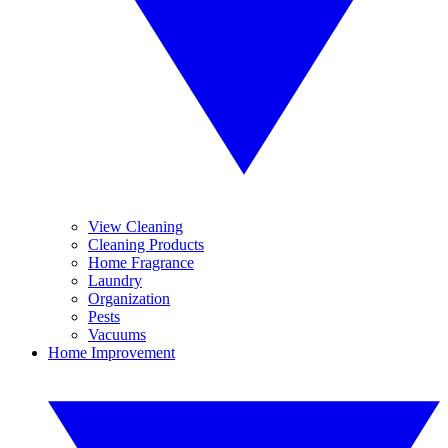
View Cleaning
Cleaning Products
Home Fragrance
Laundry
Organization
Pests
Vacuums
Home Improvement