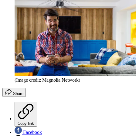
(Image credit: Magnolia Network)
Share
Copy link
Facebook