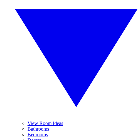
View Room Ideas
Bathrooms
Bedrooms