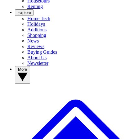
Housetours
Renting
Explore
Home Tech
Holidays
Additions
Shopping
News
Reviews
Buying Guides
About Us
Newsletter
More