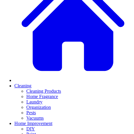
Cleaning
Cleaning Products
Home Fragrance
Laundry
Organization
Pests
Vacuums
Home Improvement
DIY