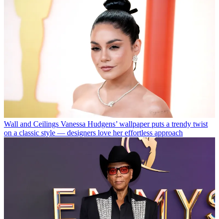
Wall and Ceilings
Vanessa Hudgens’ wallpaper puts a trendy twist
on a classic style — designers love her effortless approach