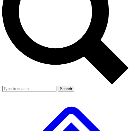
Search