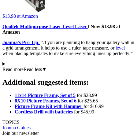
$13.98
at Amazon
Qooltek Multipurpose Laser Level Laser
l Now $13.98 at
Amazon
Joanna’s Pro Tip
:
"I
f you are planning to hang your gallery wall in
a grid arrangement, it helps to use a ruler, tape measure, or
level
when placing templates to make sure everything lines up perfectly
."
Read more
Read less
▼
Additional suggested items:
11x14 Picture Frame, Set of 5
for $28.99
8X10 Picture Frames, Set of 6
for $25.65
Picture Frame Kit with Hammer
for $10.99
Cordless Drill with batteries
for $45.99
TOPICS
Joanna Gaines
Join our newsletter