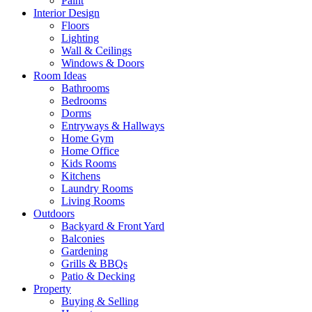
Paint
Interior Design
Floors
Lighting
Wall & Ceilings
Windows & Doors
Room Ideas
Bathrooms
Bedrooms
Dorms
Entryways & Hallways
Home Gym
Home Office
Kids Rooms
Kitchens
Laundry Rooms
Living Rooms
Outdoors
Backyard & Front Yard
Balconies
Gardening
Grills & BBQs
Patio & Decking
Property
Buying & Selling