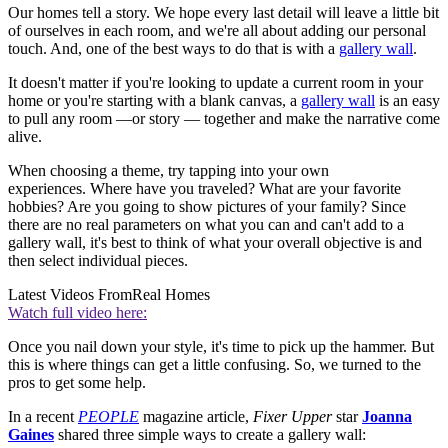
Our homes tell a story. We hope every last detail will leave a little bit
of ourselves in each room, and we're all about adding our personal
touch. And, one of the best ways to do that is with a
gallery wall
.
It doesn't matter if you're looking to update a current room in your
home or you're starting with a blank canvas, a
gallery wall
is an easy
to pull any room —or story — together and make the narrative come
alive.
When choosing a theme, try tapping into your own
experiences. Where have you traveled? What are your favorite
hobbies? Are you going to show pictures of your family? Since
there are no real parameters on what you can and can't add to a
gallery wall, it's best to think of what your overall objective is and
then select individual pieces.
Latest Videos From
Real Homes
Watch full video here:
Once you nail down your style, it's time to pick up the hammer. But
this is where things can get a little confusing. So, we turned to the
pros to get some help.
In a recent
PEOPLE
magazine article,
Fixer Upper
star
Joanna
Gaines
shared three simple ways to create a gallery wall: