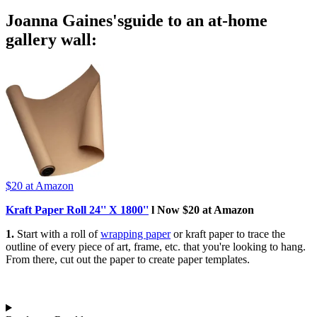
Joanna Gaines'sguide to an at-home
gallery wall:
$20
at Amazon
Kraft Paper Roll 24'' X 1800''
l Now $20 at Amazon
1.
Start with a roll of
wrapping paper
or kraft paper to trace the
outline of every piece of art, frame, etc. that you're looking to hang.
From there, cut out the paper to create paper templates.