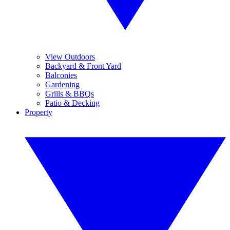
View Outdoors
Backyard & Front Yard
Balconies
Gardening
Grills & BBQs
Patio & Decking
Property