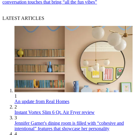
conversation touches that bring “all the fun vibes”
LATEST ARTICLES
1
An update from Real Homes
2
Instant Vortex Slim 6 Qt. Air Fryer review
3
Jennifer Garner's dining room is filled with “cohesive and
intentional” features that showcase her personality
4