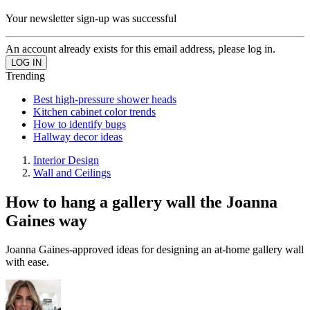
Your newsletter sign-up was successful
An account already exists for this email address, please log in.
Trending
Best high-pressure shower heads
Kitchen cabinet color trends
How to identify bugs
Hallway decor ideas
Interior Design
Wall and Ceilings
How to hang a gallery wall the Joanna
Gaines way
Joanna Gaines-approved ideas for designing an at-home gallery wall
with ease.