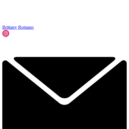
Brittany Romano