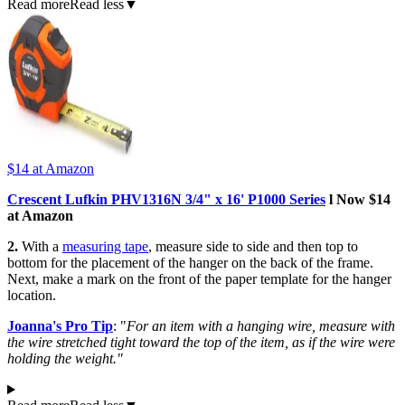
Read more
Read less
▼
$14
at Amazon
Crescent Lufkin PHV1316N 3/4" x 16' P1000 Series
l Now $14
at Amazon
2.
With a
measuring tape
, measure side to side and then top to
bottom for the placement of the hanger on the back of the frame.
Next, make a mark on the front of the paper template for the hanger
location.
Joanna's Pro Tip
: "
For an item with a hanging wire, measure with
the wire stretched tight toward the top of the item, as if the wire were
holding the weight."