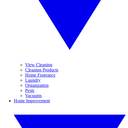
View Cleaning
Cleaning Products
Home Fragrance
Laundry
Organization
Pests
Vacuums
Home Improvement