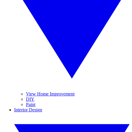
View Home Improvement
DIY
Paint
Interior Design