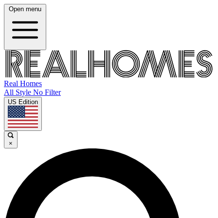
Open menu
Real Homes
All Style No Filter
US Edition
×