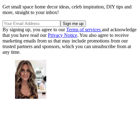
Get small space home decor ideas, celeb inspiration, DIY tips and
more, straight to your inbox!
By signing up, you agree to our
Terms of services
and acknowledge
that you have read our
Privacy Notice
. You also agree to receive
marketing emails from us that may include promotions from our
trusted partners and sponsors, which you can unsubscribe from at
any time.