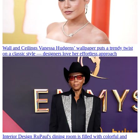
Wall and Ceilings
Vanessa Hudgens’ wallpaper puts a trendy twist
on a classic style — designers love her effortless approach
Interior Design
RuPaul's dining room is filled with colorful and