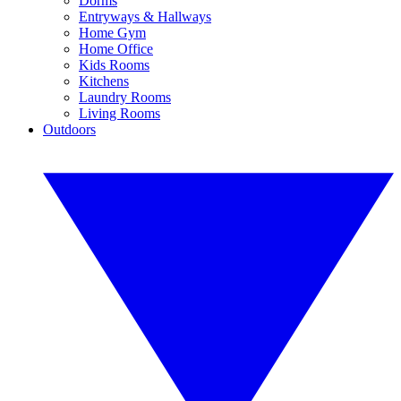
Dorms
Entryways & Hallways
Home Gym
Home Office
Kids Rooms
Kitchens
Laundry Rooms
Living Rooms
Outdoors