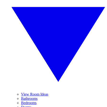
View Room Ideas
Bathrooms
Bedrooms