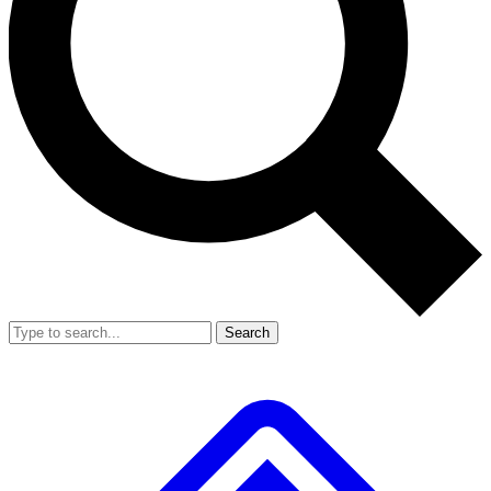
Search