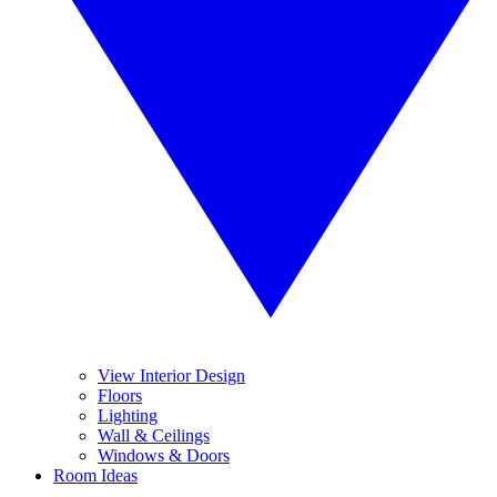
View Interior Design
Floors
Lighting
Wall & Ceilings
Windows & Doors
Room Ideas