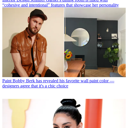
“cohesive and intentional” features that showcase her personality
Paint
Bobby Berk has revealed his favorite wall paint color —
designers agree that it's a chic choice