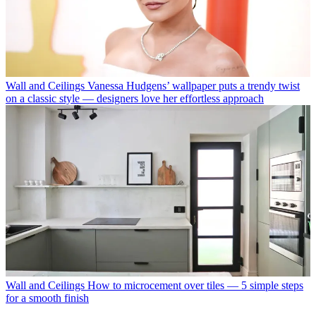
Wall and Ceilings
Vanessa Hudgens’ wallpaper puts a trendy twist
on a classic style — designers love her effortless approach
Wall and Ceilings
How to microcement over tiles — 5 simple steps
for a smooth finish