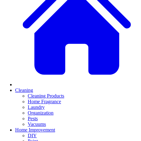
Cleaning
Cleaning Products
Home Fragrance
Laundry
Organization
Pests
Vacuums
Home Improvement
DIY