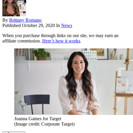
By
Brittany Romano
Published
October 29, 2020
In
News
When you purchase through links on our site, we may earn an
affiliate commission.
Here’s how it works
.
Joanna Gaines for Target
(Image credit: Corporate Target)