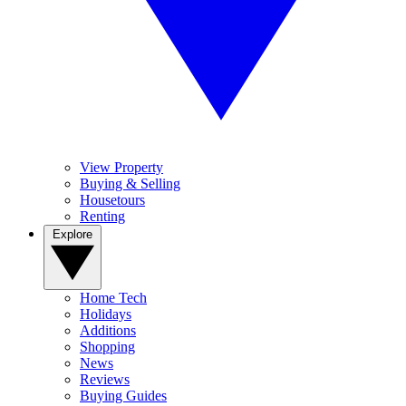
View Property
Buying & Selling
Housetours
Renting
Explore
Home Tech
Holidays
Additions
Shopping
News
Reviews
Buying Guides