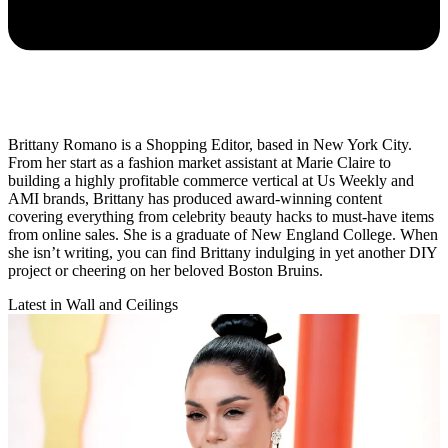
Brittany Romano is a Shopping Editor, based in New York City.
From her start as a fashion market assistant at Marie Claire to
building a highly profitable commerce vertical at Us Weekly and
AMI brands, Brittany has produced award-winning content
covering everything from celebrity beauty hacks to must-have items
from online sales. She is a graduate of New England College. When
she isn’t writing, you can find Brittany indulging in yet another DIY
project or cheering on her beloved Boston Bruins.
Latest in Wall and Ceilings