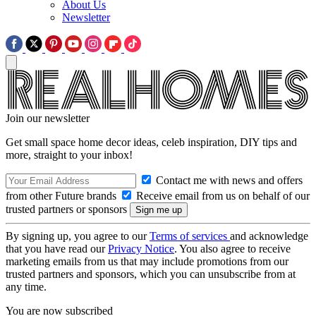
About Us
Newsletter
Join our newsletter
Get small space home decor ideas, celeb inspiration, DIY tips and
more, straight to your inbox!
Contact me with news and offers
from other Future brands
Receive email from us on behalf of our
trusted partners or sponsors
By signing up, you agree to our
Terms of services
and acknowledge
that you have read our
Privacy Notice
. You also agree to receive
marketing emails from us that may include promotions from our
trusted partners and sponsors, which you can unsubscribe from at
any time.
You are now subscribed