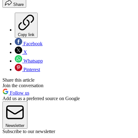
Share
Copy link
Facebook
X
Whatsapp
Pinterest
Share this article
Join the conversation
Follow us
Add us as a preferred source on Google
Newsletter
Subscribe to our newsletter