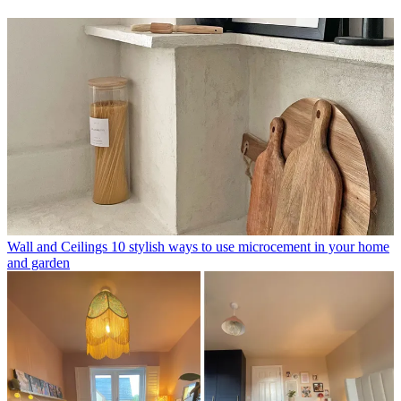
Wall and Ceilings
10 stylish ways to use microcement in your home
and garden