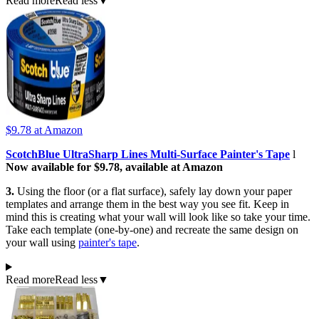
Read more
Read less
▼
$9.78
at Amazon
ScotchBlue UltraSharp Lines Multi-Surface Painter's Tape
l
Now available for $9.78, available at Amazon
3.
Using the floor (or a flat surface), safely lay down your paper
templates and arrange them in the best way you see fit. Keep in
mind this is creating what your wall will look like so take your time.
Take each template (one-by-one) and recreate the same design on
your wall using
painter's tape
.
Read more
Read less
▼