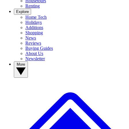
Housetours
Renting
Explore
Home Tech
Holidays
Additions
Shopping
News
Reviews
Buying Guides
About Us
Newsletter
More