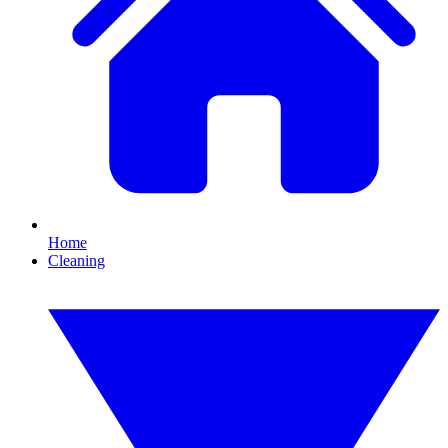
Home
Cleaning