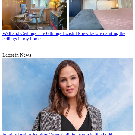
Wall and Ceilings
The 6 things I wish I knew before painting the
ceilings in my home
Latest in News
Interior Design
Jennifer Garner's dining room is filled with