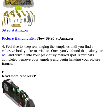
$9.95
at Amazon
Picture Hanging Kit
l
Now $9.95 at Amazon
4.
Feel free to keep rearranging the templates until you find a
cohesive look you're married to. Once you've found that, take your
nail
and drive it into your previously marked spot. After that's
completed, remove your template and begin hanging your picture
frames.
Read more
Read less
▼