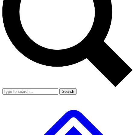
Search