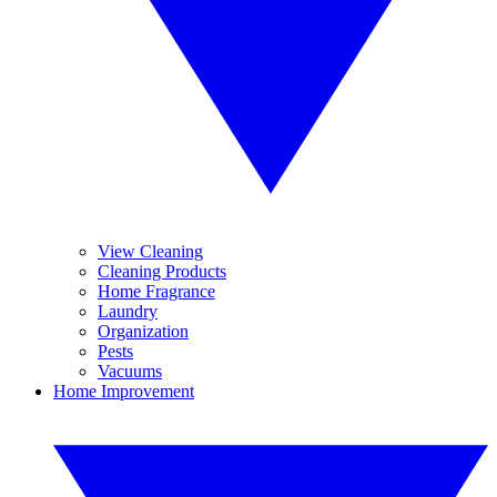
View Cleaning
Cleaning Products
Home Fragrance
Laundry
Organization
Pests
Vacuums
Home Improvement