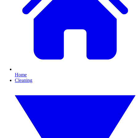
Home
Cleaning