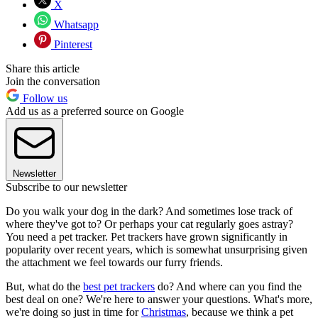
X
Whatsapp
Pinterest
Share this article
Join the conversation
Follow us
Add us as a preferred source on Google
Newsletter
Subscribe to our newsletter
Do you walk your dog in the dark? And sometimes lose track of
where they've got to? Or perhaps your cat regularly goes astray?
You need a pet tracker. Pet trackers have grown significantly in
popularity over recent years, which is somewhat unsurprising given
the attachment we feel towards our furry friends.
But, what do the
best pet trackers
do? And where can you find the
best deal on one? We're here to answer your questions. What's more,
we're doing so just in time for
Christmas
, because we think a pet