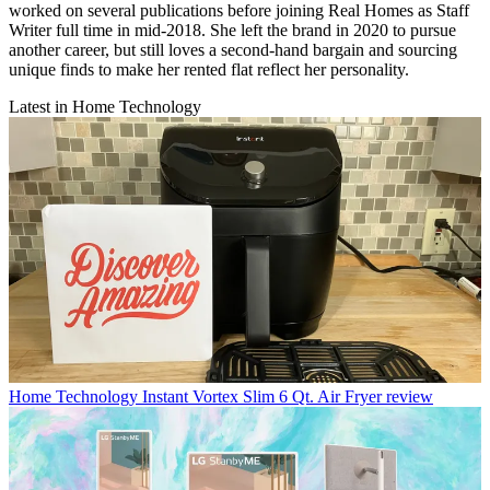
worked on several publications before joining Real Homes as Staff
Writer full time in mid-2018. She left the brand in 2020 to pursue
another career, but still loves a second-hand bargain and sourcing
unique finds to make her rented flat reflect her personality.
Latest in Home Technology
Home Technology
Instant Vortex Slim 6 Qt. Air Fryer review