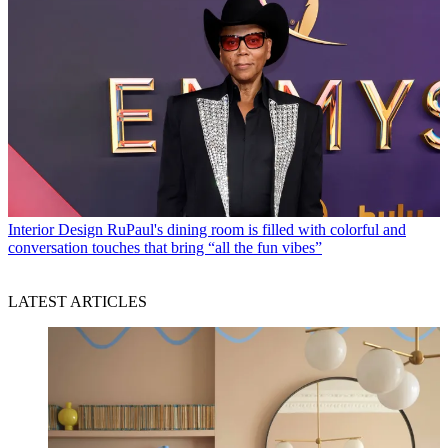
Interior Design
RuPaul's dining room is filled with colorful and
conversation touches that bring “all the fun vibes”
LATEST ARTICLES