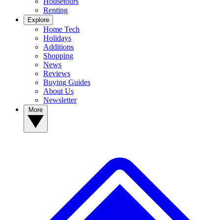
Housetours
Renting
Explore
Home Tech
Holidays
Additions
Shopping
News
Reviews
Buying Guides
About Us
Newsletter
More