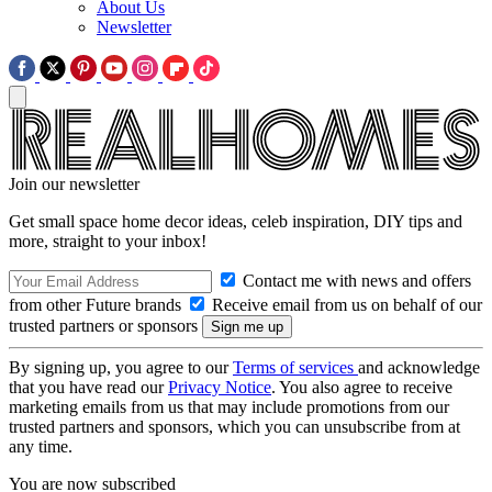
About Us
Newsletter
Join our newsletter
Get small space home decor ideas, celeb inspiration, DIY tips and
more, straight to your inbox!
Contact me with news and offers
from other Future brands
Receive email from us on behalf of our
trusted partners or sponsors
By signing up, you agree to our
Terms of services
and acknowledge
that you have read our
Privacy Notice
. You also agree to receive
marketing emails from us that may include promotions from our
trusted partners and sponsors, which you can unsubscribe from at
any time.
You are now subscribed