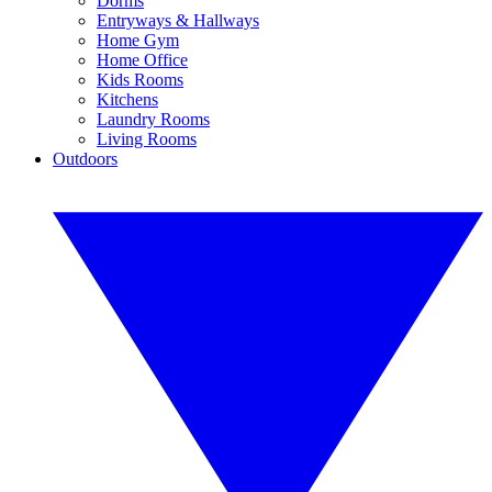
Dorms
Entryways & Hallways
Home Gym
Home Office
Kids Rooms
Kitchens
Laundry Rooms
Living Rooms
Outdoors