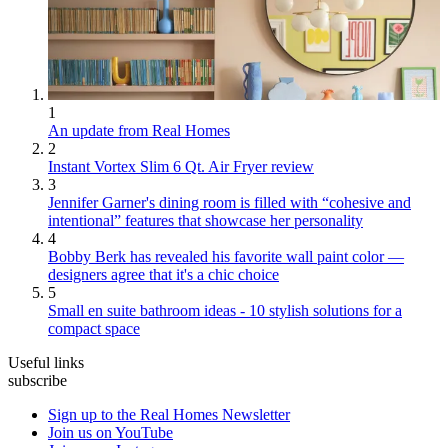
1
An update from Real Homes
2
Instant Vortex Slim 6 Qt. Air Fryer review
3
Jennifer Garner's dining room is filled with “cohesive and
intentional” features that showcase her personality
4
Bobby Berk has revealed his favorite wall paint color —
designers agree that it's a chic choice
5
Small en suite bathroom ideas - 10 stylish solutions for a
compact space
Useful links
subscribe
Sign up to the Real Homes Newsletter
Join us on YouTube