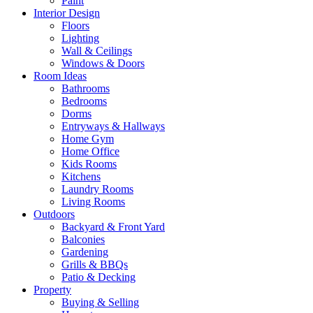
Paint
Interior Design
Floors
Lighting
Wall & Ceilings
Windows & Doors
Room Ideas
Bathrooms
Bedrooms
Dorms
Entryways & Hallways
Home Gym
Home Office
Kids Rooms
Kitchens
Laundry Rooms
Living Rooms
Outdoors
Backyard & Front Yard
Balconies
Gardening
Grills & BBQs
Patio & Decking
Property
Buying & Selling