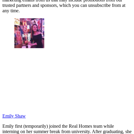
trusted partners and sponsors, which you can unsubscribe from at
any time.
Emily Shaw
Emily first (temporarily) joined the Real Homes team while
interning on her summer break from university. After graduating, she