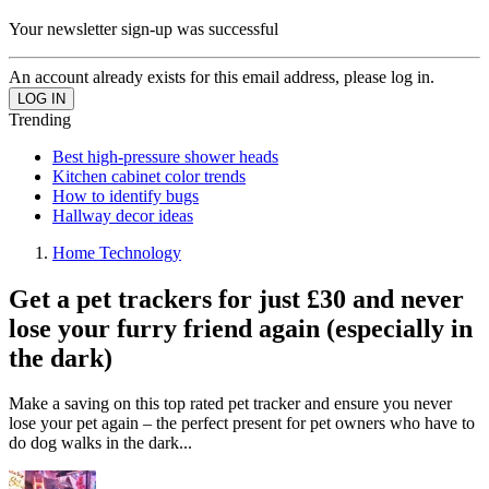
Your newsletter sign-up was successful
An account already exists for this email address, please log in.
Trending
Best high-pressure shower heads
Kitchen cabinet color trends
How to identify bugs
Hallway decor ideas
Home Technology
Get a pet trackers for just £30 and never
lose your furry friend again (especially in
the dark)
Make a saving on this top rated pet tracker and ensure you never
lose your pet again – the perfect present for pet owners who have to
do dog walks in the dark...