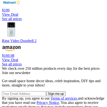
$199
View Deal
See all prices
Ring Video Doorbell 2
$169.98
View Deal
See all prices
We check over 250 million products every day for the best prices
Join our newsletter
Get small space home decor ideas, celeb inspiration, DIY tips and
more, straight to your inbox!
By signing up, you agree to our
Terms of services
and acknowledge
that you have read our
Privacy Notice
. You also agree to receive
marketing emails from us that may include promotions from our