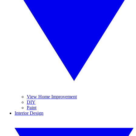
View Home Improvement
DIY
Paint
Interior Design