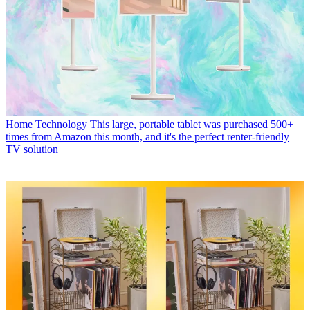
Home Technology
This large, portable tablet was purchased 500+
times from Amazon this month, and it's the perfect renter-friendly
TV solution