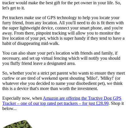
tracker would make the best gift for the pet owner in your life. So,
let's get to it.
Pet trackers make use of GPS technology to help you locate your
furry friend, from any location. All you'll need to do is fit them with
the super lightweight device, connect your smart phone, and you're
away. From there, pinpoint tracking will allow you to monitor the
live location of your pet, which is super handy if they tend to have a
habit of disappearing mid-walk.
You can also share your pet's location with friends and family, if
necessary, and set up virtual fencing which will notify you should
you fluffy friend leave a designated area.
So, whether you're a strict pet parent who wants to ensure they meet
curfew or are tired of weekend spent shouting 'Milo!', 'Milky!' (or
whatever else you decided to name your disobedient pet), we think
this is a device that's more than worth the investment.
Especially now, when
Amazon are offering the Tractive Dog GPS
Tracker – one of our top rated pet trackers – for just £28.99
. Shop it
below...