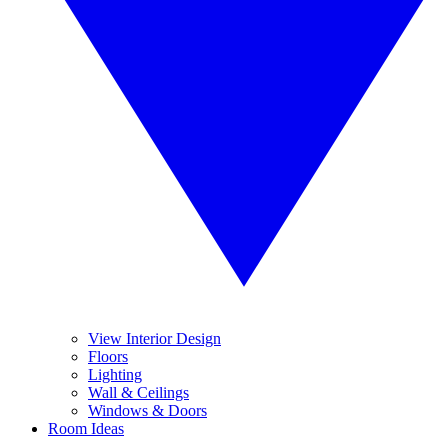
View Interior Design
Floors
Lighting
Wall & Ceilings
Windows & Doors
Room Ideas