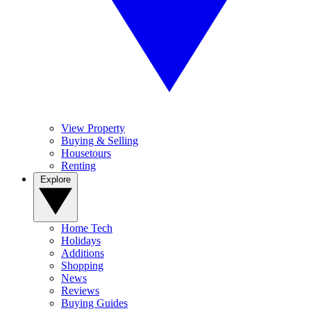
View Property
Buying & Selling
Housetours
Renting
Explore
Home Tech
Holidays
Additions
Shopping
News
Reviews
Buying Guides