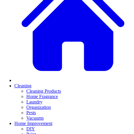
Cleaning
Cleaning Products
Home Fragrance
Laundry
Organization
Pests
Vacuums
Home Improvement
DIY