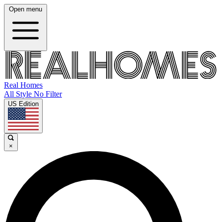
Open menu
Real Homes
All Style No Filter
US Edition
×