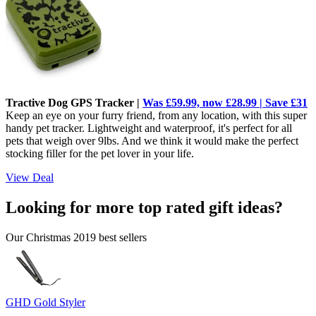
Tractive Dog GPS Tracker |
Was £59.99, now £28.99 | Save £31
Keep an eye on your furry friend, from any location, with this super
handy pet tracker. Lightweight and waterproof, it's perfect for all
pets that weigh over 9lbs. And we think it would make the perfect
stocking filler for the pet lover in your life.
View Deal
Looking for more top rated gift ideas?
Our Christmas 2019 best sellers
GHD Gold Styler