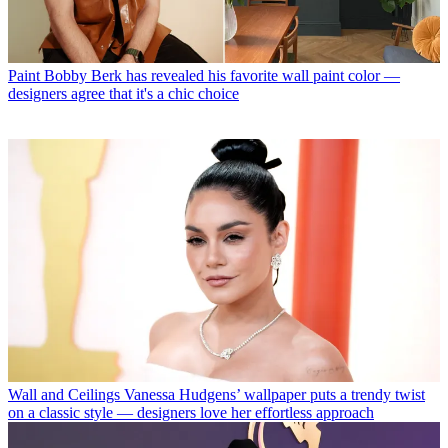
Paint
Bobby Berk has revealed his favorite wall paint color —
designers agree that it's a chic choice
Wall and Ceilings
Vanessa Hudgens’ wallpaper puts a trendy twist
on a classic style — designers love her effortless approach