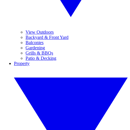
View Outdoors
Backyard & Front Yard
Balconies
Gardening
Grills & BBQs
Patio & Decking
Property