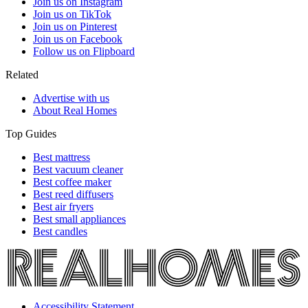
Join us on Instagram
Join us on TikTok
Join us on Pinterest
Join us on Facebook
Follow us on Flipboard
Related
Advertise with us
About Real Homes
Top Guides
Best mattress
Best vacuum cleaner
Best coffee maker
Best reed diffusers
Best air fryers
Best small appliances
Best candles
Accessibility Statement