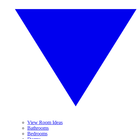
View Room Ideas
Bathrooms
Bedrooms