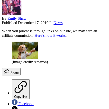
By
Emily Shaw
Published
December 17, 2019
In
News
When you purchase through links on our site, we may earn an
affiliate commission.
Here’s how it works
.
(Image credit: Amazon)
Share
Copy link
Facebook