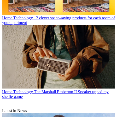
Home Technology
12 clever space-saving products for each room of
your apartment
Home Technology
The Marshall Emberton II Speaker upped my
shelfie game
Latest in News