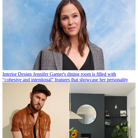
Interior Design
Jennifer Garner's dining room is filled with
“cohesive and intentional” features that showcase her personality