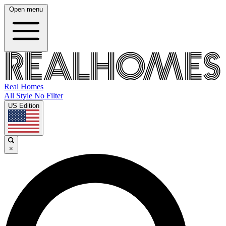
Open menu
Real Homes
All Style No Filter
US Edition
×