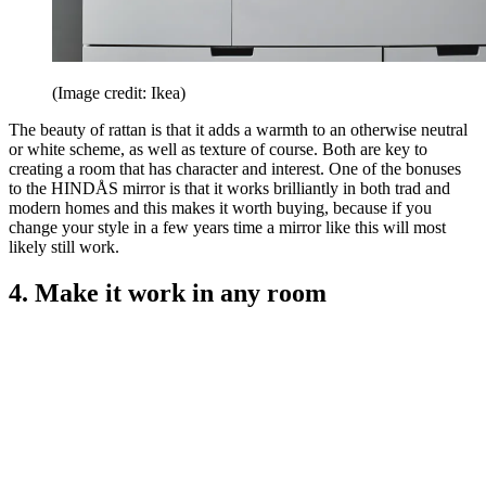
(Image credit: Ikea)
The beauty of rattan is that it adds a warmth to an otherwise neutral
or white scheme, as well as texture of course. Both are key to
creating a room that has character and interest. One of the bonuses
to the HINDÅS mirror is that it works brilliantly in both trad and
modern homes and this makes it worth buying, because if you
change your style in a few years time a mirror like this will most
likely still work.
4. Make it work in any room