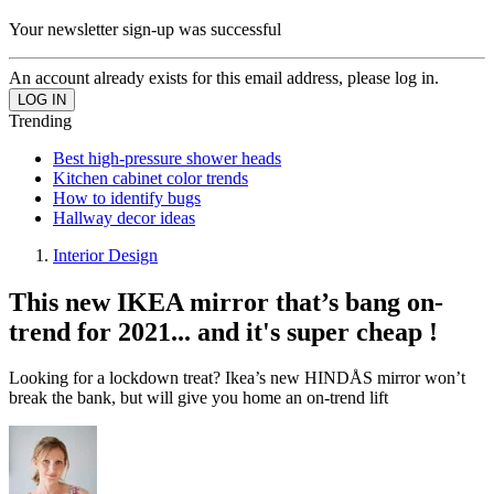
Your newsletter sign-up was successful
An account already exists for this email address, please log in.
Trending
Best high-pressure shower heads
Kitchen cabinet color trends
How to identify bugs
Hallway decor ideas
Interior Design
This new IKEA mirror that’s bang on-
trend for 2021... and it's super cheap !
Looking for a lockdown treat? Ikea’s new HINDÅS mirror won’t
break the bank, but will give you home an on-trend lift