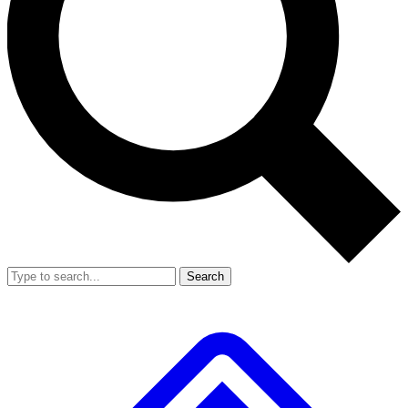
Search