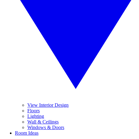
View Interior Design
Floors
Lighting
Wall & Ceilings
Windows & Doors
Room Ideas