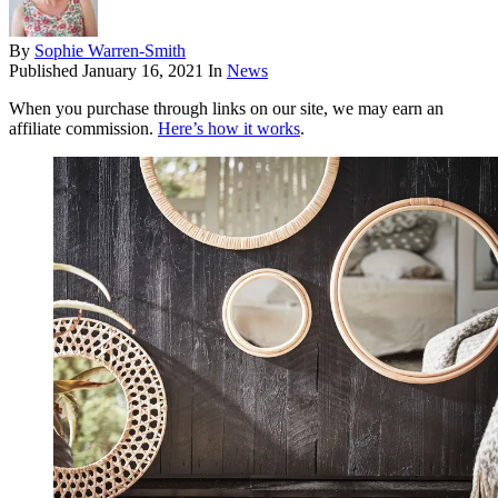
By
Sophie Warren-Smith
Published
January 16, 2021
In
News
When you purchase through links on our site, we may earn an
affiliate commission.
Here’s how it works
.