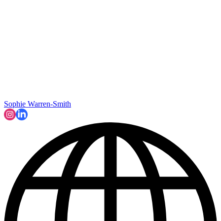
Sophie Warren-Smith