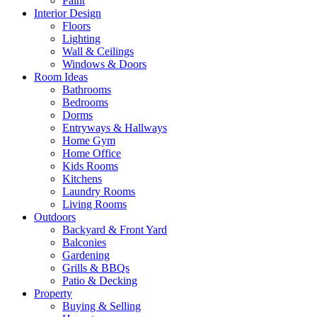
Paint
Interior Design
Floors
Lighting
Wall & Ceilings
Windows & Doors
Room Ideas
Bathrooms
Bedrooms
Dorms
Entryways & Hallways
Home Gym
Home Office
Kids Rooms
Kitchens
Laundry Rooms
Living Rooms
Outdoors
Backyard & Front Yard
Balconies
Gardening
Grills & BBQs
Patio & Decking
Property
Buying & Selling