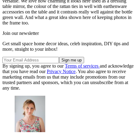
versatile. We love how charming it looks here used as a dressing
table mirror, the colour of the rattan ties in well with earthenware
accessories on the table and it contrasts really well against the bottle
green wall. And what a great idea shown here of keeping photos in
the frame too.
Join our newsletter
Get small space home decor ideas, celeb inspiration, DIY tips and
more, straight to your inbox!
By signing up, you agree to our
Terms of services
and acknowledge
that you have read our
Privacy Notice
. You also agree to receive
marketing emails from us that may include promotions from our
trusted partners and sponsors, which you can unsubscribe from at
any time.