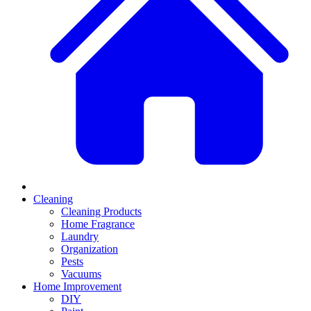
Cleaning
Cleaning Products
Home Fragrance
Laundry
Organization
Pests
Vacuums
Home Improvement
DIY