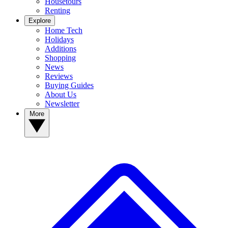
Housetours
Renting
Explore
Home Tech
Holidays
Additions
Shopping
News
Reviews
Buying Guides
About Us
Newsletter
More