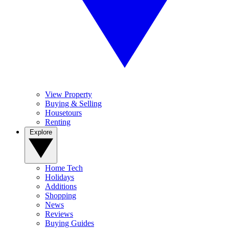
View Property
Buying & Selling
Housetours
Renting
Explore
Home Tech
Holidays
Additions
Shopping
News
Reviews
Buying Guides