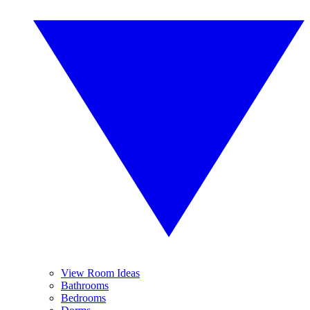
View Room Ideas
Bathrooms
Bedrooms