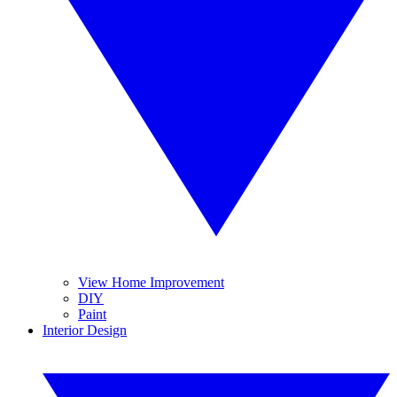
View Home Improvement
DIY
Paint
Interior Design