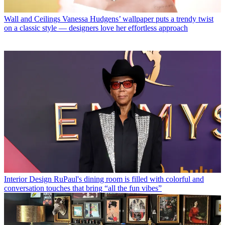
Wall and Ceilings
Vanessa Hudgens’ wallpaper puts a trendy twist
on a classic style — designers love her effortless approach
Interior Design
RuPaul's dining room is filled with colorful and
conversation touches that bring “all the fun vibes”