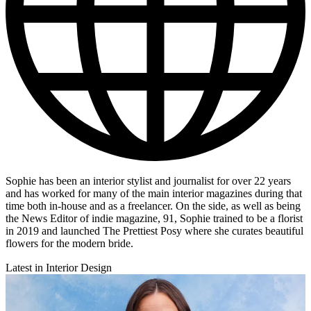
Sophie has been an interior stylist and journalist for over 22 years
and has worked for many of the main interior magazines during that
time both in-house and as a freelancer. On the side, as well as being
the News Editor of indie magazine, 91, Sophie trained to be a florist
in 2019 and launched The Prettiest Posy where she curates beautiful
flowers for the modern bride.
Latest in Interior Design