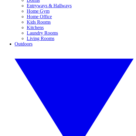
Dorms
Entryways & Hallways
Home Gym
Home Office
Kids Rooms
Kitchens
Laundry Rooms
Living Rooms
Outdoors