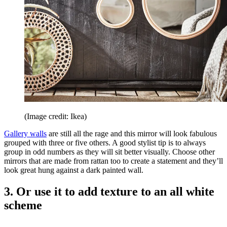
(Image credit: Ikea)
Gallery walls
are still all the rage and this mirror will look fabulous
grouped with three or five others. A good stylist tip is to always
group in odd numbers as they will sit better visually. Choose other
mirrors that are made from rattan too to create a statement and they’ll
look great hung against a dark painted wall.
3. Or use it to add texture to an all white
scheme