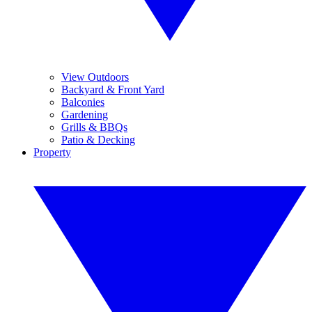
View Outdoors
Backyard & Front Yard
Balconies
Gardening
Grills & BBQs
Patio & Decking
Property