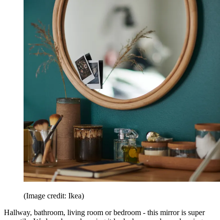
(Image credit: Ikea)
Hallway, bathroom, living room or bedroom - this mirror is super