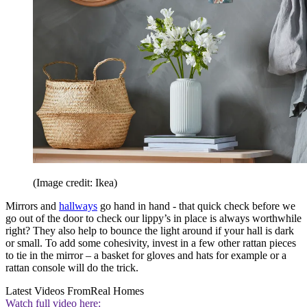
(Image credit: Ikea)
Mirrors and
hallways
go hand in hand - that quick check before we
go out of the door to check our lippy’s in place is always worthwhile
right? They also help to bounce the light around if your hall is dark
or small. To add some cohesivity, invest in a few other rattan pieces
to tie in the mirror – a basket for gloves and hats for example or a
rattan console will do the trick.
Latest Videos From
Real Homes
Watch full video here: