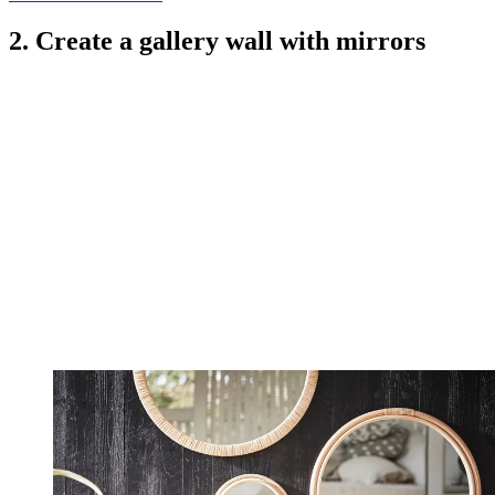
2. Create a gallery wall with mirrors