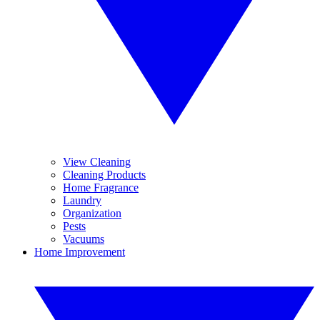
View Cleaning
Cleaning Products
Home Fragrance
Laundry
Organization
Pests
Vacuums
Home Improvement