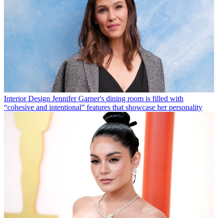
Interior Design
Jennifer Garner's dining room is filled with
“cohesive and intentional” features that showcase her personality