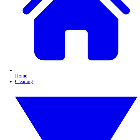
Home
Cleaning