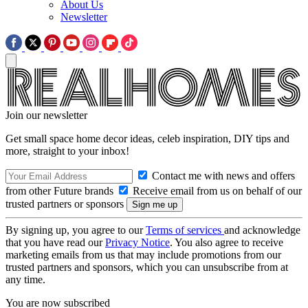
About Us
Newsletter
Join our newsletter
Get small space home decor ideas, celeb inspiration, DIY tips and
more, straight to your inbox!
Contact me with news and offers
from other Future brands
Receive email from us on behalf of our
trusted partners or sponsors
By signing up, you agree to our
Terms of services
and acknowledge
that you have read our
Privacy Notice
. You also agree to receive
marketing emails from us that may include promotions from our
trusted partners and sponsors, which you can unsubscribe from at
any time.
You are now subscribed