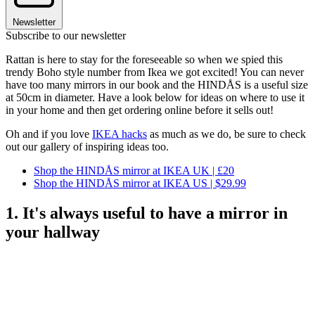
Newsletter
Subscribe to our newsletter
Rattan is here to stay for the foreseeable so when we spied this
trendy Boho style number from Ikea we got excited! You can never
have too many mirrors in our book and the HINDÅS is a useful size
at 50cm in diameter. Have a look below for ideas on where to use it
in your home and then get ordering online before it sells out!
Oh and if you love
IKEA hacks
as much as we do, be sure to check
out our gallery of inspiring ideas too.
Shop the HINDÅS mirror at IKEA UK | £20
Shop the HINDÅS mirror at IKEA US | $29.99
1. It's always useful to have a mirror in
your hallway