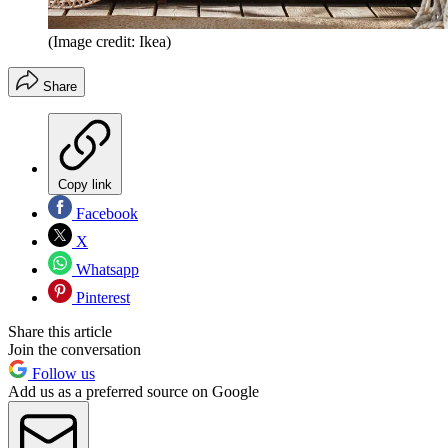
(Image credit: Ikea)
Share
Copy link
Facebook
X
Whatsapp
Pinterest
Share this article
Join the conversation
Follow us
Add us as a preferred source on Google