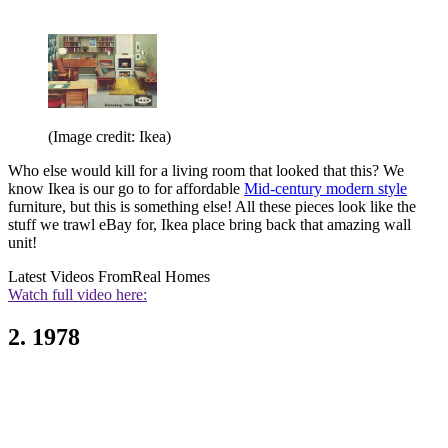
(Image credit: Ikea)
Who else would kill for a living room that looked that this? We
know Ikea is our go to for affordable
Mid-century modern style
furniture, but this is something else! All these pieces look like the
stuff we trawl eBay for, Ikea place bring back that amazing wall
unit!
Latest Videos From
Real Homes
Watch full video here:
2. 1978