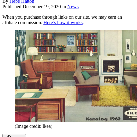
By
Hebe Hatton
Published
December 19, 2020
In
News
When you purchase through links on our site, we may earn an
affiliate commission.
Here’s how it works
.
(Image credit: Ikea)