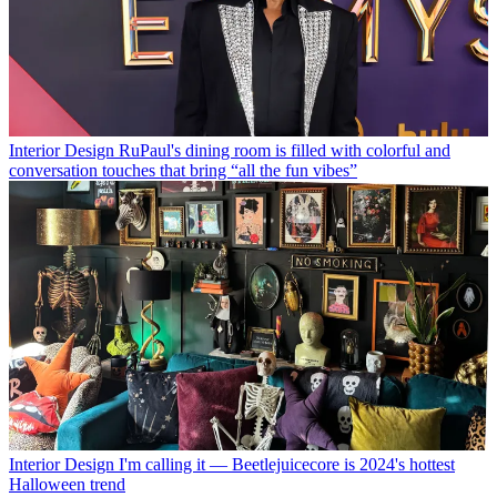
Interior Design
RuPaul's dining room is filled with colorful and
conversation touches that bring “all the fun vibes”
Interior Design
I'm calling it — Beetlejuicecore is 2024's hottest
Halloween trend