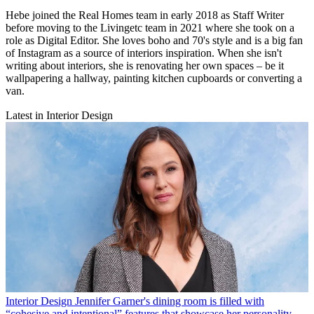
Hebe joined the Real Homes team in early 2018 as Staff Writer
before moving to the Livingetc team in 2021 where she took on a
role as Digital Editor. She loves boho and 70's style and is a big fan
of Instagram as a source of interiors inspiration. When she isn't
writing about interiors, she is renovating her own spaces – be it
wallpapering a hallway, painting kitchen cupboards or converting a
van.
Latest in Interior Design
Interior Design
Jennifer Garner's dining room is filled with
“cohesive and intentional” features that showcase her personality