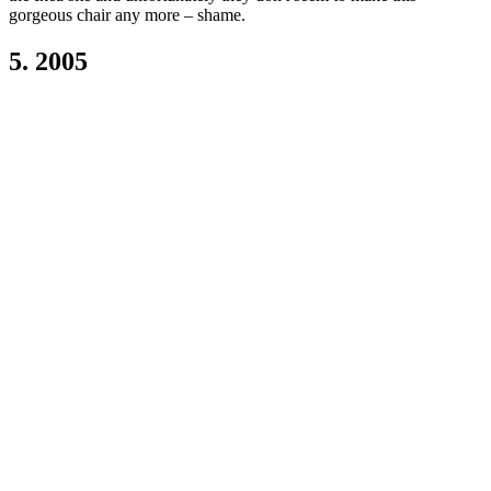
gorgeous chair any more – shame.
5. 2005