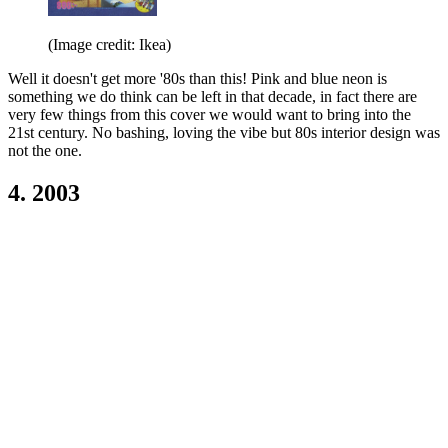
(Image credit: Ikea)
Well it doesn't get more '80s than this! Pink and blue neon is
something we do think can be left in that decade, in fact there are
very few things from this cover we would want to bring into the
21st century. No bashing, loving the vibe but 80s interior design was
not the one.
4. 2003