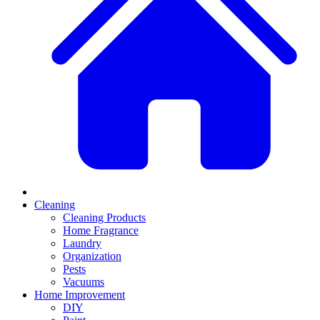
Cleaning
Cleaning Products
Home Fragrance
Laundry
Organization
Pests
Vacuums
Home Improvement
DIY