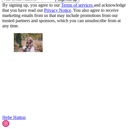
By signing up, you agree to our
Terms of services
and acknowledge
that you have read our
Privacy Notice
. You also agree to receive
marketing emails from us that may include promotions from our
trusted partners and sponsors, which you can unsubscribe from at
any time.
Hebe Hatton