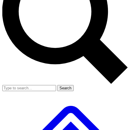
Search