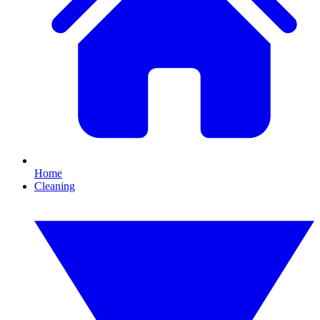
Home
Cleaning