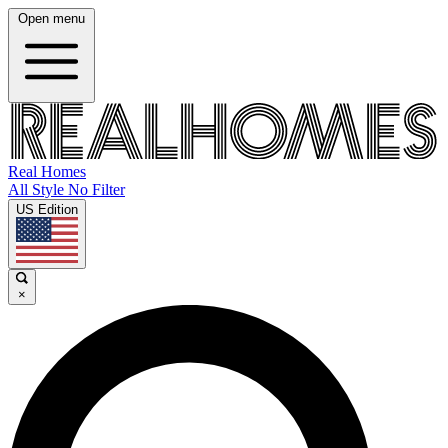
Open menu
Real Homes
All Style No Filter
US Edition
×