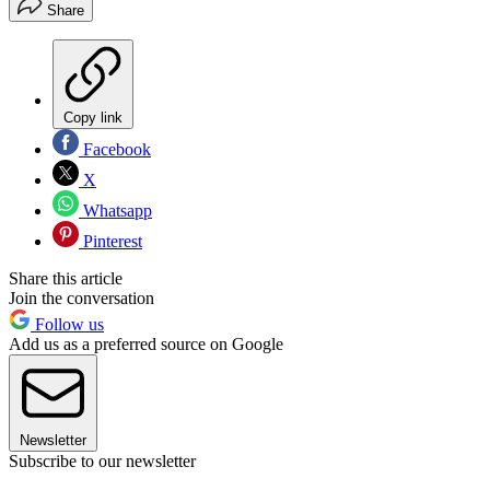
Share
Copy link
Facebook
X
Whatsapp
Pinterest
Share this article
Join the conversation
Follow us
Add us as a preferred source on Google
Newsletter
Subscribe to our newsletter