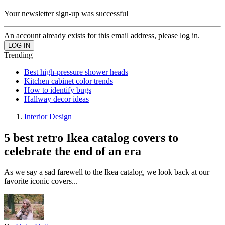
Your newsletter sign-up was successful
An account already exists for this email address, please log in.
Trending
Best high-pressure shower heads
Kitchen cabinet color trends
How to identify bugs
Hallway decor ideas
Interior Design
5 best retro Ikea catalog covers to
celebrate the end of an era
As we say a sad farewell to the Ikea catalog, we look back at our
favorite iconic covers...