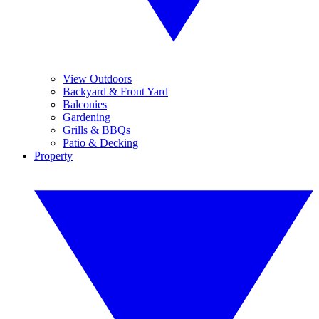
View Outdoors
Backyard & Front Yard
Balconies
Gardening
Grills & BBQs
Patio & Decking
Property