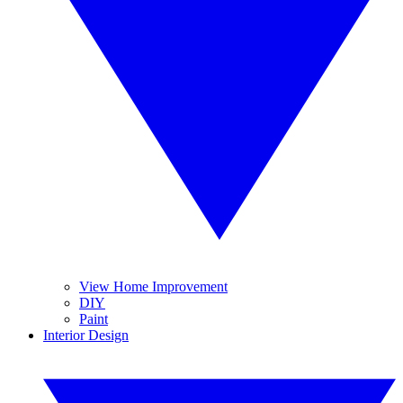
View Home Improvement
DIY
Paint
Interior Design