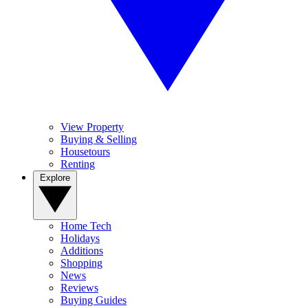
View Property
Buying & Selling
Housetours
Renting
Explore
Home Tech
Holidays
Additions
Shopping
News
Reviews
Buying Guides