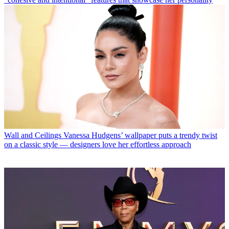
Wall and Ceilings
Vanessa Hudgens’ wallpaper puts a trendy twist
on a classic style — designers love her effortless approach