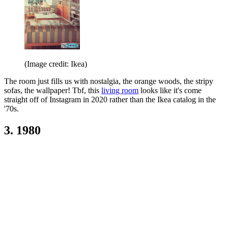
(Image credit: Ikea)
The room just fills us with nostalgia, the orange woods, the stripy
sofas, the wallpaper! Tbf, this
living room
looks like it's come
straight off of Instagram in 2020 rather than the Ikea catalog in the
'70s.
3. 1980