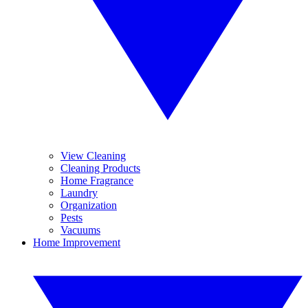
View Cleaning
Cleaning Products
Home Fragrance
Laundry
Organization
Pests
Vacuums
Home Improvement