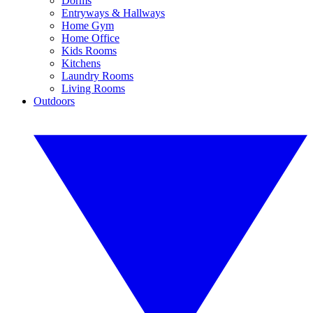
Dorms
Entryways & Hallways
Home Gym
Home Office
Kids Rooms
Kitchens
Laundry Rooms
Living Rooms
Outdoors