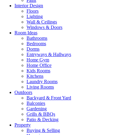
Paint
Interior Design
Floors
Lighting
Wall & Ceilings
Windows & Doors
Room Ideas
Bathrooms
Bedrooms
Dorms
Entryways & Hallways
Home Gym
Home Office
Kids Rooms
Kitchens
Laundry Rooms
Living Rooms
Outdoors
Backyard & Front Yard
Balconies
Gardening
Grills & BBQs
Patio & Decking
Property
Buying & Selling