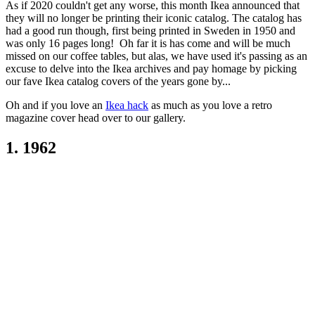
As if 2020 couldn't get any worse, this month Ikea announced that
they will no longer be printing their iconic catalog. The catalog has
had a good run though, first being printed in Sweden in 1950 and
was only 16 pages long! Oh far it is has come and will be much
missed on our coffee tables, but alas, we have used it's passing as an
excuse to delve into the Ikea archives and pay homage by picking
our fave Ikea catalog covers of the years gone by...
Oh and if you love an
Ikea hack
as much as you love a retro
magazine cover head over to our gallery.
1. 1962