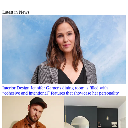
Latest in News
Interior Design
Jennifer Garner's dining room is filled with
“cohesive and intentional” features that showcase her personality