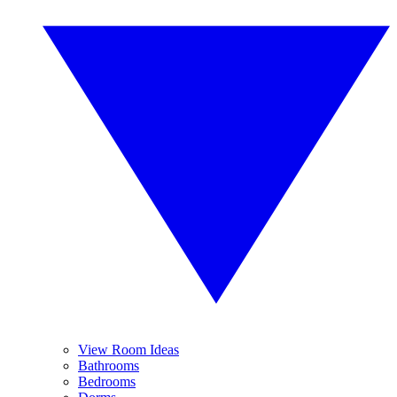
View Room Ideas
Bathrooms
Bedrooms