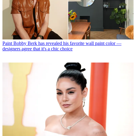
Paint
Bobby Berk has revealed his favorite wall paint color —
designers agree that it's a chic choice