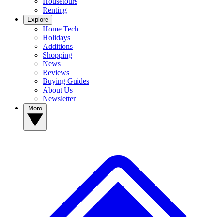
Housetours
Renting
Explore
Home Tech
Holidays
Additions
Shopping
News
Reviews
Buying Guides
About Us
Newsletter
More