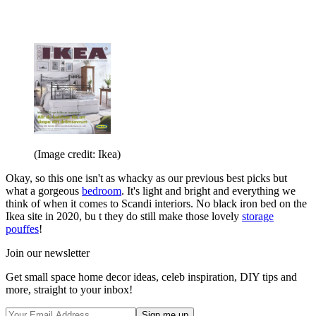
(Image credit: Ikea)
Okay, so this one isn't as whacky as our previous best picks but
what a gorgeous
bedroom
. It's light and bright and everything we
think of when it comes to Scandi interiors. No black iron bed on the
Ikea site in 2020, bu t they do still make those lovely
storage
pouffes
!
Join our newsletter
Get small space home decor ideas, celeb inspiration, DIY tips and
more, straight to your inbox!