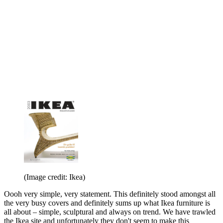
(Image credit: Ikea)
Oooh very simple, very statement. This definitely stood amongst all
the very busy covers and definitely sums up what Ikea furniture is
all about – simple, sculptural and always on trend. We have trawled
the Ikea site and unfortunately they don't seem to make this