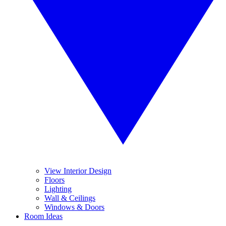
View Interior Design
Floors
Lighting
Wall & Ceilings
Windows & Doors
Room Ideas