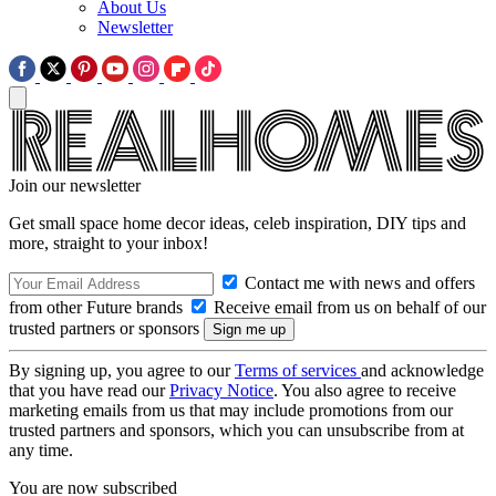
About Us
Newsletter
Join our newsletter
Get small space home decor ideas, celeb inspiration, DIY tips and
more, straight to your inbox!
Contact me with news and offers
from other Future brands
Receive email from us on behalf of our
trusted partners or sponsors
By signing up, you agree to our
Terms of services
and acknowledge
that you have read our
Privacy Notice
. You also agree to receive
marketing emails from us that may include promotions from our
trusted partners and sponsors, which you can unsubscribe from at
any time.
You are now subscribed