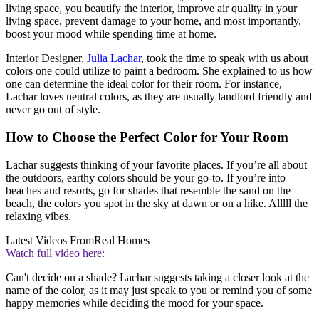
living space, you beautify the interior, improve air quality in your
living space, prevent damage to your home, and most importantly,
boost your mood while spending time at home.
Interior Designer,
Julia Lachar
, took the time to speak with us about
colors one could utilize to paint a bedroom. She explained to us how
one can determine the ideal color for their room. For instance,
Lachar loves neutral colors, as they are usually landlord friendly and
never go out of style.
How to Choose the Perfect Color for Your Room
Lachar suggests thinking of your favorite places. If you’re all about
the outdoors, earthy colors should be your go-to. If you’re into
beaches and resorts, go for shades that resemble the sand on the
beach, the colors you spot in the sky at dawn or on a hike. Alllll the
relaxing vibes.
Latest Videos From
Real Homes
Watch full video here:
Can't decide on a shade? Lachar suggests taking a closer look at the
name of the color, as it may just speak to you or remind you of some
happy memories while deciding the mood for your space.