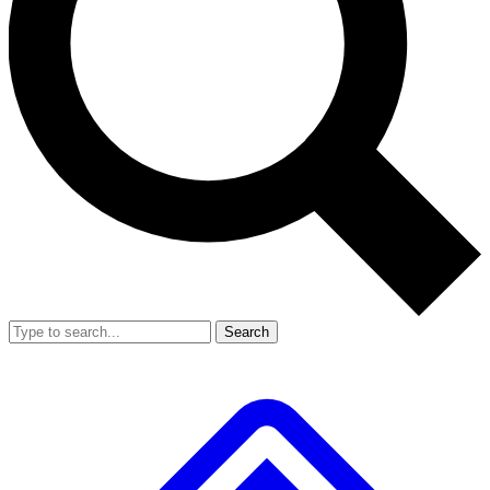
Search