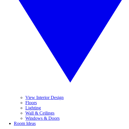
View Interior Design
Floors
Lighting
Wall & Ceilings
Windows & Doors
Room Ideas