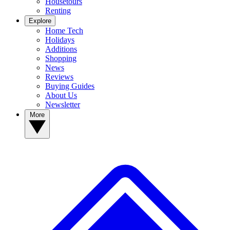
Housetours
Renting
Explore
Home Tech
Holidays
Additions
Shopping
News
Reviews
Buying Guides
About Us
Newsletter
More