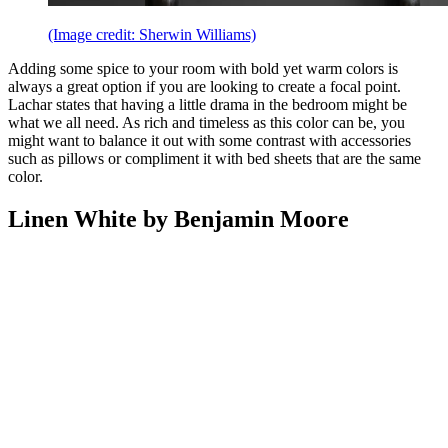
(Image credit: Sherwin Williams)
Adding some spice to your room with bold yet warm colors is
always a great option if you are looking to create a focal point.
Lachar states that having a little drama in the bedroom might be
what we all need. As rich and timeless as this color can be, you
might want to balance it out with some contrast with accessories
such as pillows or compliment it with bed sheets that are the same
color.
Linen White by Benjamin Moore