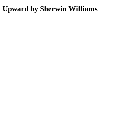
Upward by Sherwin Williams