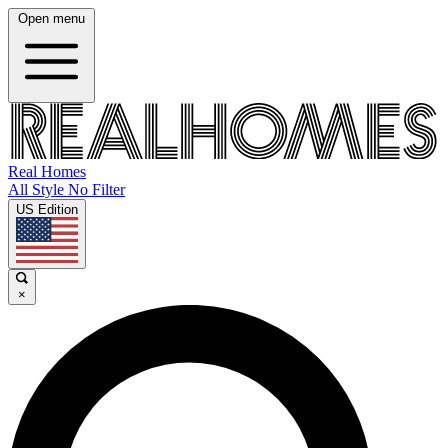
Open menu
Real Homes
All Style No Filter
US Edition
×