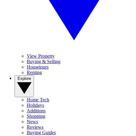
View Property
Buying & Selling
Housetours
Renting
Explore
Home Tech
Holidays
Additions
Shopping
News
Reviews
Buying Guides