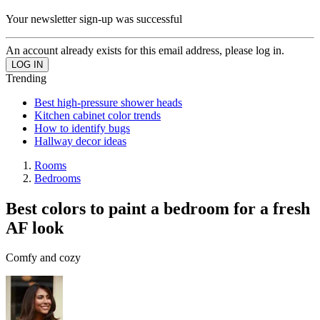
Your newsletter sign-up was successful
An account already exists for this email address, please log in.
Trending
Best high-pressure shower heads
Kitchen cabinet color trends
How to identify bugs
Hallway decor ideas
Rooms
Bedrooms
Best colors to paint a bedroom for a fresh
AF look
Comfy and cozy