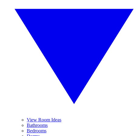
View Room Ideas
Bathrooms
Bedrooms