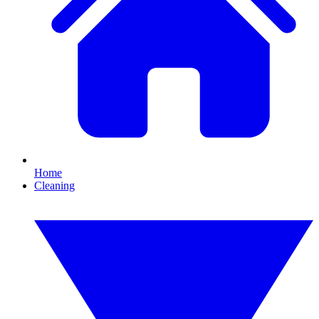
Home
Cleaning