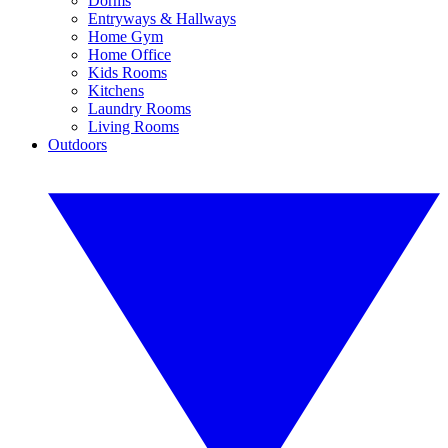
Dorms
Entryways & Hallways
Home Gym
Home Office
Kids Rooms
Kitchens
Laundry Rooms
Living Rooms
Outdoors