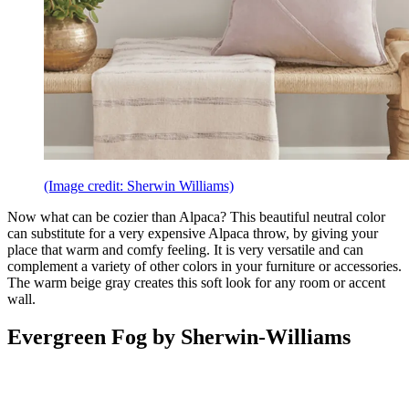
(Image credit: Sherwin Williams)
Now what can be cozier than Alpaca? This beautiful neutral color
can substitute for a very expensive Alpaca throw, by giving your
place that warm and comfy feeling. It is very versatile and can
complement a variety of other colors in your furniture or accessories.
The warm beige gray creates this soft look for any room or accent
wall.
Evergreen Fog by Sherwin-Williams