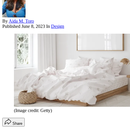
By
Aida M. Toro
Published
June 8, 2023
In
Design
(Image credit: Getty)
Share