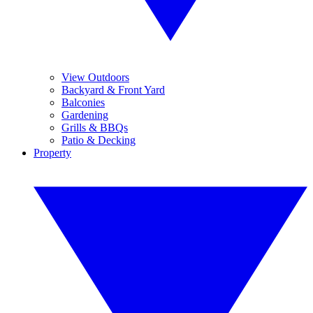
View Outdoors
Backyard & Front Yard
Balconies
Gardening
Grills & BBQs
Patio & Decking
Property