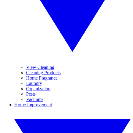
View Cleaning
Cleaning Products
Home Fragrance
Laundry
Organization
Pests
Vacuums
Home Improvement