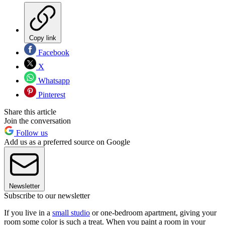
Copy link
Facebook
X
Whatsapp
Pinterest
Share this article
Join the conversation
Follow us
Add us as a preferred source on Google
Newsletter
Subscribe to our newsletter
If you live in a
small studio
or one-bedroom apartment, giving your
room some color is such a treat. When you paint a room in your