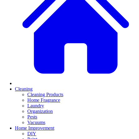
Cleaning
Cleaning Products
Home Fragrance
Laundry
Organization
Pests
Vacuums
Home Improvement
DIY