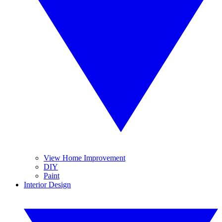
View Home Improvement
DIY
Paint
Interior Design