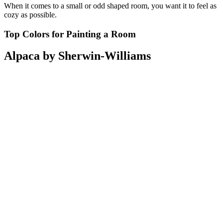
When it comes to a small or odd shaped room, you want it to feel as
cozy as possible.
Top Colors for Painting a Room
Alpaca by Sherwin-Williams