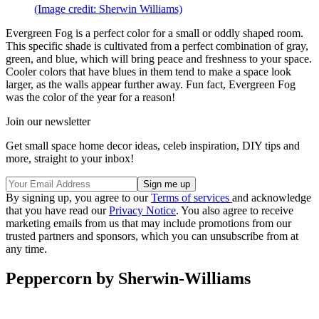
(Image credit: Sherwin Williams)
Evergreen Fog is a perfect color for a small or oddly shaped room.
This specific shade is cultivated from a perfect combination of gray,
green, and blue, which will bring peace and freshness to your space.
Cooler colors that have blues in them tend to make a space look
larger, as the walls appear further away. Fun fact, Evergreen Fog
was the color of the year for a reason!
Join our newsletter
Get small space home decor ideas, celeb inspiration, DIY tips and
more, straight to your inbox!
By signing up, you agree to our
Terms of services
and acknowledge
that you have read our
Privacy Notice
. You also agree to receive
marketing emails from us that may include promotions from our
trusted partners and sponsors, which you can unsubscribe from at
any time.
Peppercorn by Sherwin-Williams