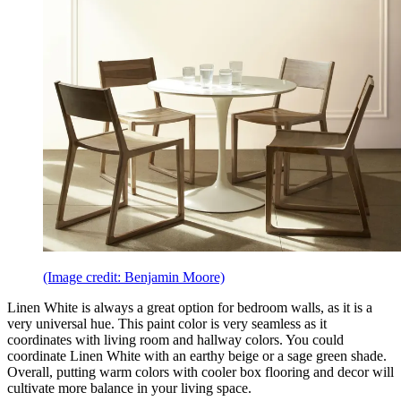
(Image credit: Benjamin Moore)
Linen White is always a great option for bedroom walls, as it is a
very universal hue. This paint color is very seamless as it
coordinates with living room and hallway colors. You could
coordinate Linen White with an earthy beige or a sage green shade.
Overall, putting warm colors with cooler box flooring and decor will
cultivate more balance in your living space.