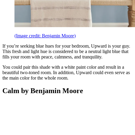
(Image credit: Benjamin Moore)
If you’re seeking blue hues for your bedroom, Upward is your guy.
This fresh and light hue is considered to be a neutral light blue that
fills your room with peace, calmness, and tranquility.
You could pair this shade with a white paint color and result in a
beautiful two-toned room. In addition, Upward could even serve as
the main color for the whole room.
Calm by Benjamin Moore