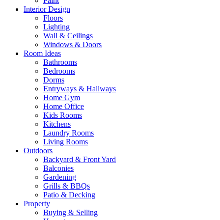
Paint
Interior Design
Floors
Lighting
Wall & Ceilings
Windows & Doors
Room Ideas
Bathrooms
Bedrooms
Dorms
Entryways & Hallways
Home Gym
Home Office
Kids Rooms
Kitchens
Laundry Rooms
Living Rooms
Outdoors
Backyard & Front Yard
Balconies
Gardening
Grills & BBQs
Patio & Decking
Property
Buying & Selling