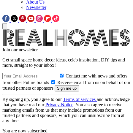
About Us
Newsletter
Join our newsletter
Get small space home decor ideas, celeb inspiration, DIY tips and
more, straight to your inbox!
Contact me with news and offers
from other Future brands
Receive email from us on behalf of our
trusted partners or sponsors
By signing up, you agree to our
Terms of services
and acknowledge
that you have read our
Privacy Notice
. You also agree to receive
marketing emails from us that may include promotions from our
trusted partners and sponsors, which you can unsubscribe from at
any time.
You are now subscribed