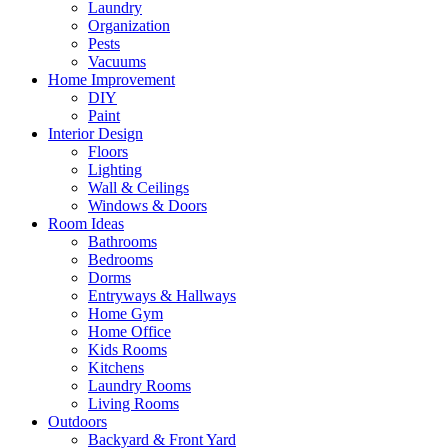
Laundry
Organization
Pests
Vacuums
Home Improvement
DIY
Paint
Interior Design
Floors
Lighting
Wall & Ceilings
Windows & Doors
Room Ideas
Bathrooms
Bedrooms
Dorms
Entryways & Hallways
Home Gym
Home Office
Kids Rooms
Kitchens
Laundry Rooms
Living Rooms
Outdoors
Backyard & Front Yard