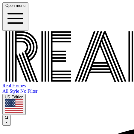
Open menu
Real Homes
All Style No Filter
US Edition
×