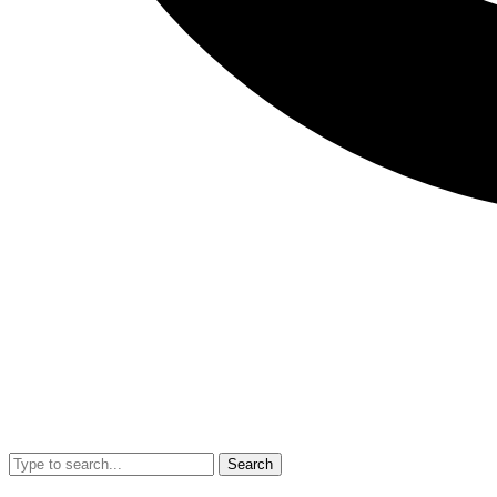
Search