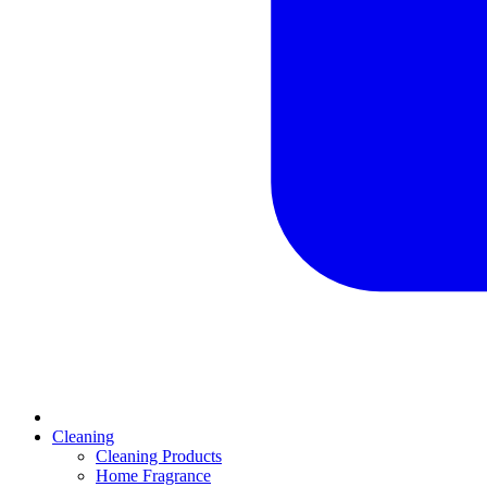
Cleaning
Cleaning Products
Home Fragrance